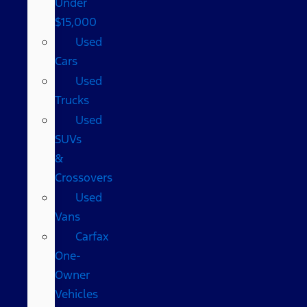
Under
$15,000
Used
Cars
Used
Trucks
Used
SUVs
&
Crossovers
Used
Vans
Carfax
One-
Owner
Vehicles