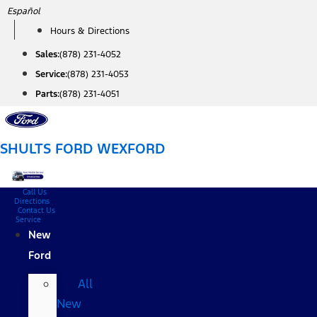
Skip
Español
to
Hours & Directions
content
Sales:
(878) 231-4052
Service:
(878) 231-4053
Parts:
(878) 231-4051
SHULTS FORD WEXFORD
Call Us
Directions
Contact Us
Service
New
Ford
All
New