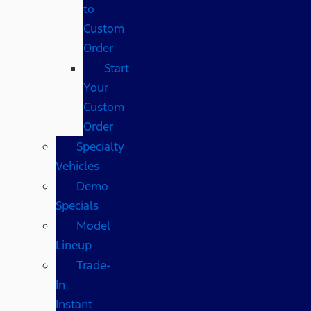
to
Custom
Order
Start
Your
Custom
Order
Specialty
Vehicles
Demo
Specials
Model
Lineup
Trade-
In
Instant