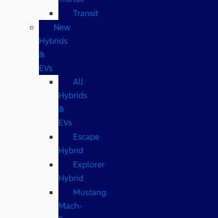
Transit
New
Hybrids
&
EVs
All
Hybrids
&
EVs
Escape
Hybrid
Explorer
Hybrid
Mustang
Mach-