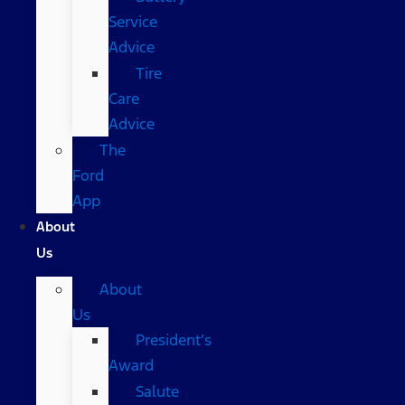
Service
Advice
Tire
Care
Advice
The
Ford
App
About
Us
About
Us
President’s
Award
Salute