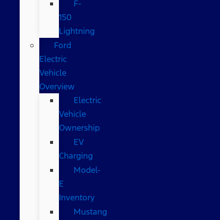
F-
150
Lightning
Ford
Electric
Vehicle
Overview
Electric
Vehicle
Ownership
EV
Charging
Model-
E
Inventory
Mustang