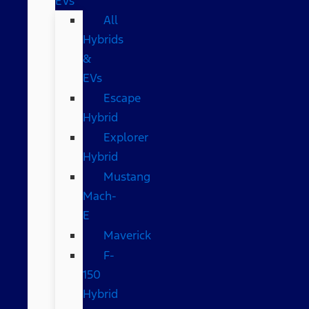
EVs
All
Hybrids
&
EVs
Escape
Hybrid
Explorer
Hybrid
Mustang
Mach-
E
Maverick
F-
150
Hybrid