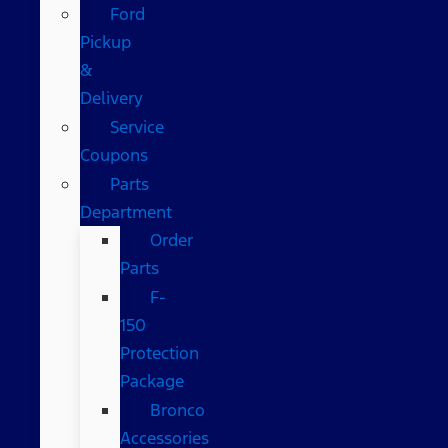
Ford
Pickup
&
Delivery
Service
Coupons
Parts
Department
Order
Parts
F-
150
Protection
Package
Bronco
Accessories