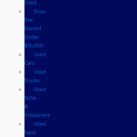
Used
Shop
Pre-
Owned
Under
$15,000
Used
Cars
Used
Trucks
Used
SUVs
&
Crossovers
Used
Vans