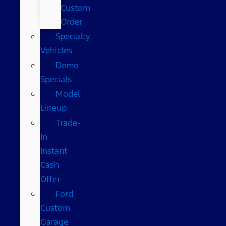
Custom
Order
Specialty
Vehicles
Demo
Specials
Model
Lineup
Trade-
In
Instant
Cash
Offer
Ford
Custom
Garage