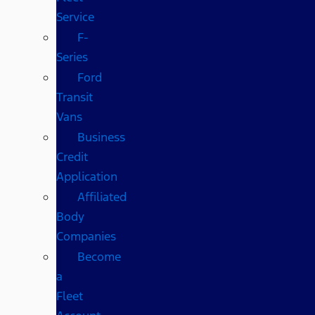
Service
F-
Series
Ford
Transit
Vans
Business
Credit
Application
Affiliated
Body
Companies
Become
a
Fleet