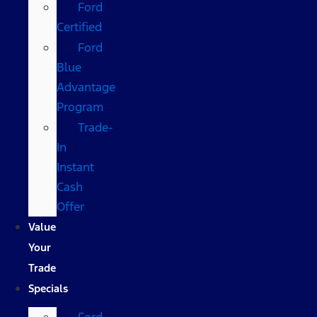
Ford
Certified
Ford
Blue
Advantage
Program
Trade-
In
Instant
Cash
Offer
Value
Your
Trade
Specials
Ford