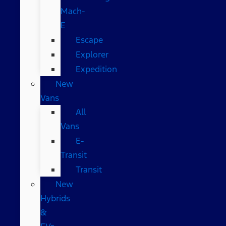
Mach-
E
Escape
Explorer
Expedition
New
Vans
All
Vans
E-
Transit
Transit
New
Hybrids
&