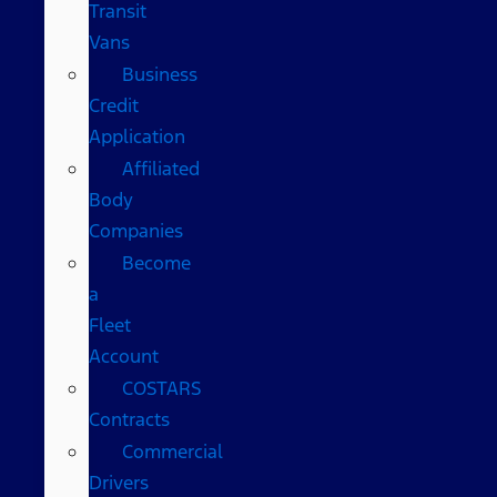
Transit
Vans
Business
Credit
Application
Affiliated
Body
Companies
Become
a
Fleet
Account
COSTARS​
Contracts
Commercial
Drivers