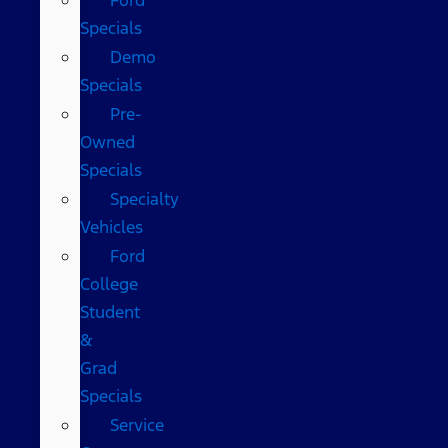
Specials
Demo
Specials
Pre-
Owned
Specials
Specialty
Vehicles
Ford
College
Student
&
Grad
Specials
Service