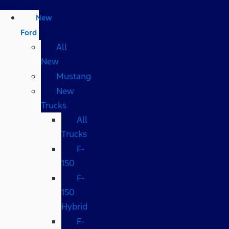
New
Ford
All
New
Mustang
New
Trucks
All
Trucks
F-
150
F-
150
Hybrid
F-