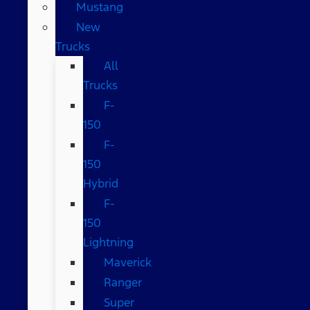
Mustang
New
Trucks
All
Trucks
F-
150
F-
150
Hybrid
F-
150
Lightning
Maverick
Ranger
Super