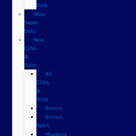
Duty
Shop
Super
Duty
New
CUVs
&
SUVs
All
CUVs
&
SUVs
Bronco
Bronco
Sport
Mustang