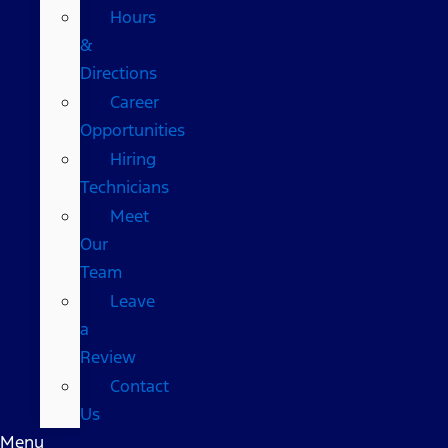
Hours
&
Directions
Career
Opportunities
Hiring
Technicians
Meet
Our
Team
Leave
a
Review
Contact
Us
Menu