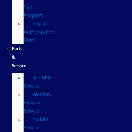
Plan
Program
Payoff
Authorization
Form
Parts
&
Service
Schedule
Service
Wexford
Express
Service
Mobile
Service