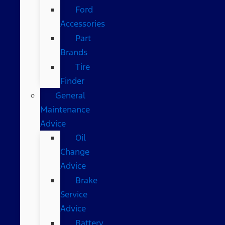
Ford
Accessories
Part
Brands
Tire
Finder
General
Maintenance
Advice
Oil
Change
Advice
Brake
Service
Advice
Battery