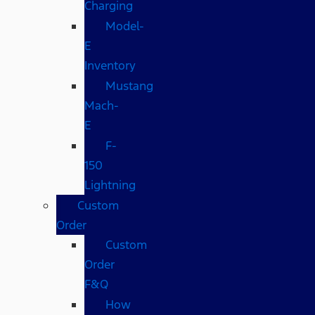
Charging
Model-
E
Inventory
Mustang
Mach-
E
F-
150
Lightning
Custom
Order
Custom
Order
F&Q
How