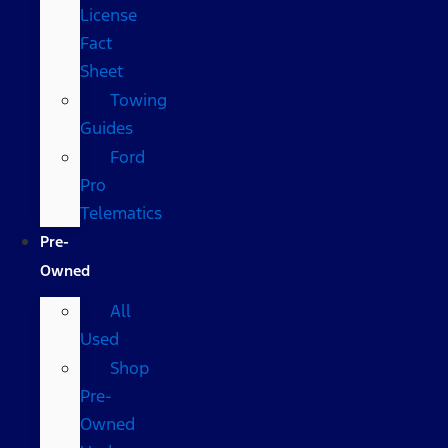
License
Fact
Sheet
Towing
Guides
Ford
Pro
Telematics
Pre-
Owned
All
Used
Shop
Pre-
Owned