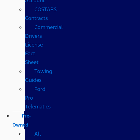
Account
COSTARS​
Contracts
Commercial
Drivers
License
Fact
Sheet
Towing
Guides
Ford
Pro
Telematics
Pre-
Owned
All