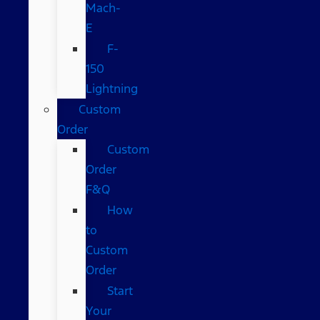
Mach-
E
F-
150
Lightning
Custom
Order
Custom
Order
F&Q
How
to
Custom
Order
Start
Your