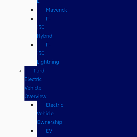
E
Maverick
F-
150
Hybrid
F-
150
Lightning
Ford
Electric
Vehicle
Overview
Electric
Vehicle
Ownership
EV