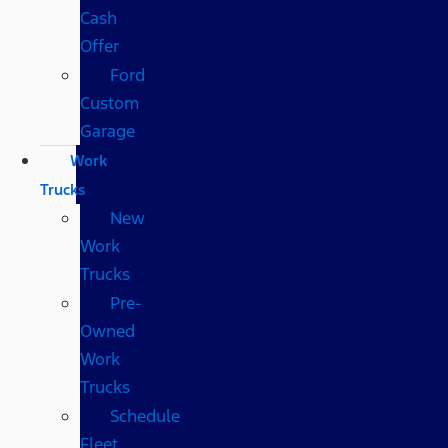
Cash
Offer
Ford
Custom
Garage
Work
Trucks
New
Work
Trucks
Pre-
Owned
Work
Trucks
Schedule
Fleet