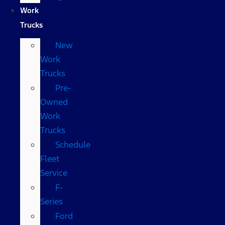
Work
Trucks
New
Work
Trucks
Pre-
Owned
Work
Trucks
Schedule
Fleet
Service
F-
Series
Ford