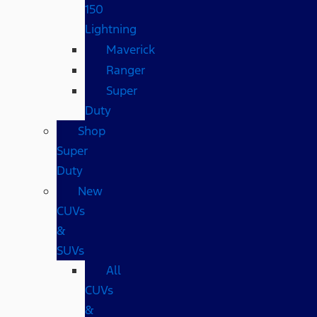
150
Lightning
Maverick
Ranger
Super
Duty
Shop
Super
Duty
New
CUVs
&
SUVs
All
CUVs
&