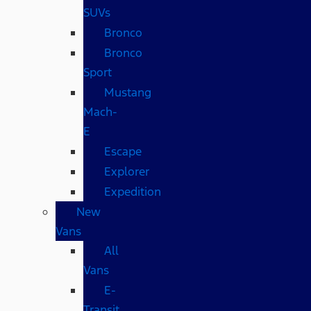
SUVs
Bronco
Bronco
Sport
Mustang
Mach-
E
Escape
Explorer
Expedition
New
Vans
All
Vans
E-
Transit