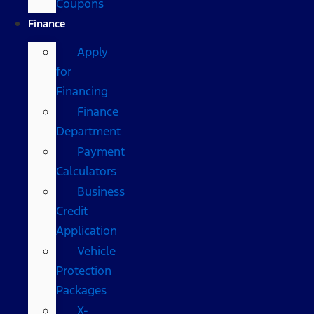
Coupons
Finance
Apply
for
Financing
Finance
Department
Payment
Calculators
Business
Credit
Application
Vehicle
Protection
Packages
X-