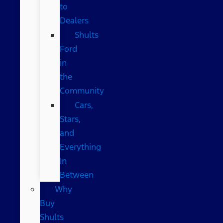
to
Dealers
Shults
Ford
in
the
Community
Cars,
Stars,
and
Everything
In
Between
Why
Buy
Shults