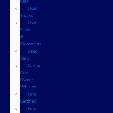
Cars
Used
Trucks
Used
SUVs
&
Crossovers
Used
Vans
Carfax
One-
Owner
Vehicles
Ford
Certified
Ford