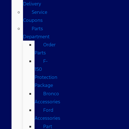
Delivery
Service
Coupons
Parts
Department
Order
Parts
F-
150
Protection
Package
Bronco
Accessories
Ford
Accessories
Part