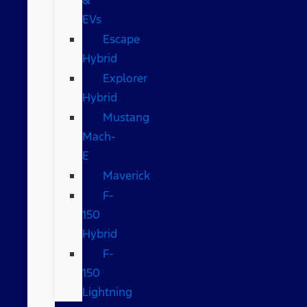
EVs
Escape
Hybrid
Explorer
Hybrid
Mustang
Mach-
E
Maverick
F-
150
Hybrid
F-
150
Lightning