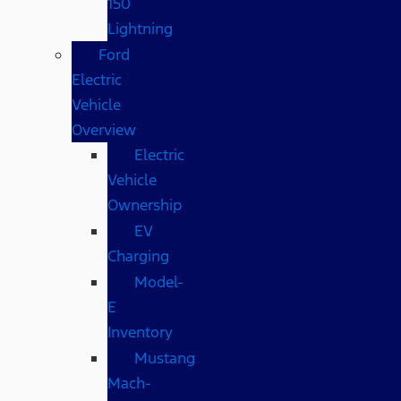
150
Lightning
Ford
Electric
Vehicle
Overview
Electric
Vehicle
Ownership
EV
Charging
Model-
E
Inventory
Mustang
Mach-