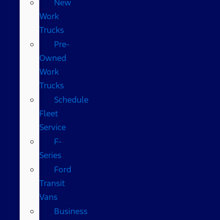
New
Work
Trucks
Pre-
Owned
Work
Trucks
Schedule
Fleet
Service
F-
Series
Ford
Transit
Vans
Business