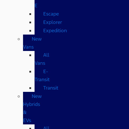
E
Escape
Explorer
Expedition
New
Vans
All
Vans
E-
Transit
Transit
New
Hybrids
&
EVs
All