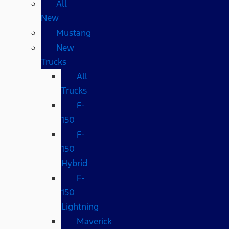
All
New
Mustang
New
Trucks
All
Trucks
F-
150
F-
150
Hybrid
F-
150
Lightning
Maverick