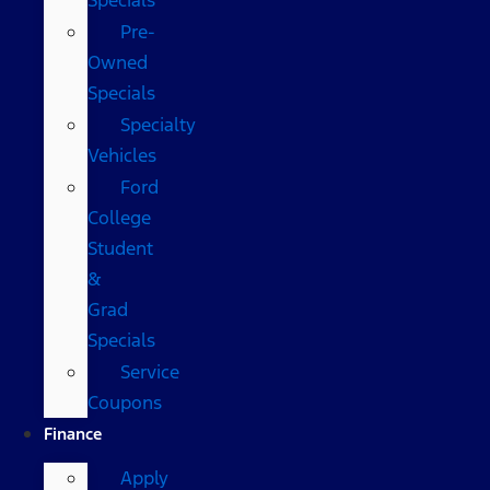
Pre-
Owned
Specials
Specialty
Vehicles
Ford
College
Student
&
Grad
Specials
Service
Coupons
Finance
Apply