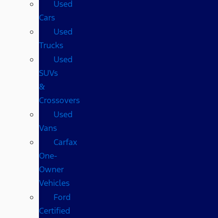
Used
Cars
Used
Trucks
Used
SUVs
&
Crossovers
Used
Vans
Carfax
One-
Owner
Vehicles
Ford
Certified