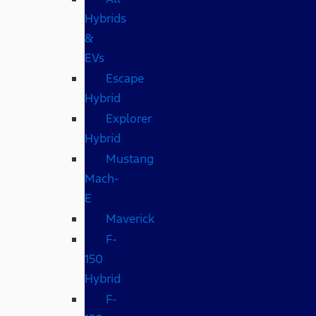
Hybrids
&
EVs
Escape
Hybrid
Explorer
Hybrid
Mustang
Mach-
E
Maverick
F-
150
Hybrid
F-