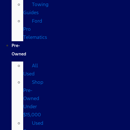
Towing
Guides
Ford
Pro
Telematics
Pre-
Owned
All
Used
Shop
Pre-
Owned
Under
$15,000
Used