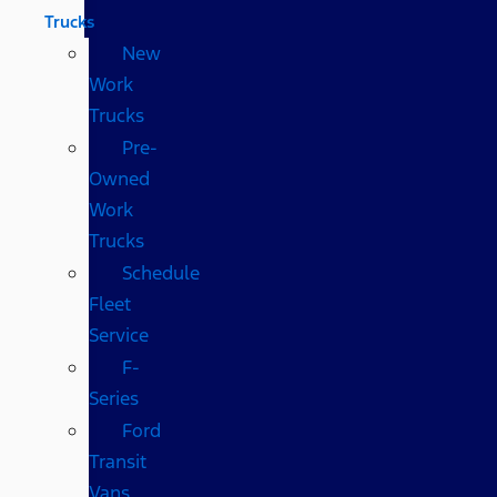
Trucks
New
Work
Trucks
Pre-
Owned
Work
Trucks
Schedule
Fleet
Service
F-
Series
Ford
Transit
Vans