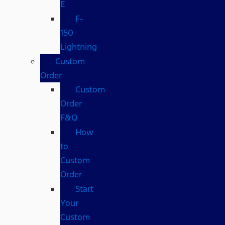
E
F-
150
Lightning
Custom
Order
Custom
Order
F&Q
How
to
Custom
Order
Start
Your
Custom