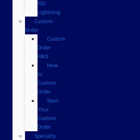
150
Lightning
Custom
Order
Custom
Order
F&Q
How
to
Custom
Order
Start
Your
Custom
Order
Specialty