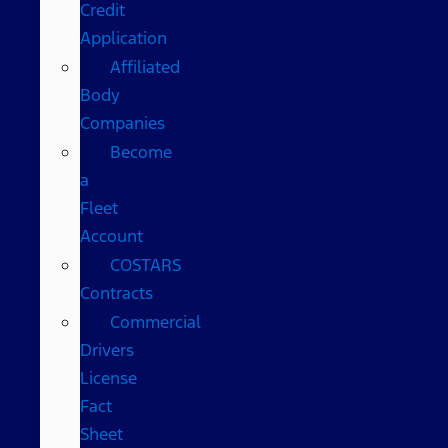
Credit
Application
Affiliated
Body
Companies
Become
a
Fleet
Account
COSTARS​
Contracts
Commercial
Drivers
License
Fact
Sheet