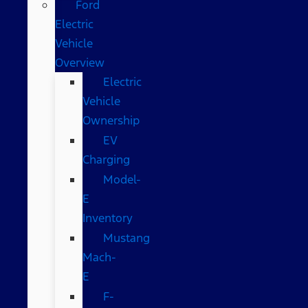
Ford
Electric
Vehicle
Overview
Electric
Vehicle
Ownership
EV
Charging
Model-
E
Inventory
Mustang
Mach-
E
F-