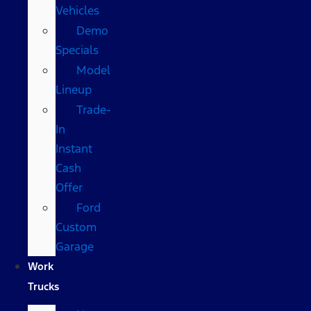
Vehicles
Demo
Specials
Model
Lineup
Trade-
In
Instant
Cash
Offer
Ford
Custom
Garage
Work
Trucks