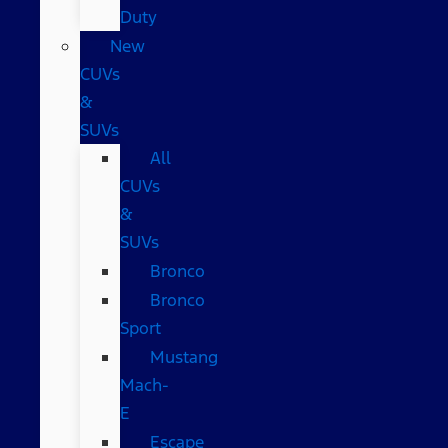
Duty
New
CUVs
&
SUVs
All
CUVs
&
SUVs
Bronco
Bronco
Sport
Mustang
Mach-
E
Escape