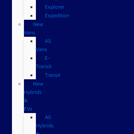
Explorer
Expedition
New
Vans
All
Vans
E-
Transit
Transit
New
Hybrids
&
EVs
All
Hybrids
&