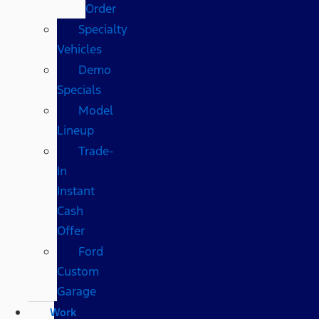
Order
Specialty
Vehicles
Demo
Specials
Model
Lineup
Trade-
In
Instant
Cash
Offer
Ford
Custom
Garage
Work