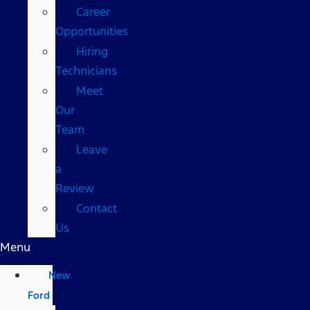
Career
Opportunities
Hiring
Technicians
Meet
Our
Team
Leave
a
Review
Contact
Us
Menu
New
Ford