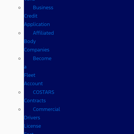
Business
Credit
Application
Affiliated
Body
Companies
Become
a
Fleet
Account
COSTARS​
Contracts
Commercial
Drivers
License