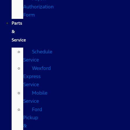
Authorization
Form
Parts
&
Service
Schedule
Service
Wexford
Express
Service
Mobile
Service
Ford
Pickup
&