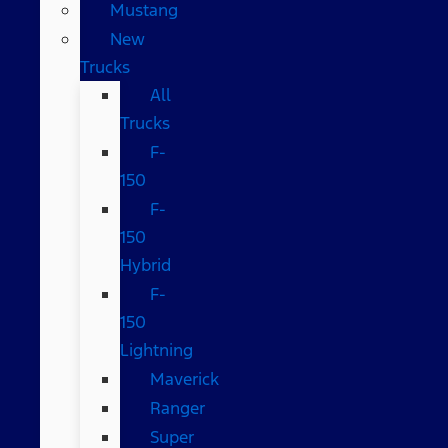
Mustang
New
Trucks
All
Trucks
F-
150
F-
150
Hybrid
F-
150
Lightning
Maverick
Ranger
Super