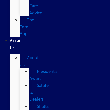
Care
Advice
The
Ford
App
About
Us
About
Us
President’s
Award
Salute
to
Dealers
Shults