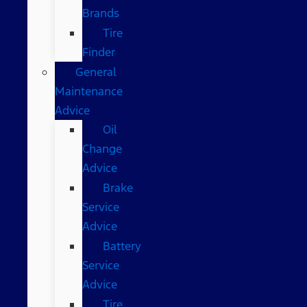
Brands
Tire
Finder
General
Maintenance
Advice
Oil
Change
Advice
Brake
Service
Advice
Battery
Service
Advice
Tire