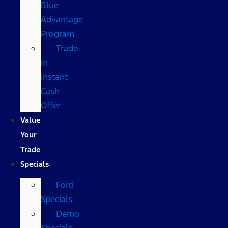
Blue
Advantage
Program
Trade-
In
Instant
Cash
Offer
Value
Your
Trade
Specials
Ford
Specials
Demo
Specials