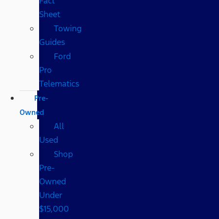
Fact
Sheet
Towing
Guides
Ford
Pro
Telematics
Pre-
Owned
All
Used
Shop
Pre-
Owned
Under
$15,000