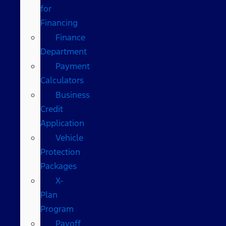
for
Financing
Finance
Department
Payment
Calculators
Business
Credit
Application
Vehicle
Protection
Packages
X-
Plan
Program
Payoff