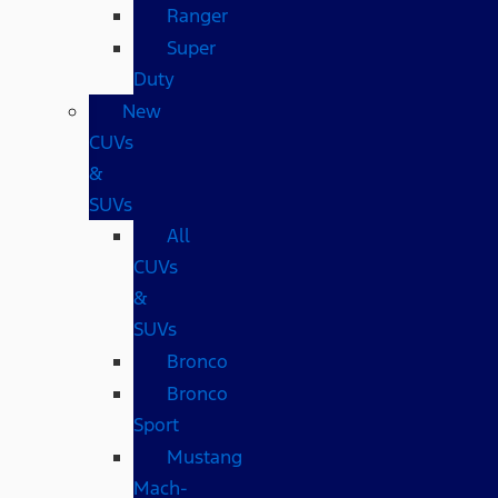
Ranger
Super
Duty
New
CUVs
&
SUVs
All
CUVs
&
SUVs
Bronco
Bronco
Sport
Mustang
Mach-