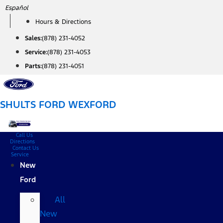
Skip
Español
to
Hours & Directions
content
Sales:
(878) 231-4052
Service:
(878) 231-4053
Parts:
(878) 231-4051
SHULTS FORD WEXFORD
Call Us
Directions
Contact Us
Service
New
Ford
All
New