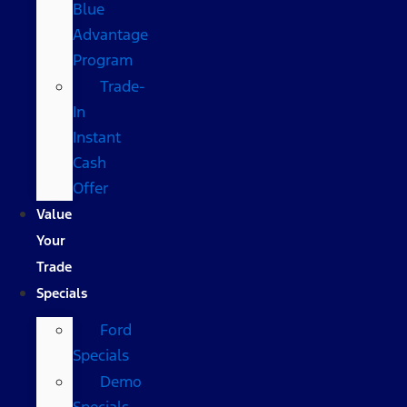
Blue
Advantage
Program
Trade-
In
Instant
Cash
Offer
Value
Your
Trade
Specials
Ford
Specials
Demo
Specials