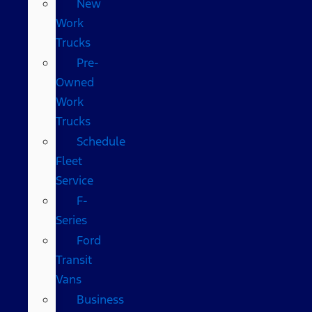
New
Work
Trucks
Pre-
Owned
Work
Trucks
Schedule
Fleet
Service
F-
Series
Ford
Transit
Vans
Business