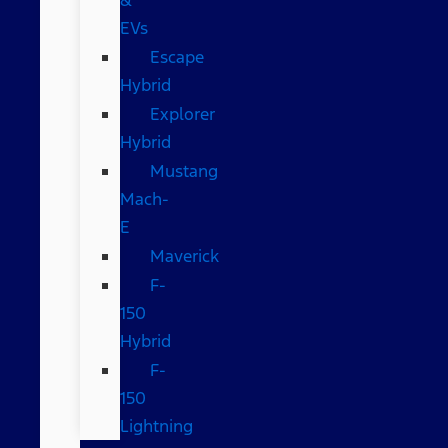
EVs
Escape
Hybrid
Explorer
Hybrid
Mustang
Mach-
E
Maverick
F-
150
Hybrid
F-
150
Lightning