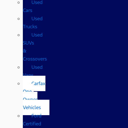
Used
Cars
Used
Trucks
Used
SUVs
&
Crossovers
Used
Vans
Carfax
One-
Owner
Vehicles
Ford
Certified