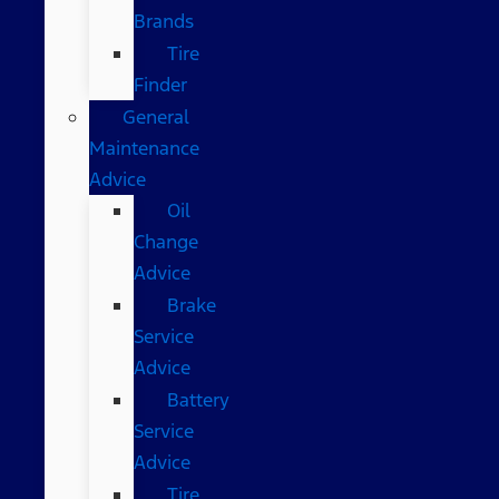
Brands
Tire
Finder
General
Maintenance
Advice
Oil
Change
Advice
Brake
Service
Advice
Battery
Service
Advice
Tire