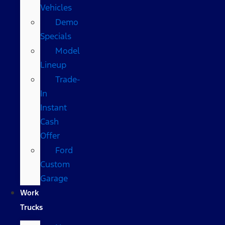
Vehicles
Demo
Specials
Model
Lineup
Trade-
In
Instant
Cash
Offer
Ford
Custom
Garage
Work
Trucks