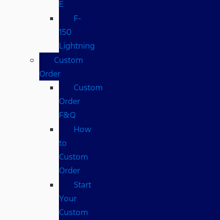
E
F-
150
Lightning
Custom
Order
Custom
Order
F&Q
How
to
Custom
Order
Start
Your
Custom