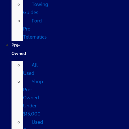
Towing
Guides
Ford
Pro
Telematics
Pre-
Owned
All
Used
Shop
Pre-
Owned
Under
$15,000
Used