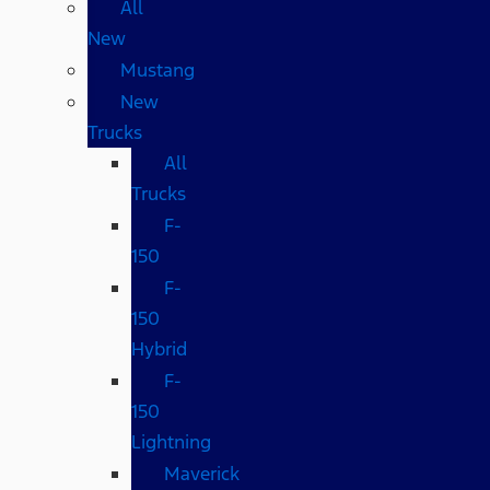
All
New
Mustang
New
Trucks
All
Trucks
F-
150
F-
150
Hybrid
F-
150
Lightning
Maverick