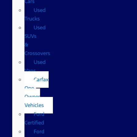
Cars
Used
Trucks
Used
SUVs
&
Crossovers
Used
Vans
Carfax
One-
Owner
Vehicles
Ford
Certified
Ford