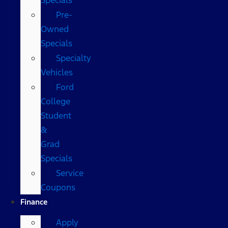
Pre-
Owned
Specials
Specialty
Vehicles
Ford
College
Student
&
Grad
Specials
Service
Coupons
Finance
Apply