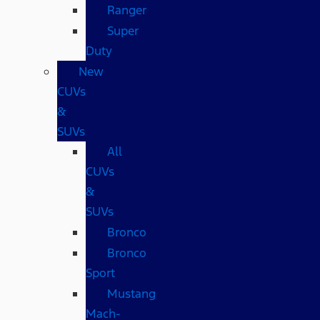
Ranger
Super
Duty
New
CUVs
&
SUVs
All
CUVs
&
SUVs
Bronco
Bronco
Sport
Mustang
Mach-