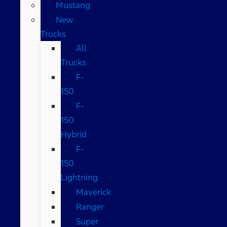
Mustang
New
Trucks
All
Trucks
F-
150
F-
150
Hybrid
F-
150
Lightning
Maverick
Ranger
Super