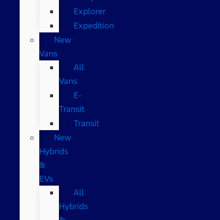
Explorer
Expedition
New
Vans
All
Vans
E-
Transit
Transit
New
Hybrids
&
EVs
All
Hybrids
&