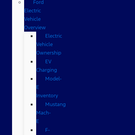
Ford
Electric
Vehicle
Overview
Electric
Vehicle
Ownership
EV
Charging
Model-
E
Inventory
Mustang
Mach-
E
F-