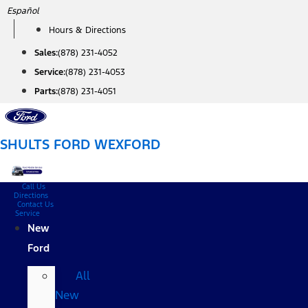
Skip
Español
to
Hours & Directions
content
Sales:
(878) 231-4052
Service:
(878) 231-4053
Parts:
(878) 231-4051
SHULTS FORD WEXFORD
Call Us
Directions
Contact Us
Service
New
Ford
All
New