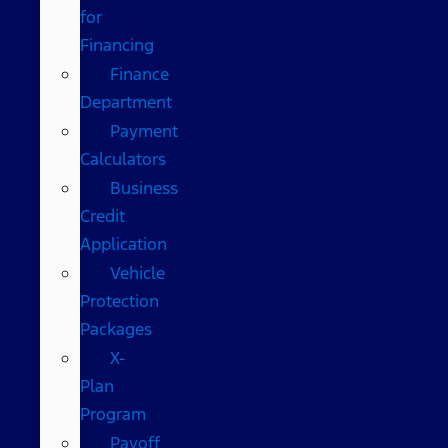
for
Financing
Finance
Department
Payment
Calculators
Business
Credit
Application
Vehicle
Protection
Packages
X-
Plan
Program
Payoff