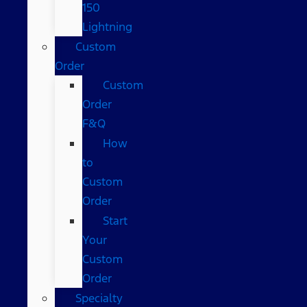
150
Lightning
Custom
Order
Custom
Order
F&Q
How
to
Custom
Order
Start
Your
Custom
Order
Specialty