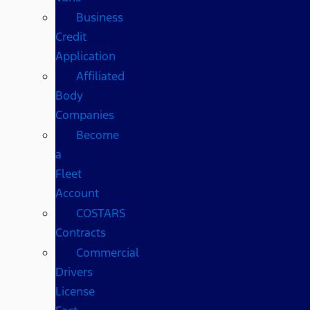
Business
Credit
Application
Affiliated
Body
Companies
Become
a
Fleet
Account
COSTARS​
Contracts
Commercial
Drivers
License