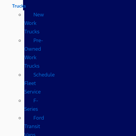
Trucks
New
Work
Trucks
Pre-
Owned
Work
Trucks
Schedule
Fleet
Service
F-
Series
Ford
Transit
Vans