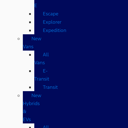
E
Escape
Explorer
Expedition
New
Vans
All
Vans
E-
Transit
Transit
New
Hybrids
&
EVs
All