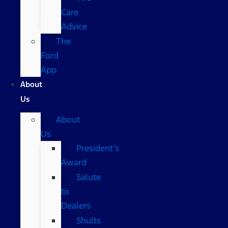
Care
Advice
The
Ford
App
About
Us
About
Us
President’s
Award
Salute
to
Dealers
Shults