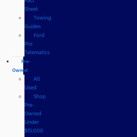
Fact
Sheet
Towing
Guides
Ford
Pro
Telematics
Pre-
Owned
All
Used
Shop
Pre-
Owned
Under
$15,000