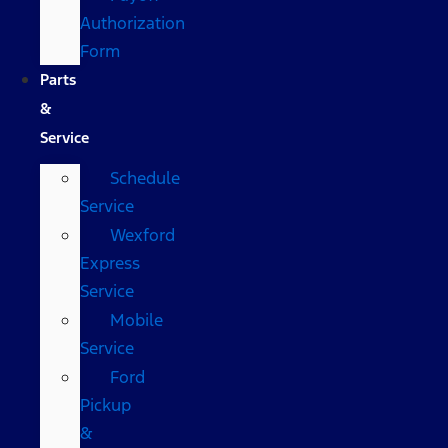
Authorization
Form
Parts
&
Service
Schedule
Service
Wexford
Express
Service
Mobile
Service
Ford
Pickup
&