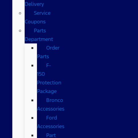
Delivery
Service
Coupons
Parts
Department
Order
Parts
F-
150
Protection
Package
Bronco
Accessories
Ford
Accessories
Part