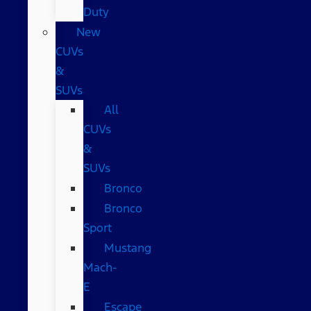
Duty
New
CUVs
&
SUVs
All
CUVs
&
SUVs
Bronco
Bronco
Sport
Mustang
Mach-
E
Escape