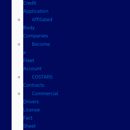
Credit
Application
Affiliated
Body
Companies
Become
a
Fleet
Account
COSTARS​
Contracts
Commercial
Drivers
License
Fact
Sheet