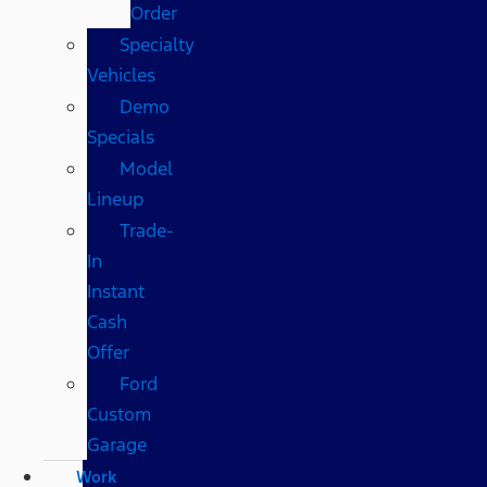
Order
Specialty
Vehicles
Demo
Specials
Model
Lineup
Trade-
In
Instant
Cash
Offer
Ford
Custom
Garage
Work