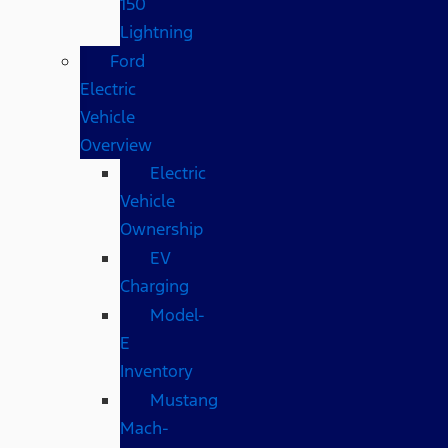
150
Lightning
Ford
Electric
Vehicle
Overview
Electric
Vehicle
Ownership
EV
Charging
Model-
E
Inventory
Mustang
Mach-