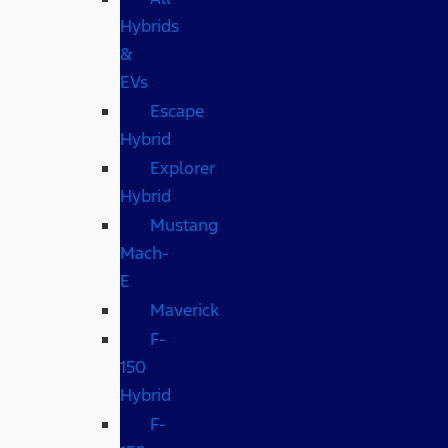
Hybrids
&
EVs
Escape
Hybrid
Explorer
Hybrid
Mustang
Mach-
E
Maverick
F-
150
Hybrid
F-