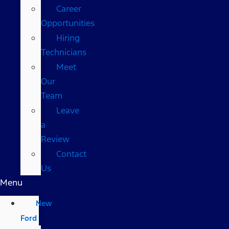
Career
Opportunities
Hiring
Technicians
Meet
Our
Team
Leave
a
Review
Contact
Us
Menu
New
Ford