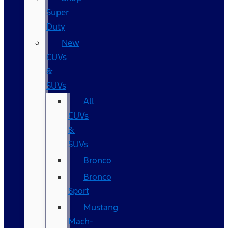
Super
Duty
New
CUVs
&
SUVs
All
CUVs
&
SUVs
Bronco
Bronco
Sport
Mustang
Mach-