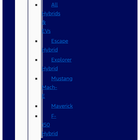
All
Hybrids
&
EVs
Escape
Hybrid
Explorer
Hybrid
Mustang
Mach-
E
Maverick
F-
150
Hybrid