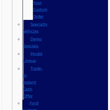
Your
Custom
Order
Specialty
Vehicles
Demo
Specials
Model
Lineup
Trade-
In
Instant
Cash
Offer
Ford