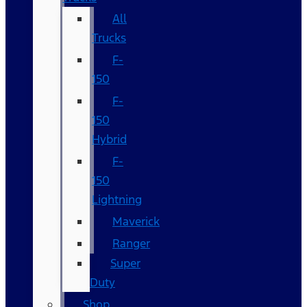
All
Trucks
F-
150
F-
150
Hybrid
F-
150
Lightning
Maverick
Ranger
Super
Duty
Shop