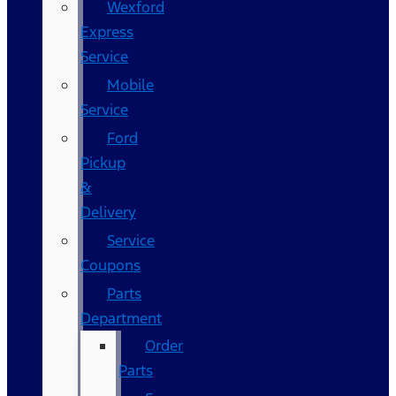
Wexford
Express
Service
Mobile
Service
Ford
Pickup
&
Delivery
Service
Coupons
Parts
Department
Order
Parts