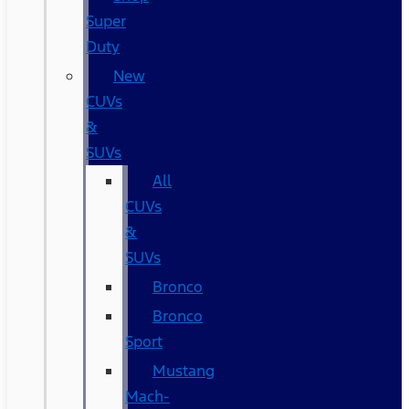
Super
Duty
New
CUVs
&
SUVs
All
CUVs
&
SUVs
Bronco
Bronco
Sport
Mustang
Mach-