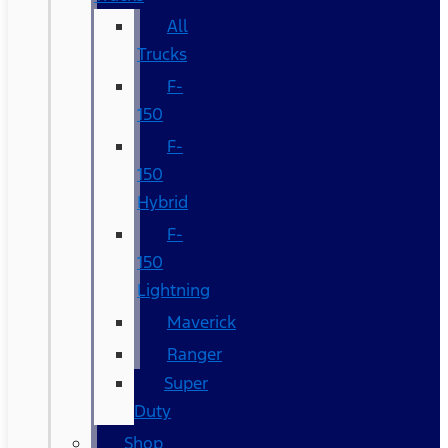
All
Trucks
F-
150
F-
150
Hybrid
F-
150
Lightning
Maverick
Ranger
Super
Duty
Shop