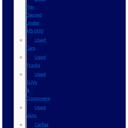
Pre-
Owned
Under
$15,000
Used
Cars
Used
Trucks
Used
SUVs
&
Crossovers
Used
Vans
Carfax