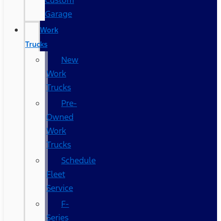
Custom
Garage
Work
Trucks
New
Work
Trucks
Pre-
Owned
Work
Trucks
Schedule
Fleet
Service
F-
Series