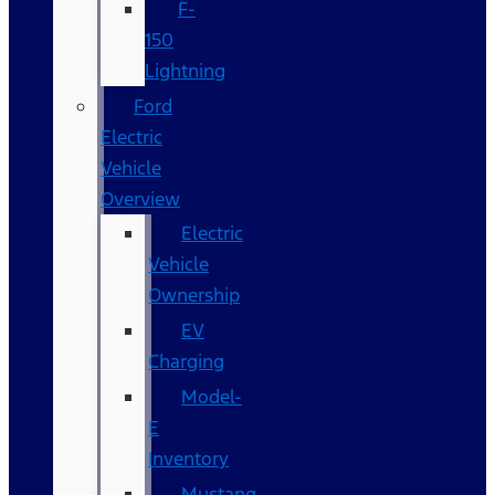
F-
150
Lightning
Ford
Electric
Vehicle
Overview
Electric
Vehicle
Ownership
EV
Charging
Model-
E
Inventory
Mustang