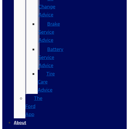
Change
Advice
Brake
Service
Advice
Battery
Service
Advice
Tire
Care
Advice
The
Ford
App
About