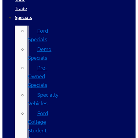
Trade
Specials
Ford
Specials
Demo
Specials
Pre-
Owned
Specials
Specialty
Vehicles
Ford
College
Student