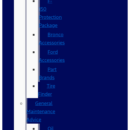
F-
150
Protection
Package
Bronco
Accessories
Ford
Accessories
Part
Brands
Tire
Finder
General
Maintenance
Advice
Oil