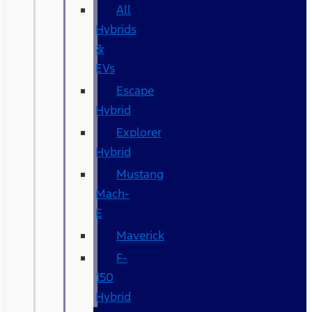
All
Hybrids
&
EVs
Escape
Hybrid
Explorer
Hybrid
Mustang
Mach-
E
Maverick
F-
150
Hybrid