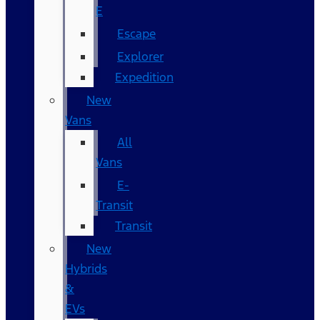
E
Escape
Explorer
Expedition
New
Vans
All
Vans
E-
Transit
Transit
New
Hybrids
&
EVs