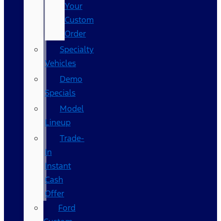
Your
Custom
Order
Specialty
Vehicles
Demo
Specials
Model
Lineup
Trade-
In
Instant
Cash
Offer
Ford