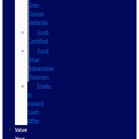
One-
Owner
Vehicles
Ford
Certified
Ford
Blue
Advantage
Program
Trade-
In
Instant
Cash
Offer
Value
Your