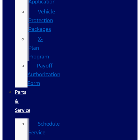
Application
Vehicle
Protection
Packages
X-
Plan
Program
Payoff
Authorization
Form
Parts
&
Service
Schedule
Service