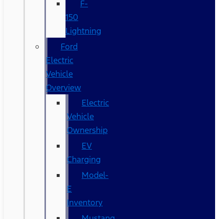
F-
150
Lightning
Ford
Electric
Vehicle
Overview
Electric
Vehicle
Ownership
EV
Charging
Model-
E
Inventory
Mustang