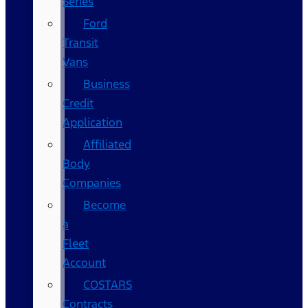
Series
Ford
Transit
Vans
Business
Credit
Application
Affiliated
Body
Companies
Become
a
Fleet
Account
COSTARS​
Contracts