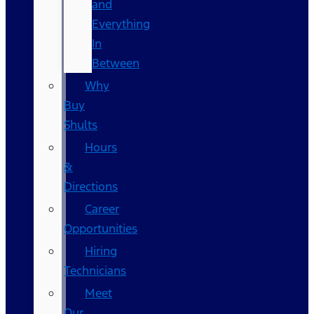
and
Everything
In
Between
Why
Buy
Shults
Hours
&
Directions
Career
Opportunities
Hiring
Technicians
Meet
Our