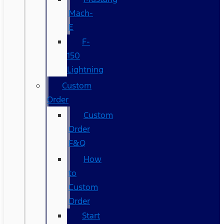
Mach-
E
F-
150
Lightning
Custom
Order
Custom
Order
F&Q
How
to
Custom
Order
Start