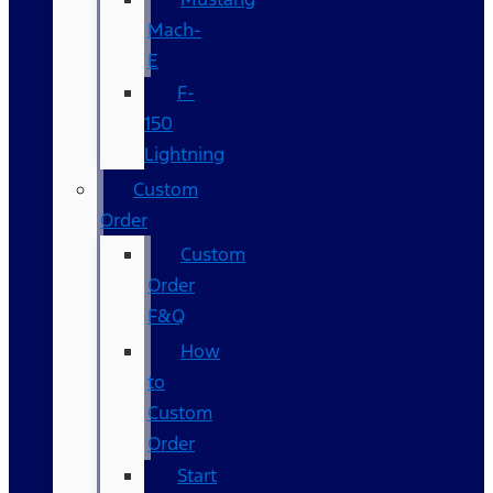
Mach-
E
F-
150
Lightning
Custom
Order
Custom
Order
F&Q
How
to
Custom
Order
Start