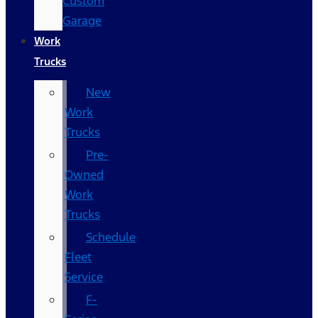
Custom
Garage
Work
Trucks
New
Work
Trucks
Pre-
Owned
Work
Trucks
Schedule
Fleet
Service
F-