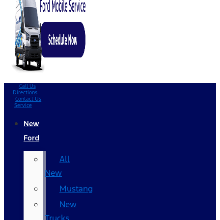
Call Us
Directions
Contact Us
Service
New
Ford
All
New
Mustang
New
Trucks