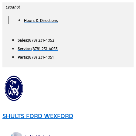
Skip
Español
to
Hours & Directions
content
Sales:
(878) 231-4052
Service:
(878) 231-4053
Parts:
(878) 231-4051
SHULTS FORD WEXFORD