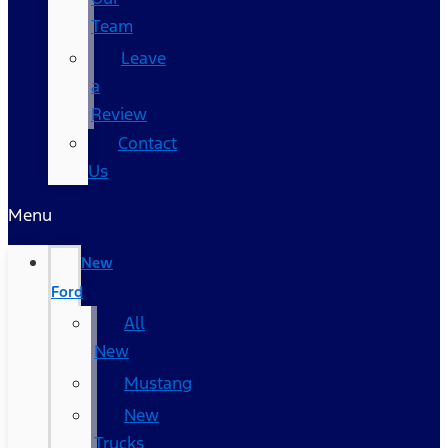
Team
Leave
a
Review
Contact
Us
Menu
New
Ford
All
New
Mustang
New
Trucks