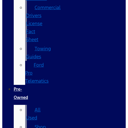
Commercial
Drivers
License
Fact
Sheet
Towing
Guides
Ford
Pro
Telematics
Pre-
Owned
All
Used
Shop