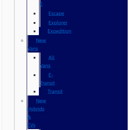
E
Escape
Explorer
Expedition
New
Vans
All
Vans
E-
Transit
Transit
New
Hybrids
&
EVs