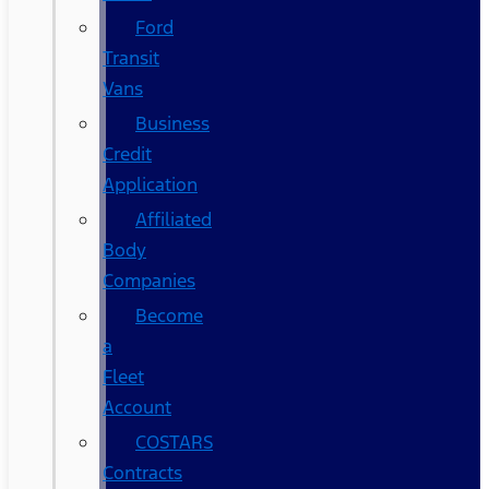
Ford
Transit
Vans
Business
Credit
Application
Affiliated
Body
Companies
Become
a
Fleet
Account
COSTARS​
Contracts