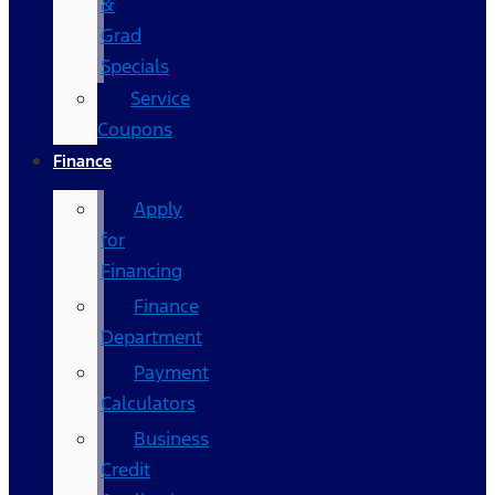
&
Grad
Specials
Service
Coupons
Finance
Apply
for
Financing
Finance
Department
Payment
Calculators
Business
Credit