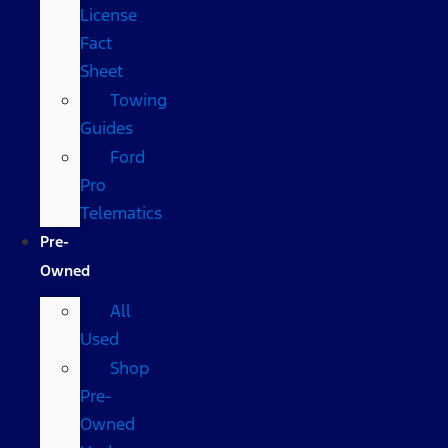
License
Fact
Sheet
Towing
Guides
Ford
Pro
Telematics
Pre-
Owned
All
Used
Shop
Pre-
Owned