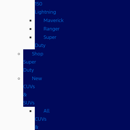
150
Lightning
Maverick
Ranger
Super
Duty
Shop
Super
Duty
New
CUVs
&
SUVs
All
CUVs
&