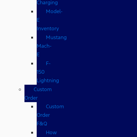
Charging
Model-
E
Inventory
Mustang
Mach-
E
F-
150
Lightning
Custom
Order
Custom
Order
F&Q
How