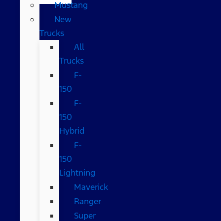
Mustang
New
Trucks
All
Trucks
F-
150
F-
150
Hybrid
F-
150
Lightning
Maverick
Ranger
Super