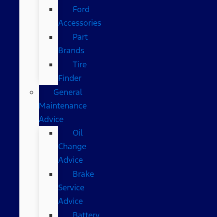
Ford
Accessories
Part
Brands
Tire
Finder
General
Maintenance
Advice
Oil
Change
Advice
Brake
Service
Advice
Battery