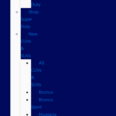
Duty
Shop
Super
Duty
New
CUVs
&
SUVs
All
CUVs
&
SUVs
Bronco
Bronco
Sport
Mustang