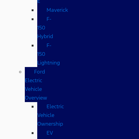
E
Maverick
F-
150
Hybrid
F-
150
Lightning
Ford
Electric
Vehicle
Overview
Electric
Vehicle
Ownership
EV