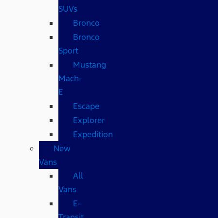
SUVs
Bronco
Bronco
Sport
Mustang
Mach-
E
Escape
Explorer
Expedition
New
Vans
All
Vans
E-
Transit