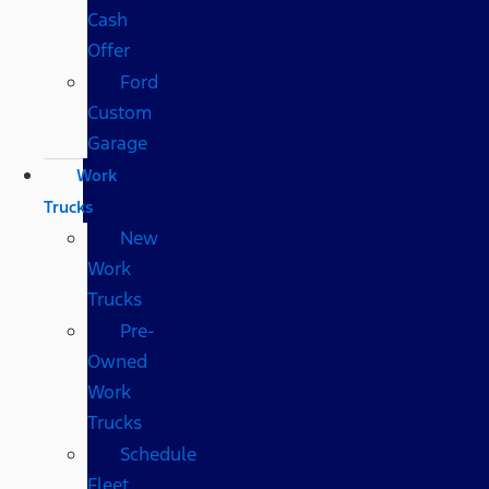
Cash
Offer
Ford
Custom
Garage
Work
Trucks
New
Work
Trucks
Pre-
Owned
Work
Trucks
Schedule
Fleet