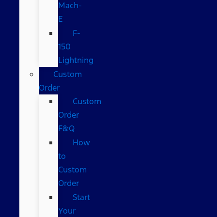
Mach-
E
F-
150
Lightning
Custom
Order
Custom
Order
F&Q
How
to
Custom
Order
Start
Your