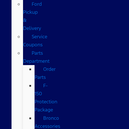
Ford
Pickup
&
Delivery
Service
Coupons
Parts
Department
Order
Parts
F-
150
Protection
Package
Bronco
Accessories