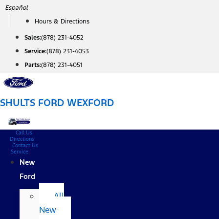
Skip
Español
to
Hours & Directions
content
Sales:
(878) 231-4052
Service:
(878) 231-4053
Parts:
(878) 231-4051
SHULTS FORD WEXFORD
Call Us
Directions
Contact Us
Service
New
Ford
All
New