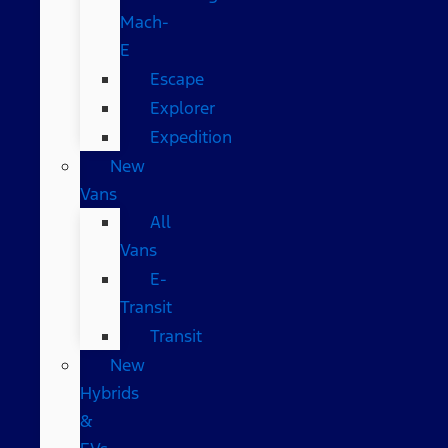
Mach-
E
Escape
Explorer
Expedition
New
Vans
All
Vans
E-
Transit
Transit
New
Hybrids
&