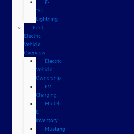
F-
150
Lightning
Ford
Electric
Vehicle
Overview
Electric
Vehicle
Ownership
EV
Charging
Model-
E
Inventory
Mustang