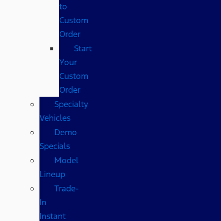
to
Custom
Order
Start
Your
Custom
Order
Specialty
Vehicles
Demo
Specials
Model
Lineup
Trade-
In
Instant