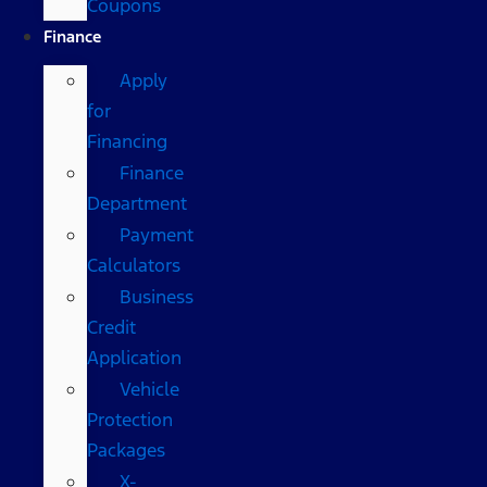
Coupons
Finance
Apply
for
Financing
Finance
Department
Payment
Calculators
Business
Credit
Application
Vehicle
Protection
Packages
X-