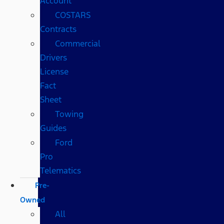
Account
COSTARS​
Contracts
Commercial
Drivers
License
Fact
Sheet
Towing
Guides
Ford
Pro
Telematics
Pre-
Owned
All