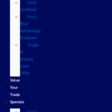
Ford
Certified
Ford
Blue
Advantage
Program
Trade-
In
Instant
Cash
Offer
Value
Your
Trade
Specials
Ford