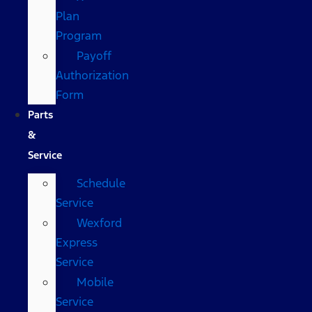
Plan
Program
Payoff
Authorization
Form
Parts
&
Service
Schedule
Service
Wexford
Express
Service
Mobile
Service