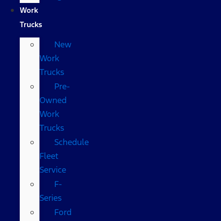
Work
Trucks
New
Work
Trucks
Pre-
Owned
Work
Trucks
Schedule
Fleet
Service
F-
Series
Ford