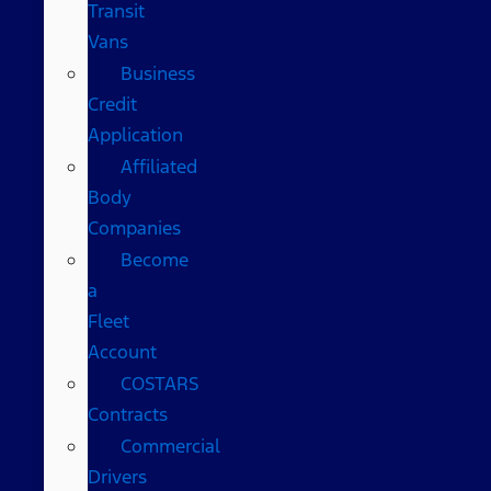
Transit
Vans
Business
Credit
Application
Affiliated
Body
Companies
Become
a
Fleet
Account
COSTARS​
Contracts
Commercial
Drivers