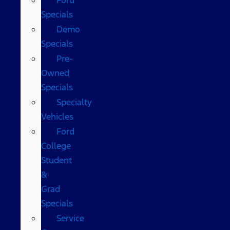
Specials
Demo
Specials
Pre-
Owned
Specials
Specialty
Vehicles
Ford
College
Student
&
Grad
Specials
Service