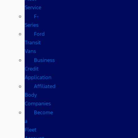
Service
F-
Series
Ford
Transit
Vans
Business
Credit
Application
Affiliated
Body
Companies
Become
a
Fleet