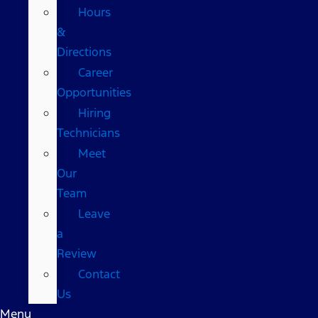
Hours
&
Directions
Career
Opportunities
Hiring
Technicians
Meet
Our
Team
Leave
a
Review
Contact
Us
Menu