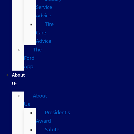
Service
Advice
Tire
Care
Advice
The
Ford
App
About
Us
About
Us
President’s
Award
Salute