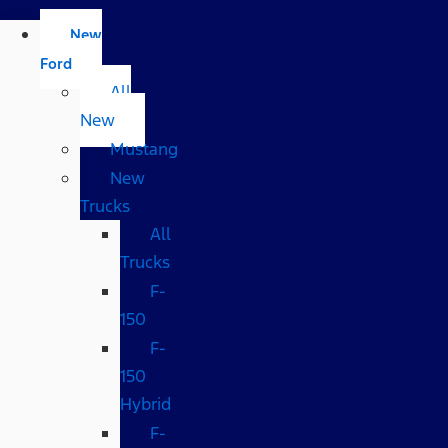
New
Ford
All
New
Mustang
New
Trucks
All
Trucks
F-
150
F-
150
Hybrid
F-