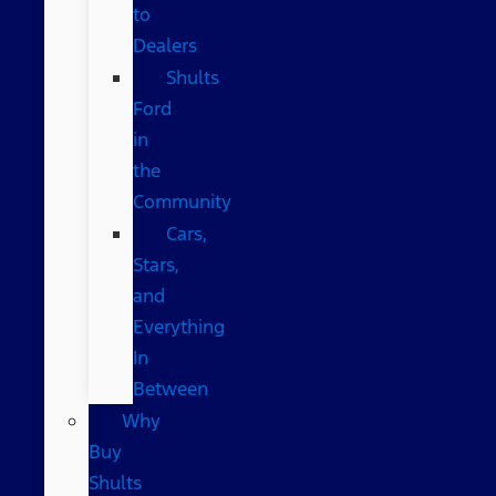
to
Dealers
Shults
Ford
in
the
Community
Cars,
Stars,
and
Everything
In
Between
Why
Buy
Shults