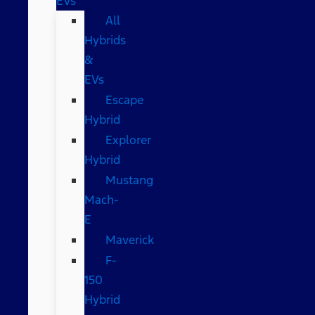
EVs
All
Hybrids
&
EVs
Escape
Hybrid
Explorer
Hybrid
Mustang
Mach-
E
Maverick
F-
150
Hybrid