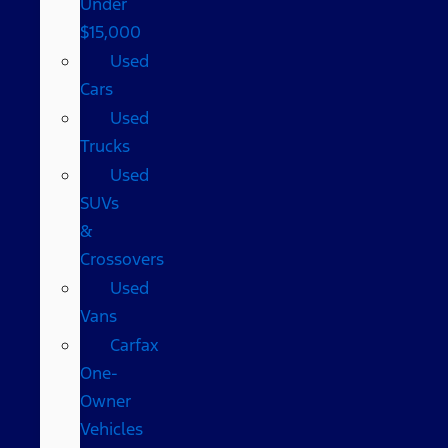
Under
$15,000
Used
Cars
Used
Trucks
Used
SUVs
&
Crossovers
Used
Vans
Carfax
One-
Owner
Vehicles