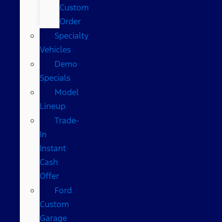
Custom
Order
Specialty
Vehicles
Demo
Specials
Model
Lineup
Trade-
In
Instant
Cash
Offer
Ford
Custom
Garage