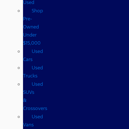
Used
Shop
Pre-
Owned
Under
$15,000
Used
Cars
Used
Trucks
Used
SUVs
&
Crossovers
Used
Vans