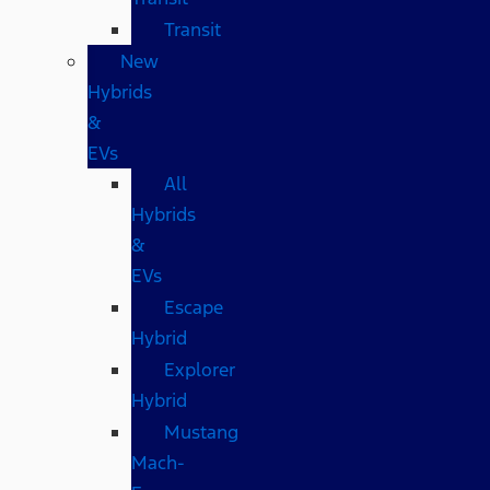
Transit
New
Hybrids
&
EVs
All
Hybrids
&
EVs
Escape
Hybrid
Explorer
Hybrid
Mustang
Mach-