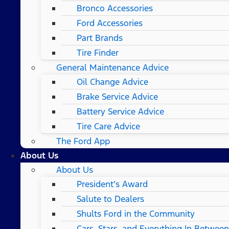
Bronco Accessories
Ford Accessories
Part Brands
Tire Finder
General Maintenance Advice
Oil Change Advice
Brake Service Advice
Battery Service Advice
Tire Care Advice
The Ford App
About Us
About Us
President’s Award
Salute to Dealers
Shults Ford in the Community
Cars, Stars, and Everything In Between