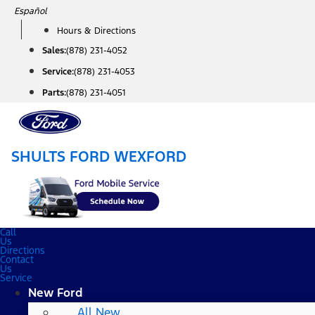
Skip
Español
to
Hours & Directions
content
Sales:
(878) 231-4052
Service:
(878) 231-4053
Parts:
(878) 231-4051
SHULTS FORD WEXFORD
Call
Us
Directions
Contact
Us
Service
New Ford
All New