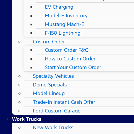
EV Charging
Model-E Inventory
Mustang Mach-E
F-150 Lightning
Custom Order
Custom Order F&Q
How to Custom Order
Start Your Custom Order
Specialty Vehicles
Demo Specials
Model Lineup
Trade-In Instant Cash Offer
Ford Custom Garage
Work Trucks
New Work Trucks