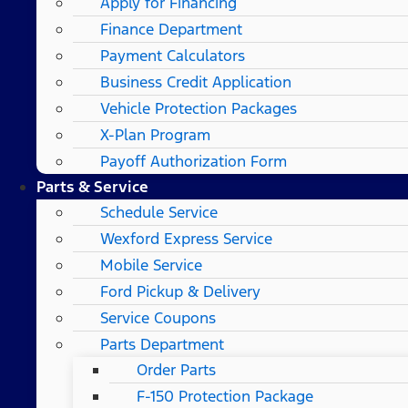
Apply for Financing
Finance Department
Payment Calculators
Business Credit Application
Vehicle Protection Packages
X-Plan Program
Payoff Authorization Form
Parts & Service
Schedule Service
Wexford Express Service
Mobile Service
Ford Pickup & Delivery
Service Coupons
Parts Department
Order Parts
F-150 Protection Package