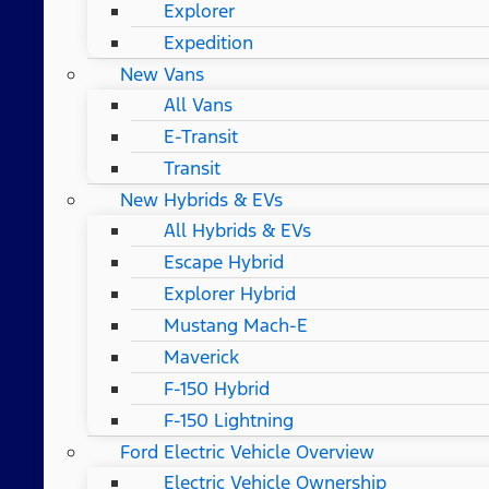
Explorer
Expedition
New Vans
All Vans
E-Transit
Transit
New Hybrids & EVs
All Hybrids & EVs
Escape Hybrid
Explorer Hybrid
Mustang Mach-E
Maverick
F-150 Hybrid
F-150 Lightning
Ford Electric Vehicle Overview
Electric Vehicle Ownership