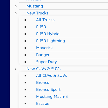
Mustang
New Trucks
All Trucks
F-150
F-150 Hybrid
F-150 Lightning
Maverick
Ranger
Super Duty
New CUVs & SUVs
All CUVs & SUVs
Bronco
Bronco Sport
Mustang Mach-E
Escape