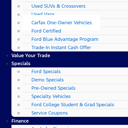
Used SUVs & Crossovers
Used Vans
Carfax One-Owner Vehicles
Ford Certified
Ford Blue Advantage Program
Trade-In Instant Cash Offer
Value Your Trade
Specials
Ford Specials
Demo Specials
Pre-Owned Specials
Specialty Vehicles
Ford College Student & Grad Specials
Service Coupons
Finance