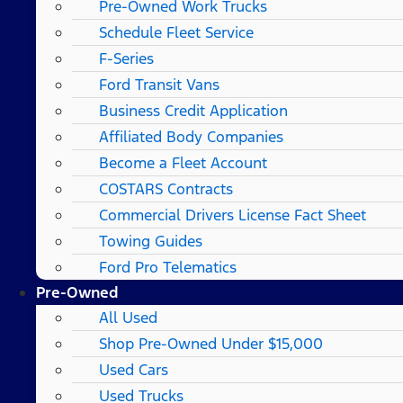
Pre-Owned Work Trucks
Schedule Fleet Service
F-Series
Ford Transit Vans
Business Credit Application
Affiliated Body Companies
Become a Fleet Account
COSTARS​ Contracts
Commercial Drivers License Fact Sheet
Towing Guides
Ford Pro Telematics
Pre-Owned
All Used
Shop Pre-Owned Under $15,000
Used Cars
Used Trucks