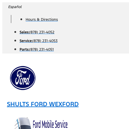
Skip
Español
to
Hours & Directions
content
Sales:
(878) 231-4052
Service:
(878) 231-4053
Parts:
(878) 231-4051
SHULTS FORD WEXFORD