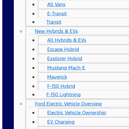
All Vans
E-Transit
Transit
New Hybrids & EVs
All Hybrids & EVs
Escape Hybrid
Explorer Hybrid
Mustang Mach-E
Maverick
F-150 Hybrid
F-150 Lightning
Ford Electric Vehicle Overview
Electric Vehicle Ownership
EV Charging