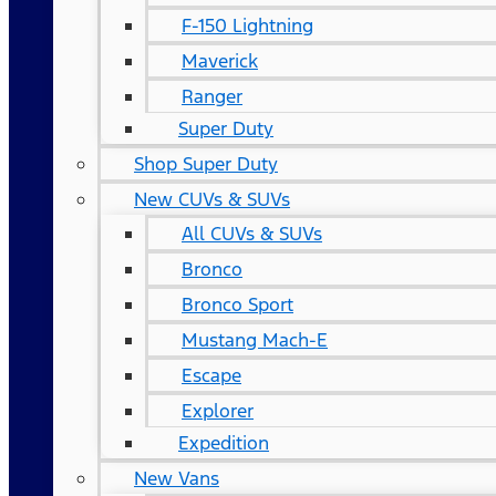
F-150 Lightning
Maverick
Ranger
Super Duty
Shop Super Duty
New CUVs & SUVs
All CUVs & SUVs
Bronco
Bronco Sport
Mustang Mach-E
Escape
Explorer
Expedition
New Vans