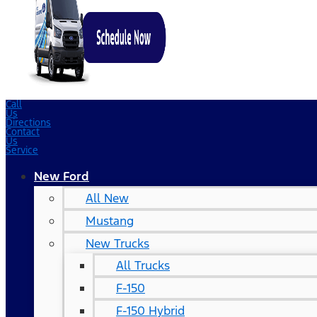
Call
Us
Directions
Contact
Us
Service
New Ford
All New
Mustang
New Trucks
All Trucks
F-150
F-150 Hybrid