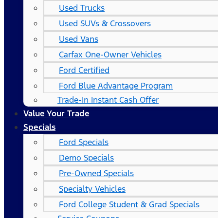
Used Trucks
Used SUVs & Crossovers
Used Vans
Carfax One-Owner Vehicles
Ford Certified
Ford Blue Advantage Program
Trade-In Instant Cash Offer
Value Your Trade
Specials
Ford Specials
Demo Specials
Pre-Owned Specials
Specialty Vehicles
Ford College Student & Grad Specials