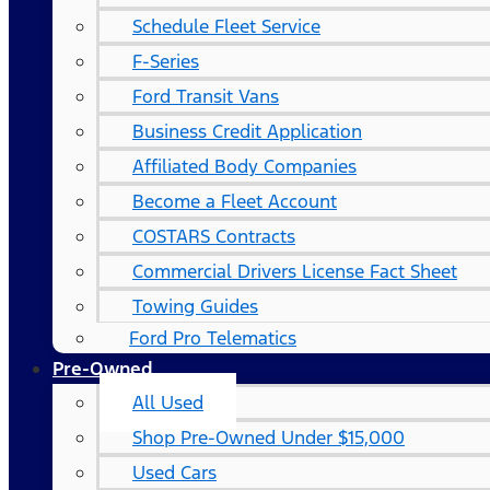
Schedule Fleet Service
F-Series
Ford Transit Vans
Business Credit Application
Affiliated Body Companies
Become a Fleet Account
COSTARS​ Contracts
Commercial Drivers License Fact Sheet
Towing Guides
Ford Pro Telematics
Pre-Owned
All Used
Shop Pre-Owned Under $15,000
Used Cars