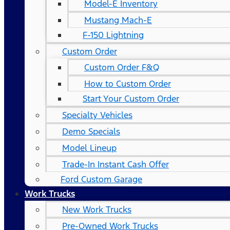
Model-E Inventory
Mustang Mach-E
F-150 Lightning
Custom Order
Custom Order F&Q
How to Custom Order
Start Your Custom Order
Specialty Vehicles
Demo Specials
Model Lineup
Trade-In Instant Cash Offer
Ford Custom Garage
Work Trucks
New Work Trucks
Pre-Owned Work Trucks