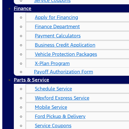
Service Coupons
Finance
Apply for Financing
Finance Department
Payment Calculators
Business Credit Application
Vehicle Protection Packages
X-Plan Program
Payoff Authorization Form
Parts & Service
Schedule Service
Wexford Express Service
Mobile Service
Ford Pickup & Delivery
Service Coupons