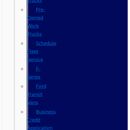
Trucks
Pre-
Owned
Work
Trucks
Schedule
Fleet
Service
F-
Series
Ford
Transit
Vans
Business
Credit
Application