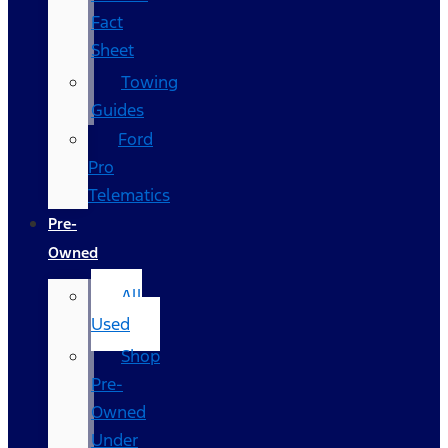
Fact
Sheet
Towing
Guides
Ford
Pro
Telematics
Pre-
Owned
All
Used
Shop
Pre-
Owned
Under