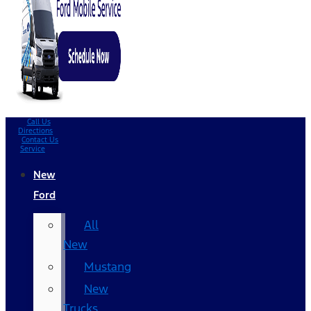
Call Us
Directions
Contact Us
Service
New
Ford
All
New
Mustang
New
Trucks