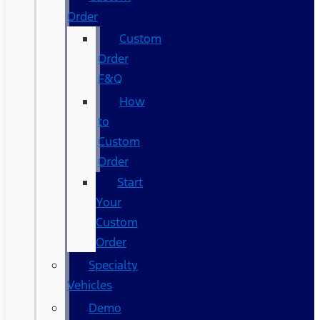
Order
Custom
Order
F&Q
How
to
Custom
Order
Start
Your
Custom
Order
Specialty
Vehicles
Demo