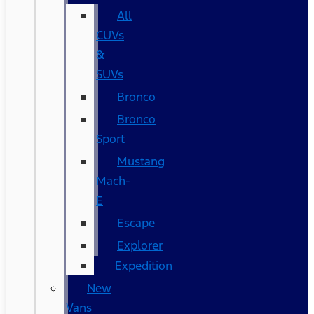
All
CUVs
&
SUVs
Bronco
Bronco
Sport
Mustang
Mach-
E
Escape
Explorer
Expedition
New
Vans