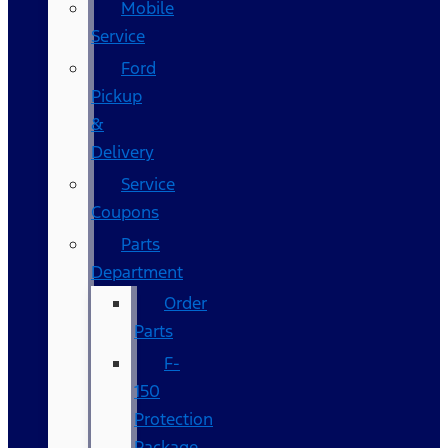
Mobile
Service
Ford
Pickup
&
Delivery
Service
Coupons
Parts
Department
Order
Parts
F-
150
Protection
Package