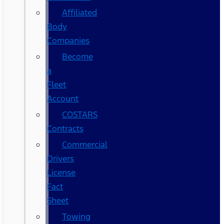
Affiliated
Body
Companies
Become
a
Fleet
Account
COSTARS​
Contracts
Commercial
Drivers
License
Fact
Sheet
Towing