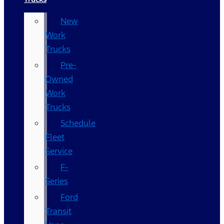
New
Work
Trucks
Pre-
Owned
Work
Trucks
Schedule
Fleet
Service
F-
Series
Ford
Transit