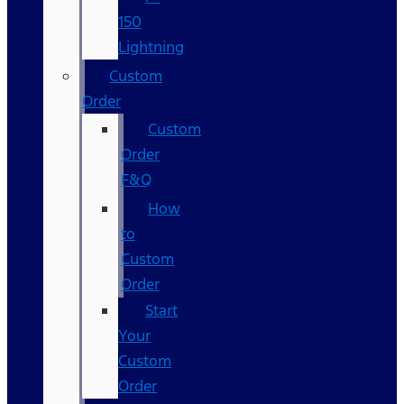
150
Lightning
Custom
Order
Custom
Order
F&Q
How
to
Custom
Order
Start
Your
Custom
Order