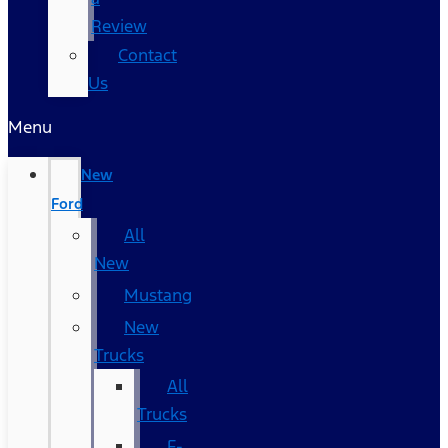
Review
Contact
Us
Menu
New
Ford
All
New
Mustang
New
Trucks
All
Trucks
F-