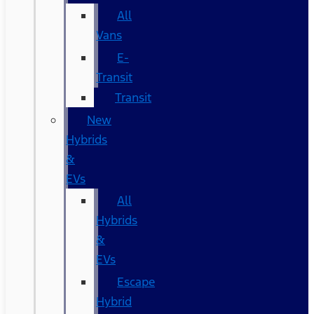
All
Vans
E-
Transit
Transit
New
Hybrids
&
EVs
All
Hybrids
&
EVs
Escape
Hybrid