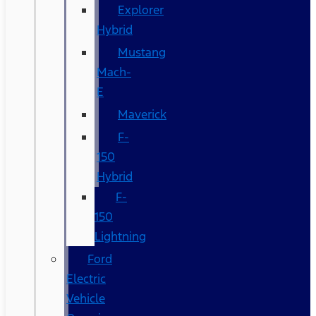
Explorer
Hybrid
Mustang
Mach-
E
Maverick
F-
150
Hybrid
F-
150
Lightning
Ford
Electric
Vehicle