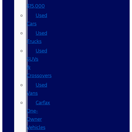
$15,000
Used
Cars
Used
Trucks
Used
SUVs
&
Crossovers
Used
Vans
Carfax
One-
Owner
Vehicles