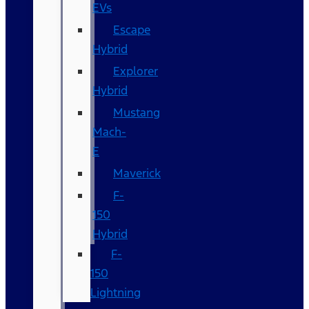
EVs
Escape
Hybrid
Explorer
Hybrid
Mustang
Mach-
E
Maverick
F-
150
Hybrid
F-
150
Lightning