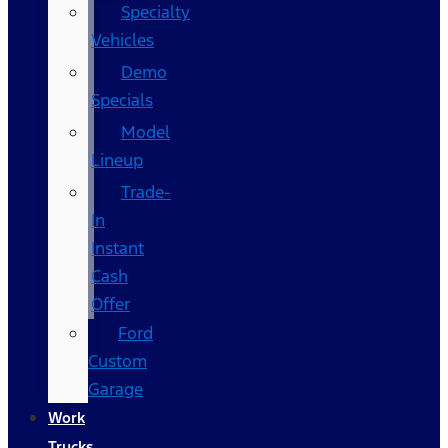
Specialty
Vehicles
Demo
Specials
Model
Lineup
Trade-
In
Instant
Cash
Offer
Ford
Custom
Garage
Work
Trucks