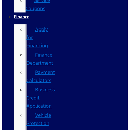
Service
Coupons
Finance
Apply
for
Financing
Finance
Department
Payment
Calculators
Business
Credit
Application
Vehicle
Protection