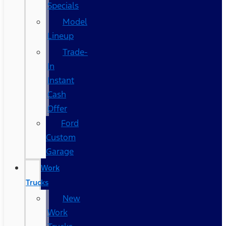
Specials
Model
Lineup
Trade-
In
Instant
Cash
Offer
Ford
Custom
Garage
Work
Trucks
New
Work