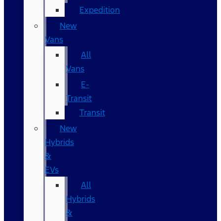
Expedition
New
Vans
All
Vans
E-
Transit
Transit
New
Hybrids
&
EVs
All
Hybrids
&