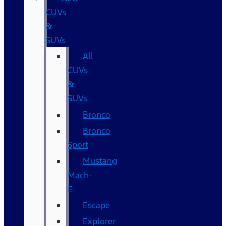
CUVs
&
SUVs
All
CUVs
&
SUVs
Bronco
Bronco
Sport
Mustang
Mach-
E
Escape
Explorer