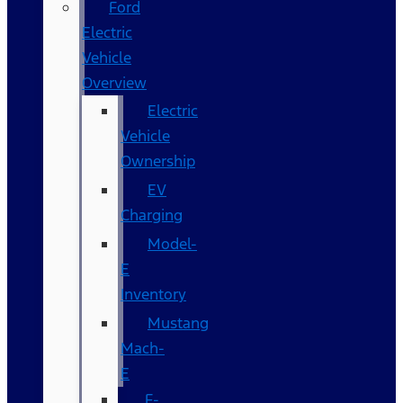
Ford
Electric
Vehicle
Overview
Electric
Vehicle
Ownership
EV
Charging
Model-
E
Inventory
Mustang
Mach-
E
F-