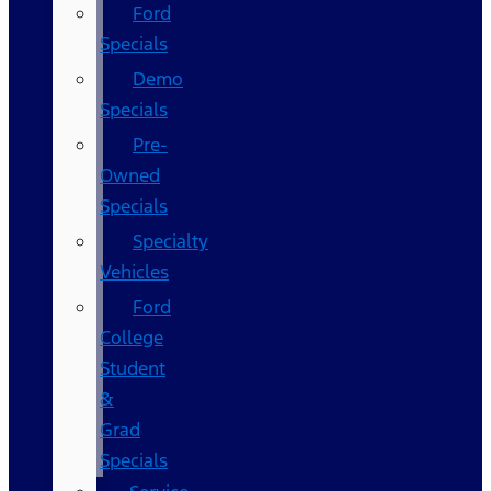
Ford
Specials
Demo
Specials
Pre-
Owned
Specials
Specialty
Vehicles
Ford
College
Student
&
Grad
Specials