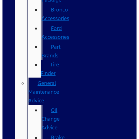
Bronco
Accessories
Ford
Accessories
Part
Brands
Tire
Finder
General
Maintenance
Advice
Oil
Change
Advice
Brake