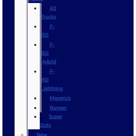
All
Trucks
F-
150
F-
150
Hybrid
F-
150
Lightning
Maverick
Ranger
Super
Duty
New