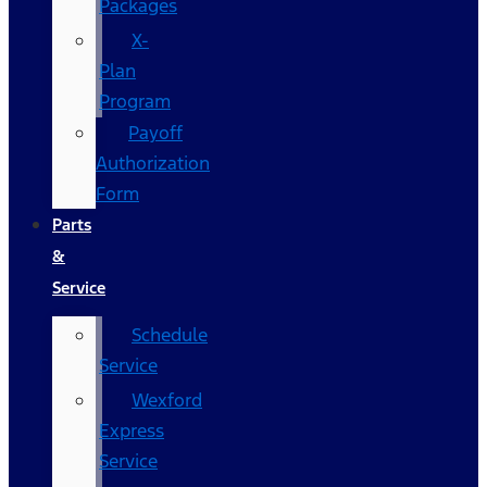
Packages
X-
Plan
Program
Payoff
Authorization
Form
Parts
&
Service
Schedule
Service
Wexford
Express
Service