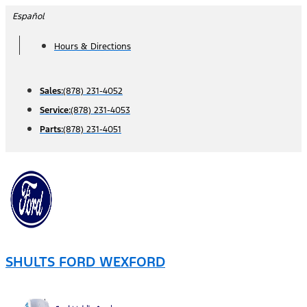
Skip
Español
to
Hours & Directions
content
Sales:
(878) 231-4052
Service:
(878) 231-4053
Parts:
(878) 231-4051
SHULTS FORD WEXFORD