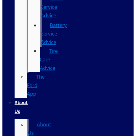
Service
Advice
Battery
Service
Advice
Tire
Care
Advice
The
Ford
App
About
Us
About
Us