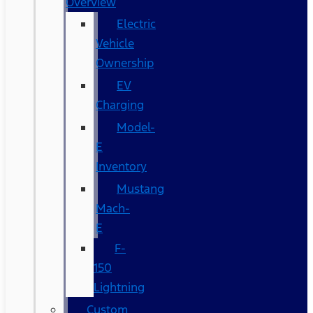
Overview
Electric
Vehicle
Ownership
EV
Charging
Model-
E
Inventory
Mustang
Mach-
E
F-
150
Lightning
Custom