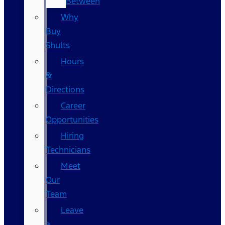
Between
Why
Buy
Shults
Hours
&
Directions
Career
Opportunities
Hiring
Technicians
Meet
Our
Team
Leave
a