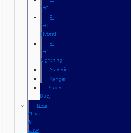
150
F-
150
Hybrid
F-
150
Lightning
Maverick
Ranger
Super
Duty
New
CUVs
&
SUVs