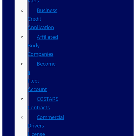
Vans
Business
Credit
Application
Affiliated
Body
Companies
Become
a
Fleet
Account
COSTARS​
Contracts
Commercial
Drivers
License