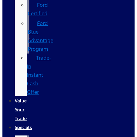
Ford
Certified
Ford
Blue
Advantage
Program
Trade-
In
Instant
Cash
Offer
Value
Your
Trade
Specials