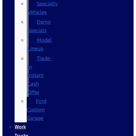
Specialty
Vehicles
Demo
Specials
Model
Lineup
Trade-
In
Instant
Cash
Offer
Ford
Custom
Garage
Work
Trucks