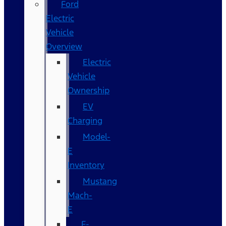
Ford
Electric
Vehicle
Overview
Electric
Vehicle
Ownership
EV
Charging
Model-
E
Inventory
Mustang
Mach-
E
F-