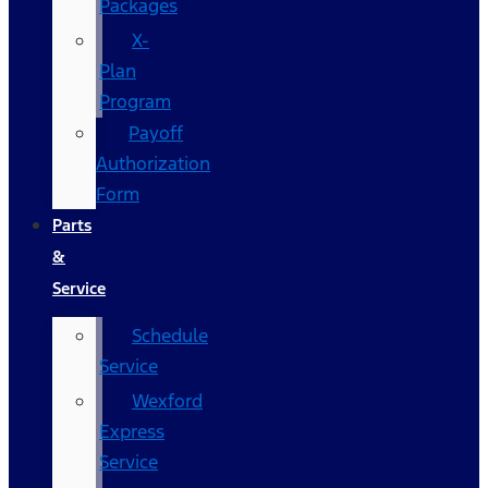
Packages
X-
Plan
Program
Payoff
Authorization
Form
Parts
&
Service
Schedule
Service
Wexford
Express
Service