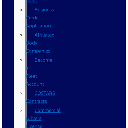
Vans
Business
Credit
Application
Affiliated
Body
Companies
Become
a
Fleet
Account
COSTARS​
Contracts
Commercial
Drivers
License