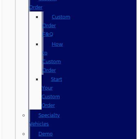
Order
Custom
Order
F&Q
How
to
Custom
Order
Start
Your
Custom
Order
Specialty
Vehicles
Demo