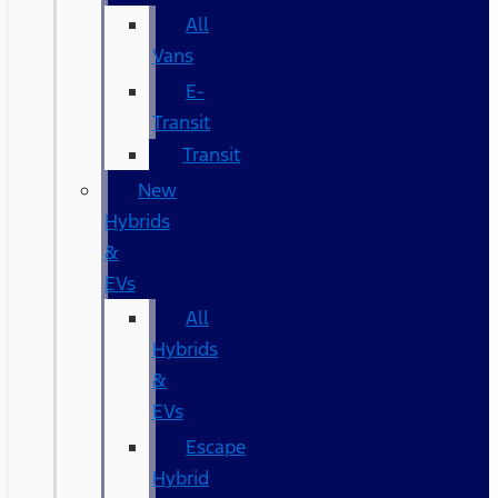
All
Vans
E-
Transit
Transit
New
Hybrids
&
EVs
All
Hybrids
&
EVs
Escape
Hybrid