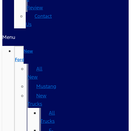
Review
Contact
Us
Menu
New
Ford
All
New
Mustang
New
Trucks
All
Trucks
F-