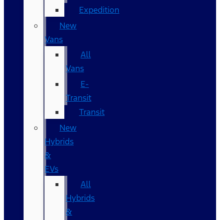
Expedition
New
Vans
All
Vans
E-
Transit
Transit
New
Hybrids
&
EVs
All
Hybrids
&