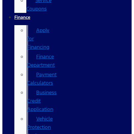
Service
Coupons
Finance
Apply
for
Financing
Finance
Department
Payment
Calculators
Business
Credit
Application
Vehicle
Protection