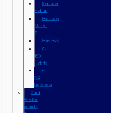
Explorer
Hybrid
Mustang
Mach-
E
Maverick
F-
150
Hybrid
F-
150
Lightning
Ford
Electric
Vehicle