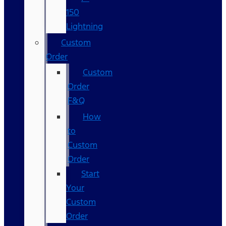
150
Lightning
Custom
Order
Custom
Order
F&Q
How
to
Custom
Order
Start
Your
Custom
Order