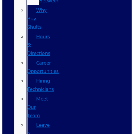
Between
Why
Buy
Shults
Hours
&
Directions
Career
Opportunities
Hiring
Technicians
Meet
Our
Team
Leave
a