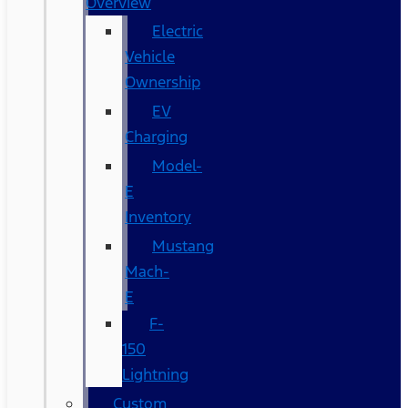
Overview
Electric
Vehicle
Ownership
EV
Charging
Model-
E
Inventory
Mustang
Mach-
E
F-
150
Lightning
Custom