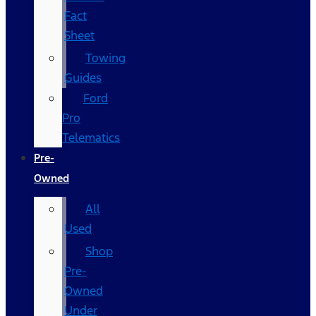
Fact
Sheet
Towing
Guides
Ford
Pro
Telematics
Pre-
Owned
All
Used
Shop
Pre-
Owned
Under