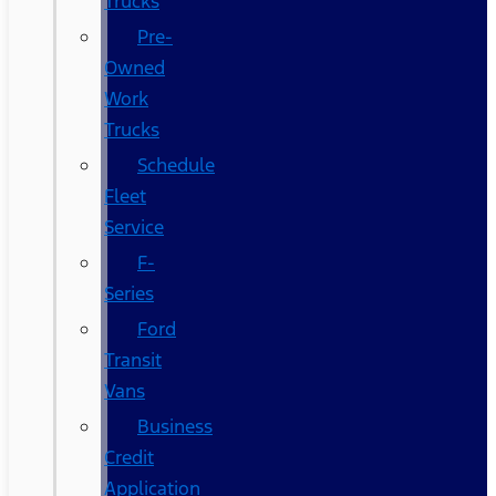
Trucks
Pre-
Owned
Work
Trucks
Schedule
Fleet
Service
F-
Series
Ford
Transit
Vans
Business
Credit
Application