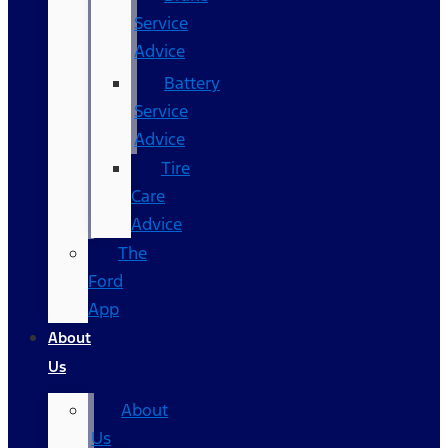
Service
Advice
Battery
Service
Advice
Tire
Care
Advice
The
Ford
App
About
Us
About
Us