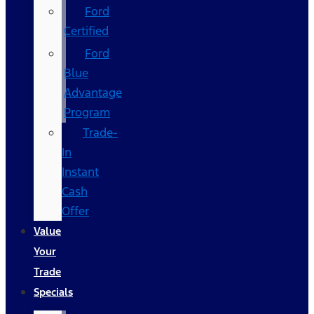
Ford
Certified
Ford
Blue
Advantage
Program
Trade-
In
Instant
Cash
Offer
Value
Your
Trade
Specials