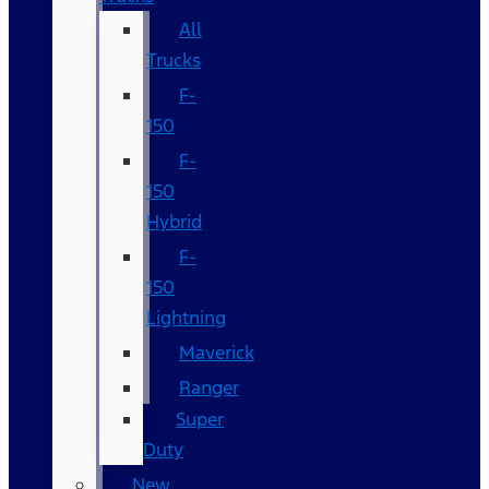
All
Trucks
F-
150
F-
150
Hybrid
F-
150
Lightning
Maverick
Ranger
Super
Duty
New