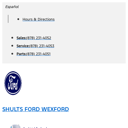
Skip
Español
to
Hours & Directions
content
Sales:
(878) 231-4052
Service:
(878) 231-4053
Parts:
(878) 231-4051
SHULTS FORD WEXFORD