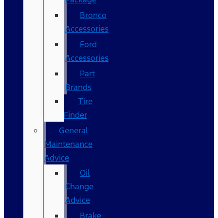
Bronco
Accessories
Ford
Accessories
Part
Brands
Tire
Finder
General
Maintenance
Advice
Oil
Change
Advice
Brake