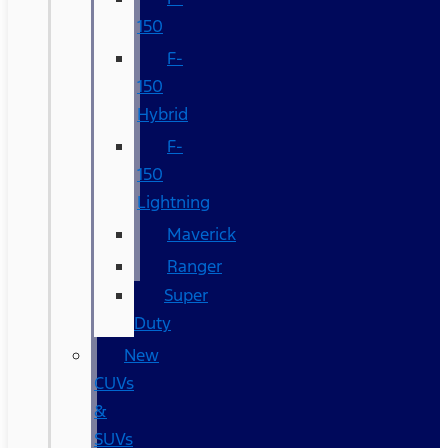
150
F-
150
Hybrid
F-
150
Lightning
Maverick
Ranger
Super
Duty
New
CUVs
&
SUVs