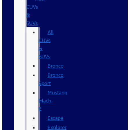
CUVs
&
SUVs
All
CUVs
&
SUVs
Bronco
Bronco
Sport
Mustang
Mach-
E
Escape
Explorer