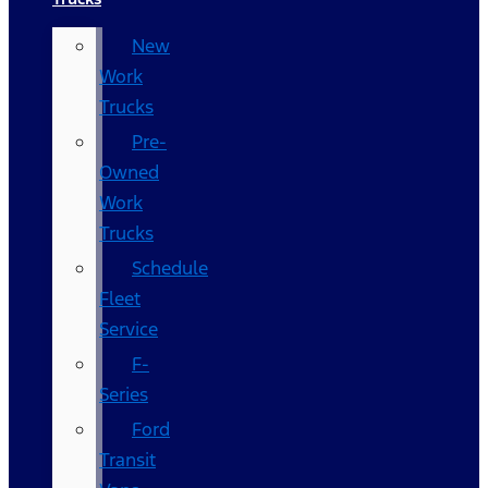
New
Work
Trucks
Pre-
Owned
Work
Trucks
Schedule
Fleet
Service
F-
Series
Ford
Transit