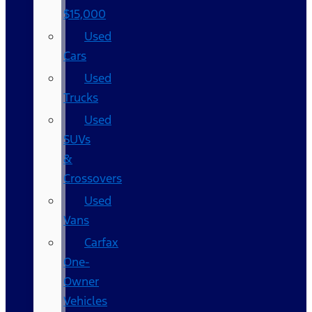
$15,000
Used
Cars
Used
Trucks
Used
SUVs
&
Crossovers
Used
Vans
Carfax
One-
Owner
Vehicles