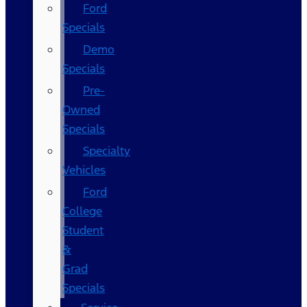
Ford
Specials
Demo
Specials
Pre-
Owned
Specials
Specialty
Vehicles
Ford
College
Student
&
Grad
Specials