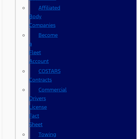
Affiliated
Body
Companies
Become
a
Fleet
Account
COSTARS​
Contracts
Commercial
Drivers
License
Fact
Sheet
Towing