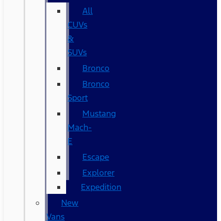
All
CUVs
&
SUVs
Bronco
Bronco
Sport
Mustang
Mach-
E
Escape
Explorer
Expedition
New
Vans