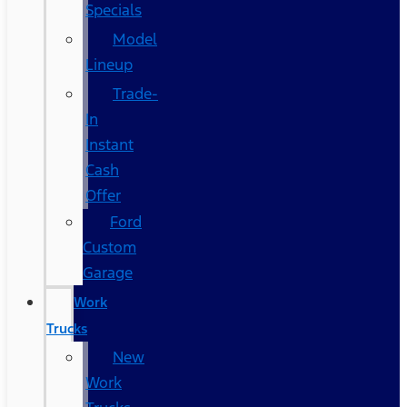
Specials
Model
Lineup
Trade-
In
Instant
Cash
Offer
Ford
Custom
Garage
Work
Trucks
New
Work