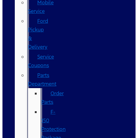
Mobile
Service
Ford
Pickup
&
Delivery
Service
Coupons
Parts
Department
Order
Parts
F-
150
Protection
Package