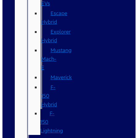
EVs
Escape
Hybrid
Explorer
Hybrid
Mustang
Mach-
E
Maverick
F-
150
Hybrid
F-
150
Lightning