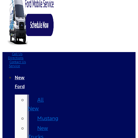
Call Us
Directions
Contact Us
Service
New
Ford
All
New
Mustang
New
Trucks