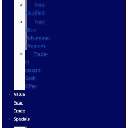
Ford
Certified
Ford
Blue
Advantage
Program
Trade-
In
Instant
Cash
Offer
Value
Your
Trade
Specials