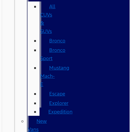
All
CUVs
&
SUVs
Bronco
Bronco
Sport
Mustang
Mach-
E
Escape
Explorer
Expedition
New
Vans