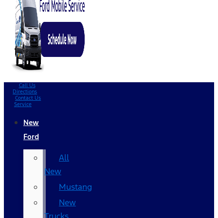
Call Us
Directions
Contact Us
Service
New
Ford
All
New
Mustang
New
Trucks