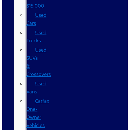
$15,000
Used
Cars
Used
Trucks
Used
SUVs
&
Crossovers
Used
Vans
Carfax
One-
Owner
Vehicles