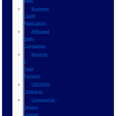
Vans
Business
Credit
Application
Affiliated
Body
Companies
Become
a
Fleet
Account
COSTARS​
Contracts
Commercial
Drivers
License