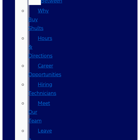
Between
Why
Buy
Shults
Hours
&
Directions
Career
Opportunities
Hiring
Technicians
Meet
Our
Team
Leave
a