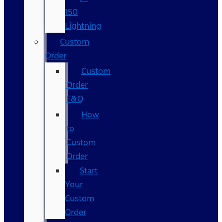
150
Lightning
Custom
Order
Custom
Order
F&Q
How
to
Custom
Order
Start
Your
Custom
Order