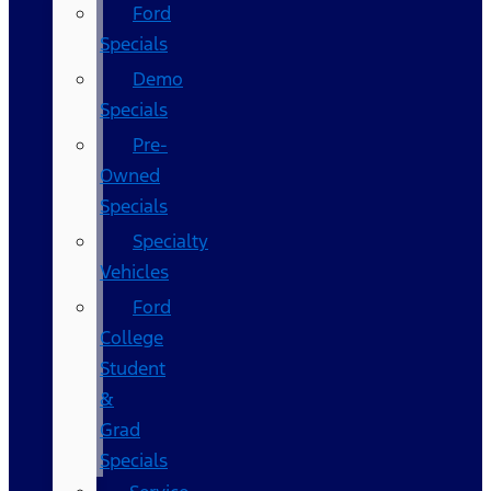
Ford
Specials
Demo
Specials
Pre-
Owned
Specials
Specialty
Vehicles
Ford
College
Student
&
Grad
Specials