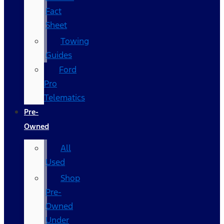
Fact
Sheet
Towing
Guides
Ford
Pro
Telematics
Pre-
Owned
All
Used
Shop
Pre-
Owned
Under