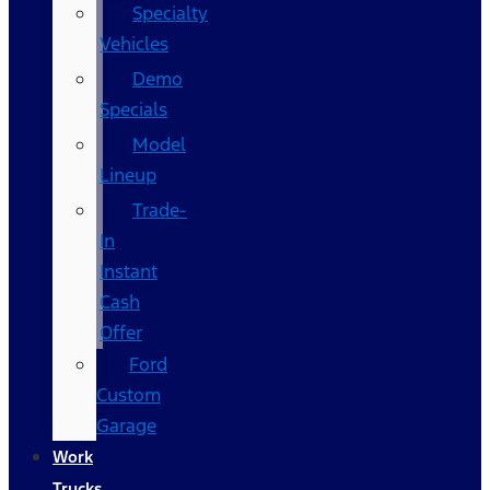
Specialty
Vehicles
Demo
Specials
Model
Lineup
Trade-
In
Instant
Cash
Offer
Ford
Custom
Garage
Work
Trucks