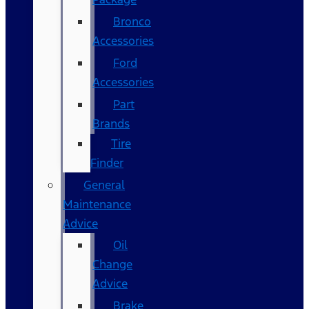
Bronco
Accessories
Ford
Accessories
Part
Brands
Tire
Finder
General
Maintenance
Advice
Oil
Change
Advice
Brake