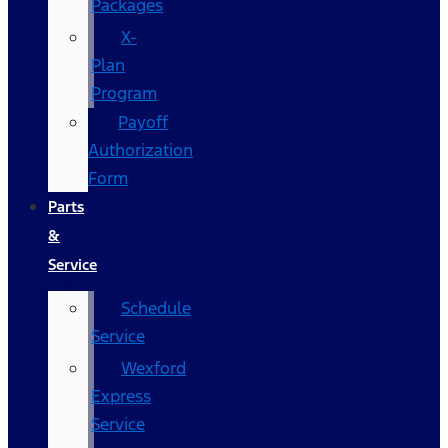
Packages
X-
Plan
Program
Payoff
Authorization
Form
Parts
&
Service
Schedule
Service
Wexford
Express
Service