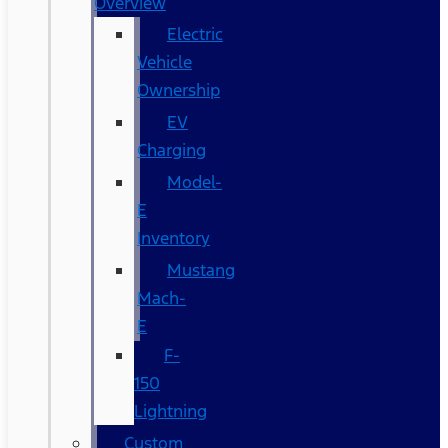
Overview
Electric
Vehicle
Ownership
EV
Charging
Model-
E
Inventory
Mustang
Mach-
E
F-
150
Lightning
Custom