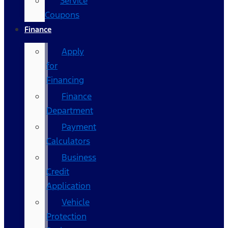
Service
Coupons
Finance
Apply
for
Financing
Finance
Department
Payment
Calculators
Business
Credit
Application
Vehicle
Protection