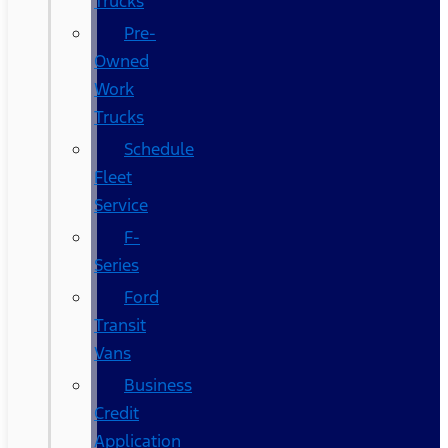
Trucks
Pre-
Owned
Work
Trucks
Schedule
Fleet
Service
F-
Series
Ford
Transit
Vans
Business
Credit
Application