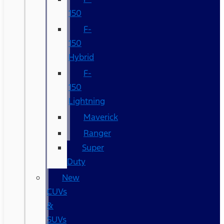
150
F-
150
Hybrid
F-
150
Lightning
Maverick
Ranger
Super
Duty
New
CUVs
&
SUVs