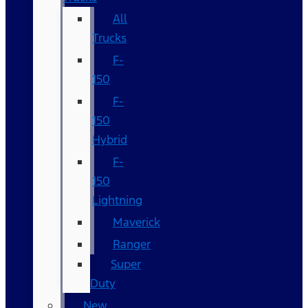
All
Trucks
F-
150
F-
150
Hybrid
F-
150
Lightning
Maverick
Ranger
Super
Duty
New