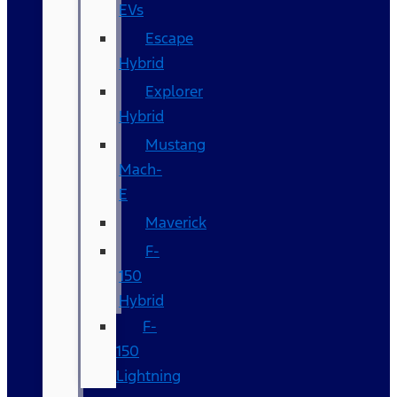
EVs
Escape
Hybrid
Explorer
Hybrid
Mustang
Mach-
E
Maverick
F-
150
Hybrid
F-
150
Lightning