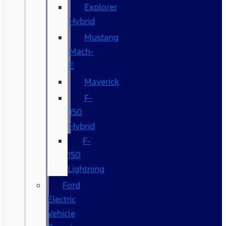
Explorer
Hybrid
Mustang
Mach-
E
Maverick
F-
150
Hybrid
F-
150
Lightning
Ford
Electric
Vehicle