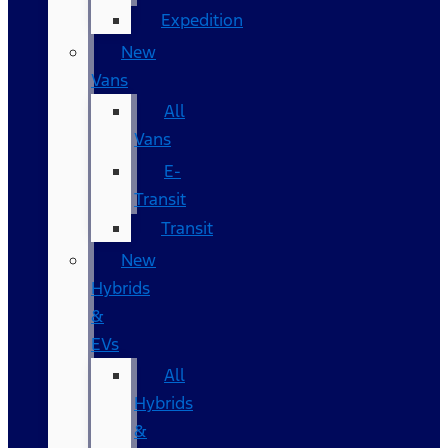
Expedition
New
Vans
All
Vans
E-
Transit
Transit
New
Hybrids
&
EVs
All
Hybrids
&