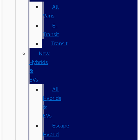
All
Vans
E-
Transit
Transit
New
Hybrids
&
EVs
All
Hybrids
&
EVs
Escape
Hybrid