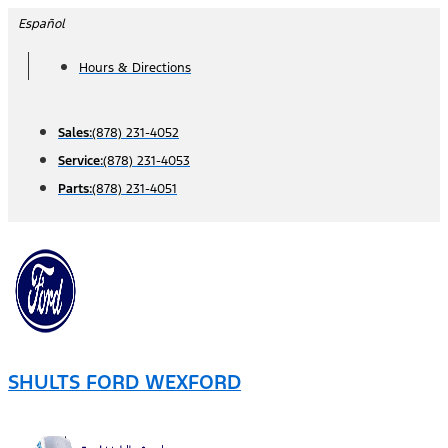
Skip
Español
to
Hours & Directions
content
Sales:
(878) 231-4052
Service:
(878) 231-4053
Parts:
(878) 231-4051
SHULTS FORD WEXFORD