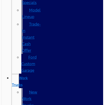
Specials
Model
Lineup
Trade-
In
Instant
Cash
Offer
Ford
Custom
Garage
Work
Trucks
New
Work