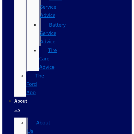
Service
Advice
Battery
Service
Advice
Tire
Care
Advice
The
Ford
App
About
Us
About
Us