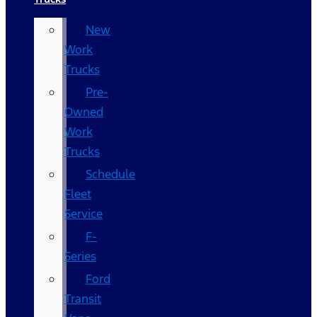
New
Work
Trucks
Pre-
Owned
Work
Trucks
Schedule
Fleet
Service
F-
Series
Ford
Transit