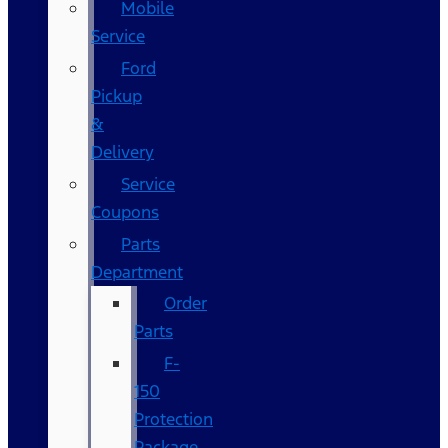
Mobile
Service
Ford
Pickup
&
Delivery
Service
Coupons
Parts
Department
Order
Parts
F-
150
Protection
Package