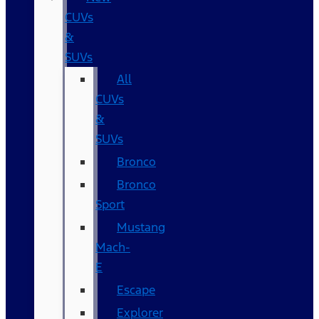
CUVs
&
SUVs
All
CUVs
&
SUVs
Bronco
Bronco
Sport
Mustang
Mach-
E
Escape
Explorer