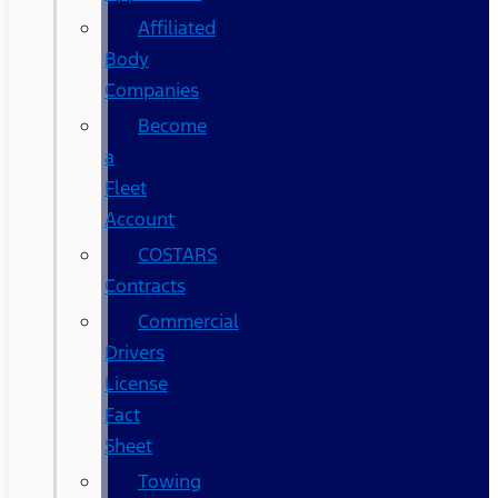
Affiliated
Body
Companies
Become
a
Fleet
Account
COSTARS​
Contracts
Commercial
Drivers
License
Fact
Sheet
Towing