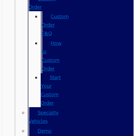
Order
Custom
Order
F&Q
How
to
Custom
Order
Start
Your
Custom
Order
Specialty
Vehicles
Demo