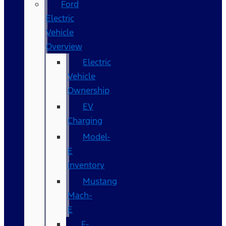
Ford
Electric
Vehicle
Overview
Electric
Vehicle
Ownership
EV
Charging
Model-
E
Inventory
Mustang
Mach-
E
F-