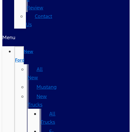
Review
Contact
Us
Menu
New
Ford
All
New
Mustang
New
Trucks
All
Trucks
F-