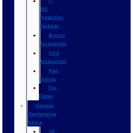
F-
150
Protection
Package
Bronco
Accessories
Ford
Accessories
Part
Brands
Tire
Finder
General
Maintenance
Advice
Oil