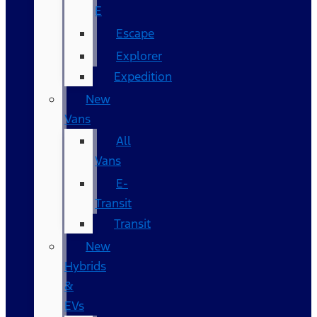
E
Escape
Explorer
Expedition
New
Vans
All
Vans
E-
Transit
Transit
New
Hybrids
&
EVs