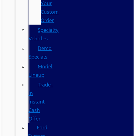
Your
Custom
Order
Specialty
Vehicles
Demo
Specials
Model
Lineup
Trade-
In
Instant
Cash
Offer
Ford