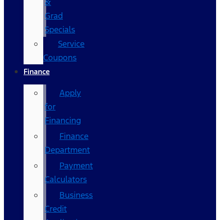
&
Grad
Specials
Service
Coupons
Finance
Apply
for
Financing
Finance
Department
Payment
Calculators
Business
Credit