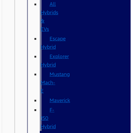
All
Hybrids
&
EVs
Escape
Hybrid
Explorer
Hybrid
Mustang
Mach-
E
Maverick
F-
150
Hybrid