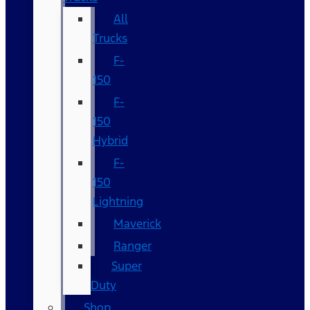
All
Trucks
F-
150
F-
150
Hybrid
F-
150
Lightning
Maverick
Ranger
Super
Duty
Shop