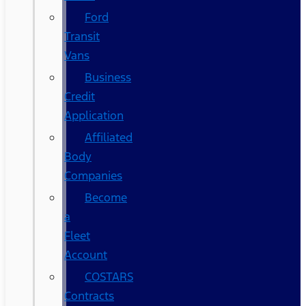
Ford
Transit
Vans
Business
Credit
Application
Affiliated
Body
Companies
Become
a
Fleet
Account
COSTARS​
Contracts