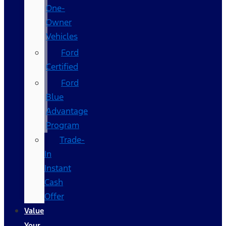
One-
Owner
Vehicles
Ford
Certified
Ford
Blue
Advantage
Program
Trade-
In
Instant
Cash
Offer
Value
Your