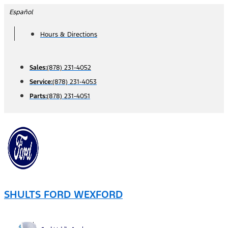
Skip
Español
to
Hours & Directions
content
Sales:
(878) 231-4052
Service:
(878) 231-4053
Parts:
(878) 231-4051
SHULTS FORD WEXFORD