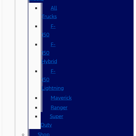
All
Trucks
F-
150
F-
150
Hybrid
F-
150
Lightning
Maverick
Ranger
Super
Duty
Shop