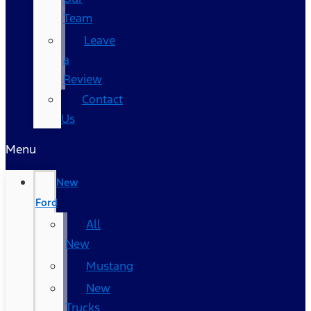
Team
Leave
a
Review
Contact
Us
Menu
New
Ford
All
New
Mustang
New
Trucks