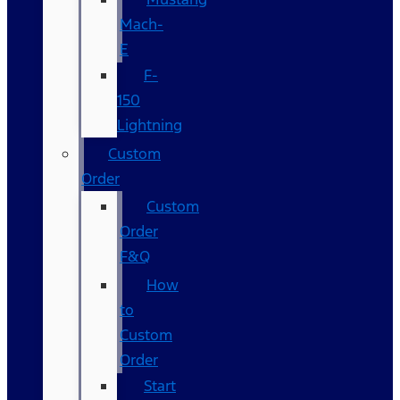
Mach-
E
F-
150
Lightning
Custom
Order
Custom
Order
F&Q
How
to
Custom
Order
Start