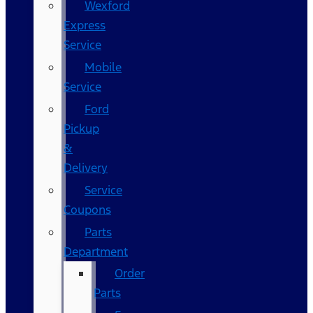
Wexford
Express
Service
Mobile
Service
Ford
Pickup
&
Delivery
Service
Coupons
Parts
Department
Order
Parts