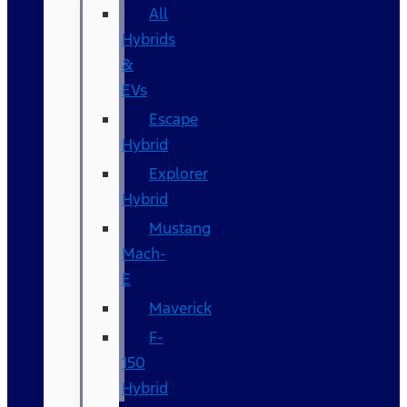
All
Hybrids
&
EVs
Escape
Hybrid
Explorer
Hybrid
Mustang
Mach-
E
Maverick
F-
150
Hybrid