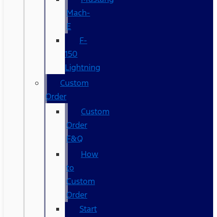
Mach-
E
F-
150
Lightning
Custom
Order
Custom
Order
F&Q
How
to
Custom
Order
Start