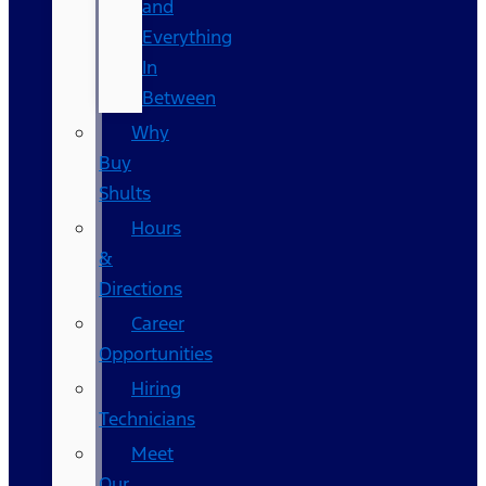
and
Everything
In
Between
Why
Buy
Shults
Hours
&
Directions
Career
Opportunities
Hiring
Technicians
Meet
Our