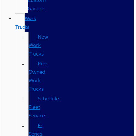
Custom
Garage
Work
Trucks
New
Work
Trucks
Pre-
Owned
Work
Trucks
Schedule
Fleet
Service
F-
Series