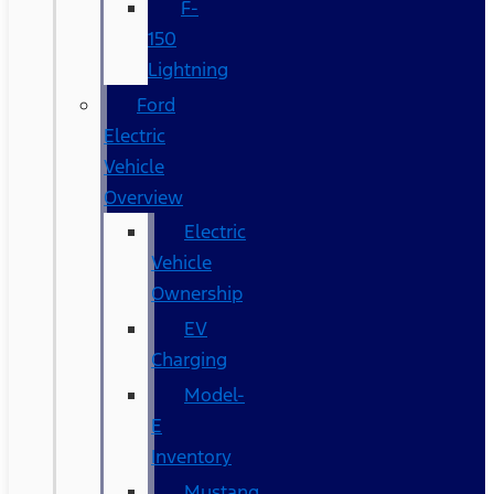
F-
150
Lightning
Ford
Electric
Vehicle
Overview
Electric
Vehicle
Ownership
EV
Charging
Model-
E
Inventory
Mustang