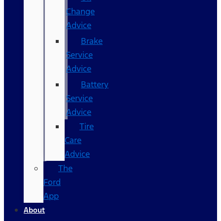
Change
Advice
Brake
Service
Advice
Battery
Service
Advice
Tire
Care
Advice
The
Ford
App
About