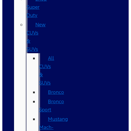
Super
Duty
New
CUVs
&
SUVs
All
CUVs
&
SUVs
Bronco
Bronco
Sport
Mustang
Mach-