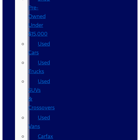
Pre-
Owned
Under
$15,000
Used
Cars
Used
Trucks
Used
SUVs
&
Crossovers
Used
Vans
Carfax