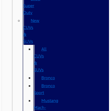
Super
Duty
New
CUVs
&
SUVs
All
CUVs
&
SUVs
Bronco
Bronco
Sport
Mustang
Mach-