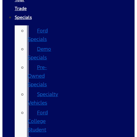
Trade
Specials
Ford
Specials
Demo
Specials
Pre-
Owned
Specials
Specialty
Vehicles
Ford
College
Student