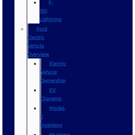
F-
150
Lightning
Ford
Electric
Vehicle
Overview
Electric
Vehicle
Ownership
EV
Charging
Model-
E
Inventory
Mustang