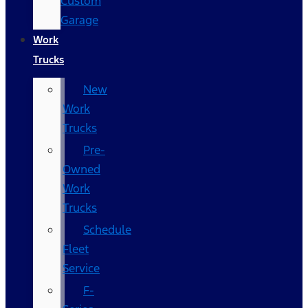
Custom
Garage
Work
Trucks
New
Work
Trucks
Pre-
Owned
Work
Trucks
Schedule
Fleet
Service
F-