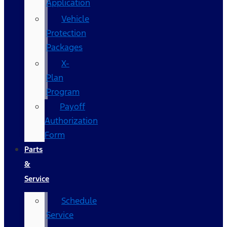
Application
Vehicle
Protection
Packages
X-
Plan
Program
Payoff
Authorization
Form
Parts
&
Service
Schedule
Service