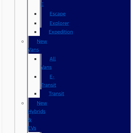
E
Escape
Explorer
Expedition
New
Vans
All
Vans
E-
Transit
Transit
New
Hybrids
&
EVs