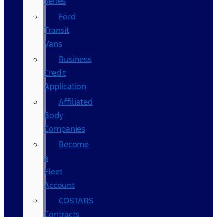
Series
Ford
Transit
Vans
Business
Credit
Application
Affiliated
Body
Companies
Become
a
Fleet
Account
COSTARS​
Contracts