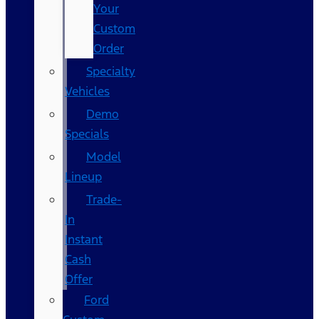
Your
Custom
Order
Specialty
Vehicles
Demo
Specials
Model
Lineup
Trade-
In
Instant
Cash
Offer
Ford