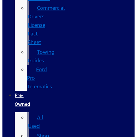
Commercial
Drivers
License
Fact
Sheet
Towing
Guides
Ford
Pro
Telematics
Pre-
Owned
All
Used
Shop