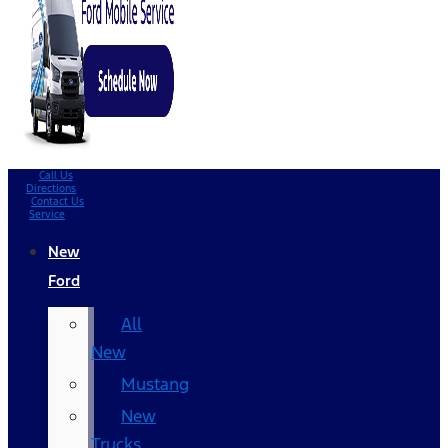
Call Us
Directions
Contact Us
Service
New
Ford
All
New
Mustang
New
Trucks