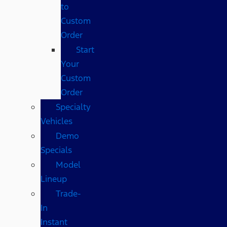
to
Custom
Order
Start
Your
Custom
Order
Specialty
Vehicles
Demo
Specials
Model
Lineup
Trade-
In
Instant