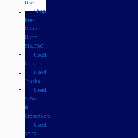
Used
Shop
Pre-
Owned
Under
$15,000
Used
Cars
Used
Trucks
Used
SUVs
&
Crossovers
Used
Vans