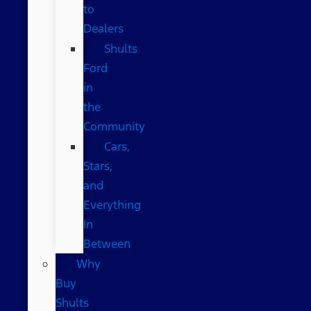
to
Dealers
Shults
Ford
in
the
Community
Cars,
Stars,
and
Everything
In
Between
Why
Buy
Shults