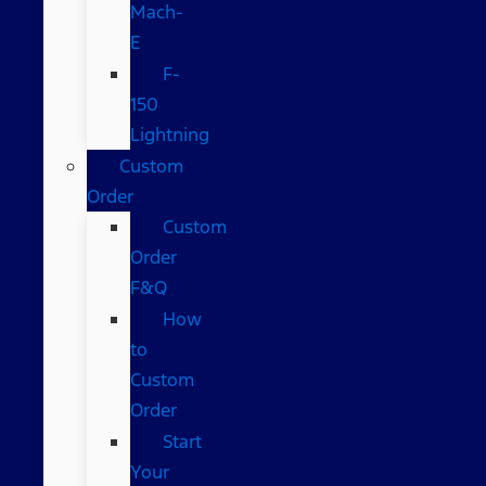
Mach-
E
F-
150
Lightning
Custom
Order
Custom
Order
F&Q
How
to
Custom
Order
Start
Your