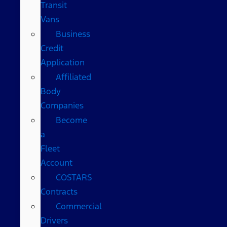
Transit
Vans
Business
Credit
Application
Affiliated
Body
Companies
Become
a
Fleet
Account
COSTARS​
Contracts
Commercial
Drivers