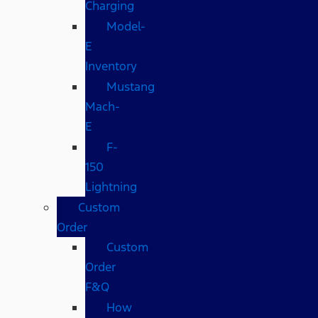
Charging
Model-
E
Inventory
Mustang
Mach-
E
F-
150
Lightning
Custom
Order
Custom
Order
F&Q
How