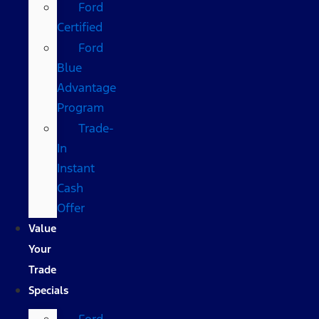
Ford
Certified
Ford
Blue
Advantage
Program
Trade-
In
Instant
Cash
Offer
Value
Your
Trade
Specials
Ford