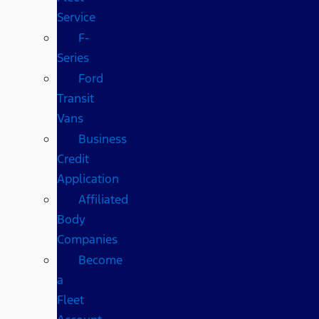
Service
F-
Series
Ford
Transit
Vans
Business
Credit
Application
Affiliated
Body
Companies
Become
a
Fleet