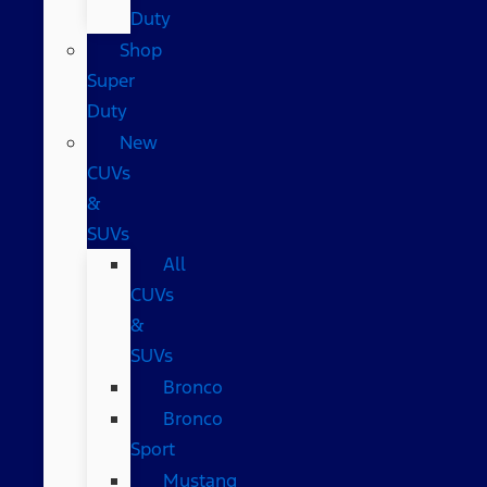
Duty
Shop
Super
Duty
New
CUVs
&
SUVs
All
CUVs
&
SUVs
Bronco
Bronco
Sport
Mustang