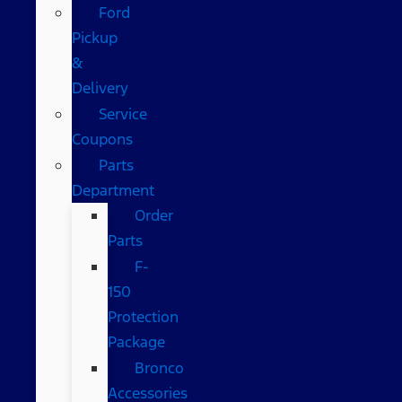
Ford
Pickup
&
Delivery
Service
Coupons
Parts
Department
Order
Parts
F-
150
Protection
Package
Bronco
Accessories