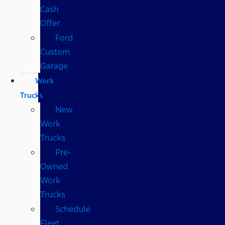
Cash
Offer
Ford
Custom
Garage
Work
Trucks
New
Work
Trucks
Pre-
Owned
Work
Trucks
Schedule
Fleet