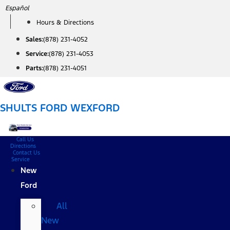
Skip
Español
to
Hours & Directions
content
Sales:
(878) 231-4052
Service:
(878) 231-4053
Parts:
(878) 231-4051
SHULTS FORD WEXFORD
Call Us
Directions
Contact Us
Service
New
Ford
All
New