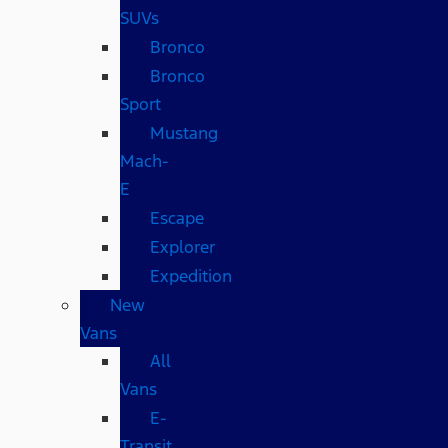
SUVs
Bronco
Bronco
Sport
Mustang
Mach-
E
Escape
Explorer
Expedition
New
Vans
All
Vans
E-
Transit