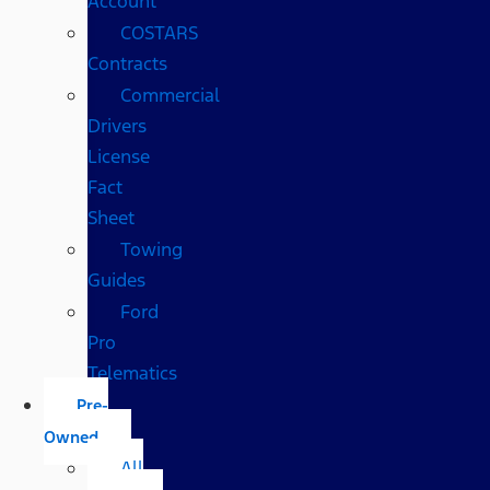
Account
COSTARS​
Contracts
Commercial
Drivers
License
Fact
Sheet
Towing
Guides
Ford
Pro
Telematics
Pre-
Owned
All