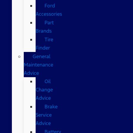
Ford
Accessories
Part
Brands
Tire
Finder
General
Maintenance
Advice
Oil
Change
Advice
Brake
Service
Advice
Battery