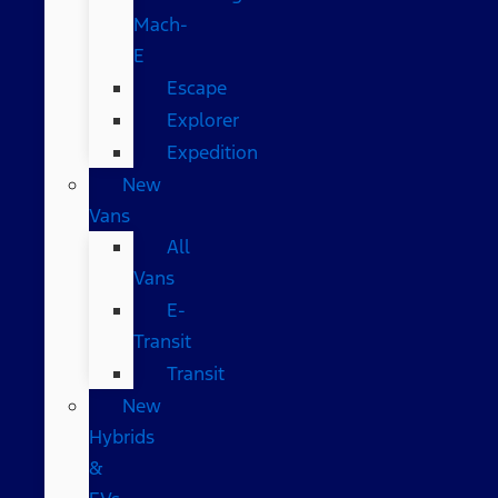
Mach-
E
Escape
Explorer
Expedition
New
Vans
All
Vans
E-
Transit
Transit
New
Hybrids
&