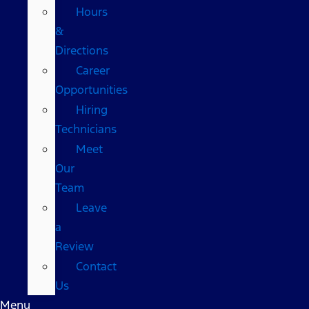
Hours
&
Directions
Career
Opportunities
Hiring
Technicians
Meet
Our
Team
Leave
a
Review
Contact
Us
Menu