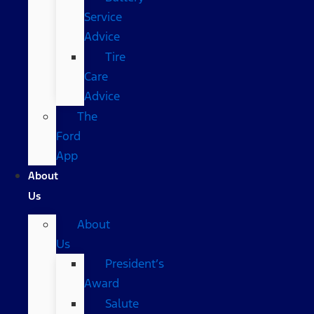
Service
Advice
Tire
Care
Advice
The
Ford
App
About
Us
About
Us
President’s
Award
Salute