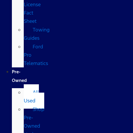
License
Fact
Sheet
Towing
Guides
Ford
Pro
Telematics
Pre-
Owned
All
Used
Shop
Pre-
Owned