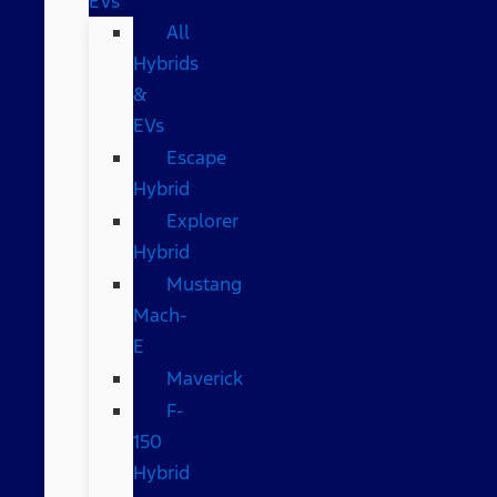
EVs
All
Hybrids
&
EVs
Escape
Hybrid
Explorer
Hybrid
Mustang
Mach-
E
Maverick
F-
150
Hybrid