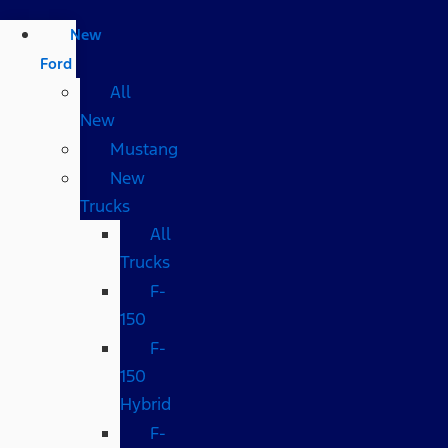
New
Ford
All
New
Mustang
New
Trucks
All
Trucks
F-
150
F-
150
Hybrid
F-