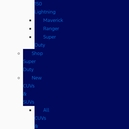
150
Lightning
Maverick
Ranger
Super
Duty
Shop
Super
Duty
New
CUVs
&
SUVs
All
CUVs
&