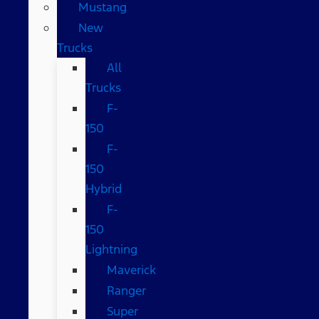
Mustang
New
Trucks
All
Trucks
F-
150
F-
150
Hybrid
F-
150
Lightning
Maverick
Ranger
Super