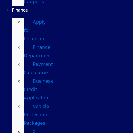
Coupons
Finance
Apply
for
Financing
Finance
Department
Payment
Calculators
Business
Credit
Application
Vehicle
Protection
Packages
X-