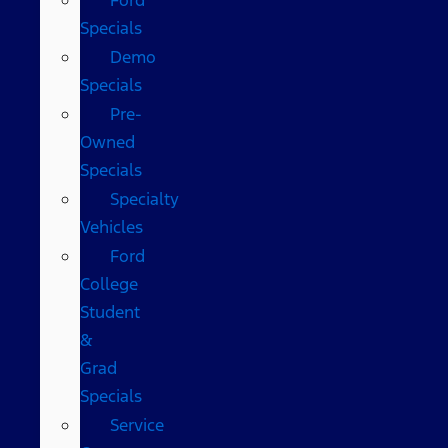
Specials
Demo
Specials
Pre-
Owned
Specials
Specialty
Vehicles
Ford
College
Student
&
Grad
Specials
Service