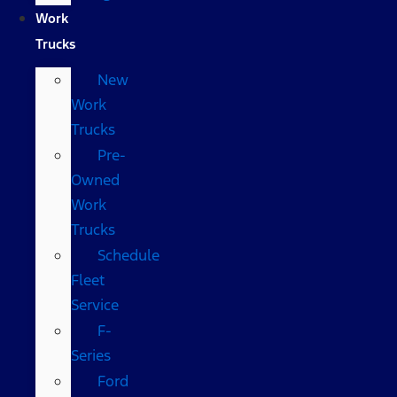
Work
Trucks
New
Work
Trucks
Pre-
Owned
Work
Trucks
Schedule
Fleet
Service
F-
Series
Ford