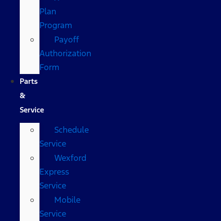
Plan
Program
Payoff
Authorization
Form
Parts
&
Service
Schedule
Service
Wexford
Express
Service
Mobile
Service