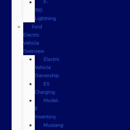
F-
150
Lightning
Ford
Electric
Vehicle
Overview
Electric
Vehicle
Ownership
EV
Charging
Model-
E
Inventory
Mustang