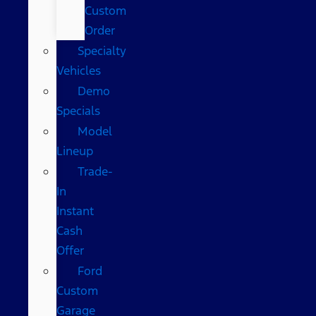
Custom
Order
Specialty
Vehicles
Demo
Specials
Model
Lineup
Trade-
In
Instant
Cash
Offer
Ford
Custom
Garage