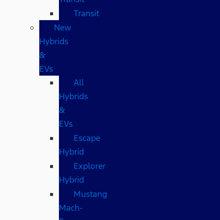
Transit
New
Hybrids
&
EVs
All
Hybrids
&
EVs
Escape
Hybrid
Explorer
Hybrid
Mustang
Mach-