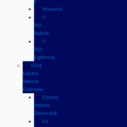
E
Maverick
F-
150
Hybrid
F-
150
Lightning
Ford
Electric
Vehicle
Overview
Electric
Vehicle
Ownership
EV