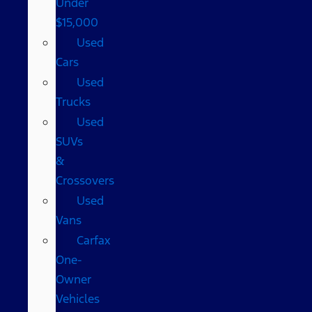
Under
$15,000
Used
Cars
Used
Trucks
Used
SUVs
&
Crossovers
Used
Vans
Carfax
One-
Owner
Vehicles