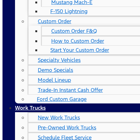
Mustang Mach-E
F-150 Lightning
Custom Order
Custom Order F&Q
How to Custom Order
Start Your Custom Order
Specialty Vehicles
Demo Specials
Model Lineup
Trade-In Instant Cash Offer
Ford Custom Garage
Work Trucks
New Work Trucks
Pre-Owned Work Trucks
Schedule Fleet Service