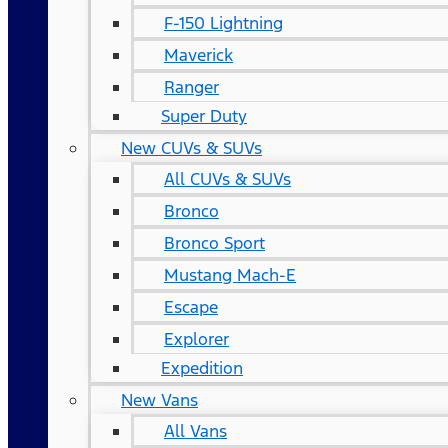
F-150 Lightning
Maverick
Ranger
Super Duty
New CUVs & SUVs
All CUVs & SUVs
Bronco
Bronco Sport
Mustang Mach-E
Escape
Explorer
Expedition
New Vans
All Vans