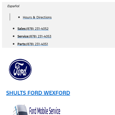
Skip
Español
to
Hours & Directions
content
Sales:
(878) 231-4052
Service:
(878) 231-4053
Parts:
(878) 231-4051
SHULTS FORD WEXFORD