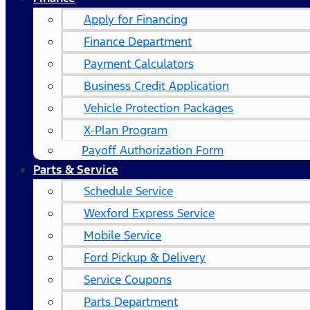
Apply for Financing
Finance Department
Payment Calculators
Business Credit Application
Vehicle Protection Packages
X-Plan Program
Payoff Authorization Form
Parts & Service
Schedule Service
Wexford Express Service
Mobile Service
Ford Pickup & Delivery
Service Coupons
Parts Department