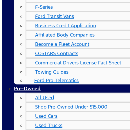
F-Series
Ford Transit Vans
Business Credit Application
Affiliated Body Companies
Become a Fleet Account
COSTARS​ Contracts
Commercial Drivers License Fact Sheet
Towing Guides
Ford Pro Telematics
Pre-Owned
All Used
Shop Pre-Owned Under $15,000
Used Cars
Used Trucks