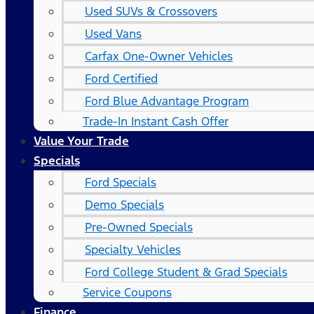
Used SUVs & Crossovers
Used Vans
Carfax One-Owner Vehicles
Ford Certified
Ford Blue Advantage Program
Trade-In Instant Cash Offer
Value Your Trade
Specials
Ford Specials
Demo Specials
Pre-Owned Specials
Specialty Vehicles
Ford College Student & Grad Specials
Service Coupons
Finance