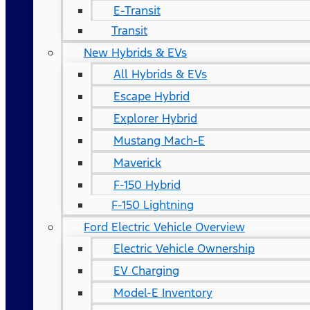
E-Transit
Transit
New Hybrids & EVs
All Hybrids & EVs
Escape Hybrid
Explorer Hybrid
Mustang Mach-E
Maverick
F-150 Hybrid
F-150 Lightning
Ford Electric Vehicle Overview
Electric Vehicle Ownership
EV Charging
Model-E Inventory