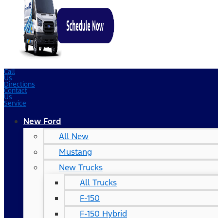
Call
Us
Directions
Contact
Us
Service
New Ford
All New
Mustang
New Trucks
All Trucks
F-150
F-150 Hybrid