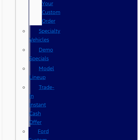
Your
Custom
Order
Specialty
Vehicles
Demo
Specials
Model
Lineup
Trade-
In
Instant
Cash
Offer
Ford