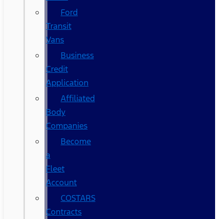
Ford
Transit
Vans
Business
Credit
Application
Affiliated
Body
Companies
Become
a
Fleet
Account
COSTARS​
Contracts