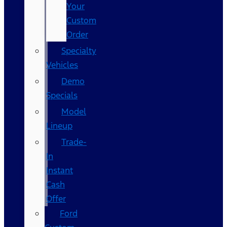
Your
Custom
Order
Specialty
Vehicles
Demo
Specials
Model
Lineup
Trade-
In
Instant
Cash
Offer
Ford