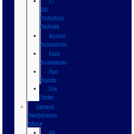
F-
150
Protection
Package
Bronco
Accessories
Ford
Accessories
Part
Brands
Tire
Finder
General
Maintenance
Advice
Oil