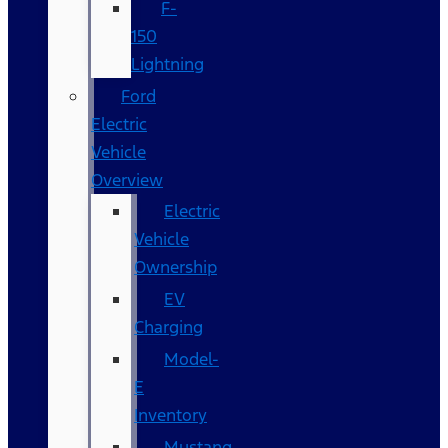
F-
150
Lightning
Ford
Electric
Vehicle
Overview
Electric
Vehicle
Ownership
EV
Charging
Model-
E
Inventory
Mustang