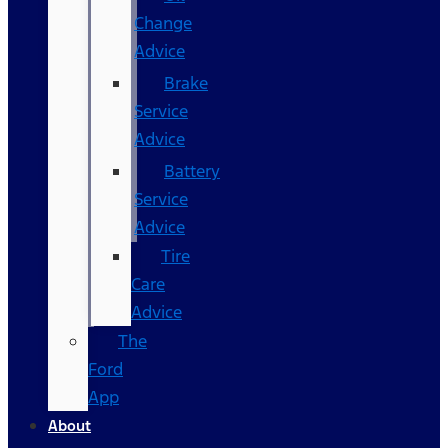
Change
Advice
Brake
Service
Advice
Battery
Service
Advice
Tire
Care
Advice
The
Ford
App
About