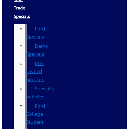
Trade
Specials
Ford
Specials
Demo
Specials
Pre-
Owned
Specials
Specialty
Vehicles
Ford
College
Student