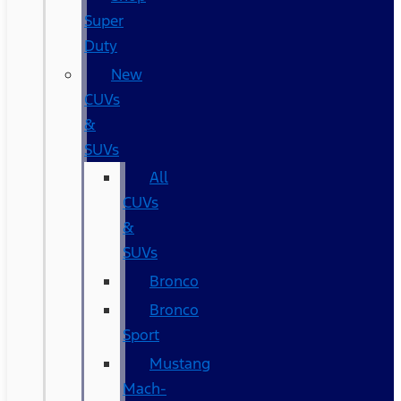
Super
Duty
New
CUVs
&
SUVs
All
CUVs
&
SUVs
Bronco
Bronco
Sport
Mustang
Mach-