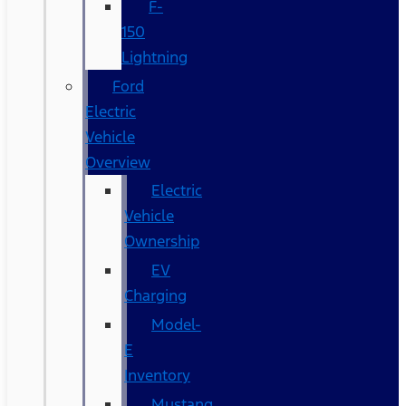
F-
150
Lightning
Ford
Electric
Vehicle
Overview
Electric
Vehicle
Ownership
EV
Charging
Model-
E
Inventory
Mustang