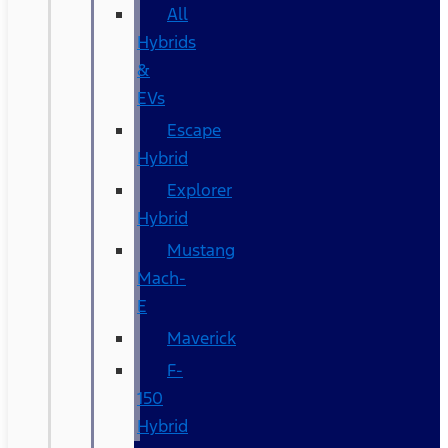
All
Hybrids
&
EVs
Escape
Hybrid
Explorer
Hybrid
Mustang
Mach-
E
Maverick
F-
150
Hybrid