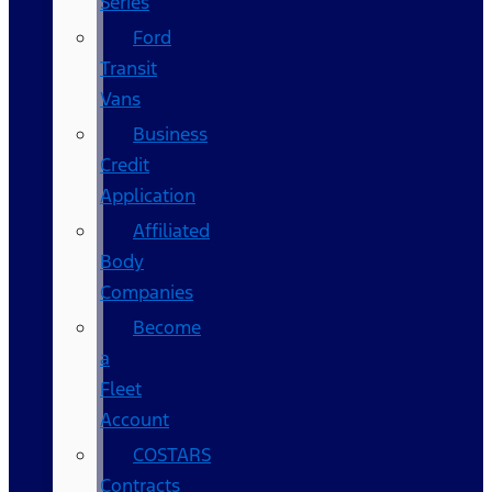
Series
Ford
Transit
Vans
Business
Credit
Application
Affiliated
Body
Companies
Become
a
Fleet
Account
COSTARS​
Contracts