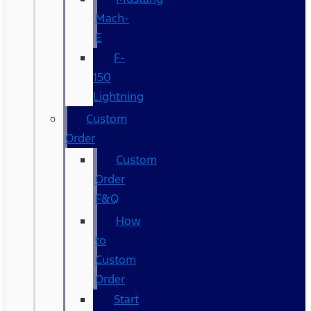
Mach-
E
F-
150
Lightning
Custom
Order
Custom
Order
F&Q
How
to
Custom
Order
Start