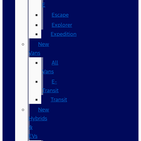
E
Escape
Explorer
Expedition
New
Vans
All
Vans
E-
Transit
Transit
New
Hybrids
&
EVs