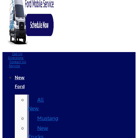
Call Us
Directions
Contact Us
Service
New
Ford
All
New
Mustang
New
Trucks