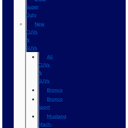
Super
Duty
New
CUVs
&
SUVs
All
CUVs
&
SUVs
Bronco
Bronco
Sport
Mustang
Mach-