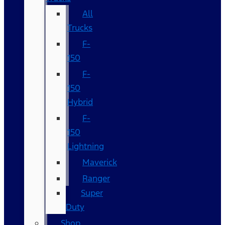
All
Trucks
F-
150
F-
150
Hybrid
F-
150
Lightning
Maverick
Ranger
Super
Duty
Shop