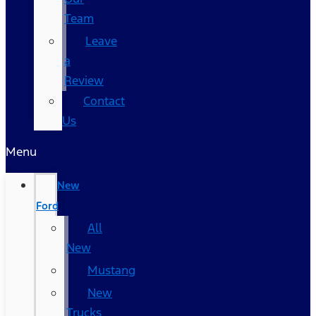
Team
Leave
a
Review
Contact
Us
Menu
New
Ford
All
New
Mustang
New
Trucks