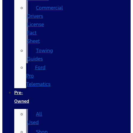
Commercial
Drivers
License
Fact
Sheet
Towing
Guides
Ford
Pro
Telematics
Pre-
Owned
All
Used
Shop