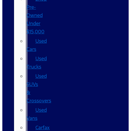
Pre-
Owned
Under
$15,000
Used
Cars
Used
Trucks
Used
SUVs
&
Crossovers
Used
Vans
Carfax