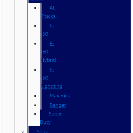
All
Trucks
F-
150
F-
150
Hybrid
F-
150
Lightning
Maverick
Ranger
Super
Duty
Shop