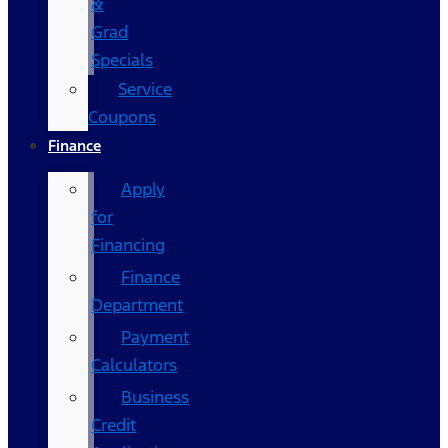
&
Grad
Specials
Service
Coupons
Finance
Apply
for
Financing
Finance
Department
Payment
Calculators
Business
Credit