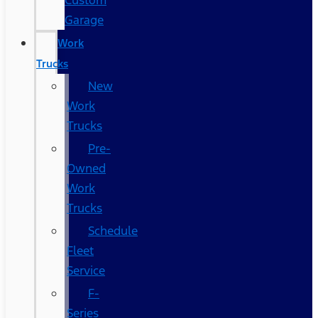
Custom
Garage
Work
Trucks
New
Work
Trucks
Pre-
Owned
Work
Trucks
Schedule
Fleet
Service
F-
Series