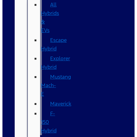
All
Hybrids
&
EVs
Escape
Hybrid
Explorer
Hybrid
Mustang
Mach-
E
Maverick
F-
150
Hybrid