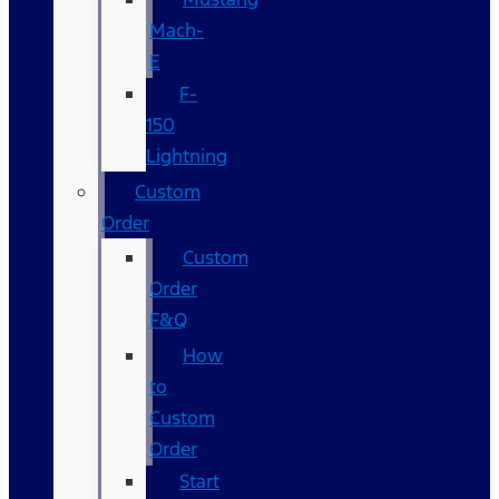
Mach-
E
F-
150
Lightning
Custom
Order
Custom
Order
F&Q
How
to
Custom
Order
Start