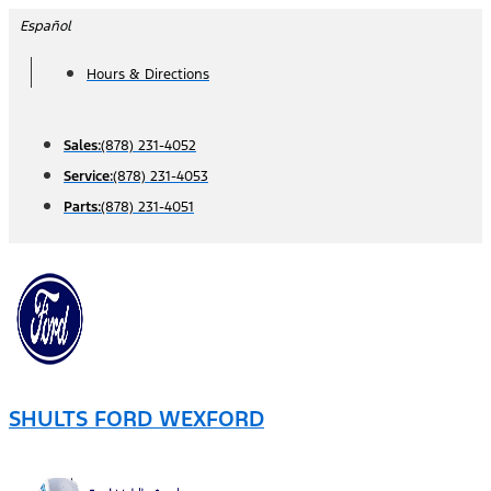
Skip
Español
to
Hours & Directions
content
Sales:
(878) 231-4052
Service:
(878) 231-4053
Parts:
(878) 231-4051
SHULTS FORD WEXFORD