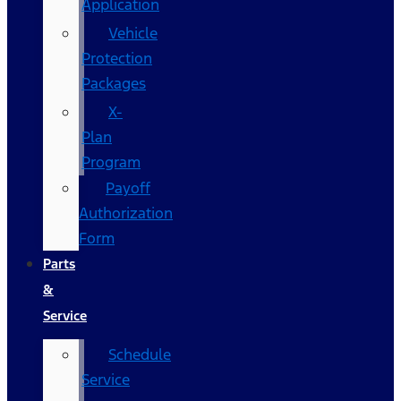
Application
Vehicle
Protection
Packages
X-
Plan
Program
Payoff
Authorization
Form
Parts
&
Service
Schedule
Service