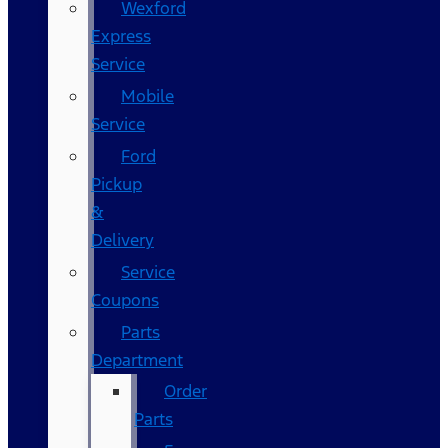
Wexford
Express
Service
Mobile
Service
Ford
Pickup
&
Delivery
Service
Coupons
Parts
Department
Order
Parts