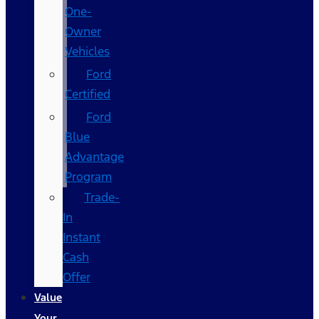
One-
Owner
Vehicles
Ford
Certified
Ford
Blue
Advantage
Program
Trade-
In
Instant
Cash
Offer
Value
Your