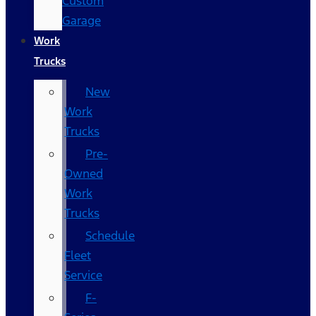
Custom
Garage
Work
Trucks
New
Work
Trucks
Pre-
Owned
Work
Trucks
Schedule
Fleet
Service
F-