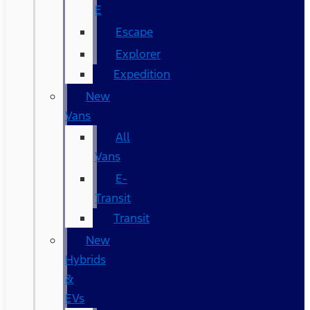
E
Escape
Explorer
Expedition
New
Vans
All
Vans
E-
Transit
Transit
New
Hybrids
&
EVs