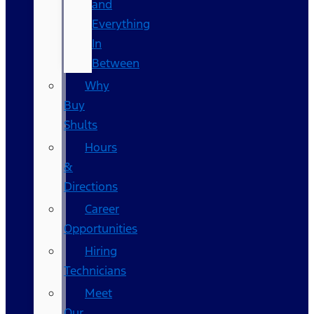
and
Everything
In
Between
Why
Buy
Shults
Hours
&
Directions
Career
Opportunities
Hiring
Technicians
Meet
Our