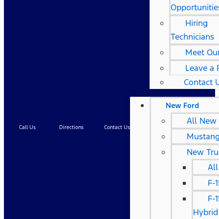
Opportunitie
Hiring
Technicians
Meet Ou
Leave a 
Contact 
New Ford
All New
Call Us
Directions
Contact Us
Service
Mustan
New Tru
Al
F-
F-
Hybrid