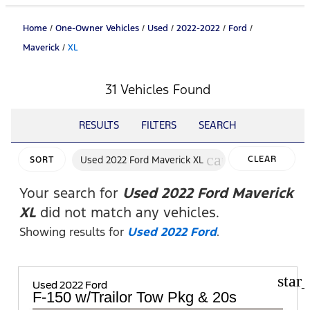
Home
/
One-Owner Vehicles
/
Used
/
2022-2022
/
Ford
/
Maverick
/
XL
31 Vehicles Found
RESULTS
FILTERS
SEARCH
cancel
Used 2022 Ford Maverick XL
CLEAR
SORT
FILTERS
Your search for
Used 2022 Ford Maverick
XL
did not match any vehicles.
Showing results for
Used 2022 Ford
.
star
Used 2022 Ford
F-150 w/Trailor Tow Pkg & 20s