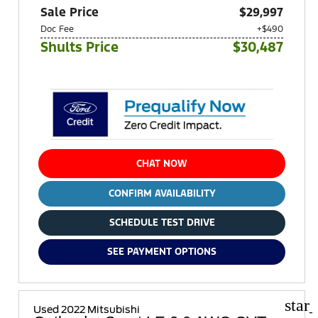
Sale Price
$29,997
Doc Fee
+$490
Shults Price
$30,487
CHAT NOW
CONFIRM AVAILABILITY
SCHEDULE TEST DRIVE
SEE PAYMENT OPTIONS
star
Used 2022 Mitsubishi