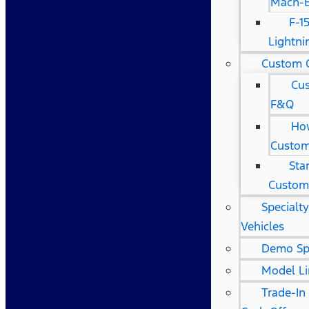
Mach-
F-1
Lightni
Custom 
Cu
F&Q
Ho
Custom
Sta
Custom
Specialt
Vehicles
Demo Sp
Model L
Trade-In 