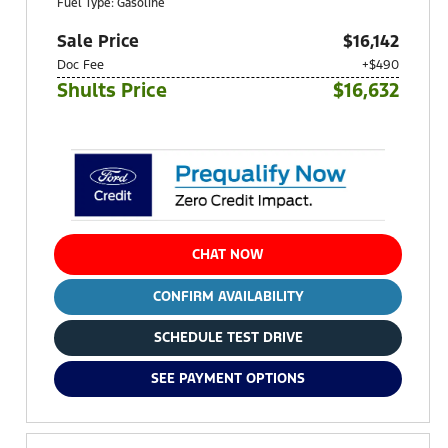
Fuel Type: Gasoline
Sale Price
$16,142
Doc Fee
+$490
Shults Price
$16,632
CHAT NOW
CONFIRM AVAILABILITY
SCHEDULE TEST DRIVE
SEE PAYMENT OPTIONS