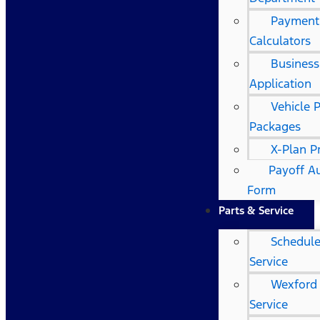
Payment
Calculators
Business
Application
Vehicle 
Packages
X-Plan 
Payoff A
Form
Parts & Service
Schedul
Service
Wexford
Service