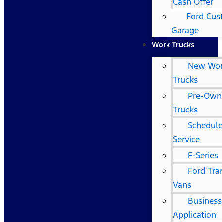
Cash Offer
Ford Cu
Garage
Work Trucks
New Wo
Trucks
Pre-Own
Trucks
Schedule
Service
F-Series
Ford Tra
Vans
Business
Application