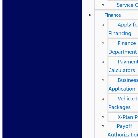
Service 
Finance
Apply fo
Financing
Finance
Department
Paymen
Calculators
Business
Application
Vehicle 
Packages
X-Plan 
Payoff
Authorizati