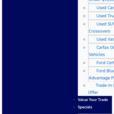
Used Car
Used Tru
Used SU
Crossovers
Used Va
Carfax 
Vehicles
Ford Cert
Ford Blu
Advantage 
Trade-In 
Offer
Value Your Trade
Specials