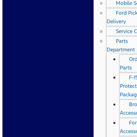
Mobile S
Ford Pic
Delivery
Service 
Parts
Department
Or
Parts
F-1
Protect
Packag
Br
Access
Fo
Access