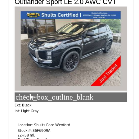
Outlander Sport LE 2.0 AWC CVT
check_box_outline_blank
Compare
Ext: Black
Int: Light Gray
Location:
Shults Ford Wexford
10401 Perry Highway
Stock #: S6F6909A
Wexford, PA 15090
72,458 mi.