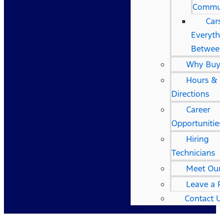
Commu
Car
Everyth
Betwee
Why Buy
Hours &
Directions
Career
Opportunitie
Hiring
Technicians
Meet Ou
Leave a 
Contact 