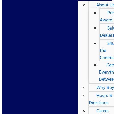
About U
Pre
Award
Sal
Dealer
Shu
the
Commu
Car
Everyth
Betwee
Why Buy
Hours &
Directions
Career