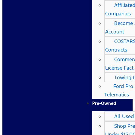
Affiliat
Companies
Become a
Account
COSTARS
Contracts
Commerci
License Fact
Towing 
Ford Pro
Telematics
Pre-Owned
All Used
Shop Pr
Under $15,0