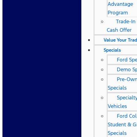
Advantage
Program
Trade-In 
Cash Offer
Value Your Tra
Specials
Ford Spe
Demo Sp
Pre-Ow
Specials
Specialt
Vehicles
Ford Col
Student & G
Specials