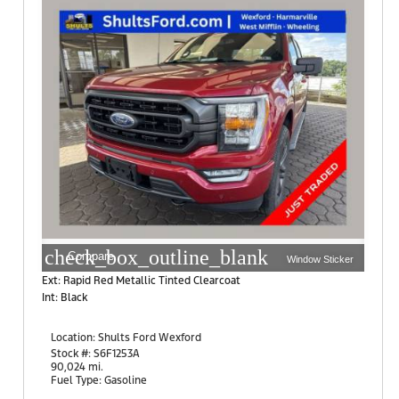
check_box_outline_blank
Compare
Window Sticker
Ext: Rapid Red Metallic Tinted Clearcoat
Int: Black
Location:
Shults Ford Wexford
10401 Perry Highway
Stock #: S6F1253A
Wexford, PA 15090
90,024 mi.
Fuel Type: Gasoline