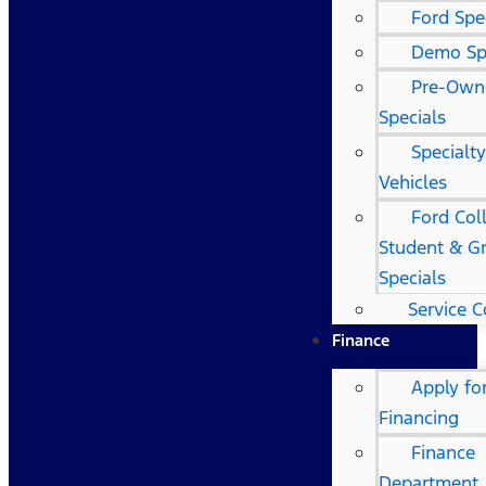
Ford Spe
Demo Sp
Pre-Own
Specials
Specialt
Vehicles
Ford Col
Student & G
Specials
Service 
Finance
Apply fo
Financing
Finance
Department