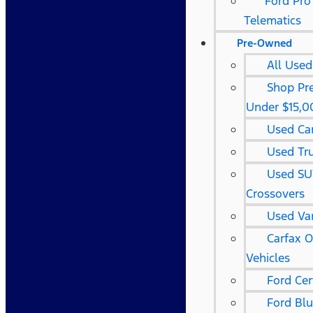
Ford Pro
Telematics
Pre-Owned
All Used
Shop Pr
Under $15,0
Used Ca
Used Tr
Used SU
Crossovers
Used Va
Carfax 
Vehicles
Ford Cer
Ford Bl