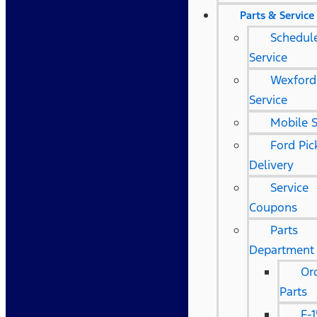
Parts & Service
Schedul
Service
Wexford
Service
Mobile S
Ford Pi
Delivery
Service
Coupons
Parts
Department
Or
Parts
F-