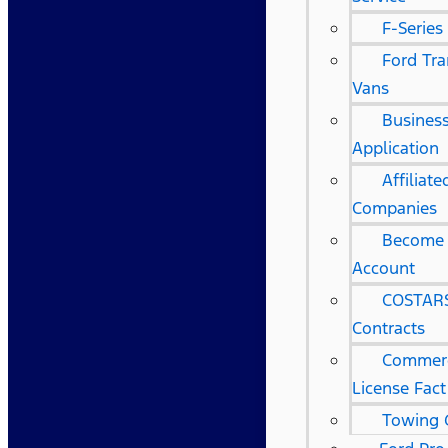
F-Series
Ford Tra
Vans
Business
Application
Affiliat
Companies
Become 
Account
COSTARS
Contracts
Commerc
License Fact
Towing 