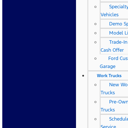
Specialt
Vehicles
Demo Sp
Model L
Trade-In
Cash Offer
Ford Cu
Garage
Work Trucks
New Wo
Trucks
Pre-Ow
Trucks
Schedule
Service