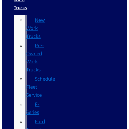
Trucks
New
Work
Trucks
Pre-
Owned
Work
Trucks
Schedule
Fleet
Service
F-
Series
Ford