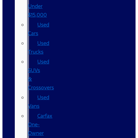
Under
$15,000
Used
Cars
Used
Trucks
Used
SUVs
&
Crossovers
Used
Vans
Carfax
One-
Owner