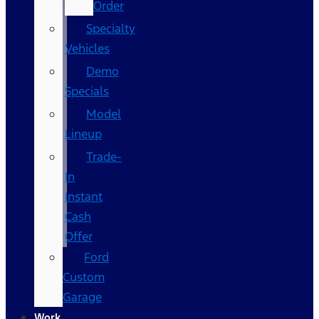
Order
Specialty
Vehicles
Demo
Specials
Model
Lineup
Trade-
In
Instant
Cash
Offer
Ford
Custom
Garage
Work