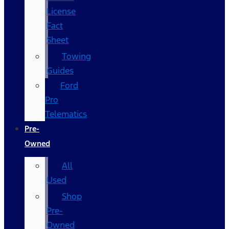
License
Fact
Sheet
Towing
Guides
Ford
Pro
Telematics
Pre-
Owned
All
Used
Shop
Pre-
Owned