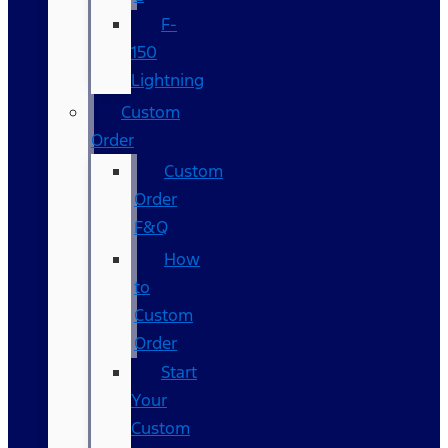
F-
150
Lightning
Custom
Order
Custom
Order
F&Q
How
to
Custom
Order
Start
Your
Custom