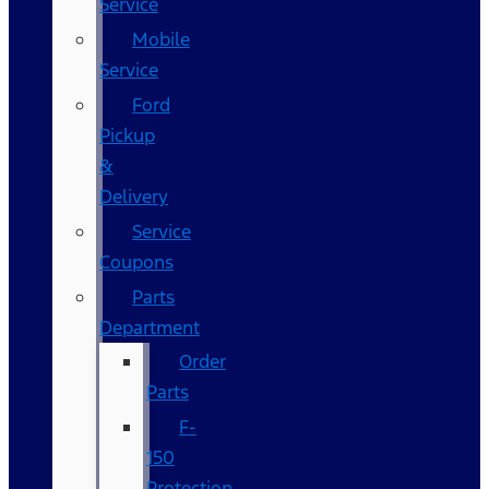
Service
Mobile
Service
Ford
Pickup
&
Delivery
Service
Coupons
Parts
Department
Order
Parts
F-
150
Protection