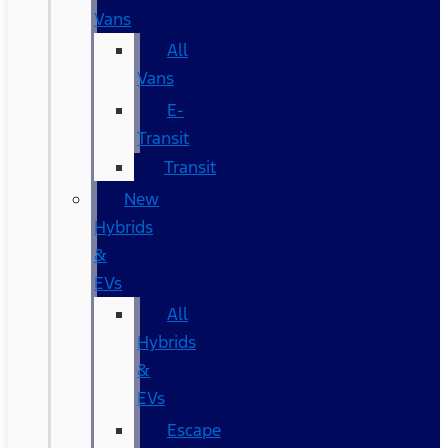
Vans
All
Vans
E-
Transit
Transit
New
Hybrids
&
EVs
All
Hybrids
&
EVs
Escape