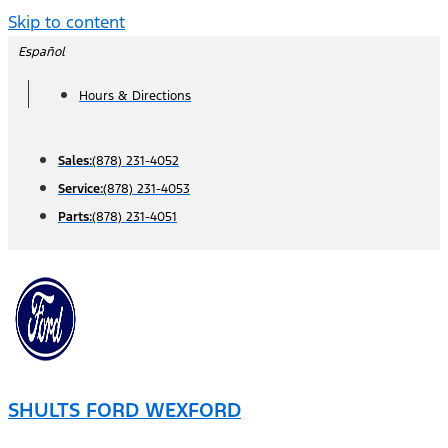
Skip to content
Español
Hours & Directions
Sales:
(878) 231-4052
Service:
(878) 231-4053
Parts:
(878) 231-4051
SHULTS FORD WEXFORD