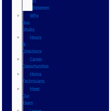
In
Between
Why
Buy
Shults
Hours
&
Directions
Career
Opportunities
Hiring
Technicians
Meet
Our
Team
Leave