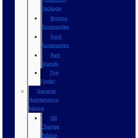
Package
Bronco
Accessories
Ford
Accessories
Part
Brands
Tire
Finder
General
Maintenance
Advice
Oil
Change
Advice