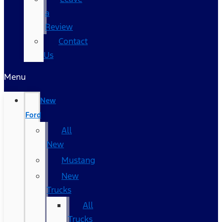
a
Review
Contact
Us
Menu
New
Ford
All
New
Mustang
New
Trucks
All
Trucks