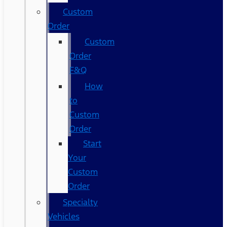
Custom
Order
Custom
Order
F&Q
How
to
Custom
Order
Start
Your
Custom
Order
Specialty
Vehicles