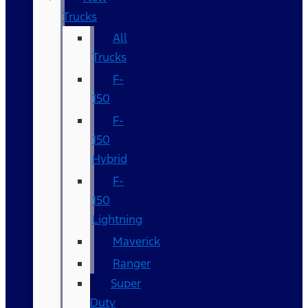
Trucks
All
Trucks
F-
150
F-
150
Hybrid
F-
150
Lightning
Maverick
Ranger
Super
Duty