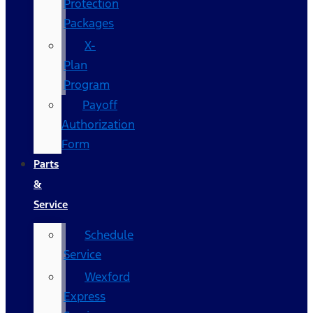
Protection
Packages
X-
Plan
Program
Payoff
Authorization
Form
Parts
&
Service
Schedule
Service
Wexford
Express