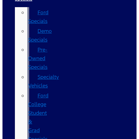
Ford
Specials
Demo
Specials
Pre-
Owned
Specials
Specialty
Vehicles
Ford
College
Student
&
Grad