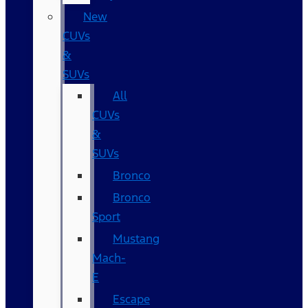
New
CUVs
&
SUVs
All
CUVs
&
SUVs
Bronco
Bronco
Sport
Mustang
Mach-
E
Escape