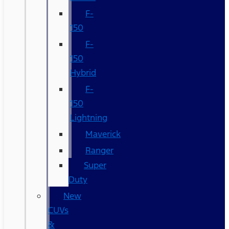
F-
150
F-
150
Hybrid
F-
150
Lightning
Maverick
Ranger
Super
Duty
New
CUVs
&