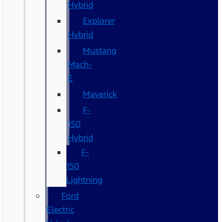
Hybrid
Explorer
Hybrid
Mustang
Mach-
E
Maverick
F-
150
Hybrid
F-
150
Lightning
Ford
Electric