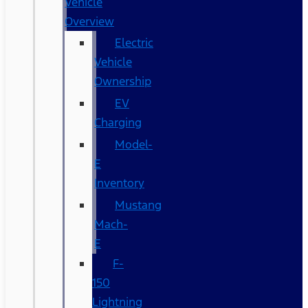
Vehicle
Overview
Electric
Vehicle
Ownership
EV
Charging
Model-
E
Inventory
Mustang
Mach-
E
F-
150
Lightning