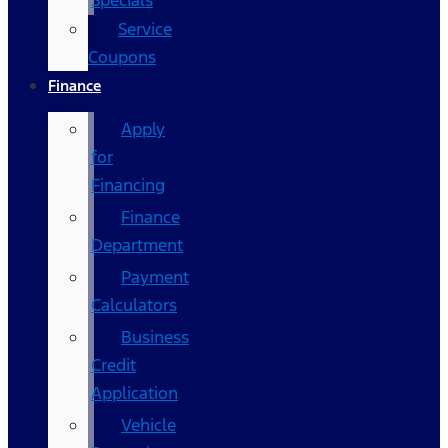
Specials
Service
Coupons
Finance
Apply
for
Financing
Finance
Department
Payment
Calculators
Business
Credit
Application
Vehicle