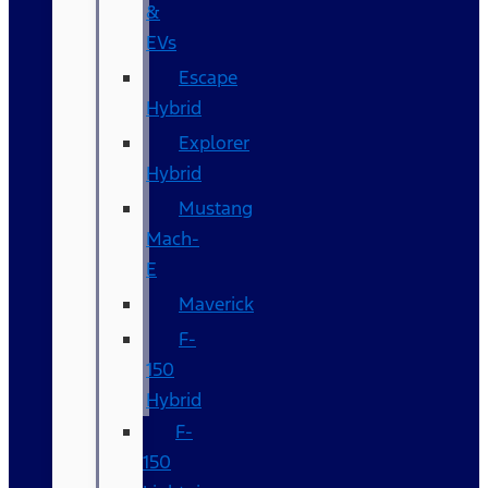
&
EVs
Escape
Hybrid
Explorer
Hybrid
Mustang
Mach-
E
Maverick
F-
150
Hybrid
F-
150