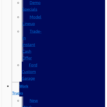
Demo
Specials
Model
Lineup
Trade-
In
Instant
Cash
Offer
Ford
Custom
Garage
Work
Trucks
New