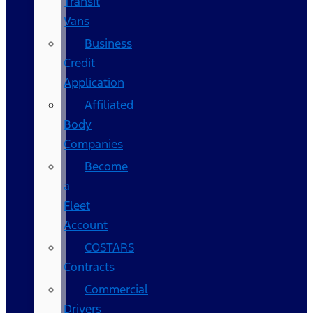
Transit
Vans
Business
Credit
Application
Affiliated
Body
Companies
Become
a
Fleet
Account
COSTARS​
Contracts
Commercial
Drivers