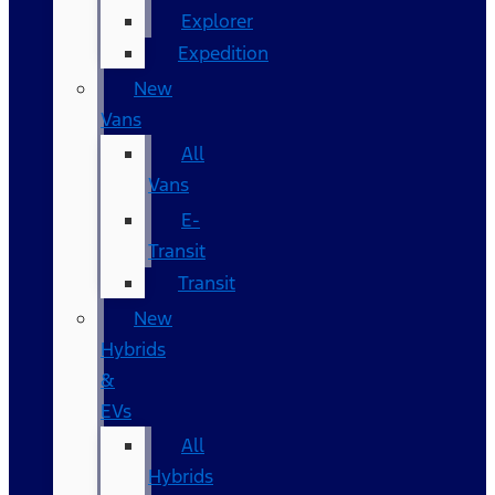
Explorer
Expedition
New
Vans
All
Vans
E-
Transit
Transit
New
Hybrids
&
EVs
All
Hybrids