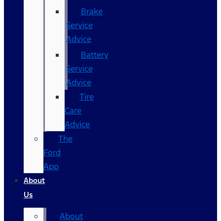
Brake
Service
Advice
Battery
Service
Advice
Tire
Care
Advice
The
Ford
App
About
Us
About