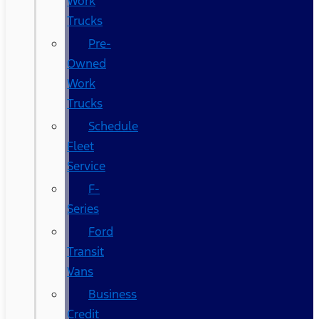
Work
Trucks
Pre-
Owned
Work
Trucks
Schedule
Fleet
Service
F-
Series
Ford
Transit
Vans
Business
Credit