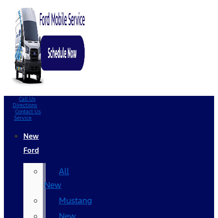
Call Us
Directions
Contact Us
Service
New
Ford
All
New
Mustang
New