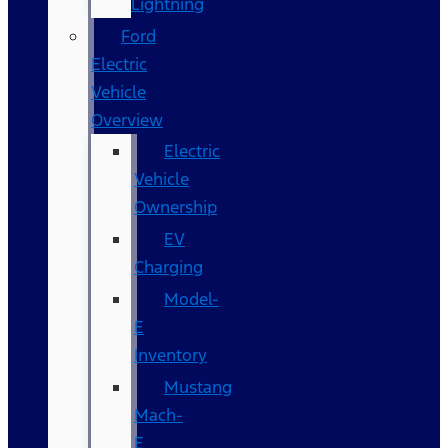
Lightning
Ford
Electric
Vehicle
Overview
Electric
Vehicle
Ownership
EV
Charging
Model-
E
Inventory
Mustang
Mach-
E