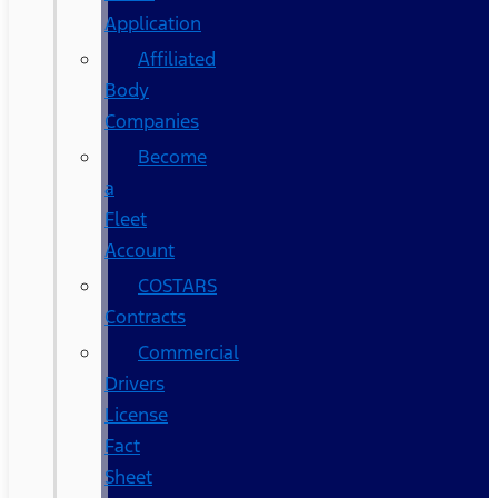
Application
Affiliated
Body
Companies
Become
a
Fleet
Account
COSTARS​
Contracts
Commercial
Drivers
License
Fact
Sheet