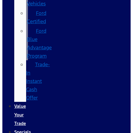
Vehicles
Ford
Certified
Ford
Blue
Advantage
Program
Trade-
In
Instant
Cash
Offer
Value
Your
Trade
Specials