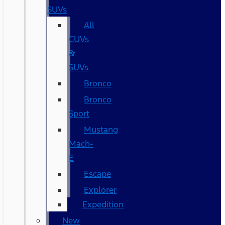
SUVs
All
CUVs
&
SUVs
Bronco
Bronco
Sport
Mustang
Mach-
E
Escape
Explorer
Expedition
New