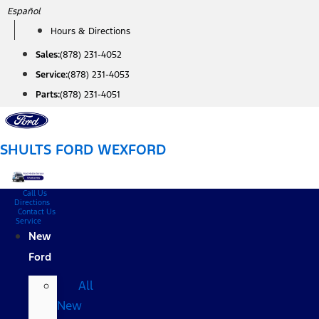
Skip
Español
to
Hours & Directions
content
Sales:
(878) 231-4052
Service:
(878) 231-4053
Parts:
(878) 231-4051
SHULTS FORD WEXFORD
Call Us
Directions
Contact Us
Service
New
Ford
All
New