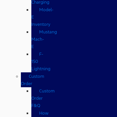
Charging
Model-
E
Inventory
Mustang
Mach-
E
F-
150
Lightning
Custom
Order
Custom
Order
F&Q
How