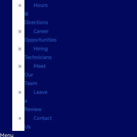
Hours
&
Directions
Career
Opportunities
Hiring
Technicians
Meet
Our
Team
Leave
a
Review
Contact
Us
Menu