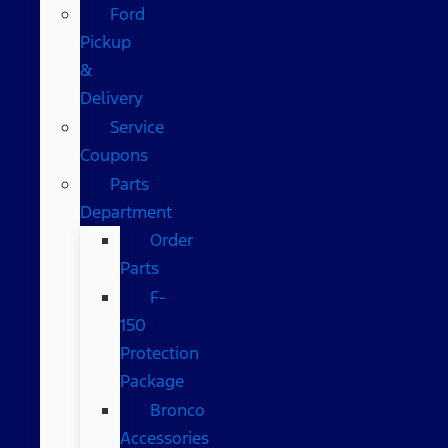
Ford
Pickup
&
Delivery
Service
Coupons
Parts
Department
Order
Parts
F-
150
Protection
Package
Bronco
Accessories