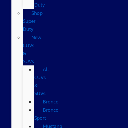
Duty
Shop
Super
Duty
New
CUVs
&
SUVs
All
CUVs
&
SUVs
Bronco
Bronco
Sport
Mustang