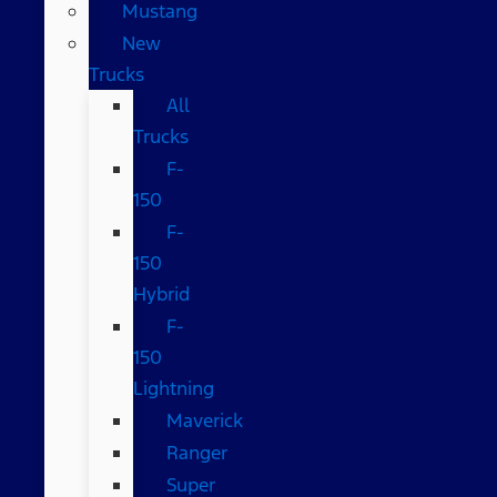
Mustang
New
Trucks
All
Trucks
F-
150
F-
150
Hybrid
F-
150
Lightning
Maverick
Ranger
Super