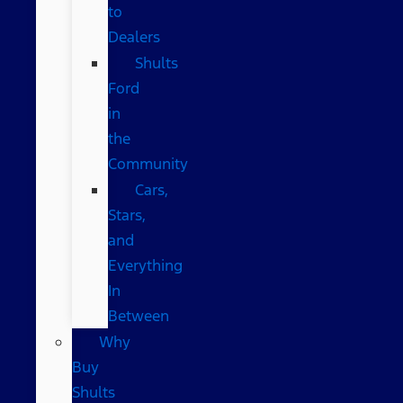
to
Dealers
Shults
Ford
in
the
Community
Cars,
Stars,
and
Everything
In
Between
Why
Buy
Shults