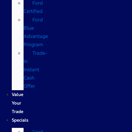
Ford
Certified
Ford
Blue
Advantage
Program
Trade-
In
Instant
Cash
Offer
Value
Your
Trade
Specials
Ford