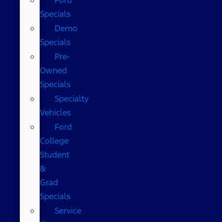
Specials
Demo
Specials
Pre-
Owned
Specials
Specialty
Vehicles
Ford
College
Student
&
Grad
Specials
Service