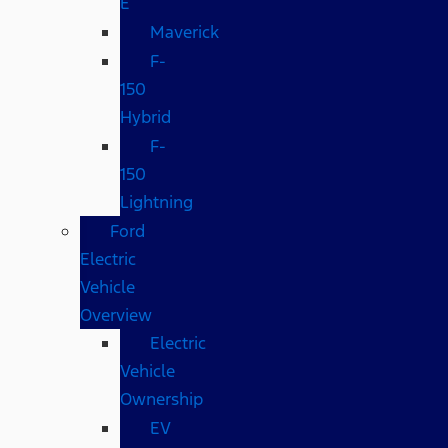
E
Maverick
F-
150
Hybrid
F-
150
Lightning
Ford
Electric
Vehicle
Overview
Electric
Vehicle
Ownership
EV