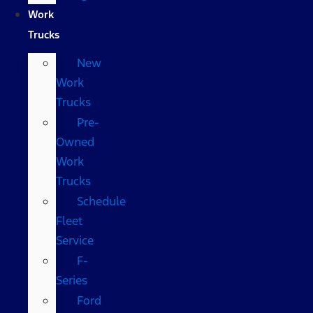
Work
Trucks
New
Work
Trucks
Pre-
Owned
Work
Trucks
Schedule
Fleet
Service
F-
Series
Ford