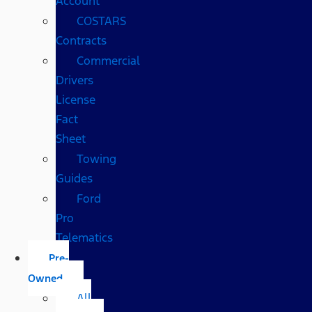
Account
COSTARS​
Contracts
Commercial
Drivers
License
Fact
Sheet
Towing
Guides
Ford
Pro
Telematics
Pre-
Owned
All