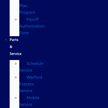
Plan
Program
Payoff
Authorization
Form
Parts
&
Service
Schedule
Service
Wexford
Express
Service
Mobile
Service