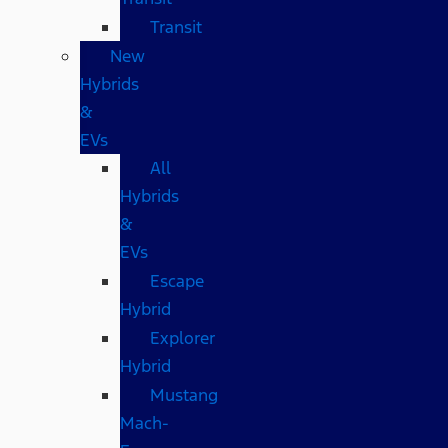
Transit
New
Hybrids
&
EVs
All
Hybrids
&
EVs
Escape
Hybrid
Explorer
Hybrid
Mustang
Mach-