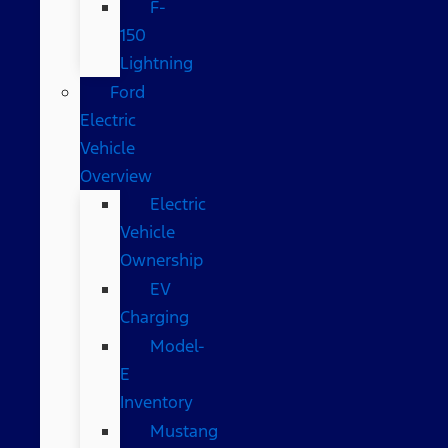
F-
150
Lightning
Ford
Electric
Vehicle
Overview
Electric
Vehicle
Ownership
EV
Charging
Model-
E
Inventory
Mustang