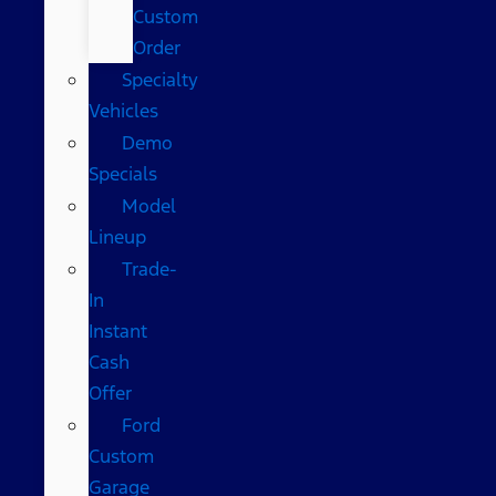
Custom
Order
Specialty
Vehicles
Demo
Specials
Model
Lineup
Trade-
In
Instant
Cash
Offer
Ford
Custom
Garage