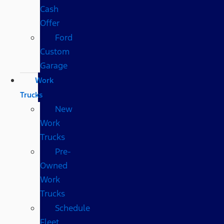
Cash
Offer
Ford
Custom
Garage
Work
Trucks
New
Work
Trucks
Pre-
Owned
Work
Trucks
Schedule
Fleet