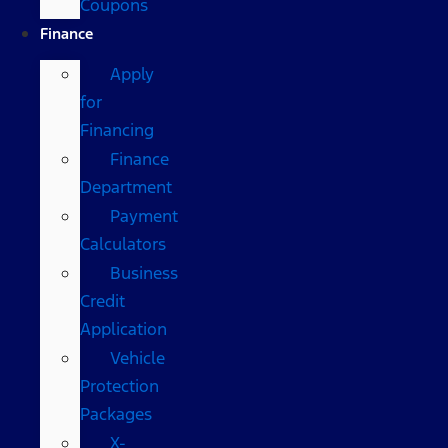
Coupons
Finance
Apply
for
Financing
Finance
Department
Payment
Calculators
Business
Credit
Application
Vehicle
Protection
Packages
X-