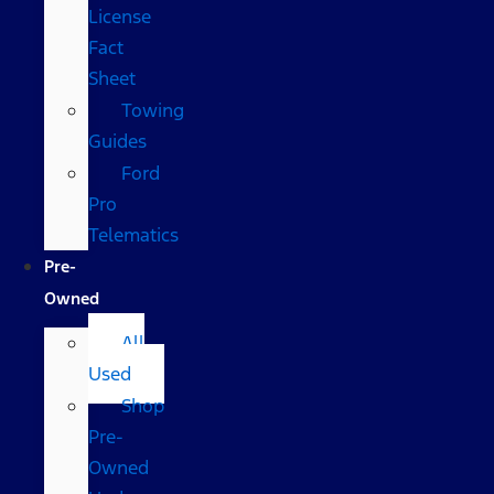
License
Fact
Sheet
Towing
Guides
Ford
Pro
Telematics
Pre-
Owned
All
Used
Shop
Pre-
Owned