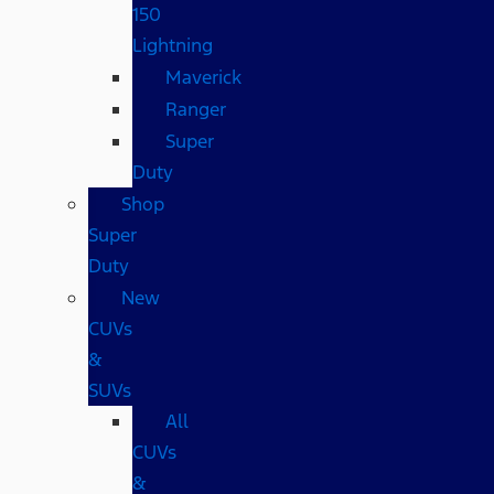
150
Lightning
Maverick
Ranger
Super
Duty
Shop
Super
Duty
New
CUVs
&
SUVs
All
CUVs
&