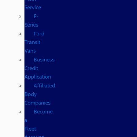
Service
F-
Series
Ford
Transit
Vans
Business
Credit
Application
Affiliated
Body
Companies
Become
a
Fleet