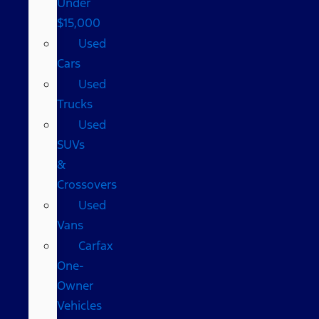
Under
$15,000
Used
Cars
Used
Trucks
Used
SUVs
&
Crossovers
Used
Vans
Carfax
One-
Owner
Vehicles