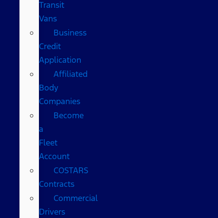
Transit
Vans
Business
Credit
Application
Affiliated
Body
Companies
Become
a
Fleet
Account
COSTARS​
Contracts
Commercial
Drivers