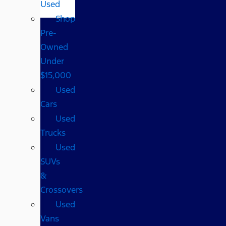
Used
Shop
Pre-
Owned
Under
$15,000
Used
Cars
Used
Trucks
Used
SUVs
&
Crossovers
Used
Vans