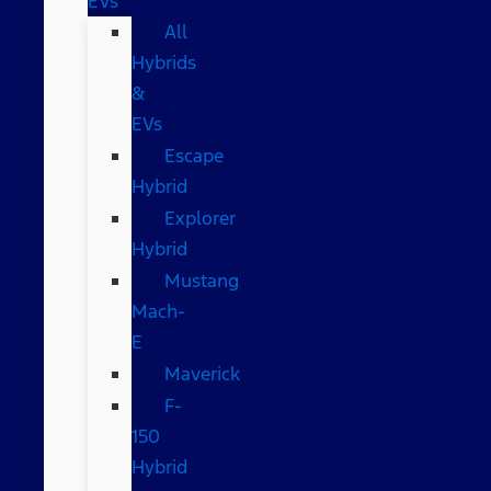
EVs
All
Hybrids
&
EVs
Escape
Hybrid
Explorer
Hybrid
Mustang
Mach-
E
Maverick
F-
150
Hybrid