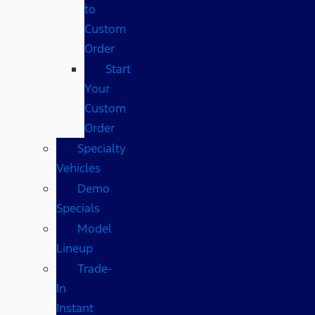
to
Custom
Order
Start
Your
Custom
Order
Specialty
Vehicles
Demo
Specials
Model
Lineup
Trade-
In
Instant