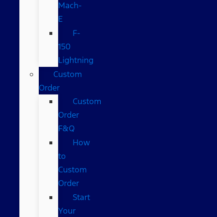
Mach-
E
F-
150
Lightning
Custom
Order
Custom
Order
F&Q
How
to
Custom
Order
Start
Your