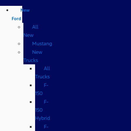
New
Ford
All
New
Mustang
New
Trucks
All
Trucks
F-
150
F-
150
Hybrid
F-