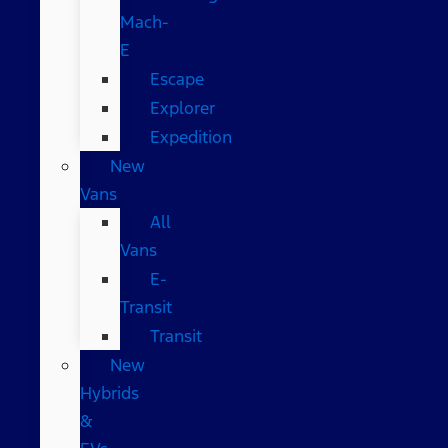
Mach-
E
Escape
Explorer
Expedition
New
Vans
All
Vans
E-
Transit
Transit
New
Hybrids
&