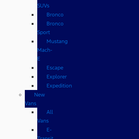
SUVs
Bronco
Bronco
Sport
Mustang
Mach-
E
Escape
Explorer
Expedition
New
Vans
All
Vans
E-
Transit