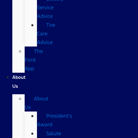
Service
Advice
Tire
Care
Advice
The
Ford
App
About
Us
About
Us
President’s
Award
Salute