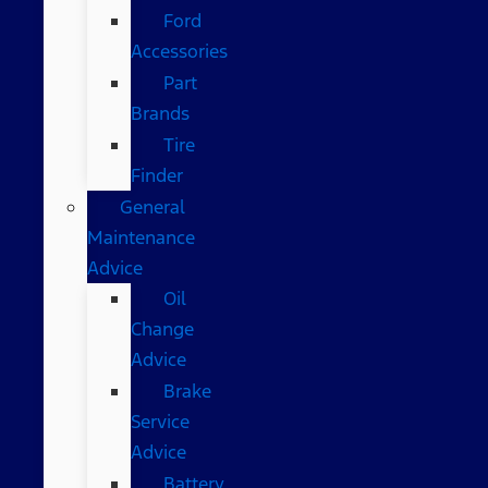
Ford
Accessories
Part
Brands
Tire
Finder
General
Maintenance
Advice
Oil
Change
Advice
Brake
Service
Advice
Battery