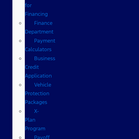
for
Financing
Finance
Department
Payment
Calculators
Business
Credit
Application
Vehicle
Protection
Packages
X-
Plan
Program
Payoff