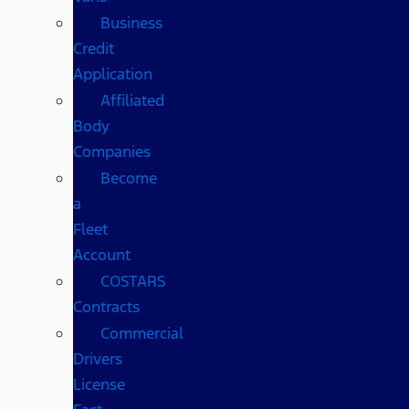
Business
Credit
Application
Affiliated
Body
Companies
Become
a
Fleet
Account
COSTARS​
Contracts
Commercial
Drivers
License