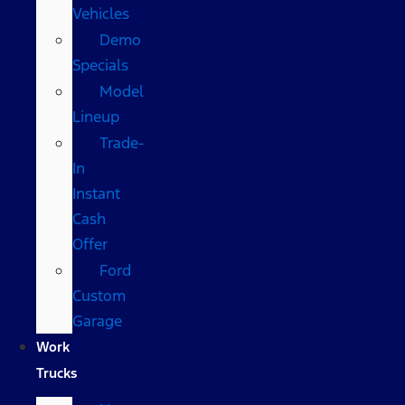
Vehicles
Demo
Specials
Model
Lineup
Trade-
In
Instant
Cash
Offer
Ford
Custom
Garage
Work
Trucks