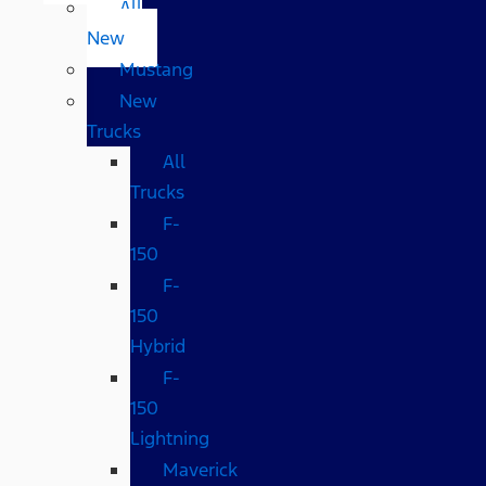
All
New
Mustang
New
Trucks
All
Trucks
F-
150
F-
150
Hybrid
F-
150
Lightning
Maverick