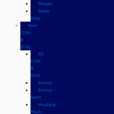
Ranger
Super
Duty
New
CUVs
&
SUVs
All
CUVs
&
SUVs
Bronco
Bronco
Sport
Mustang
Mach-