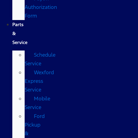
Authorization
Form
Parts
&
Service
Schedule
Service
Wexford
Express
Service
Mobile
Service
Ford
Pickup
&