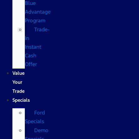
Blue
Advantage
Program
Trade-
In
Instant
Cash
Offer
Value
Your
Trade
Specials
Ford
Specials
Demo
Specials