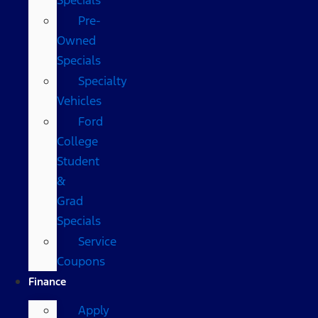
Pre-
Owned
Specials
Specialty
Vehicles
Ford
College
Student
&
Grad
Specials
Service
Coupons
Finance
Apply