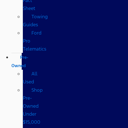
Fact
Sheet
Towing
Guides
Ford
Pro
Telematics
Pre-
Owned
All
Used
Shop
Pre-
Owned
Under
$15,000