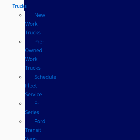
Trucks
New
Work
Trucks
Pre-
Owned
Work
Trucks
Schedule
Fleet
Service
F-
Series
Ford
Transit
Vans