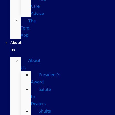
Care
Advice
The
Ford
App
About
Us
About
Us
President’s
Award
Salute
to
Dealers
Shults