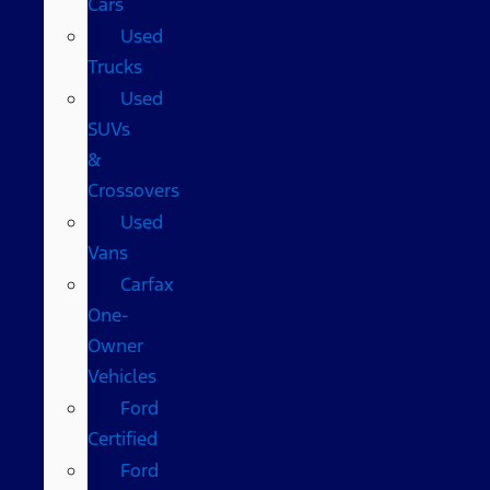
Cars
Used
Trucks
Used
SUVs
&
Crossovers
Used
Vans
Carfax
One-
Owner
Vehicles
Ford
Certified
Ford