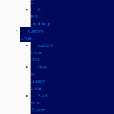
E
F-
150
Lightning
Custom
Order
Custom
Order
F&Q
How
to
Custom
Order
Start
Your
Custom