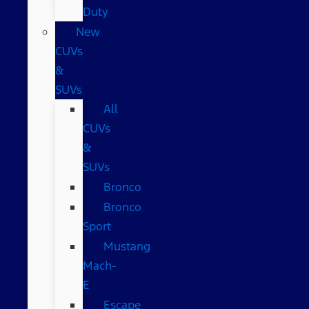
Duty
New
CUVs
&
SUVs
All
CUVs
&
SUVs
Bronco
Bronco
Sport
Mustang
Mach-
E
Escape