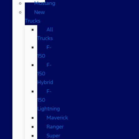
Mustang
New
Trucks
All
Trucks
F-
150
F-
150
Hybrid
F-
150
Lightning
Maverick
Ranger
Super