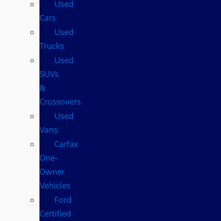
Used
Cars
Used
Trucks
Used
SUVs
&
Crossovers
Used
Vans
Carfax
One-
Owner
Vehicles
Ford
Certified