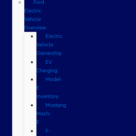
Ford
Electric
Vehicle
Overview
Electric
Vehicle
Ownership
EV
Charging
Model-
E
Inventory
Mustang
Mach-
E
F-