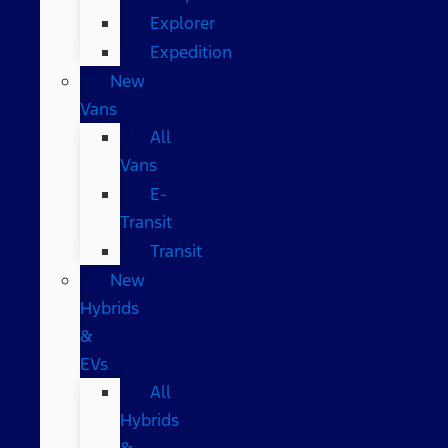
Explorer
Expedition
New
Vans
All
Vans
E-
Transit
Transit
New
Hybrids
&
EVs
All
Hybrids
&