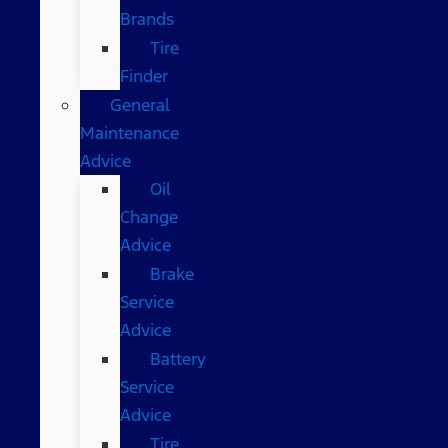
Brands
Tire
Finder
General
Maintenance
Advice
Oil
Change
Advice
Brake
Service
Advice
Battery
Service
Advice
Tire