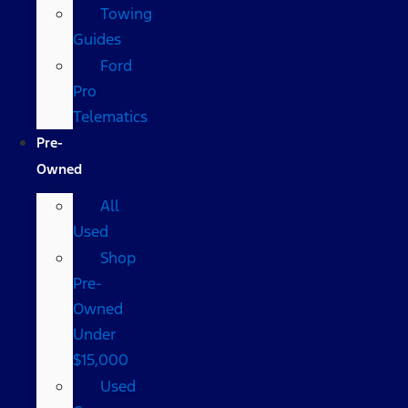
Towing
Guides
Ford
Pro
Telematics
Pre-
Owned
All
Used
Shop
Pre-
Owned
Under
$15,000
Used