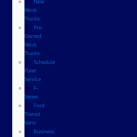
New
Work
Trucks
Pre-
Owned
Work
Trucks
Schedule
Fleet
Service
F-
Series
Ford
Transit
Vans
Business