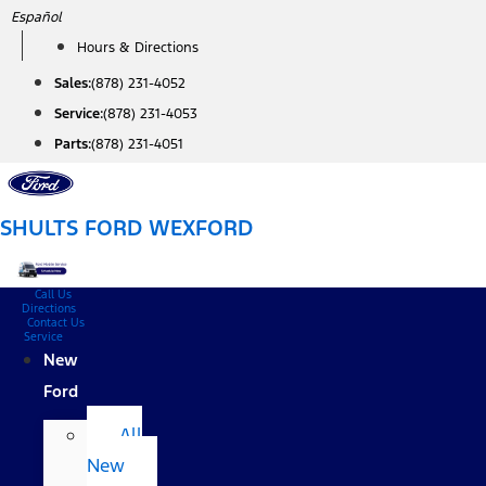
Skip
Español
to
Hours & Directions
content
Sales:
(878) 231-4052
Service:
(878) 231-4053
Parts:
(878) 231-4051
SHULTS FORD WEXFORD
Call Us
Directions
Contact Us
Service
New
Ford
All
New