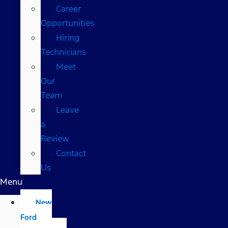
Career
Opportunities
Hiring
Technicians
Meet
Our
Team
Leave
a
Review
Contact
Us
Menu
New
Ford