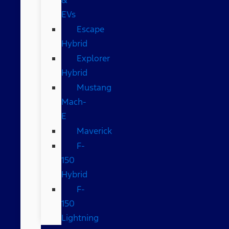
EVs
Escape
Hybrid
Explorer
Hybrid
Mustang
Mach-
E
Maverick
F-
150
Hybrid
F-
150
Lightning