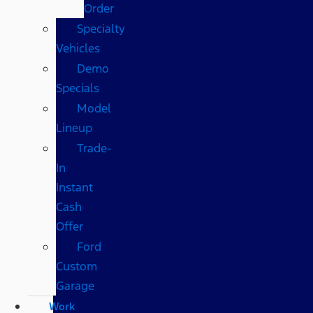
Order
Specialty
Vehicles
Demo
Specials
Model
Lineup
Trade-
In
Instant
Cash
Offer
Ford
Custom
Garage
Work