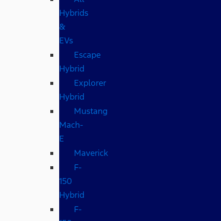
Hybrids
&
EVs
Escape
Hybrid
Explorer
Hybrid
Mustang
Mach-
E
Maverick
F-
150
Hybrid
F-