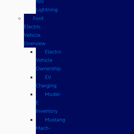
150
Lightning
Ford
Electric
Vehicle
Overview
Electric
Vehicle
Ownership
EV
Charging
Model-
E
Inventory
Mustang
Mach-