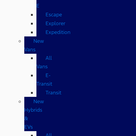
E
Escape
Explorer
Expedition
New
Vans
All
Vans
E-
Transit
Transit
New
Hybrids
&
EVs
All