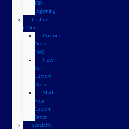
150
Lightning
Custom
Order
Custom
Order
F&Q
How
to
Custom
Order
Start
Your
Custom
Order
Specialty