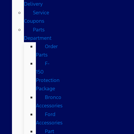
Delivery
Service
Coupons
Parts
Department
Order
Parts
F-
150
Protection
Package
Bronco
Accessories
Ford
Accessories
Part