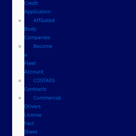
Credit
Application
Affiliated
Body
Companies
Become
a
Fleet
Account
COSTARS​
Contracts
Commercial
Drivers
License
Fact
Sheet