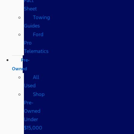
Fact
Sheet
Towing
Guides
Ford
Pro
Telematics
Pre-
Owned
All
Used
Shop
Pre-
Owned
Under
$15,000