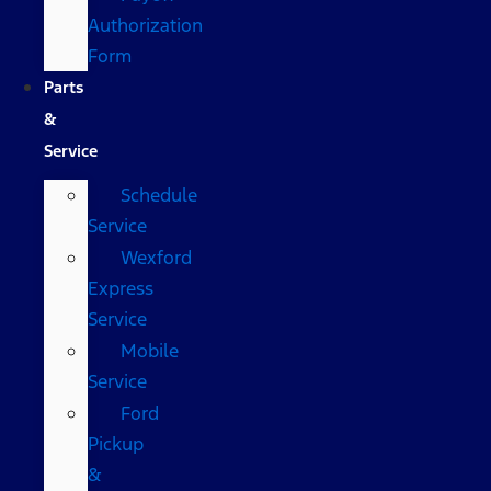
Authorization
Form
Parts
&
Service
Schedule
Service
Wexford
Express
Service
Mobile
Service
Ford
Pickup
&