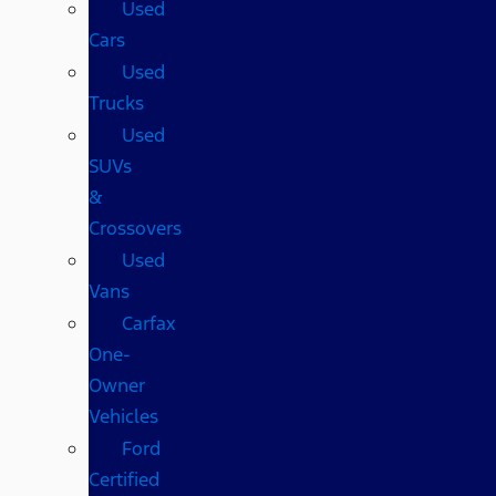
Used
Cars
Used
Trucks
Used
SUVs
&
Crossovers
Used
Vans
Carfax
One-
Owner
Vehicles
Ford
Certified