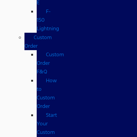
E
F-
150
Lightning
Custom
Order
Custom
Order
F&Q
How
to
Custom
Order
Start
Your
Custom