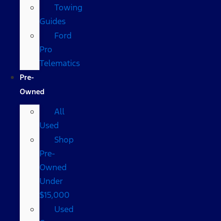
Towing
Guides
Ford
Pro
Telematics
Pre-
Owned
All
Used
Shop
Pre-
Owned
Under
$15,000
Used