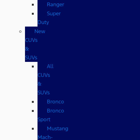
Ranger
Super
Duty
New
CUVs
&
SUVs
All
CUVs
&
SUVs
Bronco
Bronco
Sport
Mustang
Mach-