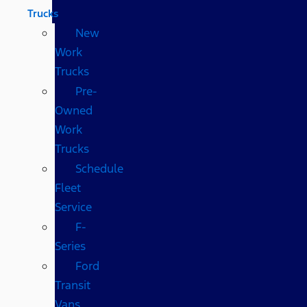
Trucks
New
Work
Trucks
Pre-
Owned
Work
Trucks
Schedule
Fleet
Service
F-
Series
Ford
Transit
Vans