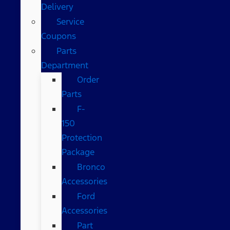
Delivery
Service
Coupons
Parts
Department
Order
Parts
F-
150
Protection
Package
Bronco
Accessories
Ford
Accessories
Part