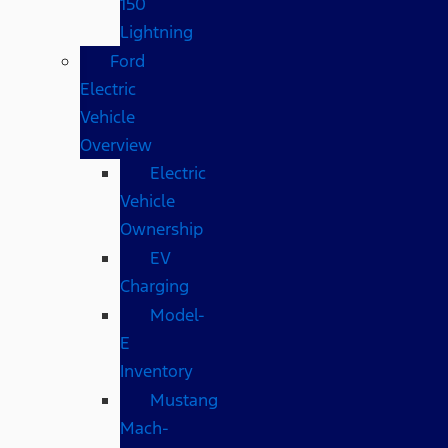
150
Lightning
Ford
Electric
Vehicle
Overview
Electric
Vehicle
Ownership
EV
Charging
Model-
E
Inventory
Mustang
Mach-