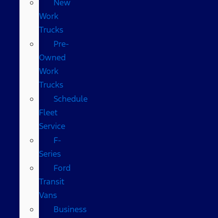
New
Work
Trucks
Pre-
Owned
Work
Trucks
Schedule
Fleet
Service
F-
Series
Ford
Transit
Vans
Business