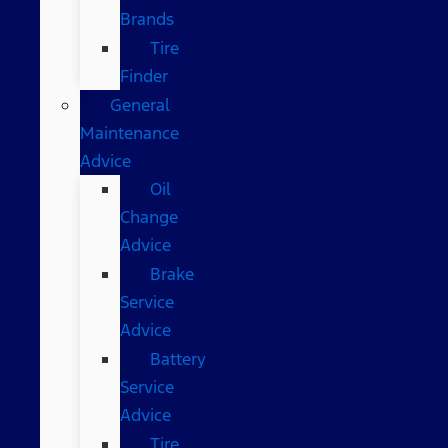
Brands
Tire
Finder
General
Maintenance
Advice
Oil
Change
Advice
Brake
Service
Advice
Battery
Service
Advice
Tire