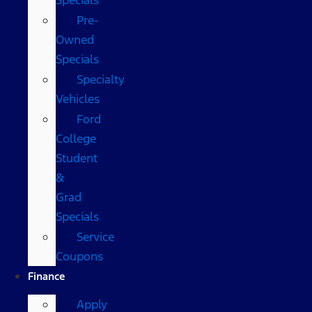
Pre-
Owned
Specials
Specialty
Vehicles
Ford
College
Student
&
Grad
Specials
Service
Coupons
Finance
Apply