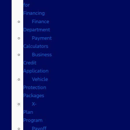
for
Financing
Finance
Department
Payment
Calculators
Business
Credit
Application
Vehicle
Protection
Packages
X-
Plan
Program
Payoff