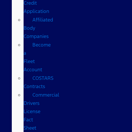
Credit
Application
Affiliated
Body
Companies
Become
a
Fleet
Account
COSTARS​
Contracts
Commercial
Drivers
License
Fact
Sheet