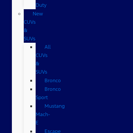
Duty
New
CUVs
&
SUVs
All
CUVs
&
SUVs
Bronco
Bronco
Sport
Mustang
Mach-
E
Escape