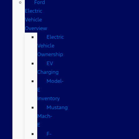
Ford
Electric
Vehicle
Overview
Electric
Vehicle
Ownership
EV
Charging
Model-
E
Inventory
Mustang
Mach-
E
F-