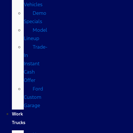
Vehicles
Demo
Specials
Model
Lineup
Trade-
In
Instant
Cash
Offer
Ford
Custom
Garage
Work
Trucks