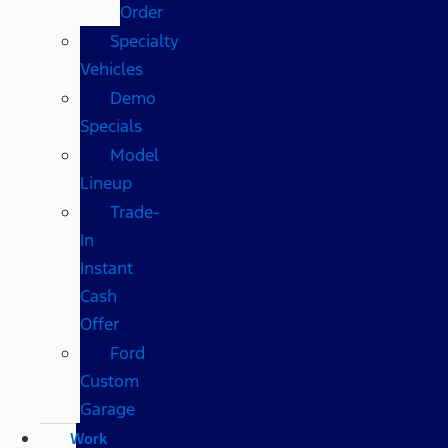
Order
Specialty
Vehicles
Demo
Specials
Model
Lineup
Trade-
In
Instant
Cash
Offer
Ford
Custom
Garage
Work