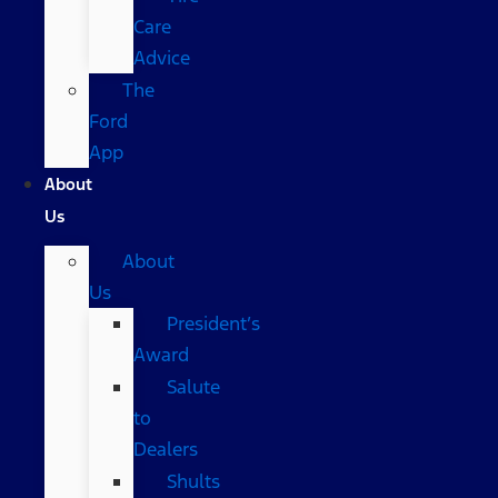
Care
Advice
The
Ford
App
About
Us
About
Us
President’s
Award
Salute
to
Dealers
Shults