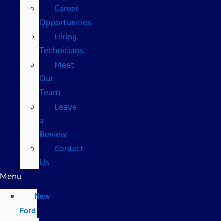
Career
Opportunities
Hiring
Technicians
Meet
Our
Team
Leave
a
Review
Contact
Us
Menu
New
Ford