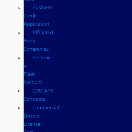
Business
Credit
Application
Affiliated
Body
Companies
Become
a
Fleet
Account
COSTARS​
Contracts
Commercial
Drivers
License