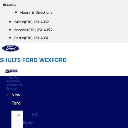
Skip
Español
to
Hours & Directions
content
Sales:
(878) 231-4052
Service:
(878) 231-4053
Parts:
(878) 231-4051
SHULTS FORD WEXFORD
Call Us
Directions
Contact Us
Service
New
Ford
All
New