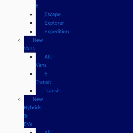
E
Escape
Explorer
Expedition
New
Vans
All
Vans
E-
Transit
Transit
New
Hybrids
&
EVs
All