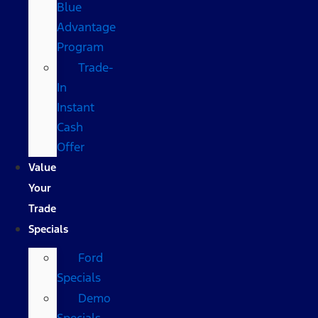
Blue
Advantage
Program
Trade-
In
Instant
Cash
Offer
Value
Your
Trade
Specials
Ford
Specials
Demo
Specials