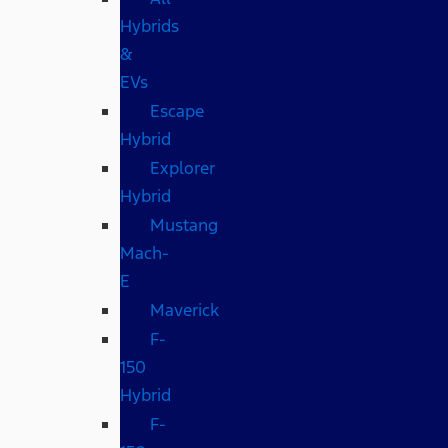
Hybrids
&
EVs
Escape
Hybrid
Explorer
Hybrid
Mustang
Mach-
E
Maverick
F-
150
Hybrid
F-