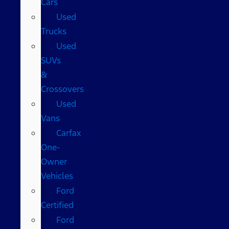
Cars
Used
Trucks
Used
SUVs
&
Crossovers
Used
Vans
Carfax
One-
Owner
Vehicles
Ford
Certified
Ford