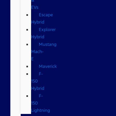
EVs
Escape
Hybrid
Explorer
Hybrid
Mustang
Mach-
E
Maverick
F-
150
Hybrid
F-
150
Lightning