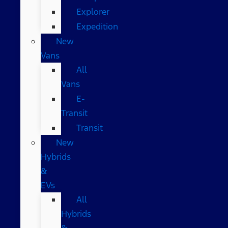
Explorer
Expedition
New
Vans
All
Vans
E-
Transit
Transit
New
Hybrids
&
EVs
All
Hybrids
&