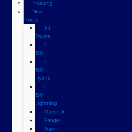
Mustang
New
Trucks
All
Trucks
F-
150
F-
150
Hybrid
F-
150
Lightning
Maverick
Ranger
Super