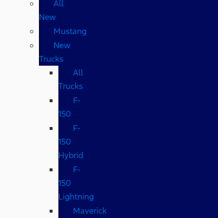
All
New
Mustang
New
Trucks
All
Trucks
F-
150
F-
150
Hybrid
F-
150
Lightning
Maverick