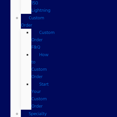
150
Lightning
Custom
Order
Custom
Order
F&Q
How
to
Custom
Order
Start
Your
Custom
Order
Specialty