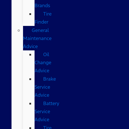
Brands
Tire
Finder
General
Maintenance
Advice
Oil
Change
Advice
Brake
Service
Advice
Battery
Service
Advice
Tire