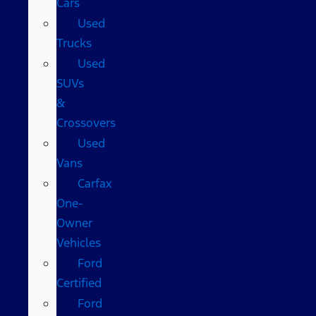
Cars
Used
Trucks
Used
SUVs
&
Crossovers
Used
Vans
Carfax
One-
Owner
Vehicles
Ford
Certified
Ford