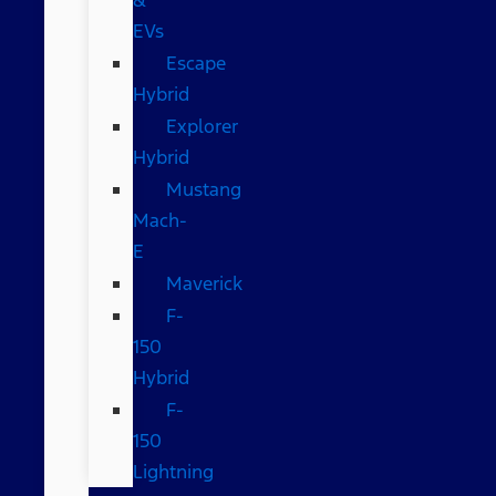
EVs
Escape
Hybrid
Explorer
Hybrid
Mustang
Mach-
E
Maverick
F-
150
Hybrid
F-
150
Lightning