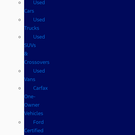
Used
Cars
Used
Trucks
Used
SUVs
&
Crossovers
Used
Vans
Carfax
One-
Owner
Vehicles
Ford
Certified