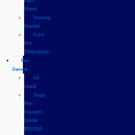
Fact
Sheet
Towing
Guides
Ford
Pro
Telematics
Pre-
Owned
All
Used
Shop
Pre-
Owned
Under
$15,000