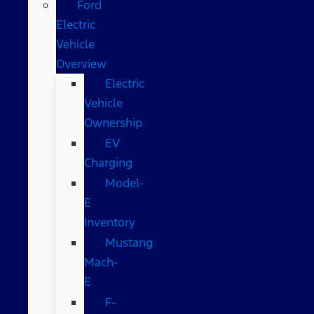
Ford
Electric
Vehicle
Overview
Electric
Vehicle
Ownership
EV
Charging
Model-
E
Inventory
Mustang
Mach-
E
F-