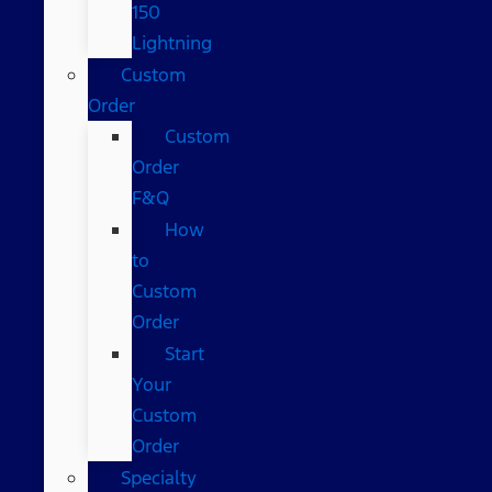
150
Lightning
Custom
Order
Custom
Order
F&Q
How
to
Custom
Order
Start
Your
Custom
Order
Specialty