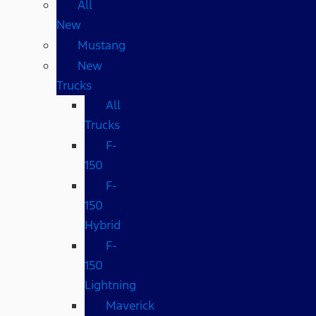
All
New
Mustang
New
Trucks
All
Trucks
F-
150
F-
150
Hybrid
F-
150
Lightning
Maverick