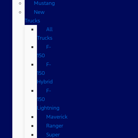
Mustang
New
Trucks
All
Trucks
F-
150
F-
150
Hybrid
F-
150
Lightning
Maverick
Ranger
Super