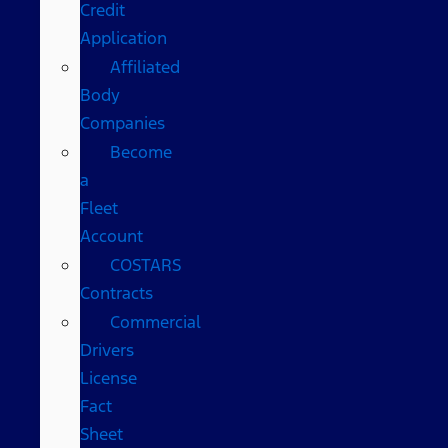
Credit
Application
Affiliated
Body
Companies
Become
a
Fleet
Account
COSTARS​
Contracts
Commercial
Drivers
License
Fact
Sheet