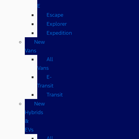
E
Escape
Explorer
Expedition
New
Vans
All
Vans
E-
Transit
Transit
New
Hybrids
&
EVs
All