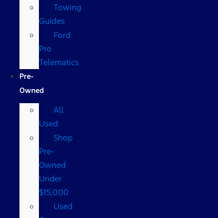
Towing
Guides
Ford
Pro
Telematics
Pre-
Owned
All
Used
Shop
Pre-
Owned
Under
$15,000
Used