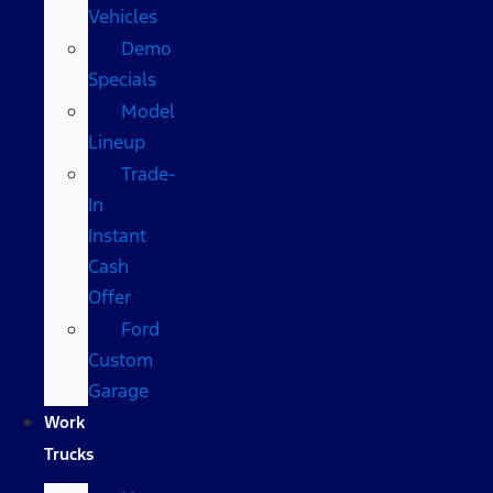
Vehicles
Demo
Specials
Model
Lineup
Trade-
In
Instant
Cash
Offer
Ford
Custom
Garage
Work
Trucks