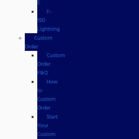
E
F-
150
Lightning
Custom
Order
Custom
Order
F&Q
How
to
Custom
Order
Start
Your
Custom