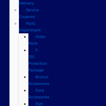
Delivery
Service
Coupons
Parts
Department
Order
Parts
F-
150
Protection
Package
Bronco
Accessories
Ford
Accessories
Part