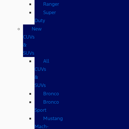
Ranger
Super
Duty
New
CUVs
&
SUVs
All
CUVs
&
SUVs
Bronco
Bronco
Sport
Mustang
Mach-