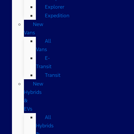
Explorer
Expedition
New
Vans
All
Vans
E-
Transit
Transit
New
Hybrids
&
EVs
All
Hybrids
&