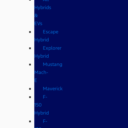
Hybrids
&
EVs
Escape
Hybrid
Explorer
Hybrid
Mustang
Mach-
E
Maverick
F-
150
Hybrid
F-