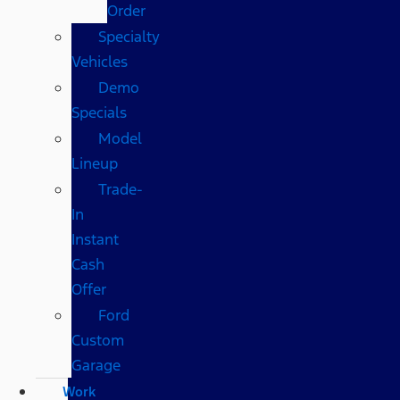
Order
Specialty
Vehicles
Demo
Specials
Model
Lineup
Trade-
In
Instant
Cash
Offer
Ford
Custom
Garage
Work