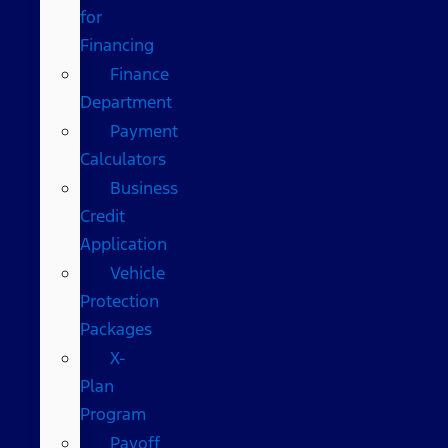
for
Financing
Finance
Department
Payment
Calculators
Business
Credit
Application
Vehicle
Protection
Packages
X-
Plan
Program
Payoff