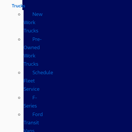
Trucks
New
Work
Trucks
Pre-
Owned
Work
Trucks
Schedule
Fleet
Service
F-
Series
Ford
Transit
Vans