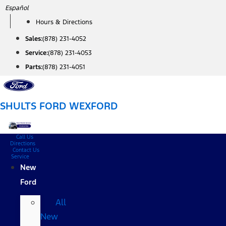
Skip
Español
to
Hours & Directions
content
Sales:
(878) 231-4052
Service:
(878) 231-4053
Parts:
(878) 231-4051
SHULTS FORD WEXFORD
Call Us
Directions
Contact Us
Service
New
Ford
All
New