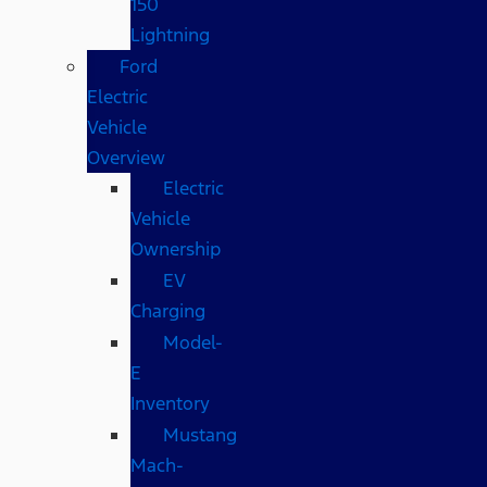
150
Lightning
Ford
Electric
Vehicle
Overview
Electric
Vehicle
Ownership
EV
Charging
Model-
E
Inventory
Mustang
Mach-