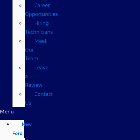
Career
Opportunities
Hiring
Technicians
Meet
Our
Team
Leave
a
Review
Contact
Us
Menu
New
Ford