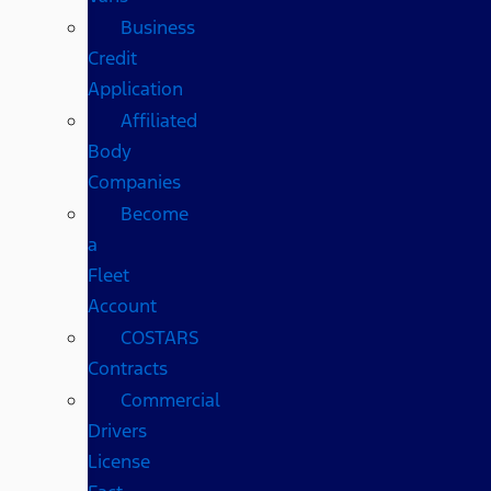
Business
Credit
Application
Affiliated
Body
Companies
Become
a
Fleet
Account
COSTARS​
Contracts
Commercial
Drivers
License