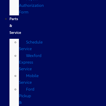
Authorization
Form
Parts
&
Service
Schedule
Service
Wexford
Express
Service
Mobile
Service
Ford
Pickup
&