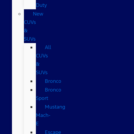
Duty
New
CUVs
&
SUVs
All
CUVs
&
SUVs
Bronco
Bronco
Sport
Mustang
Mach-
E
Escape