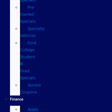
Pre-
Owned
Specials
Specialty
Vehicles
Ford
College
Student
&
Grad
Specials
Service
Coupons
Finance
Apply