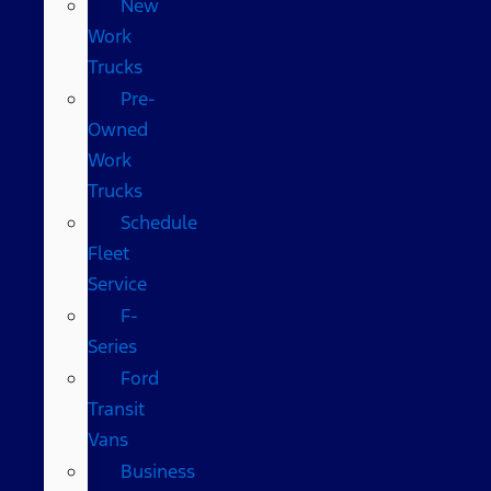
New
Work
Trucks
Pre-
Owned
Work
Trucks
Schedule
Fleet
Service
F-
Series
Ford
Transit
Vans
Business