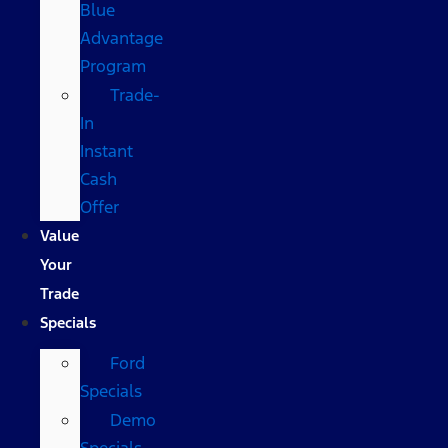
Blue
Advantage
Program
Trade-
In
Instant
Cash
Offer
Value
Your
Trade
Specials
Ford
Specials
Demo
Specials