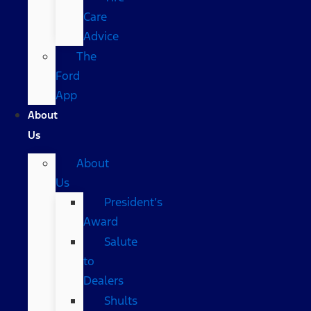
Care
Advice
The
Ford
App
About
Us
About
Us
President’s
Award
Salute
to
Dealers
Shults