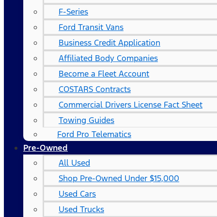
F-Series
Ford Transit Vans
Business Credit Application
Affiliated Body Companies
Become a Fleet Account
COSTARS​ Contracts
Commercial Drivers License Fact Sheet
Towing Guides
Ford Pro Telematics
Pre-Owned
All Used
Shop Pre-Owned Under $15,000
Used Cars
Used Trucks