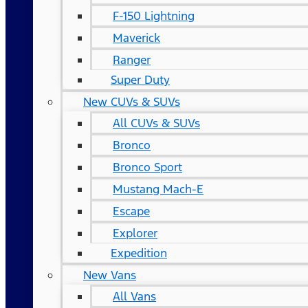
F-150 Lightning
Maverick
Ranger
Super Duty
New CUVs & SUVs
All CUVs & SUVs
Bronco
Bronco Sport
Mustang Mach-E
Escape
Explorer
Expedition
New Vans
All Vans