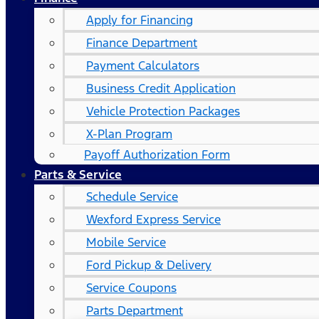
Apply for Financing
Finance Department
Payment Calculators
Business Credit Application
Vehicle Protection Packages
X-Plan Program
Payoff Authorization Form
Parts & Service
Schedule Service
Wexford Express Service
Mobile Service
Ford Pickup & Delivery
Service Coupons
Parts Department