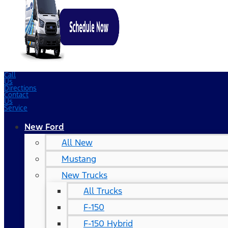
Call
Us
Directions
Contact
Us
Service
New Ford
All New
Mustang
New Trucks
All Trucks
F-150
F-150 Hybrid