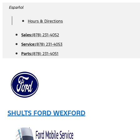
Skip
Español
to
Hours & Directions
content
Sales:
(878) 231-4052
Service:
(878) 231-4053
Parts:
(878) 231-4051
SHULTS FORD WEXFORD