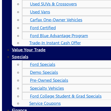
Used SUVs & Crossovers
Used Vans
Carfax One-Owner Vehicles
Ford Certified
Ford Blue Advantage Program
Trade-In Instant Cash Offer
Value Your Trade
Specials
Ford Specials
Demo Specials
Pre-Owned Specials
Specialty Vehicles
Ford College Student & Grad Specials
Service Coupons
Finance