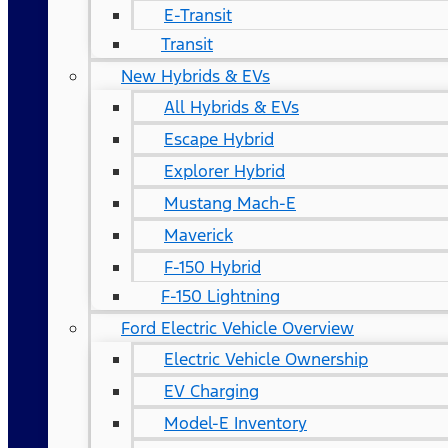
E-Transit
Transit
New Hybrids & EVs
All Hybrids & EVs
Escape Hybrid
Explorer Hybrid
Mustang Mach-E
Maverick
F-150 Hybrid
F-150 Lightning
Ford Electric Vehicle Overview
Electric Vehicle Ownership
EV Charging
Model-E Inventory