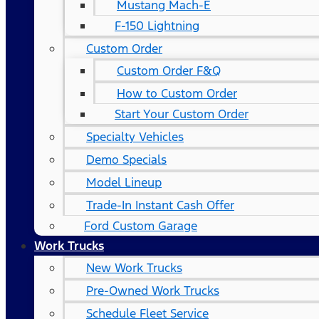
Mustang Mach-E
F-150 Lightning
Custom Order
Custom Order F&Q
How to Custom Order
Start Your Custom Order
Specialty Vehicles
Demo Specials
Model Lineup
Trade-In Instant Cash Offer
Ford Custom Garage
Work Trucks
New Work Trucks
Pre-Owned Work Trucks
Schedule Fleet Service