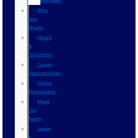
Between
Why
Buy
Shults
Hours
&
Directions
Career
Opportunities
Hiring
Technicians
Meet
Our
Team
Leave
a