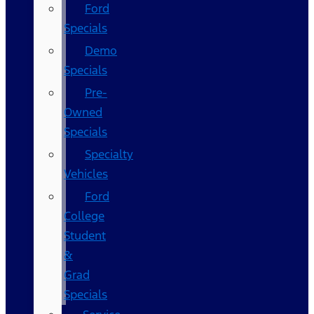
Ford
Specials
Demo
Specials
Pre-
Owned
Specials
Specialty
Vehicles
Ford
College
Student
&
Grad
Specials