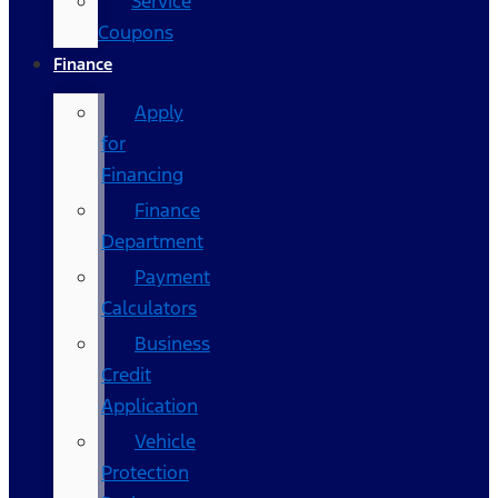
Service
Coupons
Finance
Apply
for
Financing
Finance
Department
Payment
Calculators
Business
Credit
Application
Vehicle
Protection