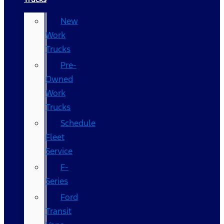
New
Work
Trucks
Pre-
Owned
Work
Trucks
Schedule
Fleet
Service
F-
Series
Ford
Transit