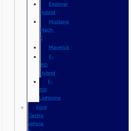
Explorer
Hybrid
Mustang
Mach-
E
Maverick
F-
150
Hybrid
F-
150
Lightning
Ford
Electric
Vehicle