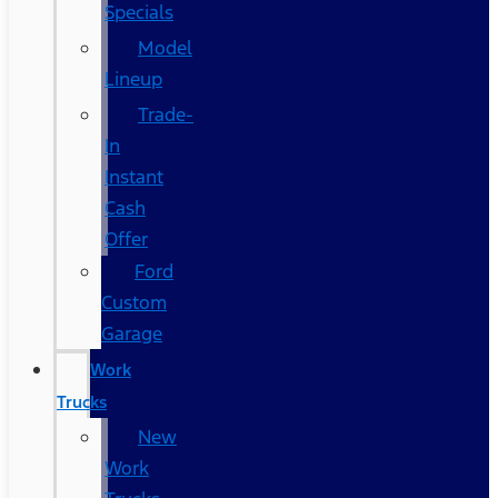
Specials
Model
Lineup
Trade-
In
Instant
Cash
Offer
Ford
Custom
Garage
Work
Trucks
New
Work