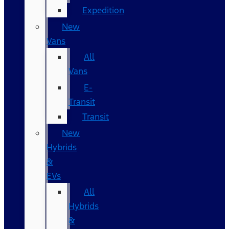
Expedition
New
Vans
All
Vans
E-
Transit
Transit
New
Hybrids
&
EVs
All
Hybrids
&