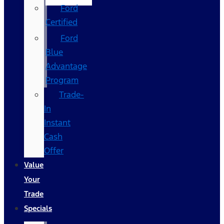
Ford
Certified
Ford
Blue
Advantage
Program
Trade-
In
Instant
Cash
Offer
Value
Your
Trade
Specials