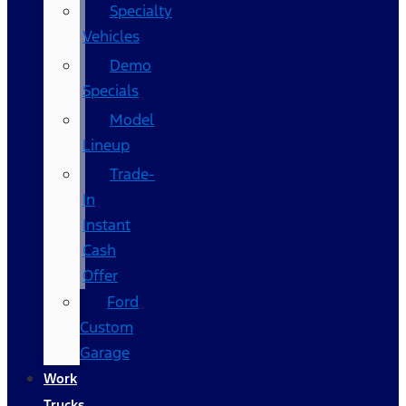
Specialty
Vehicles
Demo
Specials
Model
Lineup
Trade-
In
Instant
Cash
Offer
Ford
Custom
Garage
Work
Trucks