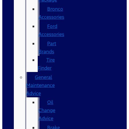
Bronco
Accessories
Ford
Accessories
Part
Brands
Tire
Finder
General
Maintenance
Advice
Oil
Change
Advice
Brake