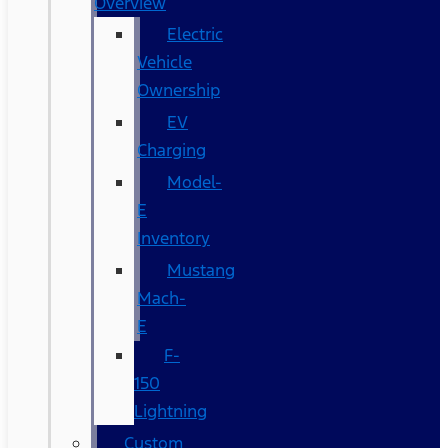
Overview
Electric
Vehicle
Ownership
EV
Charging
Model-
E
Inventory
Mustang
Mach-
E
F-
150
Lightning
Custom