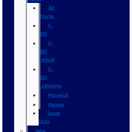
All
Trucks
F-
150
F-
150
Hybrid
F-
150
Lightning
Maverick
Ranger
Super
Duty
New