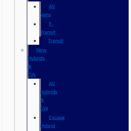
All
Vans
E-
Transit
Transit
New
Hybrids
&
EVs
All
Hybrids
&
EVs
Escape
Hybrid