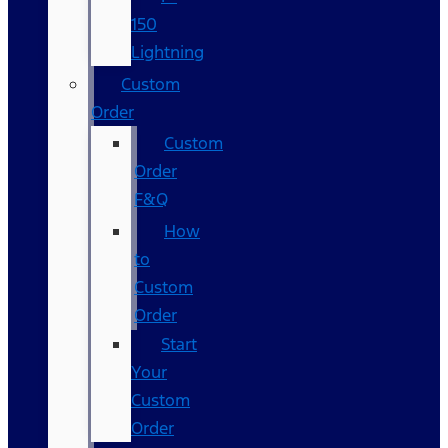
150
Lightning
Custom
Order
Custom
Order
F&Q
How
to
Custom
Order
Start
Your
Custom
Order