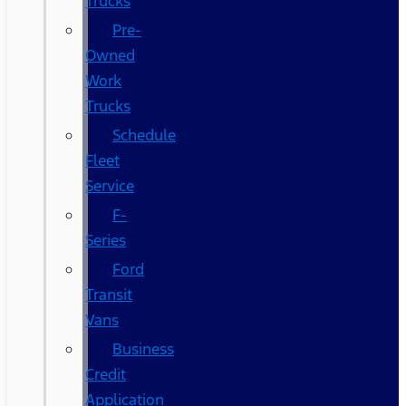
Trucks
Pre-
Owned
Work
Trucks
Schedule
Fleet
Service
F-
Series
Ford
Transit
Vans
Business
Credit
Application