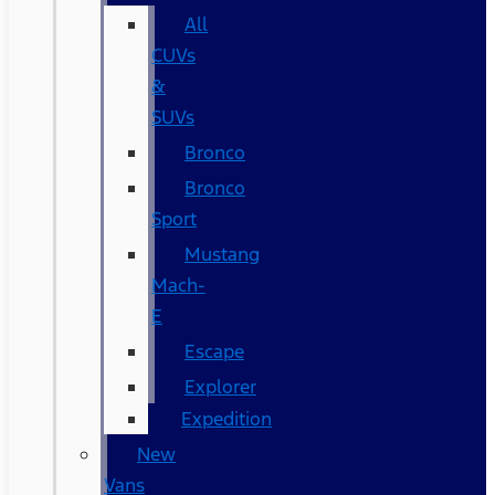
All
CUVs
&
SUVs
Bronco
Bronco
Sport
Mustang
Mach-
E
Escape
Explorer
Expedition
New
Vans