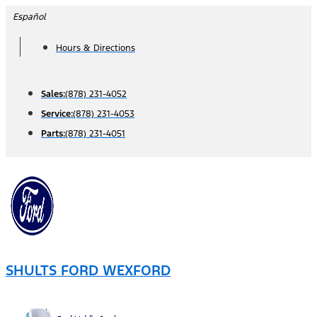
Skip
Español
to
Hours & Directions
content
Sales:
(878) 231-4052
Service:
(878) 231-4053
Parts:
(878) 231-4051
SHULTS FORD WEXFORD