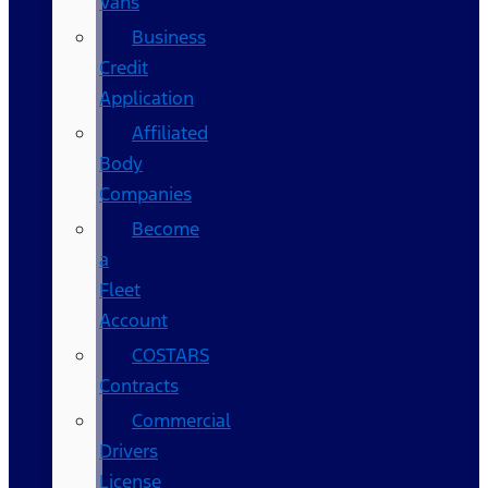
Vans
Business
Credit
Application
Affiliated
Body
Companies
Become
a
Fleet
Account
COSTARS​
Contracts
Commercial
Drivers
License