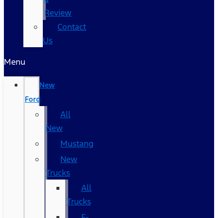
Review
Contact
Us
Menu
New
Ford
All
New
Mustang
New
Trucks
All
Trucks
F-