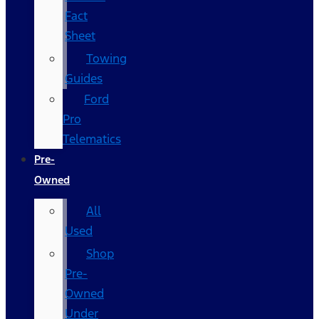
Fact
Sheet
Towing
Guides
Ford
Pro
Telematics
Pre-
Owned
All
Used
Shop
Pre-
Owned
Under