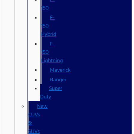
150
F-
150
Hybrid
F-
150
Lightning
Maverick
Ranger
Super
Duty
New
CUVs
&
SUVs