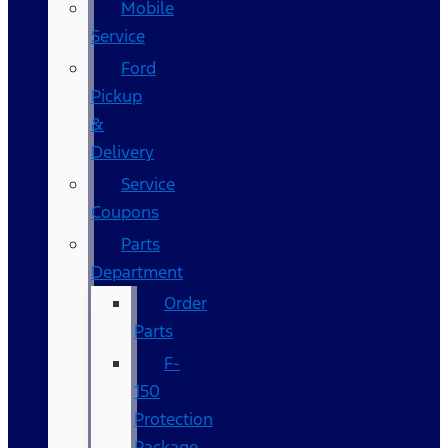
Mobile
Service
Ford
Pickup
&
Delivery
Service
Coupons
Parts
Department
Order
Parts
F-
150
Protection
Package