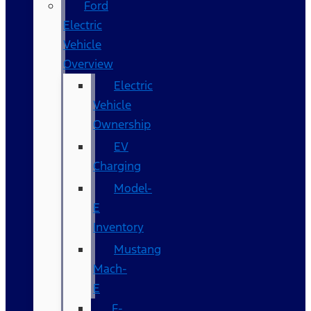
Ford
Electric
Vehicle
Overview
Electric
Vehicle
Ownership
EV
Charging
Model-
E
Inventory
Mustang
Mach-
E
F-