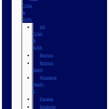
CUVs
&
SUVs
All
CUVs
&
SUVs
Bronco
Bronco
Sport
Mustang
Mach-
E
Escape
Explorer