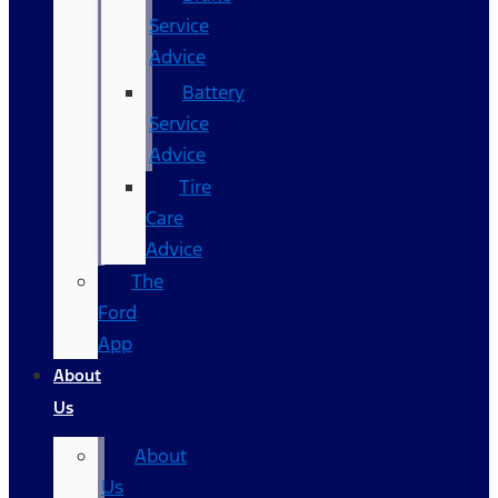
Service
Advice
Battery
Service
Advice
Tire
Care
Advice
The
Ford
App
About
Us
About
Us