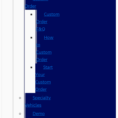
Order
Custom
Order
F&Q
How
to
Custom
Order
Start
Your
Custom
Order
Specialty
Vehicles
Demo