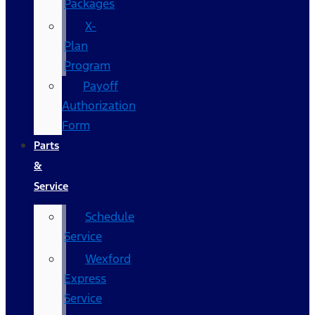
Packages
X-
Plan
Program
Payoff
Authorization
Form
Parts
&
Service
Schedule
Service
Wexford
Express
Service