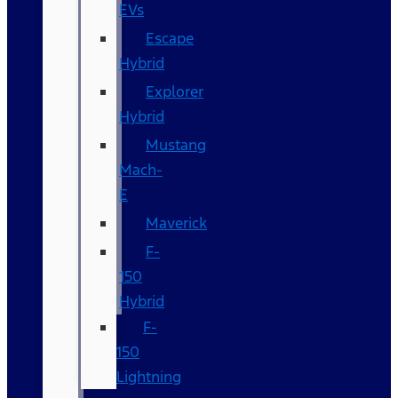
EVs
Escape
Hybrid
Explorer
Hybrid
Mustang
Mach-
E
Maverick
F-
150
Hybrid
F-
150
Lightning