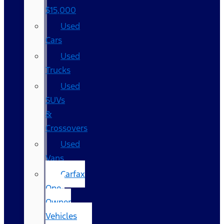
$15,000
Used
Cars
Used
Trucks
Used
SUVs
&
Crossovers
Used
Vans
Carfax
One-
Owner
Vehicles