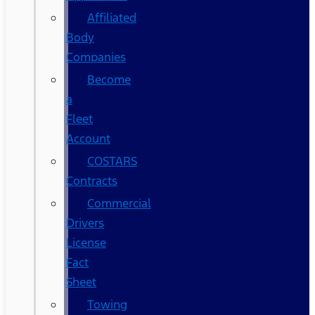
Affiliated
Body
Companies
Become
a
Fleet
Account
COSTARS​
Contracts
Commercial
Drivers
License
Fact
Sheet
Towing