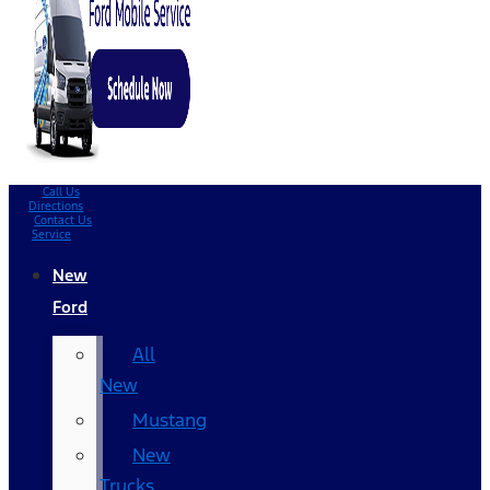
Call Us
Directions
Contact Us
Service
New
Ford
All
New
Mustang
New
Trucks