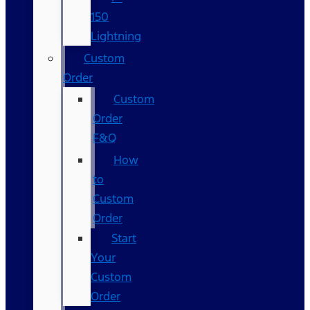
150
Lightning
Custom
Order
Custom
Order
F&Q
How
to
Custom
Order
Start
Your
Custom
Order