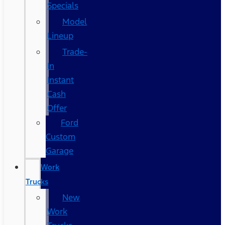
Specials
Model
Lineup
Trade-
In
Instant
Cash
Offer
Ford
Custom
Garage
Work
Trucks
New
Work