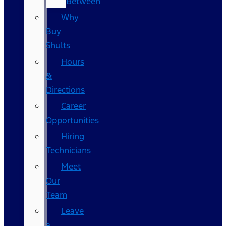
Between
Why
Buy
Shults
Hours
&
Directions
Career
Opportunities
Hiring
Technicians
Meet
Our
Team
Leave
a