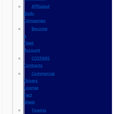
Affiliated
Body
Companies
Become
a
Fleet
Account
COSTARS​
Contracts
Commercial
Drivers
License
Fact
Sheet
Towing