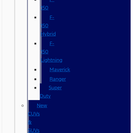
150
F-
150
Hybrid
F-
150
Lightning
Maverick
Ranger
Super
Duty
New
CUVs
&
SUVs