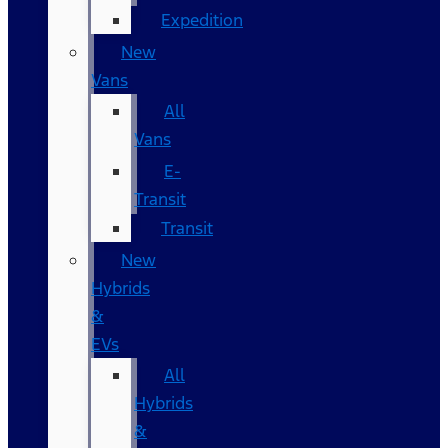
Expedition
New
Vans
All
Vans
E-
Transit
Transit
New
Hybrids
&
EVs
All
Hybrids
&