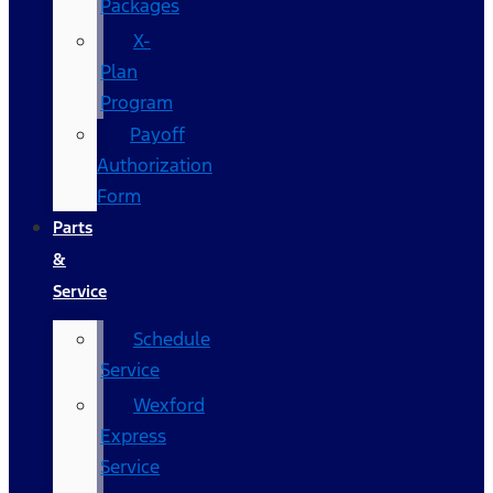
Packages
X-
Plan
Program
Payoff
Authorization
Form
Parts
&
Service
Schedule
Service
Wexford
Express
Service