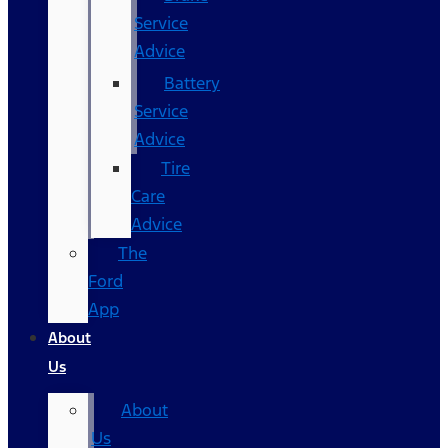
Service
Advice
Battery
Service
Advice
Tire
Care
Advice
The
Ford
App
About
Us
About
Us