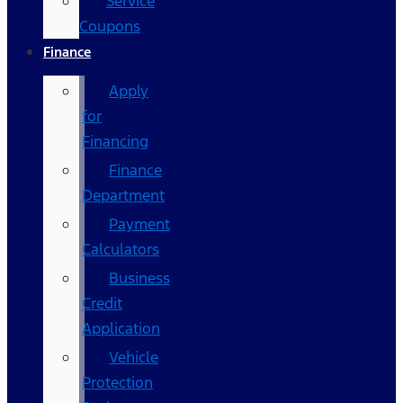
Service
Coupons
Finance
Apply
for
Financing
Finance
Department
Payment
Calculators
Business
Credit
Application
Vehicle
Protection