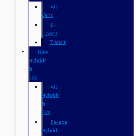
All
Vans
E-
Transit
Transit
New
Hybrids
&
EVs
All
Hybrids
&
EVs
Escape
Hybrid