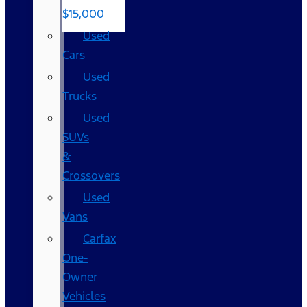
$15,000
Used
Cars
Used
Trucks
Used
SUVs
&
Crossovers
Used
Vans
Carfax
One-
Owner
Vehicles