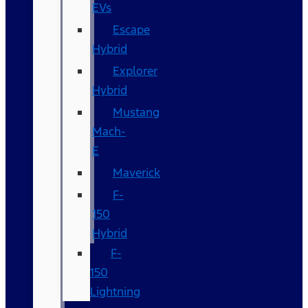
EVs
Escape
Hybrid
Explorer
Hybrid
Mustang
Mach-
E
Maverick
F-
150
Hybrid
F-
150
Lightning