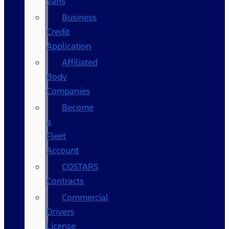
Vans
Business
Credit
Application
Affiliated
Body
Companies
Become
a
Fleet
Account
COSTARS​
Contracts
Commercial
Drivers
License