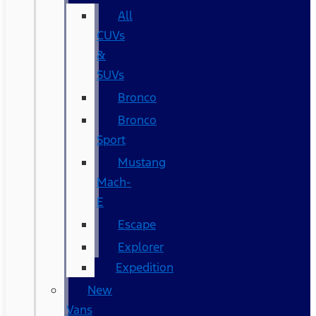
All
CUVs
&
SUVs
Bronco
Bronco
Sport
Mustang
Mach-
E
Escape
Explorer
Expedition
New
Vans