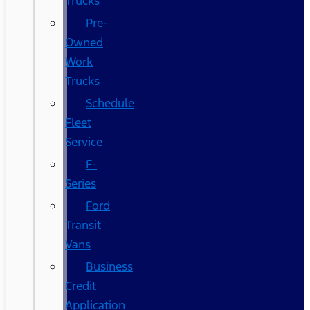
Trucks
Pre-
Owned
Work
Trucks
Schedule
Fleet
Service
F-
Series
Ford
Transit
Vans
Business
Credit
Application