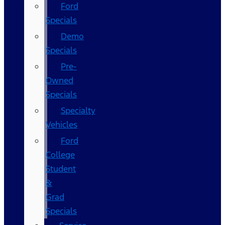
Ford
Specials
Demo
Specials
Pre-
Owned
Specials
Specialty
Vehicles
Ford
College
Student
&
Grad
Specials