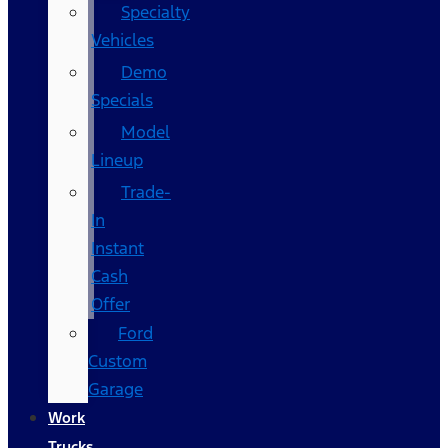
Specialty
Vehicles
Demo
Specials
Model
Lineup
Trade-
In
Instant
Cash
Offer
Ford
Custom
Garage
Work
Trucks