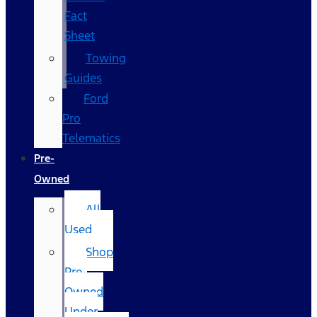
Fact
Sheet
Towing
Guides
Ford
Pro
Telematics
Pre-
Owned
All
Used
Shop
Pre-
Owned
Under