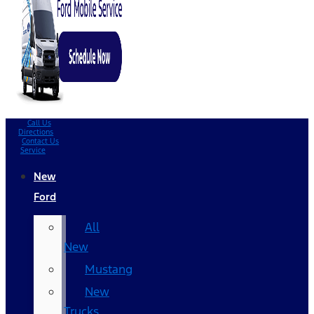
Call Us
Directions
Contact Us
Service
New
Ford
All
New
Mustang
New
Trucks