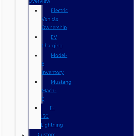
Overview
Electric
Vehicle
Ownership
EV
Charging
Model-
E
Inventory
Mustang
Mach-
E
F-
150
Lightning
Custom