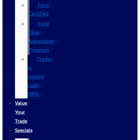
Ford
Certified
Ford
Blue
Advantage
Program
Trade-
In
Instant
Cash
Offer
Value
Your
Trade
Specials