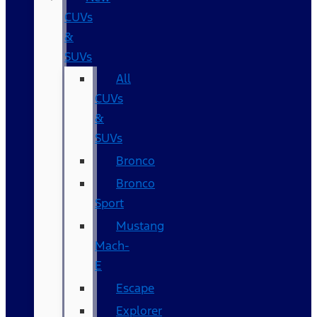
CUVs
&
SUVs
All
CUVs
&
SUVs
Bronco
Bronco
Sport
Mustang
Mach-
E
Escape
Explorer