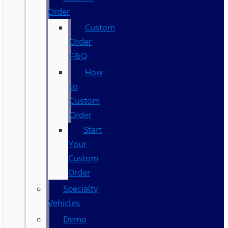
Order
Custom
Order
F&Q
How
to
Custom
Order
Start
Your
Custom
Order
Specialty
Vehicles
Demo