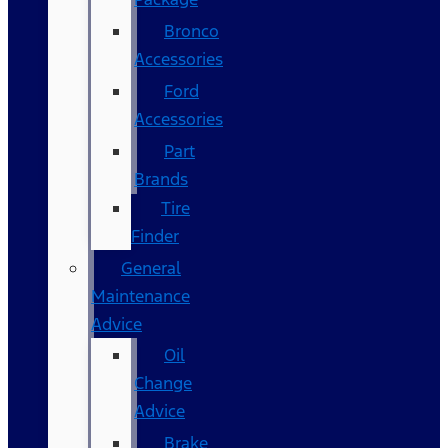
Bronco
Accessories
Ford
Accessories
Part
Brands
Tire
Finder
General
Maintenance
Advice
Oil
Change
Advice
Brake