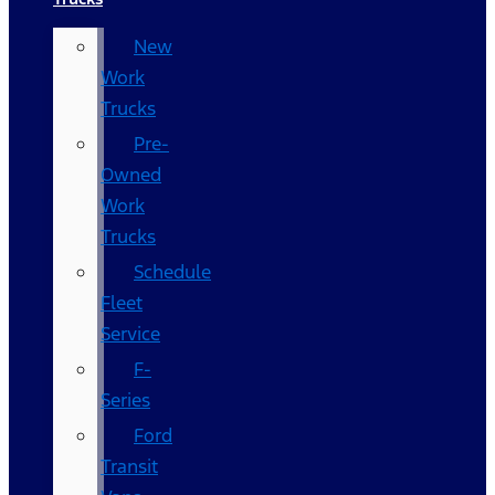
New
Work
Trucks
Pre-
Owned
Work
Trucks
Schedule
Fleet
Service
F-
Series
Ford
Transit