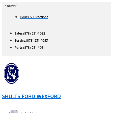
Skip
Español
to
Hours & Directions
content
Sales:
(878) 231-4052
Service:
(878) 231-4053
Parts:
(878) 231-4051
SHULTS FORD WEXFORD