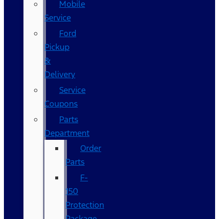
Mobile
Service
Ford
Pickup
&
Delivery
Service
Coupons
Parts
Department
Order
Parts
F-
150
Protection
Package