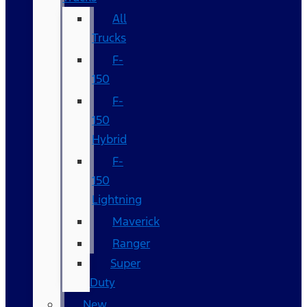
All
Trucks
F-
150
F-
150
Hybrid
F-
150
Lightning
Maverick
Ranger
Super
Duty
New