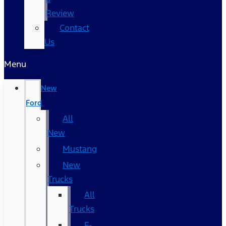
Review
Contact
Us
Menu
New
Ford
All
New
Mustang
New
Trucks
All
Trucks
F-