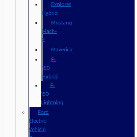
Explorer
Hybrid
Mustang
Mach-
E
Maverick
F-
150
Hybrid
F-
150
Lightning
Ford
Electric
Vehicle