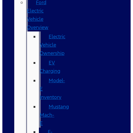
Ford
Electric
Vehicle
Overview
Electric
Vehicle
Ownership
EV
Charging
Model-
E
Inventory
Mustang
Mach-
E
F-