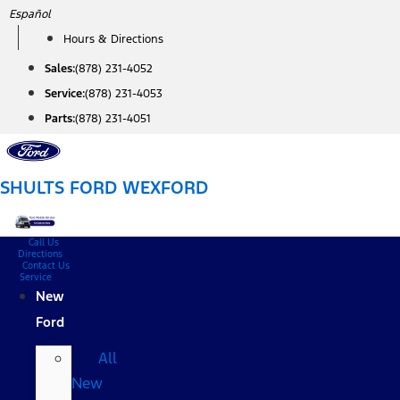
Skip
Español
to
Hours & Directions
content
Sales:
(878) 231-4052
Service:
(878) 231-4053
Parts:
(878) 231-4051
SHULTS FORD WEXFORD
Call Us
Directions
Contact Us
Service
New
Ford
All
New