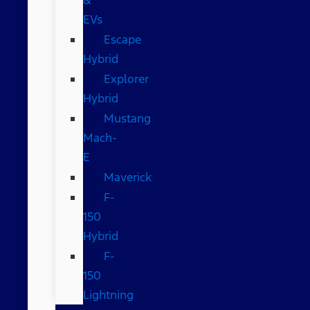
EVs
Escape
Hybrid
Explorer
Hybrid
Mustang
Mach-
E
Maverick
F-
150
Hybrid
F-
150
Lightning