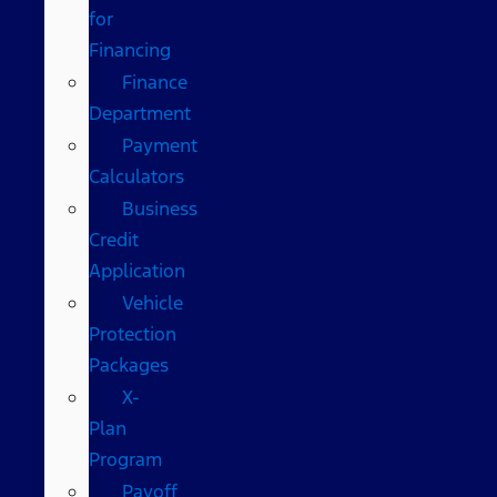
for
Financing
Finance
Department
Payment
Calculators
Business
Credit
Application
Vehicle
Protection
Packages
X-
Plan
Program
Payoff