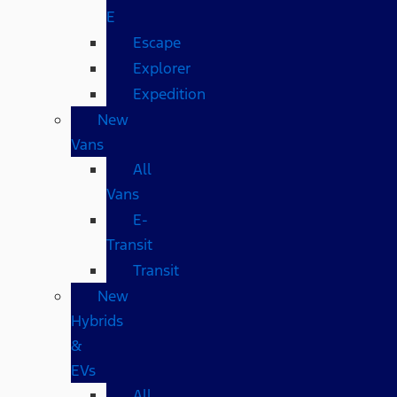
E
Escape
Explorer
Expedition
New
Vans
All
Vans
E-
Transit
Transit
New
Hybrids
&
EVs
All