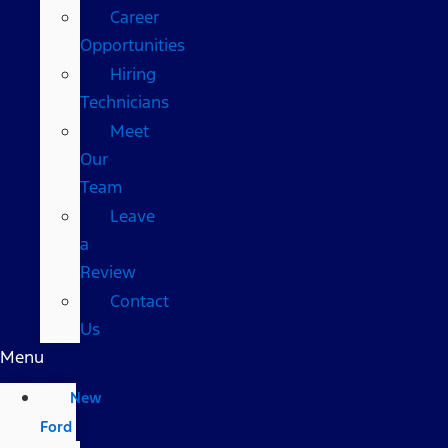
Career
Opportunities
Hiring
Technicians
Meet
Our
Team
Leave
a
Review
Contact
Us
Menu
New
Ford