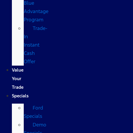
Blue
Advantage
Program
Trade-
In
Instant
Cash
Offer
Value
Your
Trade
Specials
Ford
Specials
Demo
Specials