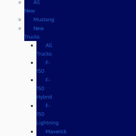
All
New
Mustang
New
Trucks
All
Trucks
F-
150
F-
150
Hybrid
F-
150
Lightning
Maverick