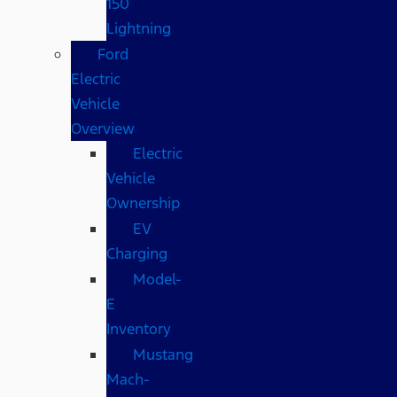
150
Lightning
Ford
Electric
Vehicle
Overview
Electric
Vehicle
Ownership
EV
Charging
Model-
E
Inventory
Mustang
Mach-