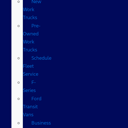
New
Work
Trucks
Pre-
Owned
Work
Trucks
Schedule
Fleet
Service
F-
Series
Ford
Transit
Vans
Business