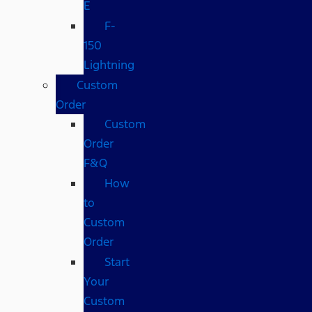
E
F-
150
Lightning
Custom
Order
Custom
Order
F&Q
How
to
Custom
Order
Start
Your
Custom