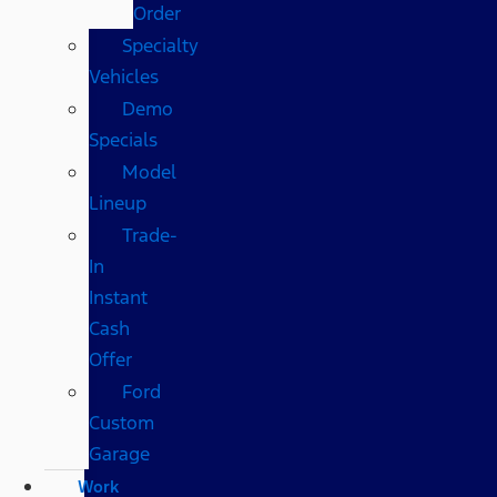
Order
Specialty
Vehicles
Demo
Specials
Model
Lineup
Trade-
In
Instant
Cash
Offer
Ford
Custom
Garage
Work