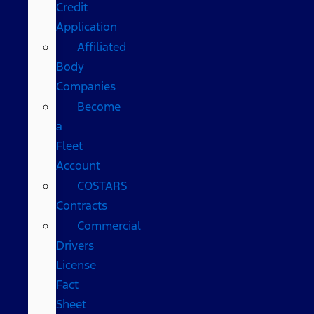
Credit
Application
Affiliated
Body
Companies
Become
a
Fleet
Account
COSTARS​
Contracts
Commercial
Drivers
License
Fact
Sheet