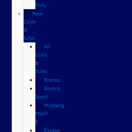
Duty
New
CUVs
&
SUVs
All
CUVs
&
SUVs
Bronco
Bronco
Sport
Mustang
Mach-
E
Escape