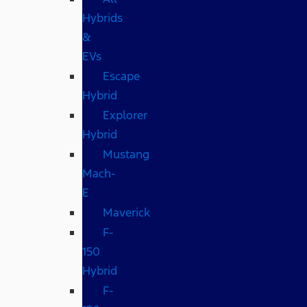
Hybrids
&
EVs
Escape
Hybrid
Explorer
Hybrid
Mustang
Mach-
E
Maverick
F-
150
Hybrid
F-