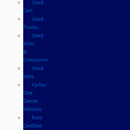
Used
Cars
Used
Trucks
Used
SUVs
&
Crossovers
Used
Vans
Carfax
One-
Owner
Vehicles
Ford
Certified