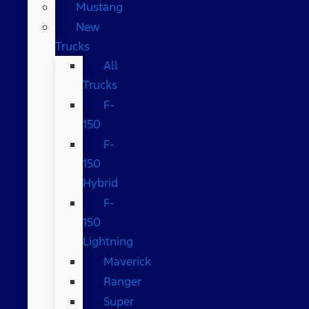
Mustang
New
Trucks
All
Trucks
F-
150
F-
150
Hybrid
F-
150
Lightning
Maverick
Ranger
Super