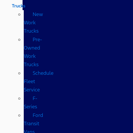
Trucks
New
Work
Trucks
Pre-
Owned
Work
Trucks
Schedule
Fleet
Service
F-
Series
Ford
Transit
Vans