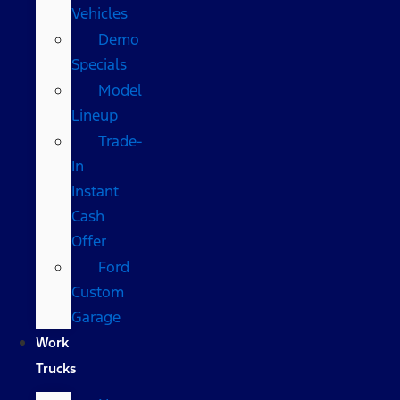
Vehicles
Demo
Specials
Model
Lineup
Trade-
In
Instant
Cash
Offer
Ford
Custom
Garage
Work
Trucks