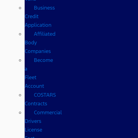
Business
Credit
Application
Affiliated
Body
Companies
Become
a
Fleet
Account
COSTARS​
Contracts
Commercial
Drivers
License