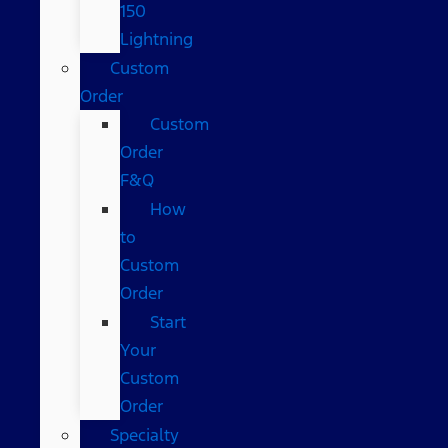
150
Lightning
Custom
Order
Custom
Order
F&Q
How
to
Custom
Order
Start
Your
Custom
Order
Specialty