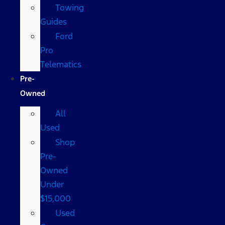
Towing
Guides
Ford
Pro
Telematics
Pre-
Owned
All
Used
Shop
Pre-
Owned
Under
$15,000
Used