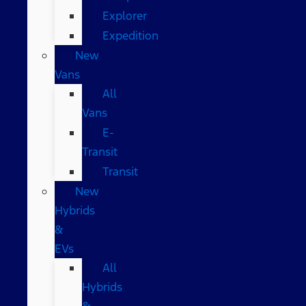
Explorer
Expedition
New
Vans
All
Vans
E-
Transit
Transit
New
Hybrids
&
EVs
All
Hybrids
&