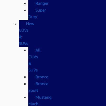
Ranger
Super
Duty
New
CUVs
&
SUVs
All
CUVs
&
SUVs
Bronco
Bronco
Sport
Mustang
Mach-