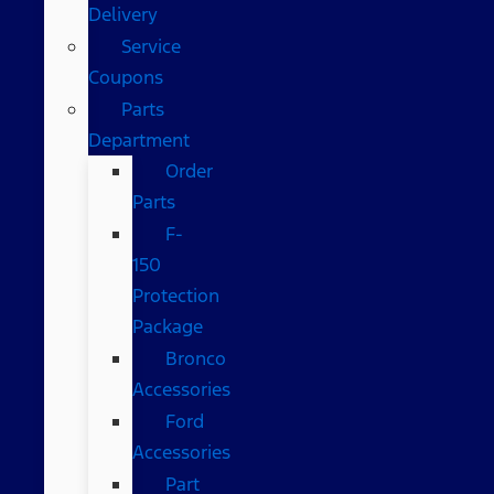
Delivery
Service
Coupons
Parts
Department
Order
Parts
F-
150
Protection
Package
Bronco
Accessories
Ford
Accessories
Part