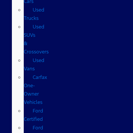
Cars
Used
Trucks
Used
SUVs
&
Crossovers
Used
Vans
Carfax
One-
Owner
Vehicles
Ford
Certified
Ford