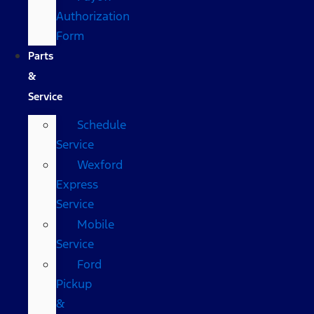
Authorization
Form
Parts
&
Service
Schedule
Service
Wexford
Express
Service
Mobile
Service
Ford
Pickup
&