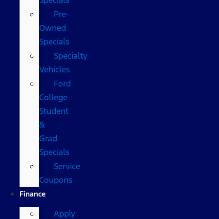
Pre-
Owned
Specials
Specialty
Vehicles
Ford
College
Student
&
Grad
Specials
Service
Coupons
Finance
Apply