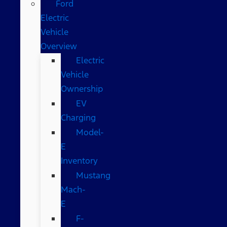
Ford
Electric
Vehicle
Overview
Electric
Vehicle
Ownership
EV
Charging
Model-
E
Inventory
Mustang
Mach-
E
F-