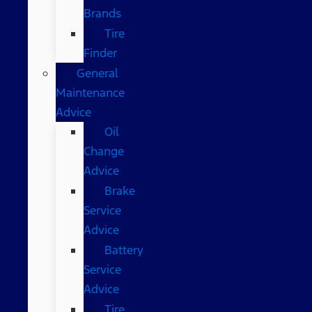
Brands
Tire
Finder
General
Maintenance
Advice
Oil
Change
Advice
Brake
Service
Advice
Battery
Service
Advice
Tire