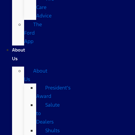
Care
Advice
The
Ford
App
About
Us
About
Us
President’s
Award
Salute
to
Dealers
Shults