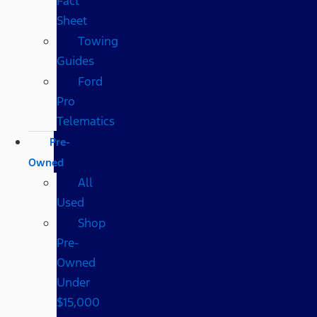
Fact
Sheet
Towing
Guides
Ford
Pro
Telematics
Pre-
Owned
All
Used
Shop
Pre-
Owned
Under
$15,000