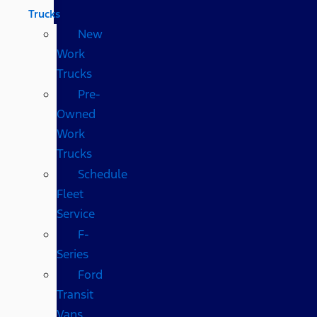
Trucks
New
Work
Trucks
Pre-
Owned
Work
Trucks
Schedule
Fleet
Service
F-
Series
Ford
Transit
Vans