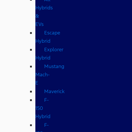
Hybrids
&
EVs
Escape
Hybrid
Explorer
Hybrid
Mustang
Mach-
E
Maverick
F-
150
Hybrid
F-