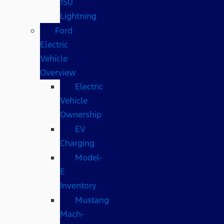
150
Lightning
Ford
Electric
Vehicle
Overview
Electric
Vehicle
Ownership
EV
Charging
Model-
E
Inventory
Mustang
Mach-