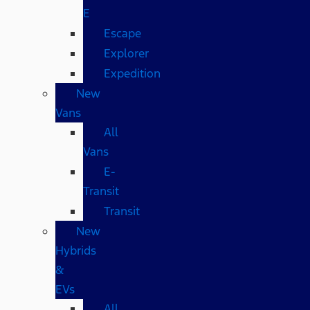
E
Escape
Explorer
Expedition
New
Vans
All
Vans
E-
Transit
Transit
New
Hybrids
&
EVs
All