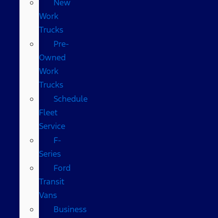
New
Work
Trucks
Pre-
Owned
Work
Trucks
Schedule
Fleet
Service
F-
Series
Ford
Transit
Vans
Business