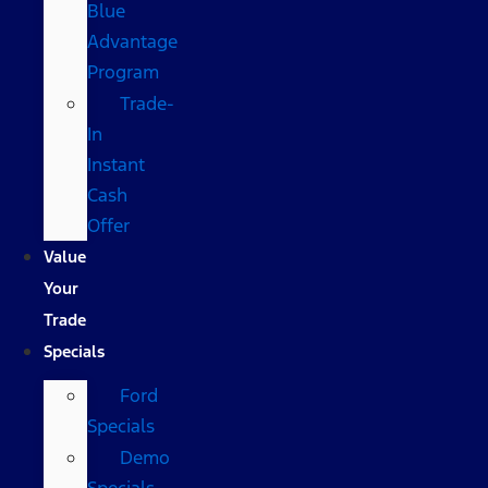
Blue
Advantage
Program
Trade-
In
Instant
Cash
Offer
Value
Your
Trade
Specials
Ford
Specials
Demo
Specials