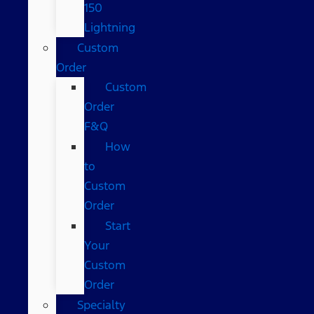
150
Lightning
Custom
Order
Custom
Order
F&Q
How
to
Custom
Order
Start
Your
Custom
Order
Specialty