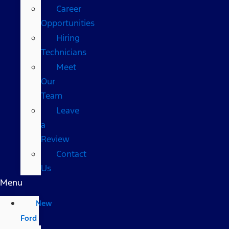
Career
Opportunities
Hiring
Technicians
Meet
Our
Team
Leave
a
Review
Contact
Us
Menu
New
Ford