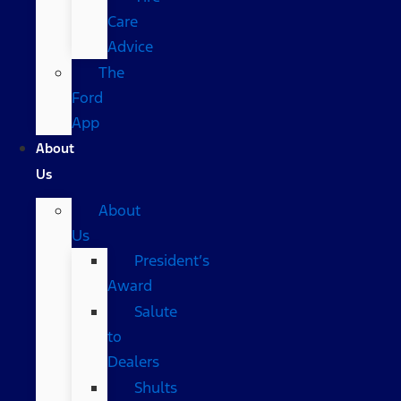
Care
Advice
The
Ford
App
About
Us
About
Us
President’s
Award
Salute
to
Dealers
Shults