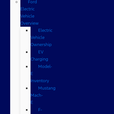
Ford
Electric
Vehicle
Overview
Electric
Vehicle
Ownership
EV
Charging
Model-
E
Inventory
Mustang
Mach-
E
F-