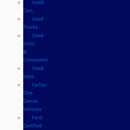
Used
Cars
Used
Trucks
Used
SUVs
&
Crossovers
Used
Vans
Carfax
One-
Owner
Vehicles
Ford
Certified