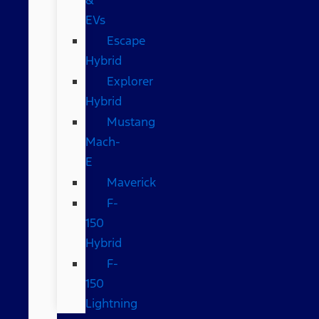
EVs
Escape
Hybrid
Explorer
Hybrid
Mustang
Mach-
E
Maverick
F-
150
Hybrid
F-
150
Lightning