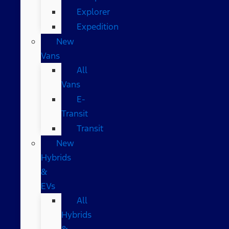
Explorer
Expedition
New
Vans
All
Vans
E-
Transit
Transit
New
Hybrids
&
EVs
All
Hybrids
&