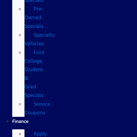
Pre-
Owned
Specials
Specialty
Vehicles
Ford
College
Student
&
Grad
Specials
Service
Coupons
Finance
Apply