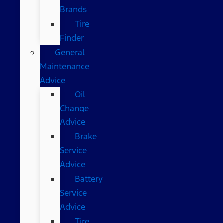
Brands
Tire
Finder
General
Maintenance
Advice
Oil
Change
Advice
Brake
Service
Advice
Battery
Service
Advice
Tire