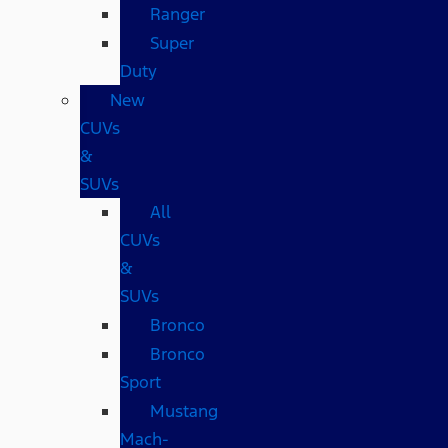
Ranger
Super
Duty
New
CUVs
&
SUVs
All
CUVs
&
SUVs
Bronco
Bronco
Sport
Mustang
Mach-