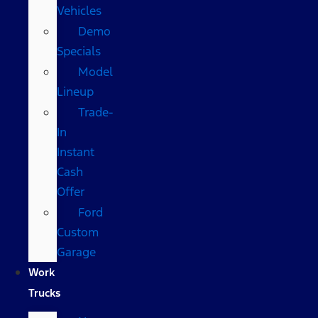
Vehicles
Demo
Specials
Model
Lineup
Trade-
In
Instant
Cash
Offer
Ford
Custom
Garage
Work
Trucks