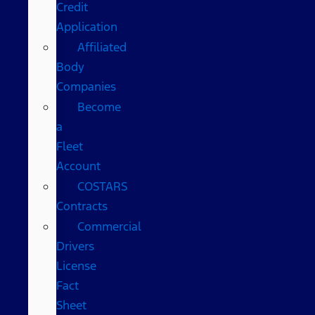
Credit
Application
Affiliated
Body
Companies
Become
a
Fleet
Account
COSTARS​
Contracts
Commercial
Drivers
License
Fact
Sheet