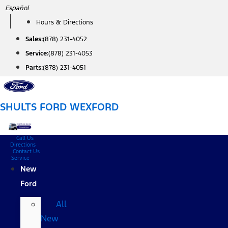
Skip
Español
to
Hours & Directions
content
Sales:
(878) 231-4052
Service:
(878) 231-4053
Parts:
(878) 231-4051
SHULTS FORD WEXFORD
Call Us
Directions
Contact Us
Service
New
Ford
All
New