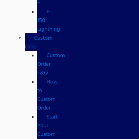
E
F-
150
Lightning
Custom
Order
Custom
Order
F&Q
How
to
Custom
Order
Start
Your
Custom