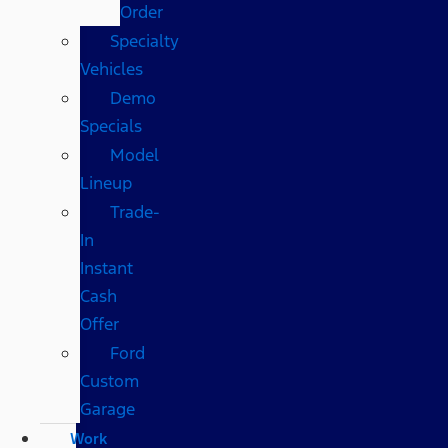
Order
Specialty
Vehicles
Demo
Specials
Model
Lineup
Trade-
In
Instant
Cash
Offer
Ford
Custom
Garage
Work