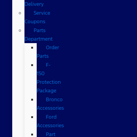
Delivery
Service
Coupons
Parts
Department
Order
Parts
F-
150
Protection
Package
Bronco
Accessories
Ford
Accessories
Part