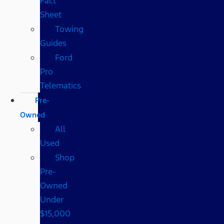
Fact
Sheet
Towing
Guides
Ford
Pro
Telematics
Pre-
Owned
All
Used
Shop
Pre-
Owned
Under
$15,000