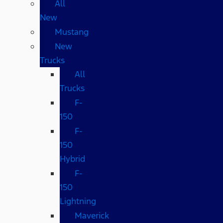
All
New
Mustang
New
Trucks
All
Trucks
F-
150
F-
150
Hybrid
F-
150
Lightning
Maverick