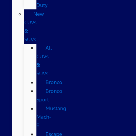
Duty
New
CUVs
&
SUVs
All
CUVs
&
SUVs
Bronco
Bronco
Sport
Mustang
Mach-
E
Escape