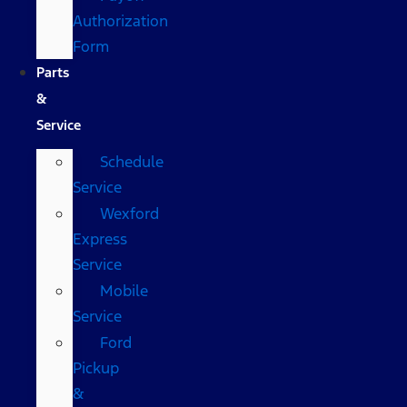
Authorization
Form
Parts
&
Service
Schedule
Service
Wexford
Express
Service
Mobile
Service
Ford
Pickup
&