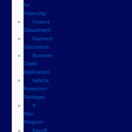
for
Financing
Finance
Department
Payment
Calculators
Business
Credit
Application
Vehicle
Protection
Packages
X-
Plan
Program
Payoff