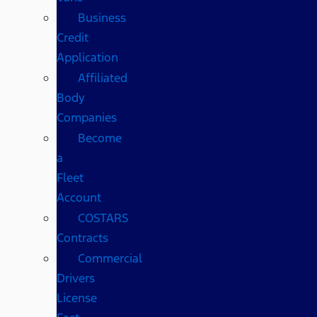
Business
Credit
Application
Affiliated
Body
Companies
Become
a
Fleet
Account
COSTARS​
Contracts
Commercial
Drivers
License