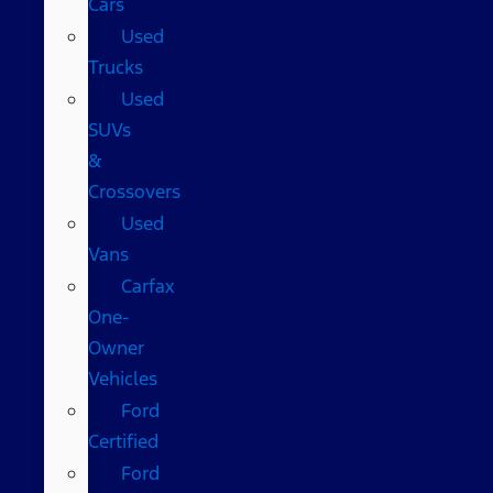
Cars
Used
Trucks
Used
SUVs
&
Crossovers
Used
Vans
Carfax
One-
Owner
Vehicles
Ford
Certified
Ford