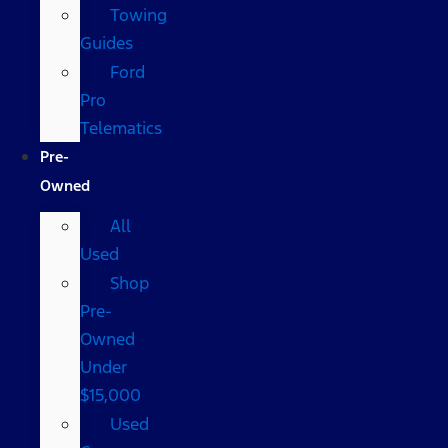
Towing
Guides
Ford
Pro
Telematics
Pre-
Owned
All
Used
Shop
Pre-
Owned
Under
$15,000
Used