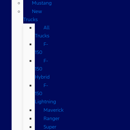
Mustang
New
Trucks
All
Trucks
F-
150
F-
150
Hybrid
F-
150
Lightning
Maverick
Ranger
Super