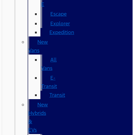
E
Escape
Explorer
Expedition
New
Vans
All
Vans
E-
Transit
Transit
New
Hybrids
&
EVs