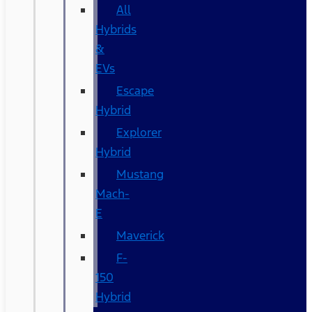
All
Hybrids
&
EVs
Escape
Hybrid
Explorer
Hybrid
Mustang
Mach-
E
Maverick
F-
150
Hybrid