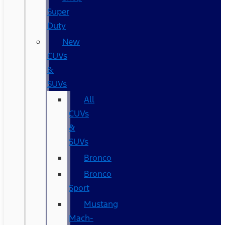
Super
Duty
New
CUVs
&
SUVs
All
CUVs
&
SUVs
Bronco
Bronco
Sport
Mustang
Mach-