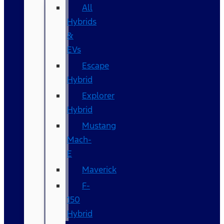
All
Hybrids
&
EVs
Escape
Hybrid
Explorer
Hybrid
Mustang
Mach-
E
Maverick
F-
150
Hybrid