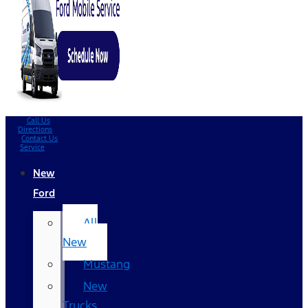
Call Us
Directions
Contact Us
Service
New
Ford
All
New
Mustang
New
Trucks