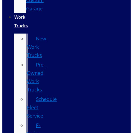
Custom
Garage
Work
Trucks
New
Work
Trucks
Pre-
Owned
Work
Trucks
Schedule
Fleet
Service
F-