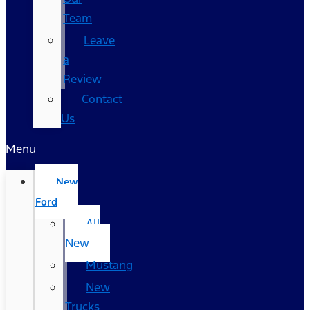
Team
Leave
a
Review
Contact
Us
Menu
New
Ford
All
New
Mustang
New
Trucks