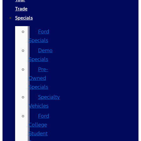
Trade
Specials
Ford
Specials
Demo
Specials
Pre-
Owned
Specials
Specialty
Vehicles
Ford
College
Student