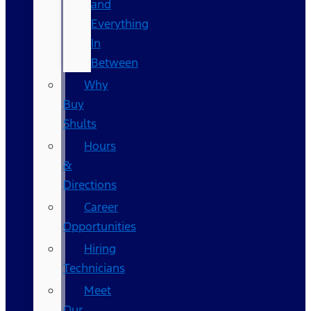
and
Everything
In
Between
Why
Buy
Shults
Hours
&
Directions
Career
Opportunities
Hiring
Technicians
Meet
Our