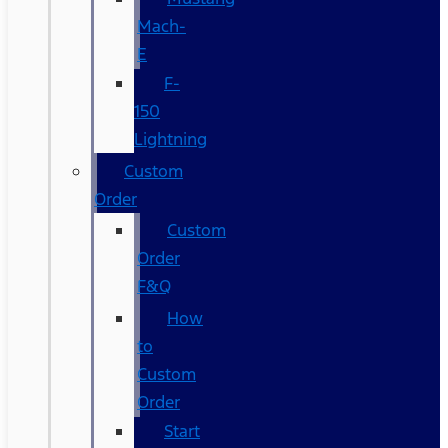
Mach-
E
F-
150
Lightning
Custom
Order
Custom
Order
F&Q
How
to
Custom
Order
Start