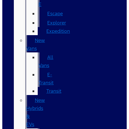
E
Escape
Explorer
Expedition
New
Vans
All
Vans
E-
Transit
Transit
New
Hybrids
&
EVs