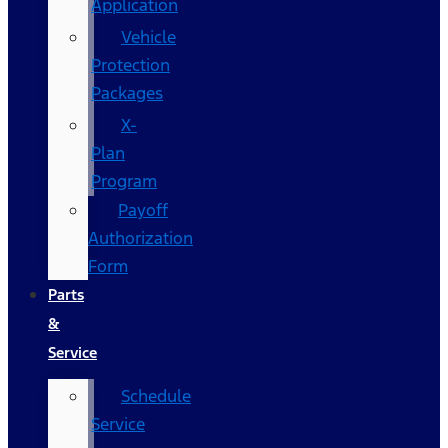
Application
Vehicle
Protection
Packages
X-
Plan
Program
Payoff
Authorization
Form
Parts
&
Service
Schedule
Service