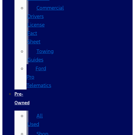
Commercial
Drivers
License
Fact
Sheet
Towing
Guides
Ford
Pro
Telematics
Pre-
Owned
All
Used
Shop