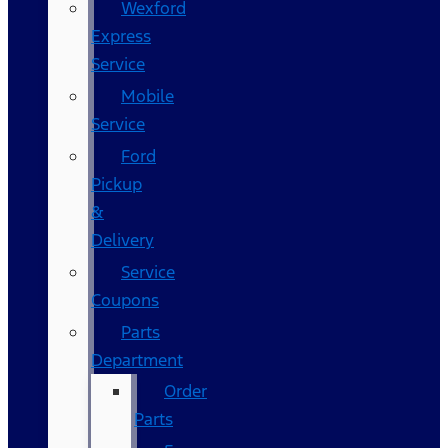
Wexford
Express
Service
Mobile
Service
Ford
Pickup
&
Delivery
Service
Coupons
Parts
Department
Order
Parts