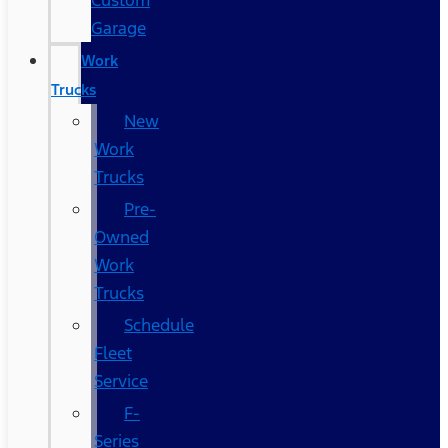
Custom
Garage
Work
Trucks
New
Work
Trucks
Pre-
Owned
Work
Trucks
Schedule
Fleet
Service
F-
Series