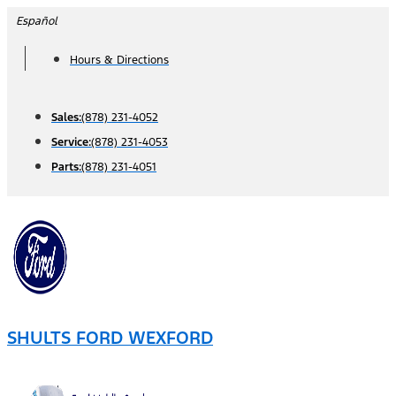
Skip
Español
to
Hours & Directions
content
Sales:
(878) 231-4052
Service:
(878) 231-4053
Parts:
(878) 231-4051
SHULTS FORD WEXFORD