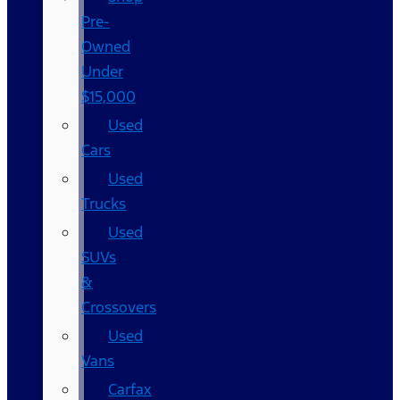
Pre-
Owned
Under
$15,000
Used
Cars
Used
Trucks
Used
SUVs
&
Crossovers
Used
Vans
Carfax