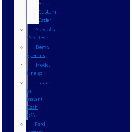
Your
Custom
Order
Specialty
Vehicles
Demo
Specials
Model
Lineup
Trade-
In
Instant
Cash
Offer
Ford