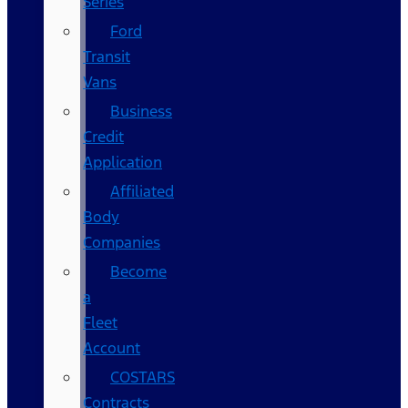
Series
Ford
Transit
Vans
Business
Credit
Application
Affiliated
Body
Companies
Become
a
Fleet
Account
COSTARS​
Contracts