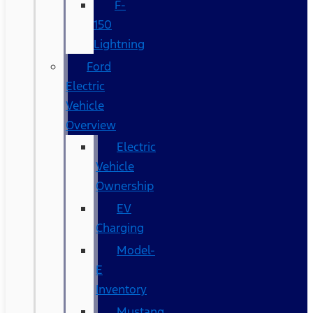
F-
150
Lightning
Ford
Electric
Vehicle
Overview
Electric
Vehicle
Ownership
EV
Charging
Model-
E
Inventory
Mustang