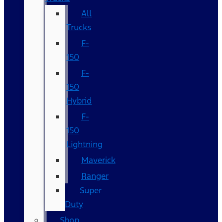
All
Trucks
F-
150
F-
150
Hybrid
F-
150
Lightning
Maverick
Ranger
Super
Duty
Shop