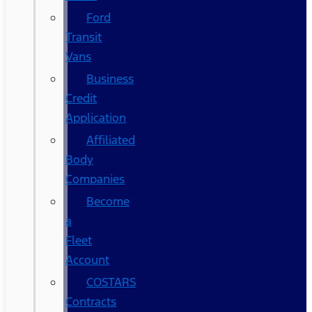
Ford
Transit
Vans
Business
Credit
Application
Affiliated
Body
Companies
Become
a
Fleet
Account
COSTARS​
Contracts