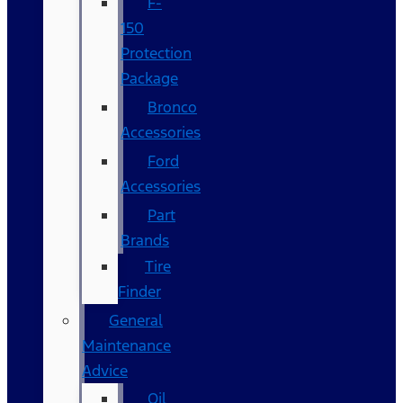
F-
150
Protection
Package
Bronco
Accessories
Ford
Accessories
Part
Brands
Tire
Finder
General
Maintenance
Advice
Oil