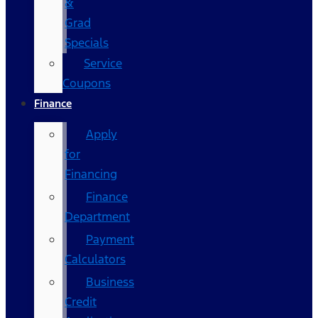
&
Grad
Specials
Service
Coupons
Finance
Apply
for
Financing
Finance
Department
Payment
Calculators
Business
Credit