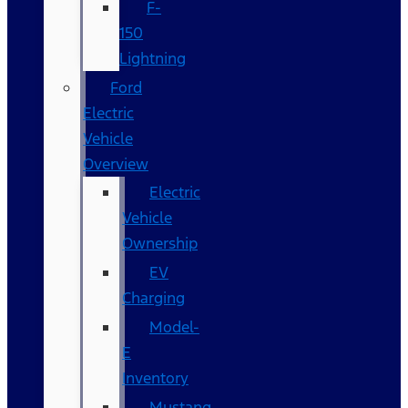
F-
150
Lightning
Ford
Electric
Vehicle
Overview
Electric
Vehicle
Ownership
EV
Charging
Model-
E
Inventory
Mustang