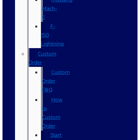
Mach-
E
F-
150
Lightning
Custom
Order
Custom
Order
F&Q
How
to
Custom
Order
Start