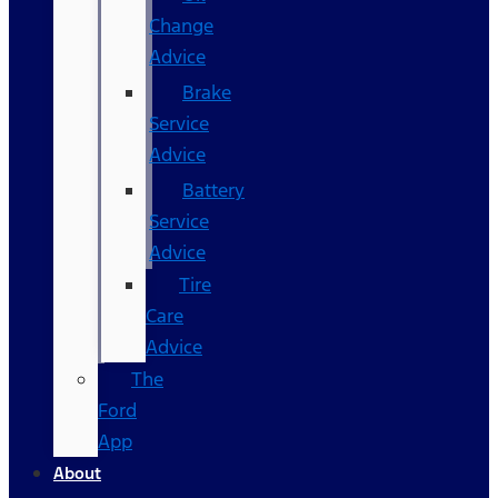
Change
Advice
Brake
Service
Advice
Battery
Service
Advice
Tire
Care
Advice
The
Ford
App
About