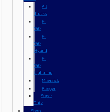
All
Trucks
F-
150
F-
150
Hybrid
F-
150
Lightning
Maverick
Ranger
Super
Duty
Shop