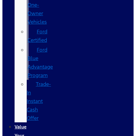
One-
Owner
Vehicles
Ford
Certified
Ford
Blue
Advantage
Program
Trade-
In
Instant
Cash
Offer
Value
Your