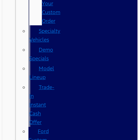
Your
Custom
Order
Specialty
Vehicles
Demo
Specials
Model
Lineup
Trade-
In
Instant
Cash
Offer
Ford