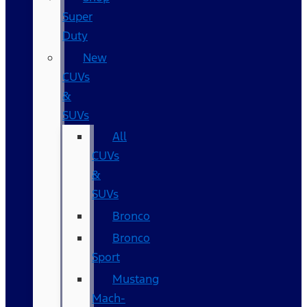
Super
Duty
New
CUVs
&
SUVs
All
CUVs
&
SUVs
Bronco
Bronco
Sport
Mustang
Mach-