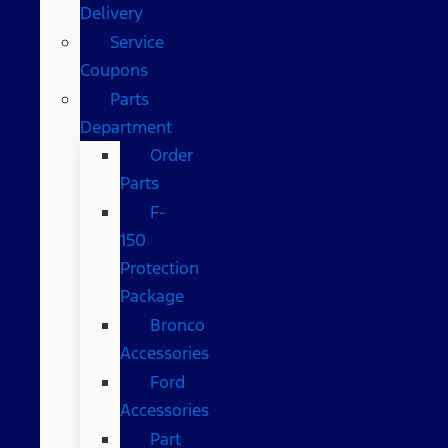
Delivery
Service
Coupons
Parts
Department
Order
Parts
F-
150
Protection
Package
Bronco
Accessories
Ford
Accessories
Part