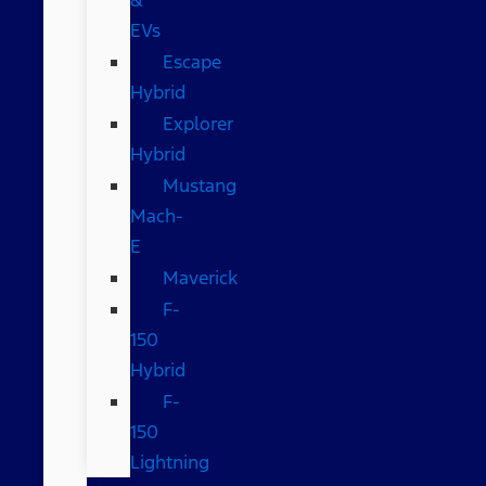
EVs
Escape
Hybrid
Explorer
Hybrid
Mustang
Mach-
E
Maverick
F-
150
Hybrid
F-
150
Lightning