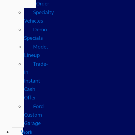
Order
Specialty
Vehicles
Demo
Specials
Model
Lineup
Trade-
In
Instant
Cash
Offer
Ford
Custom
Garage
Work