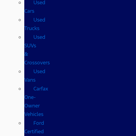
Used
Cars
Used
Trucks
Used
SUVs
&
Crossovers
Used
Vans
Carfax
One-
Owner
Vehicles
Ford
Certified