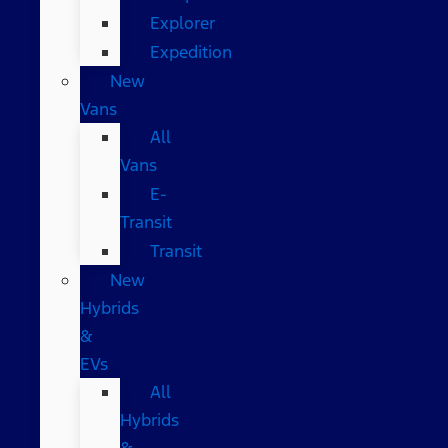
Explorer
Expedition
New
Vans
All
Vans
E-
Transit
Transit
New
Hybrids
&
EVs
All
Hybrids
&