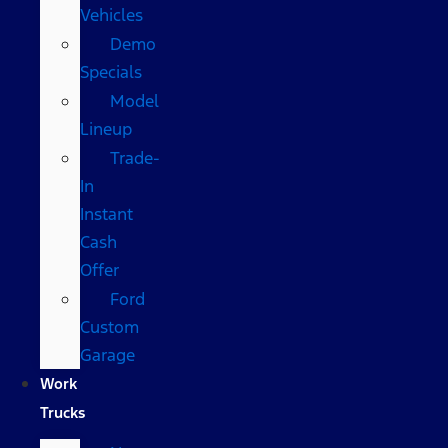
Vehicles
Demo
Specials
Model
Lineup
Trade-
In
Instant
Cash
Offer
Ford
Custom
Garage
Work
Trucks