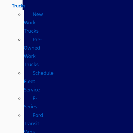
Trucks
New
Work
Trucks
Pre-
Owned
Work
Trucks
Schedule
Fleet
Service
F-
Series
Ford
Transit
Vans