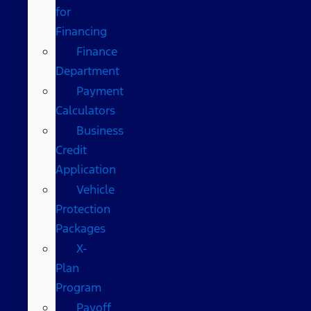
for
Financing
Finance
Department
Payment
Calculators
Business
Credit
Application
Vehicle
Protection
Packages
X-
Plan
Program
Payoff