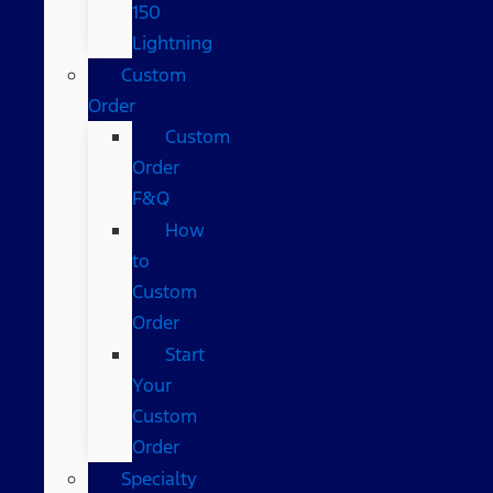
150
Lightning
Custom
Order
Custom
Order
F&Q
How
to
Custom
Order
Start
Your
Custom
Order
Specialty