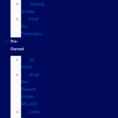
Towing
Guides
Ford
Pro
Telematics
Pre-
Owned
All
Used
Shop
Pre-
Owned
Under
$15,000
Used