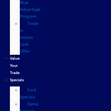
Blue
Advantage
Program
Trade-
In
Instant
Cash
Offer
Value
Your
Trade
Specials
Ford
Specials
Demo
Specials