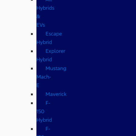
Hybrids
&
EVs
Escape
Hybrid
Explorer
Hybrid
Mustang
Mach-
E
Maverick
F-
150
Hybrid
F-