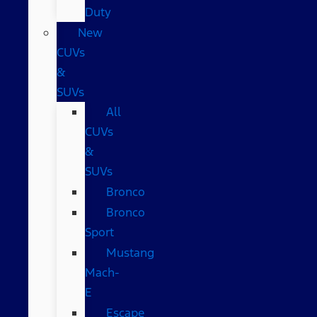
Duty
New
CUVs
&
SUVs
All
CUVs
&
SUVs
Bronco
Bronco
Sport
Mustang
Mach-
E
Escape