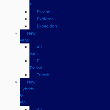
E
Escape
Explorer
Expedition
New
Vans
All
Vans
E-
Transit
Transit
New
Hybrids
&
EVs
All