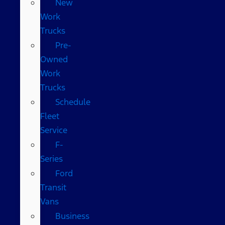
New
Work
Trucks
Pre-
Owned
Work
Trucks
Schedule
Fleet
Service
F-
Series
Ford
Transit
Vans
Business