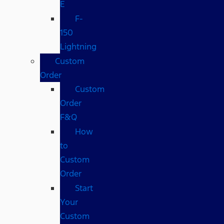
E
F-
150
Lightning
Custom
Order
Custom
Order
F&Q
How
to
Custom
Order
Start
Your
Custom