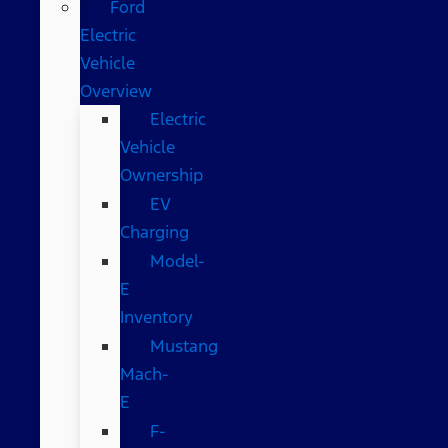
Ford
Electric
Vehicle
Overview
Electric
Vehicle
Ownership
EV
Charging
Model-
E
Inventory
Mustang
Mach-
E
F-