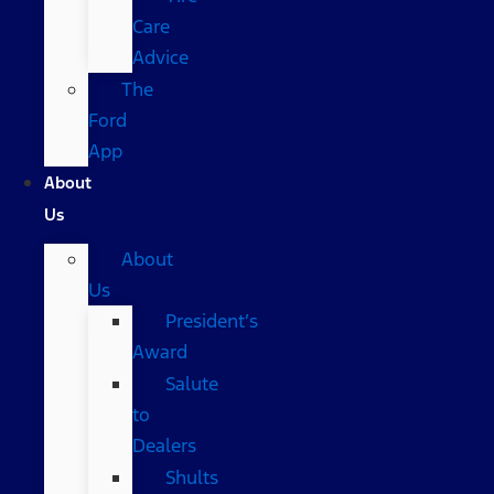
Care
Advice
The
Ford
App
About
Us
About
Us
President’s
Award
Salute
to
Dealers
Shults