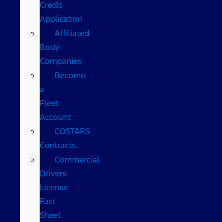
Credit
Application
Affiliated
Body
Companies
Become
a
Fleet
Account
COSTARS​
Contracts
Commercial
Drivers
License
Fact
Sheet