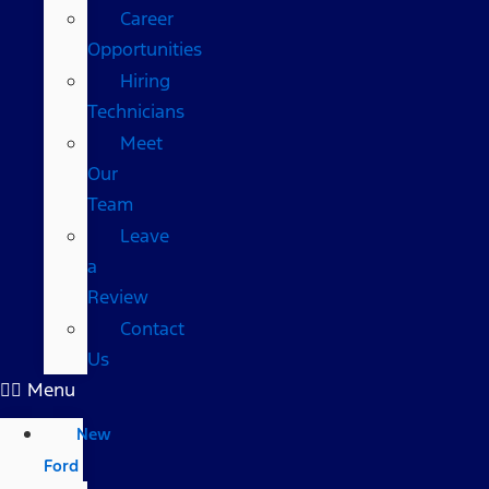
Career
Opportunities
Hiring
Technicians
Meet
Our
Team
Leave
a
Review
Contact
Us
Menu
New
Ford