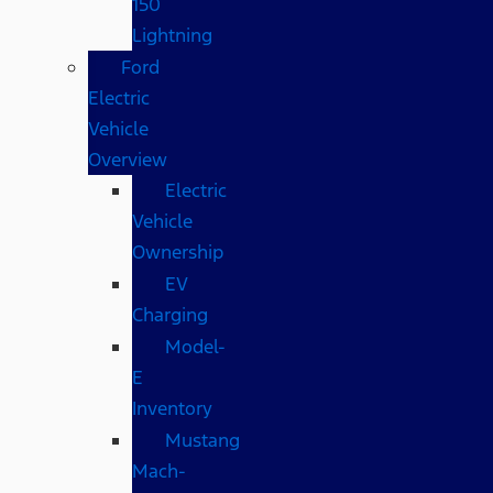
150
Lightning
Ford
Electric
Vehicle
Overview
Electric
Vehicle
Ownership
EV
Charging
Model-
E
Inventory
Mustang
Mach-