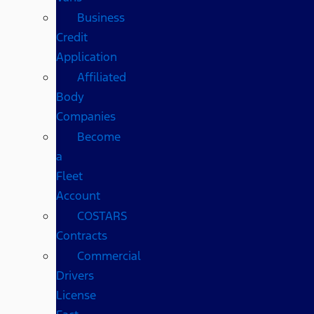
Business
Credit
Application
Affiliated
Body
Companies
Become
a
Fleet
Account
COSTARS​
Contracts
Commercial
Drivers
License