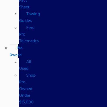
Fact
Sheet
Towing
Guides
Ford
Pro
Telematics
Pre-
Owned
All
Used
Shop
Pre-
Owned
Under
$15,000