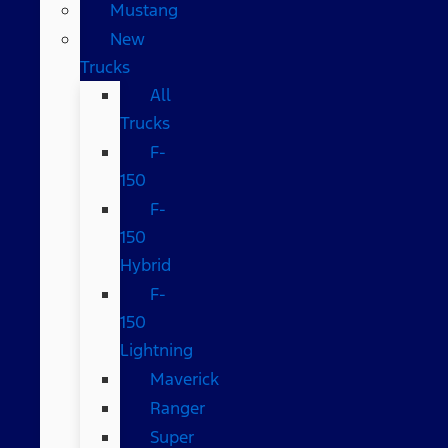
Mustang
New
Trucks
All
Trucks
F-
150
F-
150
Hybrid
F-
150
Lightning
Maverick
Ranger
Super