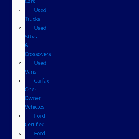
Cars
Used
Trucks
Used
SUVs
&
Crossovers
Used
Vans
Carfax
One-
Owner
Vehicles
Ford
Certified
Ford