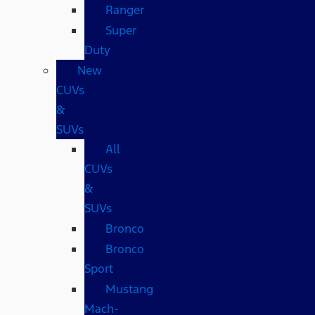
Ranger
Super
Duty
New
CUVs
&
SUVs
All
CUVs
&
SUVs
Bronco
Bronco
Sport
Mustang
Mach-