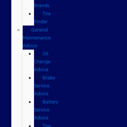
Brands
Tire
Finder
General
Maintenance
Advice
Oil
Change
Advice
Brake
Service
Advice
Battery
Service
Advice
Tire