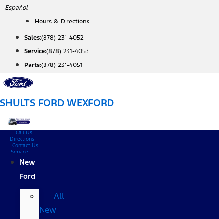
Skip
Español
to
Hours & Directions
content
Sales:
(878) 231-4052
Service:
(878) 231-4053
Parts:
(878) 231-4051
SHULTS FORD WEXFORD
Call Us
Directions
Contact Us
Service
New
Ford
All
New