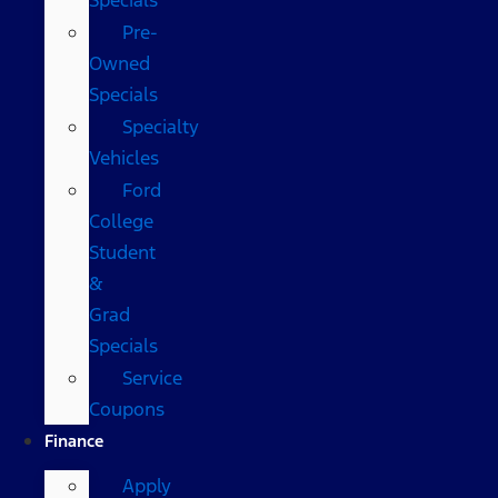
Pre-
Owned
Specials
Specialty
Vehicles
Ford
College
Student
&
Grad
Specials
Service
Coupons
Finance
Apply