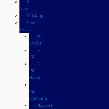
All
New
Mustang
New
Trucks
All
Trucks
F-
150
F-
150
Hybrid
F-
150
Lightning
Maverick