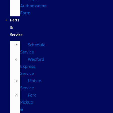
Authorization
Form
Parts
&
Service
Schedule
Service
Wexford
Express
Service
Mobile
Service
Ford
Pickup
&