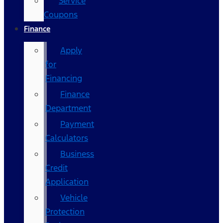
Service
Coupons
Finance
Apply
for
Financing
Finance
Department
Payment
Calculators
Business
Credit
Application
Vehicle
Protection