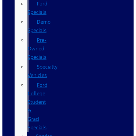
Ford
Specials
Demo
Specials
Pre-
Owned
Specials
Specialty
Vehicles
Ford
College
Student
&
Grad
Specials