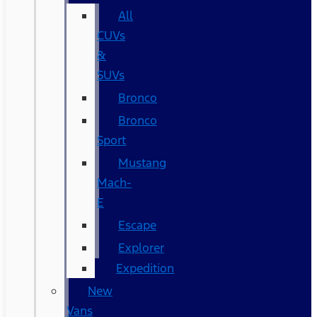
All
CUVs
&
SUVs
Bronco
Bronco
Sport
Mustang
Mach-
E
Escape
Explorer
Expedition
New
Vans