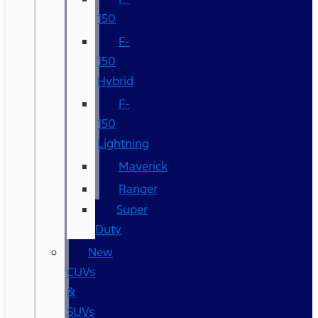
150
F-
150
Hybrid
F-
150
Lightning
Maverick
Ranger
Super
Duty
New
CUVs
&
SUVs