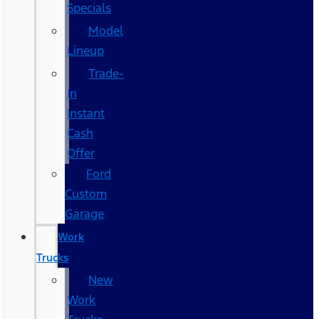
Specials
Model
Lineup
Trade-
In
Instant
Cash
Offer
Ford
Custom
Garage
Work
Trucks
New
Work