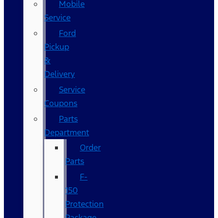
Mobile
Service
Ford
Pickup
&
Delivery
Service
Coupons
Parts
Department
Order
Parts
F-
150
Protection
Package