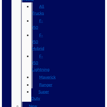
All
Trucks
F-
150
F-
150
Hybrid
F-
150
Lightning
Maverick
Ranger
Super
Duty
New