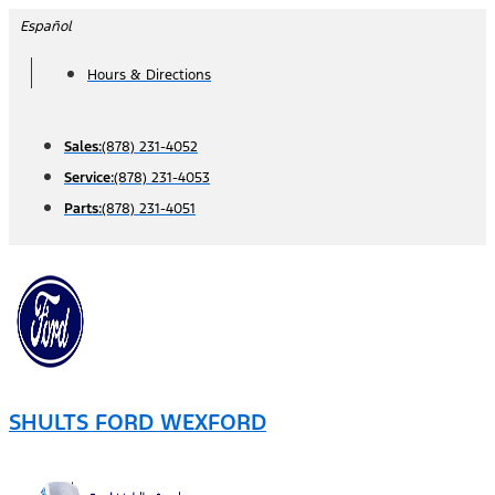
Skip
Español
to
Hours & Directions
content
Sales:
(878) 231-4052
Service:
(878) 231-4053
Parts:
(878) 231-4051
SHULTS FORD WEXFORD