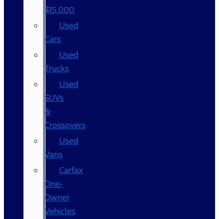
$15,000
Used
Cars
Used
Trucks
Used
SUVs
&
Crossovers
Used
Vans
Carfax
One-
Owner
Vehicles