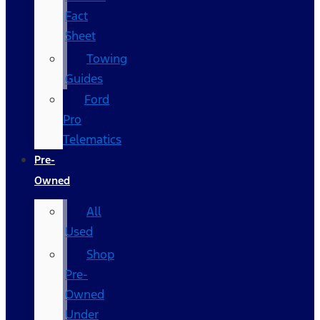
Fact
Sheet
Towing
Guides
Ford
Pro
Telematics
Pre-
Owned
All
Used
Shop
Pre-
Owned
Under