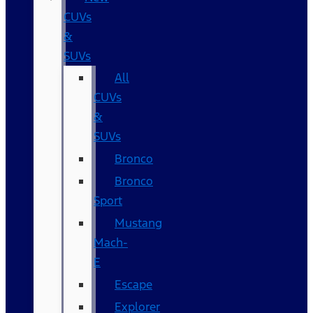
CUVs
&
SUVs
All
CUVs
&
SUVs
Bronco
Bronco
Sport
Mustang
Mach-
E
Escape
Explorer