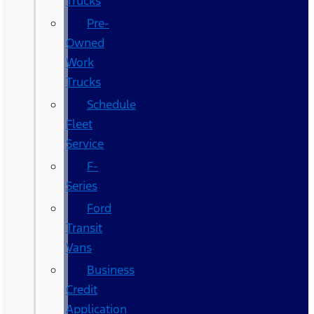
Trucks
Pre-
Owned
Work
Trucks
Schedule
Fleet
Service
F-
Series
Ford
Transit
Vans
Business
Credit
Application