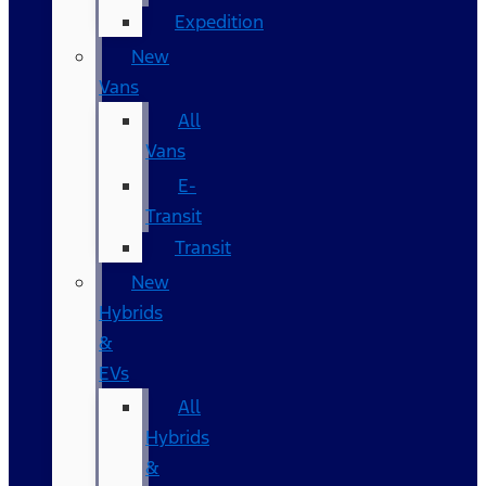
Expedition
New
Vans
All
Vans
E-
Transit
Transit
New
Hybrids
&
EVs
All
Hybrids
&