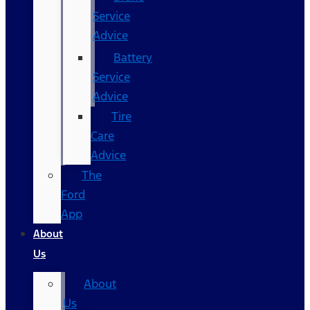
Service
Advice
Battery
Service
Advice
Tire
Care
Advice
The
Ford
App
About
Us
About
Us