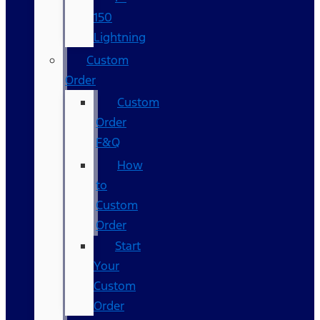
150
Lightning
Custom
Order
Custom
Order
F&Q
How
to
Custom
Order
Start
Your
Custom
Order