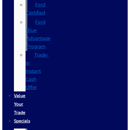
Ford
Certified
Ford
Blue
Advantage
Program
Trade-
In
Instant
Cash
Offer
Value
Your
Trade
Specials