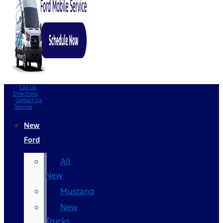
Call Us
Directions
Contact Us
Service
New
Ford
All
New
Mustang
New
Trucks