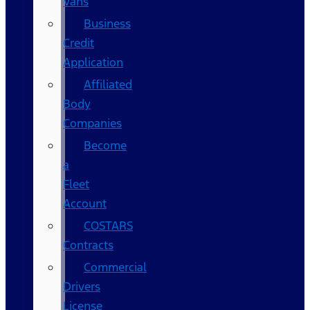
Vans
Business
Credit
Application
Affiliated
Body
Companies
Become
a
Fleet
Account
COSTARS​
Contracts
Commercial
Drivers
License