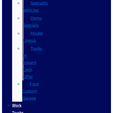
Specialty
Vehicles
Demo
Specials
Model
Lineup
Trade-
In
Instant
Cash
Offer
Ford
Custom
Garage
Work
Trucks