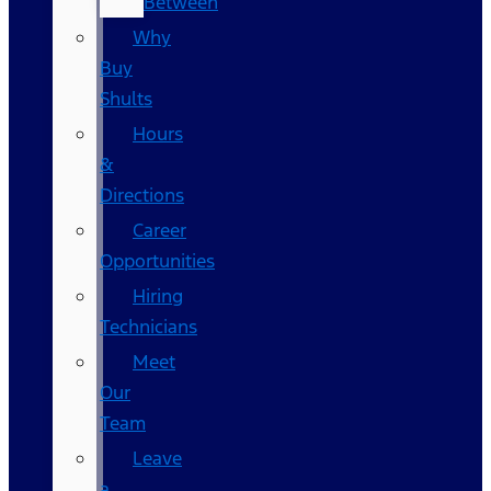
Between
Why
Buy
Shults
Hours
&
Directions
Career
Opportunities
Hiring
Technicians
Meet
Our
Team
Leave
a