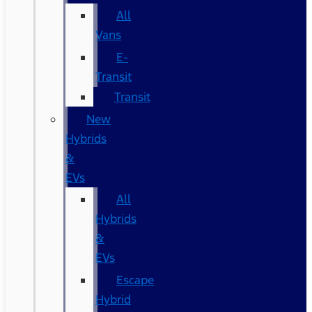
All
Vans
E-
Transit
Transit
New
Hybrids
&
EVs
All
Hybrids
&
EVs
Escape
Hybrid