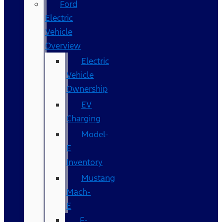
Ford
Electric
Vehicle
Overview
Electric
Vehicle
Ownership
EV
Charging
Model-
E
Inventory
Mustang
Mach-
E
F-