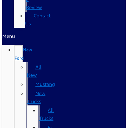
Review
Contact
Us
Menu
New
Ford
All
New
Mustang
New
Trucks
All
Trucks
F-