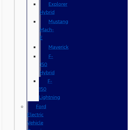
Explorer
Hybrid
Mustang
Mach-
E
Maverick
F-
150
Hybrid
F-
150
Lightning
Ford
Electric
Vehicle