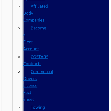
Affiliated
Body
Companies
Become
a
Fleet
Account
COSTARS​
Contracts
Commercial
Drivers
License
Fact
Sheet
Towing