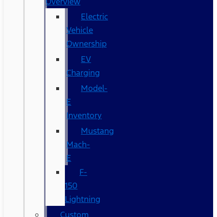
Overview
Electric
Vehicle
Ownership
EV
Charging
Model-
E
Inventory
Mustang
Mach-
E
F-
150
Lightning
Custom