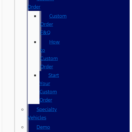
Order
Custom
Order
F&Q
How
to
Custom
Order
Start
Your
Custom
Order
Specialty
Vehicles
Demo