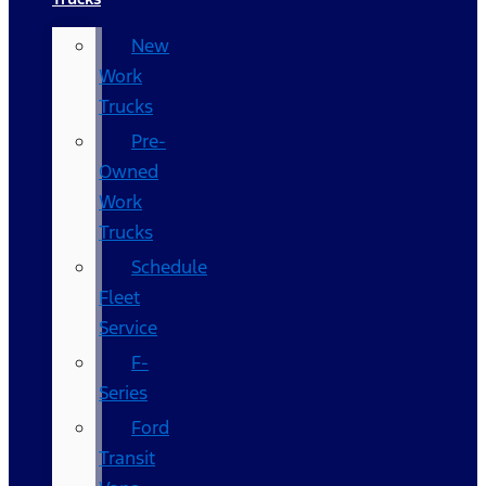
New
Work
Trucks
Pre-
Owned
Work
Trucks
Schedule
Fleet
Service
F-
Series
Ford
Transit