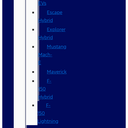
EVs
Escape
Hybrid
Explorer
Hybrid
Mustang
Mach-
E
Maverick
F-
150
Hybrid
F-
150
Lightning