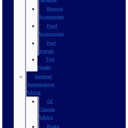
Bronco
Accessories
Ford
Accessories
Part
Brands
Tire
Finder
General
Maintenance
Advice
Oil
Change
Advice
Brake