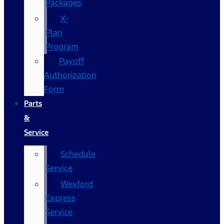
Packages
X-
Plan
Program
Payoff
Authorization
Form
Parts
&
Service
Schedule
Service
Wexford
Express
Service