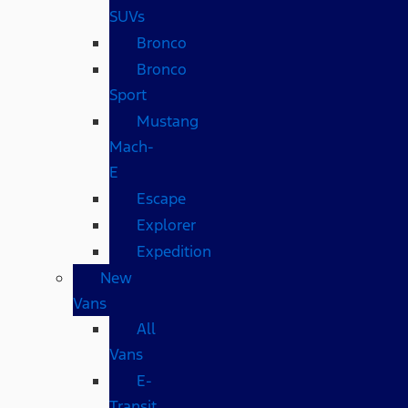
SUVs
Bronco
Bronco
Sport
Mustang
Mach-
E
Escape
Explorer
Expedition
New
Vans
All
Vans
E-
Transit