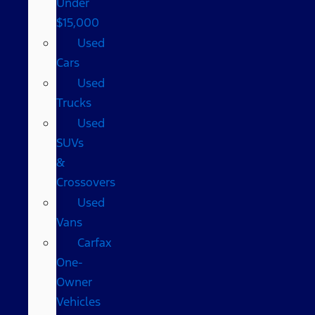
Under
$15,000
Used
Cars
Used
Trucks
Used
SUVs
&
Crossovers
Used
Vans
Carfax
One-
Owner
Vehicles