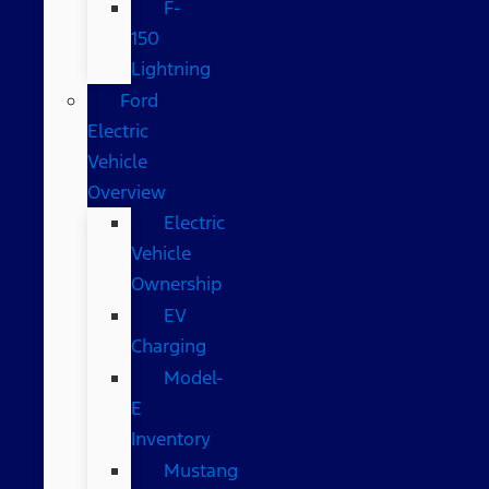
F-
150
Lightning
Ford
Electric
Vehicle
Overview
Electric
Vehicle
Ownership
EV
Charging
Model-
E
Inventory
Mustang