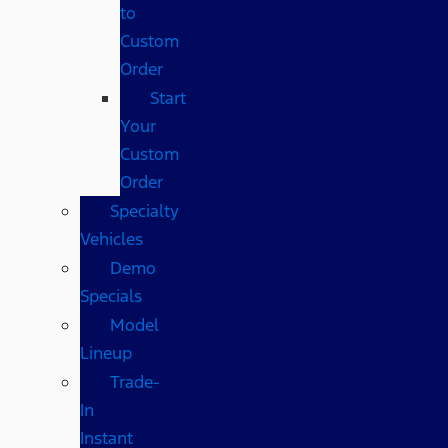
to
Custom
Order
Start
Your
Custom
Order
Specialty
Vehicles
Demo
Specials
Model
Lineup
Trade-
In
Instant