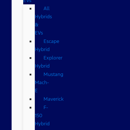
EVs
All
Hybrids
&
EVs
Escape
Hybrid
Explorer
Hybrid
Mustang
Mach-
E
Maverick
F-
150
Hybrid