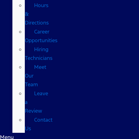
Hours
&
Directions
Career
Opportunities
Hiring
Technicians
Meet
Our
Team
Leave
a
Review
Contact
Us
Menu