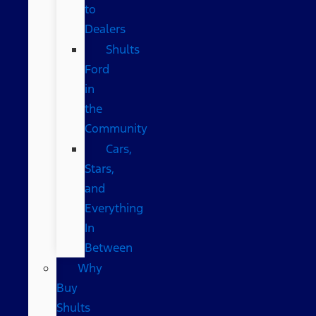
to
Dealers
Shults
Ford
in
the
Community
Cars,
Stars,
and
Everything
In
Between
Why
Buy
Shults