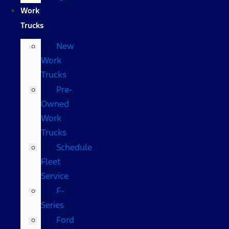
Work
Trucks
New
Work
Trucks
Pre-
Owned
Work
Trucks
Schedule
Fleet
Service
F-
Series
Ford