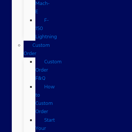
Mach-
E
F-
150
Lightning
Custom
Order
Custom
Order
F&Q
How
to
Custom
Order
Start
Your