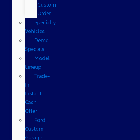
Custom
Order
Specialty
Vehicles
Demo
Specials
Model
Lineup
Trade-
In
Instant
Cash
Offer
Ford
Custom
Garage