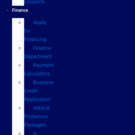
Coupons
Finance
Apply
for
Financing
Finance
Department
Payment
Calculators
Business
Credit
Application
Vehicle
Protection
Packages
X-