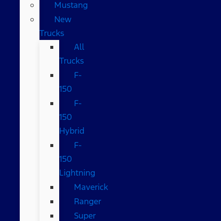
Mustang
New
Trucks
All
Trucks
F-
150
F-
150
Hybrid
F-
150
Lightning
Maverick
Ranger
Super