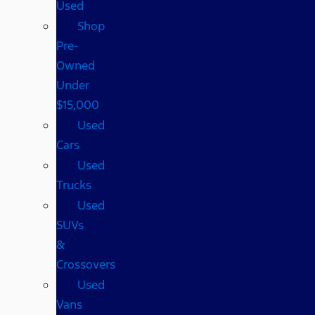
Used
Shop
Pre-
Owned
Under
$15,000
Used
Cars
Used
Trucks
Used
SUVs
&
Crossovers
Used
Vans