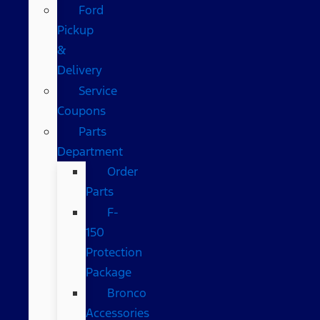
Ford
Pickup
&
Delivery
Service
Coupons
Parts
Department
Order
Parts
F-
150
Protection
Package
Bronco
Accessories