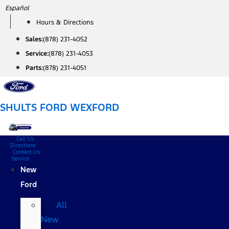
Skip
Español
to
Hours & Directions
content
Sales:
(878) 231-4052
Service:
(878) 231-4053
Parts:
(878) 231-4051
SHULTS FORD WEXFORD
Call Us
Directions
Contact Us
Service
New
Ford
All
New