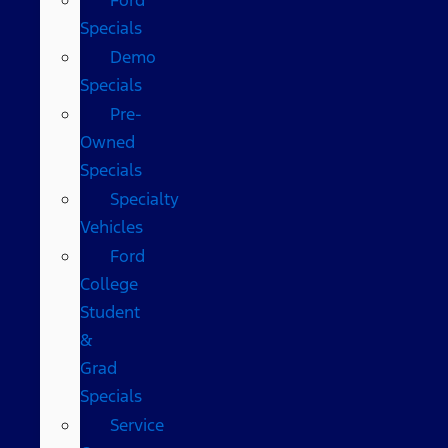
Specials
Demo
Specials
Pre-
Owned
Specials
Specialty
Vehicles
Ford
College
Student
&
Grad
Specials
Service