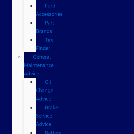
Ford
Accessories
Part
Brands
Tire
Finder
General
Maintenance
Advice
Oil
Change
Advice
Brake
Service
Advice
Battery