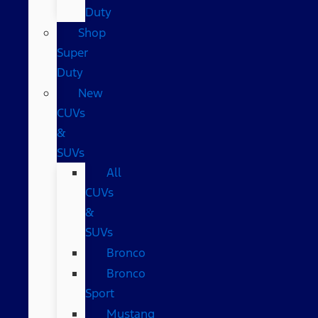
Duty
Shop
Super
Duty
New
CUVs
&
SUVs
All
CUVs
&
SUVs
Bronco
Bronco
Sport
Mustang