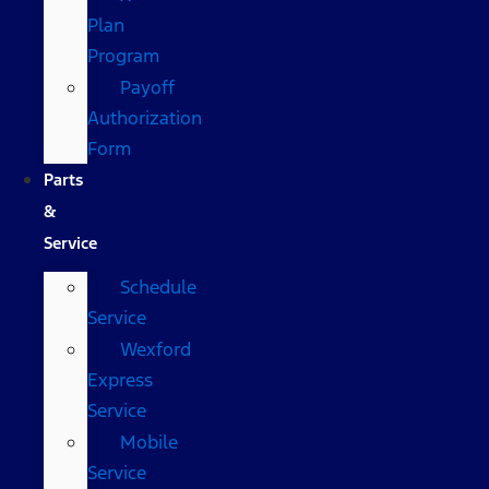
Plan
Program
Payoff
Authorization
Form
Parts
&
Service
Schedule
Service
Wexford
Express
Service
Mobile
Service