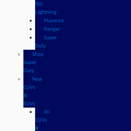
150
Lightning
Maverick
Ranger
Super
Duty
Shop
Super
Duty
New
CUVs
&
SUVs
All
CUVs
&