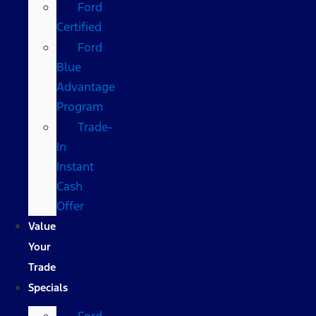
Ford
Certified
Ford
Blue
Advantage
Program
Trade-
In
Instant
Cash
Offer
Value
Your
Trade
Specials
Ford