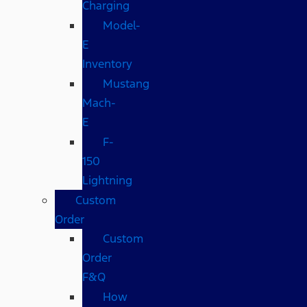
Charging
Model-
E
Inventory
Mustang
Mach-
E
F-
150
Lightning
Custom
Order
Custom
Order
F&Q
How