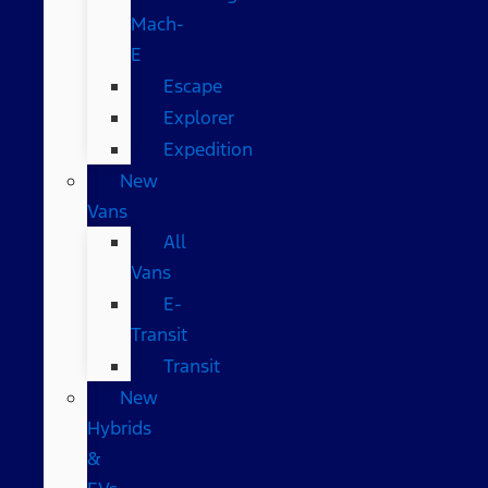
Mach-
E
Escape
Explorer
Expedition
New
Vans
All
Vans
E-
Transit
Transit
New
Hybrids
&