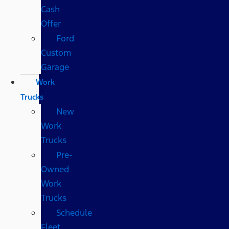
Cash
Offer
Ford
Custom
Garage
Work
Trucks
New
Work
Trucks
Pre-
Owned
Work
Trucks
Schedule
Fleet