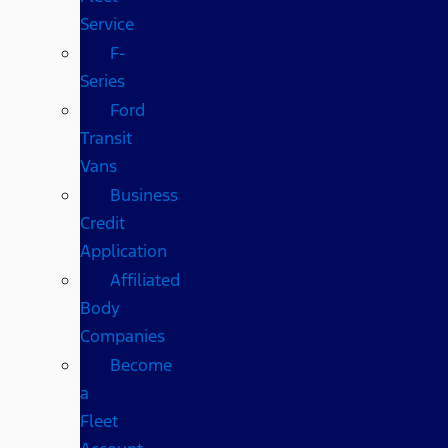
Service
F-
Series
Ford
Transit
Vans
Business
Credit
Application
Affiliated
Body
Companies
Become
a
Fleet