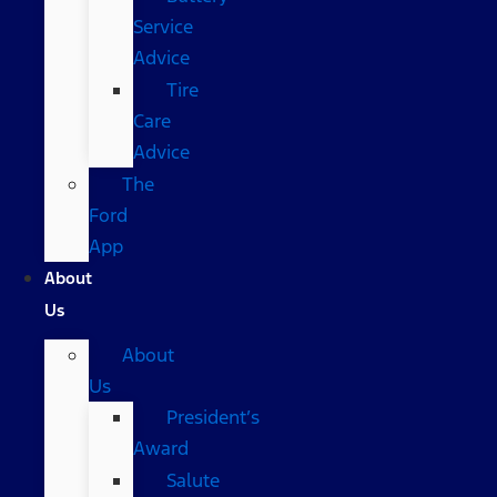
Service
Advice
Tire
Care
Advice
The
Ford
App
About
Us
About
Us
President’s
Award
Salute