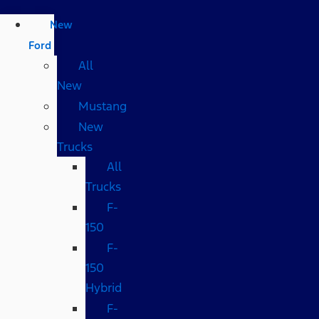
New
Ford
All
New
Mustang
New
Trucks
All
Trucks
F-
150
F-
150
Hybrid
F-