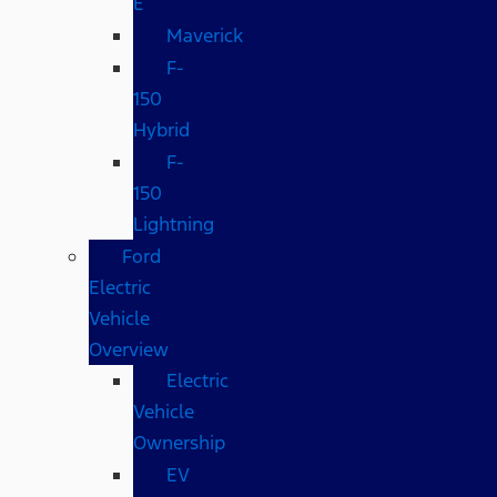
E
Maverick
F-
150
Hybrid
F-
150
Lightning
Ford
Electric
Vehicle
Overview
Electric
Vehicle
Ownership
EV