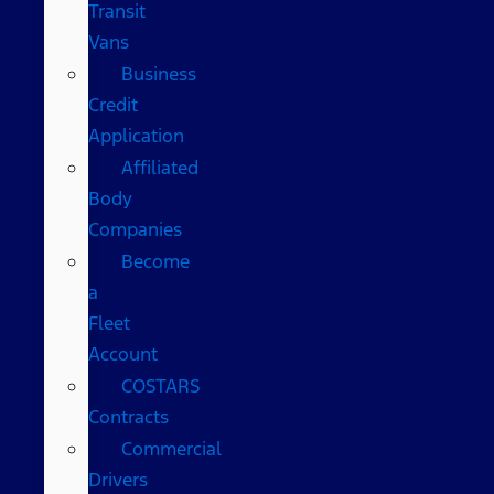
Transit
Vans
Business
Credit
Application
Affiliated
Body
Companies
Become
a
Fleet
Account
COSTARS​
Contracts
Commercial
Drivers