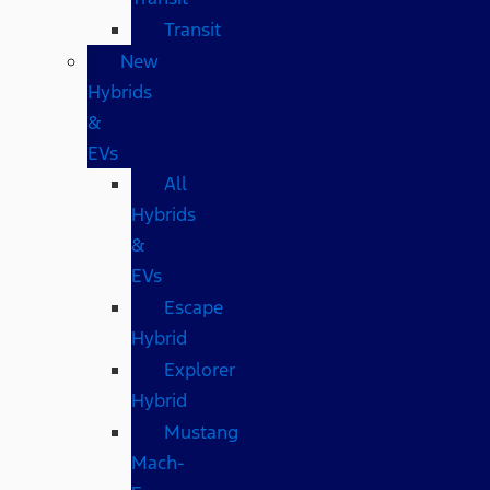
Transit
New
Hybrids
&
EVs
All
Hybrids
&
EVs
Escape
Hybrid
Explorer
Hybrid
Mustang
Mach-