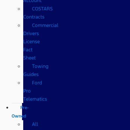
Account
COSTARS​
Contracts
Commercial
Drivers
License
Fact
Sheet
Towing
Guides
Ford
Pro
Telematics
Pre-
Owned
All