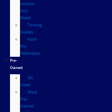
License
Fact
Sheet
Towing
Guides
Ford
Pro
Telematics
Pre-
Owned
All
Used
Shop
Pre-
Owned