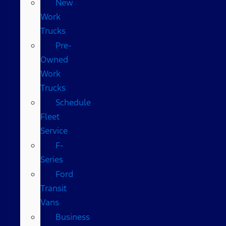
New
Work
Trucks
Pre-
Owned
Work
Trucks
Schedule
Fleet
Service
F-
Series
Ford
Transit
Vans
Business