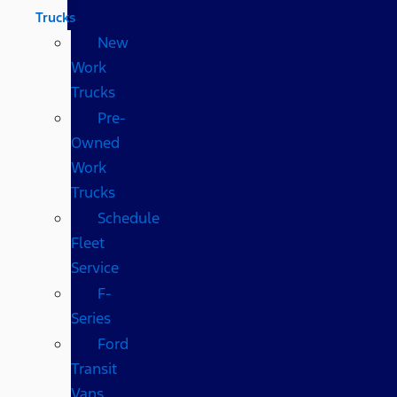
Trucks
New
Work
Trucks
Pre-
Owned
Work
Trucks
Schedule
Fleet
Service
F-
Series
Ford
Transit
Vans