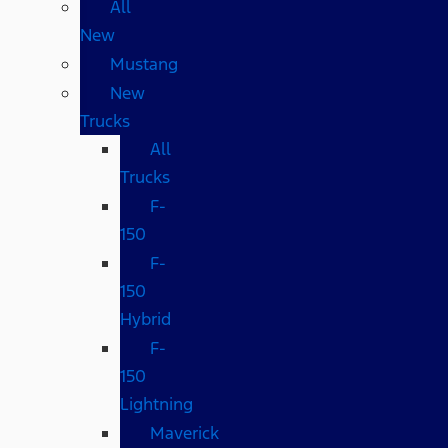
All
New
Mustang
New
Trucks
All
Trucks
F-
150
F-
150
Hybrid
F-
150
Lightning
Maverick