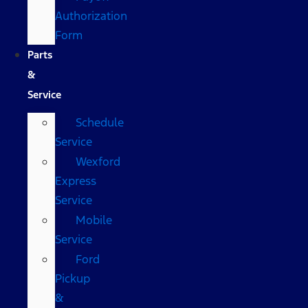
Authorization
Form
Parts
&
Service
Schedule
Service
Wexford
Express
Service
Mobile
Service
Ford
Pickup
&