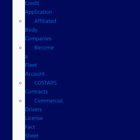
Credit
Application
Affiliated
Body
Companies
Become
a
Fleet
Account
COSTARS​
Contracts
Commercial
Drivers
License
Fact
Sheet