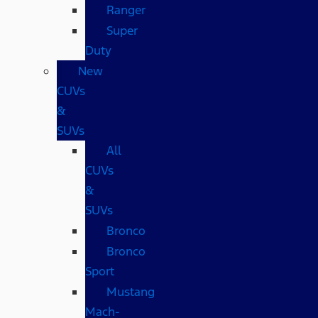
Ranger
Super
Duty
New
CUVs
&
SUVs
All
CUVs
&
SUVs
Bronco
Bronco
Sport
Mustang
Mach-