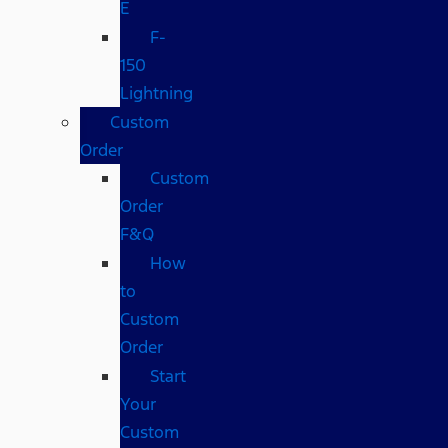
E
F-
150
Lightning
Custom
Order
Custom
Order
F&Q
How
to
Custom
Order
Start
Your
Custom