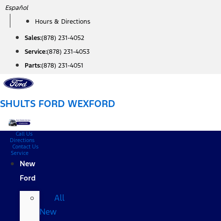
Skip
Español
to
Hours & Directions
content
Sales:
(878) 231-4052
Service:
(878) 231-4053
Parts:
(878) 231-4051
SHULTS FORD WEXFORD
Call Us
Directions
Contact Us
Service
New
Ford
All
New