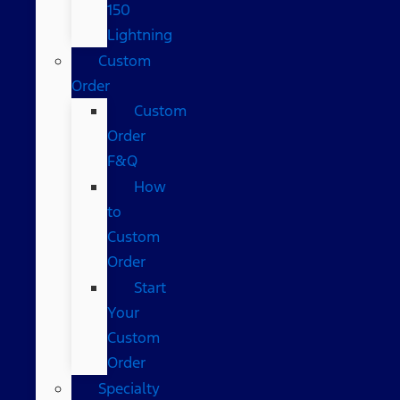
150
Lightning
Custom
Order
Custom
Order
F&Q
How
to
Custom
Order
Start
Your
Custom
Order
Specialty