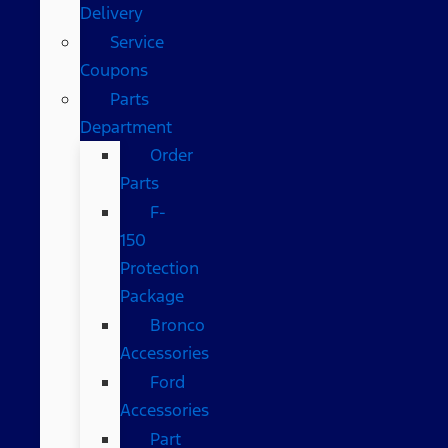
Delivery
Service
Coupons
Parts
Department
Order
Parts
F-
150
Protection
Package
Bronco
Accessories
Ford
Accessories
Part