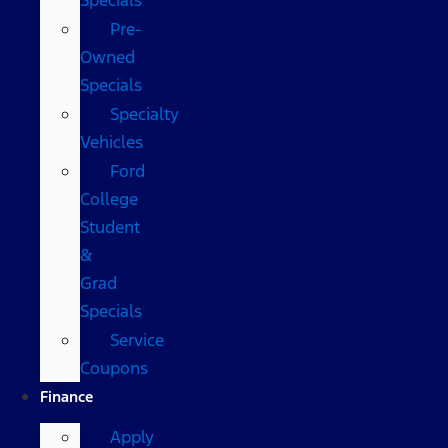
Pre-
Owned
Specials
Specialty
Vehicles
Ford
College
Student
&
Grad
Specials
Service
Coupons
Finance
Apply