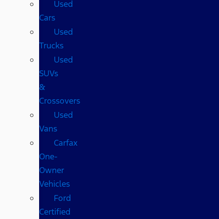
Used
Cars
Used
Trucks
Used
SUVs
&
Crossovers
Used
Vans
Carfax
One-
Owner
Vehicles
Ford
Certified