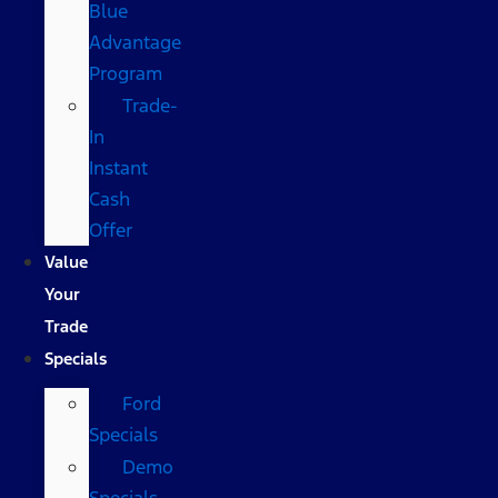
Blue
Advantage
Program
Trade-
In
Instant
Cash
Offer
Value
Your
Trade
Specials
Ford
Specials
Demo
Specials