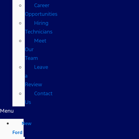
Career
Opportunities
Hiring
Technicians
Meet
Our
Team
Leave
a
Review
Contact
Us
Menu
New
Ford