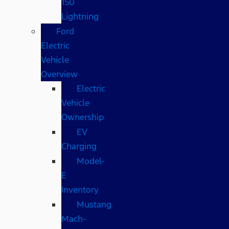
150
Lightning
Ford
Electric
Vehicle
Overview
Electric
Vehicle
Ownership
EV
Charging
Model-
E
Inventory
Mustang
Mach-