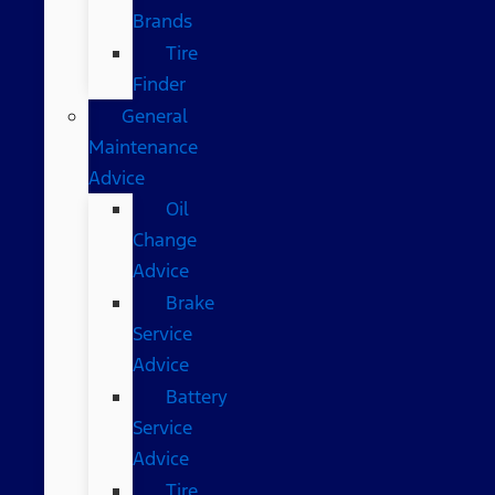
Brands
Tire
Finder
General
Maintenance
Advice
Oil
Change
Advice
Brake
Service
Advice
Battery
Service
Advice
Tire