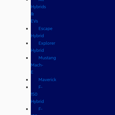
Hybrids
&
EVs
Escape
Hybrid
Explorer
Hybrid
Mustang
Mach-
E
Maverick
F-
150
Hybrid
F-