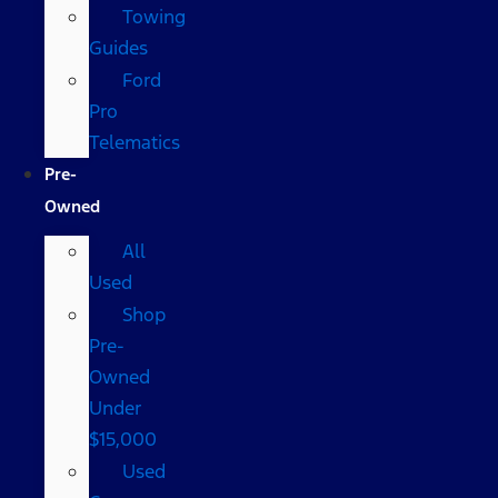
Towing
Guides
Ford
Pro
Telematics
Pre-
Owned
All
Used
Shop
Pre-
Owned
Under
$15,000
Used