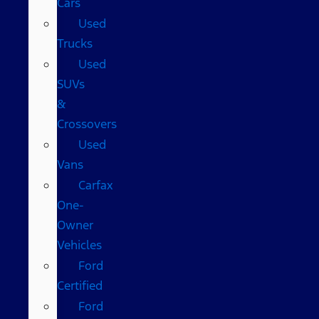
Cars
Used
Trucks
Used
SUVs
&
Crossovers
Used
Vans
Carfax
One-
Owner
Vehicles
Ford
Certified
Ford