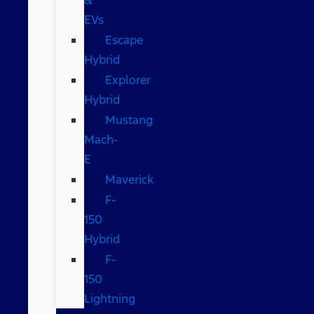
EVs
Escape
Hybrid
Explorer
Hybrid
Mustang
Mach-
E
Maverick
F-
150
Hybrid
F-
150
Lightning