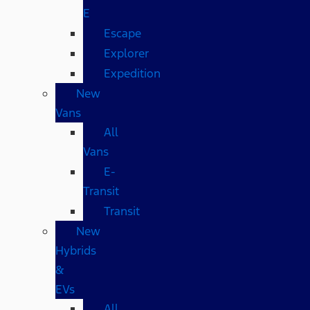
E
Escape
Explorer
Expedition
New
Vans
All
Vans
E-
Transit
Transit
New
Hybrids
&
EVs
All