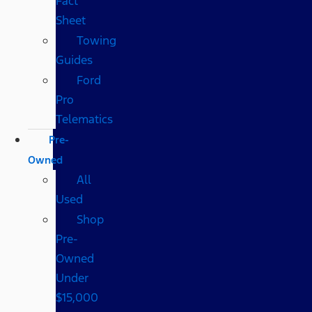
Fact
Sheet
Towing
Guides
Ford
Pro
Telematics
Pre-
Owned
All
Used
Shop
Pre-
Owned
Under
$15,000