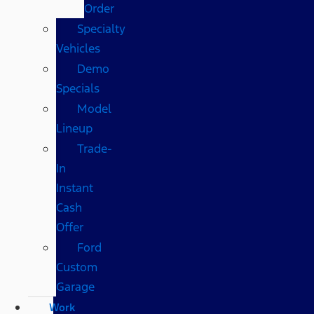
Order
Specialty
Vehicles
Demo
Specials
Model
Lineup
Trade-
In
Instant
Cash
Offer
Ford
Custom
Garage
Work