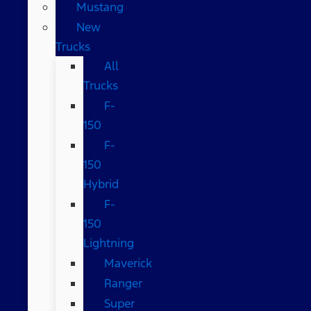
Mustang
New
Trucks
All
Trucks
F-
150
F-
150
Hybrid
F-
150
Lightning
Maverick
Ranger
Super