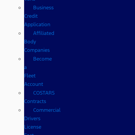
Business
Credit
Application
Affiliated
Body
Companies
Become
a
Fleet
Account
COSTARS​
Contracts
Commercial
Drivers
License