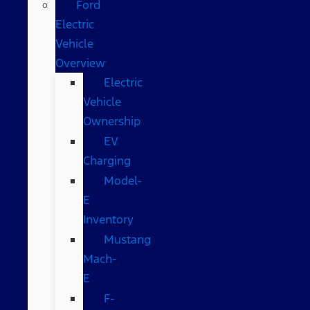
Ford
Electric
Vehicle
Overview
Electric
Vehicle
Ownership
EV
Charging
Model-
E
Inventory
Mustang
Mach-
E
F-