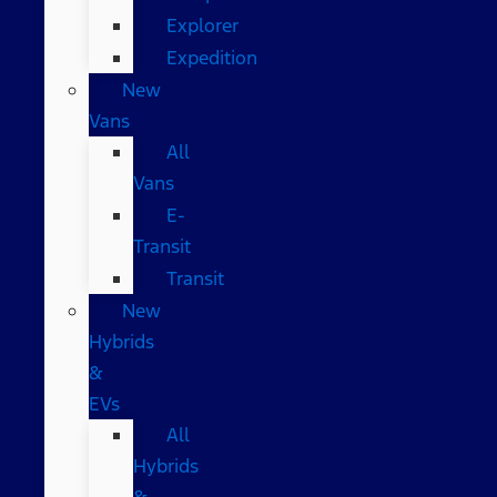
Explorer
Expedition
New
Vans
All
Vans
E-
Transit
Transit
New
Hybrids
&
EVs
All
Hybrids
&