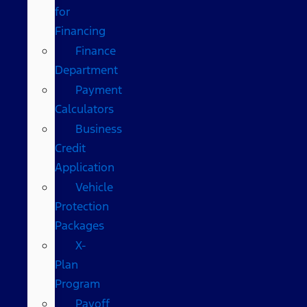
for
Financing
Finance
Department
Payment
Calculators
Business
Credit
Application
Vehicle
Protection
Packages
X-
Plan
Program
Payoff