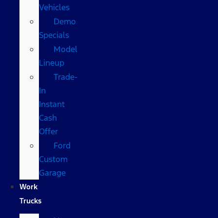
Vehicles
Demo
Specials
Model
Lineup
Trade-
In
Instant
Cash
Offer
Ford
Custom
Garage
Work
Trucks