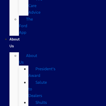
Care
Advice
The
Ford
App
About
Us
About
Us
President’s
Award
Salute
to
Dealers
Shults