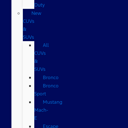
Duty
New
CUVs
&
SUVs
All
CUVs
&
SUVs
Bronco
Bronco
Sport
Mustang
Mach-
E
Escape