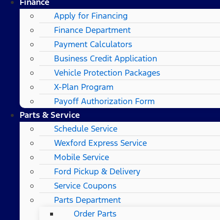
Finance
Apply for Financing
Finance Department
Payment Calculators
Business Credit Application
Vehicle Protection Packages
X-Plan Program
Payoff Authorization Form
Parts & Service
Schedule Service
Wexford Express Service
Mobile Service
Ford Pickup & Delivery
Service Coupons
Parts Department
Order Parts