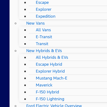
Escape
Explorer
Expedition
New Vans
All Vans
E-Transit
Transit
New Hybrids & EVs
All Hybrids & EVs
Escape Hybrid
Explorer Hybrid
Mustang Mach-E
Maverick
F-150 Hybrid
F-150 Lightning
Ford Electric Vehicle Overview