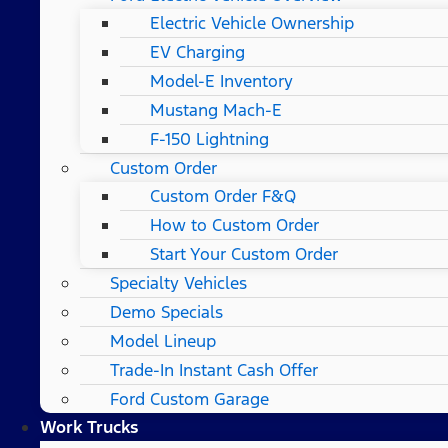
Electric Vehicle Ownership
EV Charging
Model-E Inventory
Mustang Mach-E
F-150 Lightning
Custom Order
Custom Order F&Q
How to Custom Order
Start Your Custom Order
Specialty Vehicles
Demo Specials
Model Lineup
Trade-In Instant Cash Offer
Ford Custom Garage
Work Trucks