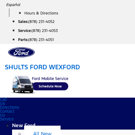
Skip
Español
to
Hours & Directions
content
Sales:
(878) 231-4052
Service:
(878) 231-4053
Parts:
(878) 231-4051
SHULTS FORD WEXFORD
Call
Us
Directions
Contact
Us
Service
New Ford
All New