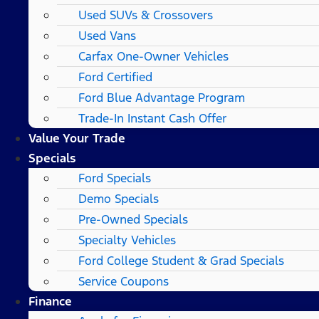
Used SUVs & Crossovers
Used Vans
Carfax One-Owner Vehicles
Ford Certified
Ford Blue Advantage Program
Trade-In Instant Cash Offer
Value Your Trade
Specials
Ford Specials
Demo Specials
Pre-Owned Specials
Specialty Vehicles
Ford College Student & Grad Specials
Service Coupons
Finance