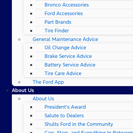
Bronco Accessories
Ford Accessories
Part Brands
Tire Finder
General Maintenance Advice
Oil Change Advice
Brake Service Advice
Battery Service Advice
Tire Care Advice
The Ford App
About Us
About Us
President’s Award
Salute to Dealers
Shults Ford in the Community
Cars, Stars, and Everything In Between