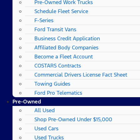
Pre-Owned Work Trucks
Schedule Fleet Service
F-Series
Ford Transit Vans
Business Credit Application
Affiliated Body Companies
Become a Fleet Account
COSTARS​ Contracts
Commercial Drivers License Fact Sheet
Towing Guides
Ford Pro Telematics
Pre-Owned
All Used
Shop Pre-Owned Under $15,000
Used Cars
Used Trucks