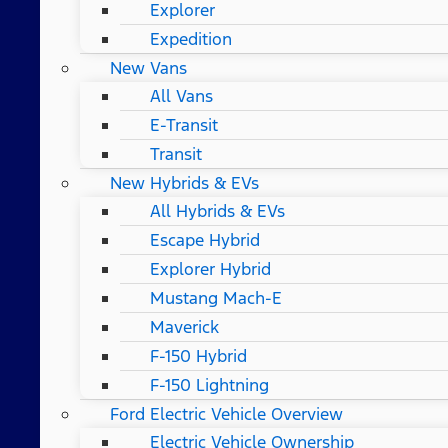
Explorer
Expedition
New Vans
All Vans
E-Transit
Transit
New Hybrids & EVs
All Hybrids & EVs
Escape Hybrid
Explorer Hybrid
Mustang Mach-E
Maverick
F-150 Hybrid
F-150 Lightning
Ford Electric Vehicle Overview
Electric Vehicle Ownership