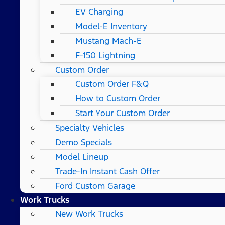
EV Charging
Model-E Inventory
Mustang Mach-E
F-150 Lightning
Custom Order
Custom Order F&Q
How to Custom Order
Start Your Custom Order
Specialty Vehicles
Demo Specials
Model Lineup
Trade-In Instant Cash Offer
Ford Custom Garage
Work Trucks
New Work Trucks