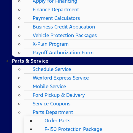
Apply for Financing
Finance Department
Payment Calculators
Business Credit Application
Vehicle Protection Packages
X-Plan Program
Payoff Authorization Form
Parts & Service
Schedule Service
Wexford Express Service
Mobile Service
Ford Pickup & Delivery
Service Coupons
Parts Department
Order Parts
F-150 Protection Package