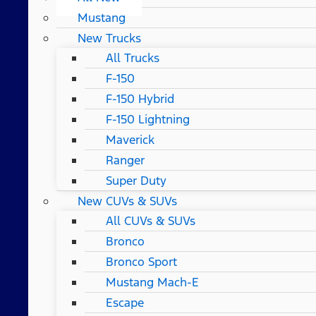
Mustang
New Trucks
All Trucks
F-150
F-150 Hybrid
F-150 Lightning
Maverick
Ranger
Super Duty
New CUVs & SUVs
All CUVs & SUVs
Bronco
Bronco Sport
Mustang Mach-E
Escape