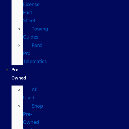
License
Fact
Sheet
Towing
Guides
Ford
Pro
Telematics
Pre-
Owned
All
Used
Shop
Pre-
Owned