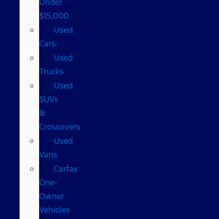
Under
$15,000
Used
Cars
Used
Trucks
Used
SUVs
&
Crossovers
Used
Vans
Carfax
One-
Owner
Vehicles