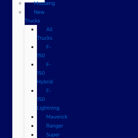
Mustang
New
Trucks
All
Trucks
F-
150
F-
150
Hybrid
F-
150
Lightning
Maverick
Ranger
Super