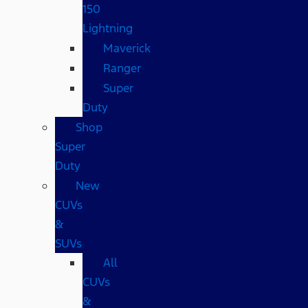
150
Lightning
Maverick
Ranger
Super
Duty
Shop
Super
Duty
New
CUVs
&
SUVs
All
CUVs
&