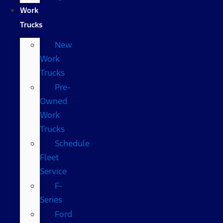
Work
Trucks
New
Work
Trucks
Pre-
Owned
Work
Trucks
Schedule
Fleet
Service
F-
Series
Ford