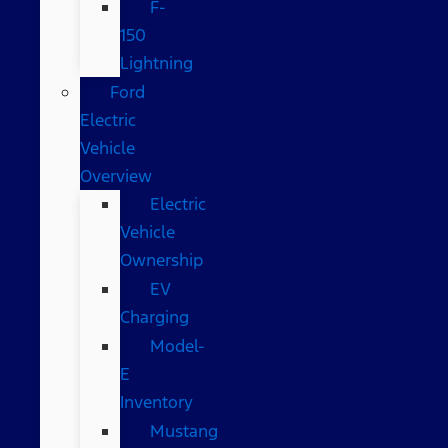
F-
150
Lightning
Ford
Electric
Vehicle
Overview
Electric
Vehicle
Ownership
EV
Charging
Model-
E
Inventory
Mustang