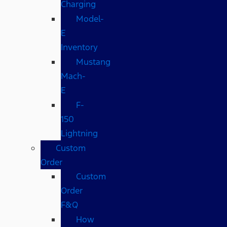
Charging
Model-
E
Inventory
Mustang
Mach-
E
F-
150
Lightning
Custom
Order
Custom
Order
F&Q
How