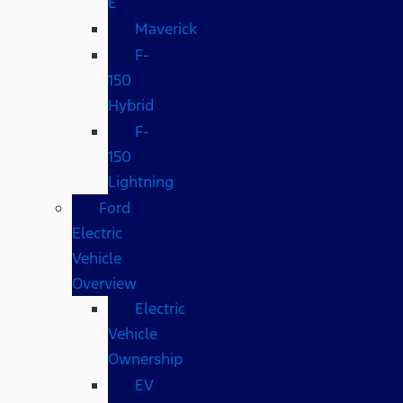
E
Maverick
F-
150
Hybrid
F-
150
Lightning
Ford
Electric
Vehicle
Overview
Electric
Vehicle
Ownership
EV