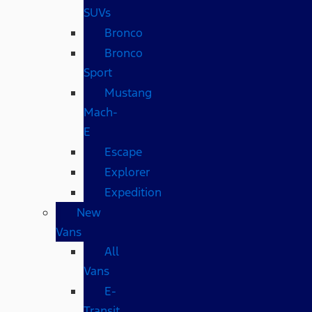
SUVs
Bronco
Bronco
Sport
Mustang
Mach-
E
Escape
Explorer
Expedition
New
Vans
All
Vans
E-
Transit