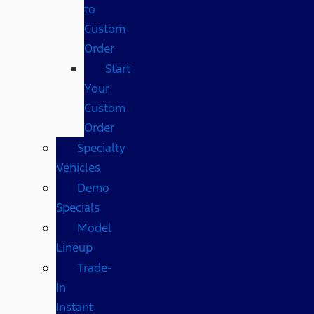
to
Custom
Order
Start
Your
Custom
Order
Specialty
Vehicles
Demo
Specials
Model
Lineup
Trade-
In
Instant