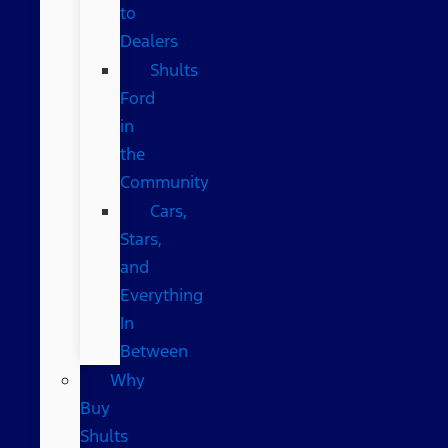
to
Dealers
Shults
Ford
in
the
Community
Cars,
Stars,
and
Everything
In
Between
Why
Buy
Shults