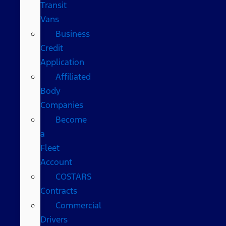
Transit
Vans
Business
Credit
Application
Affiliated
Body
Companies
Become
a
Fleet
Account
COSTARS​
Contracts
Commercial
Drivers