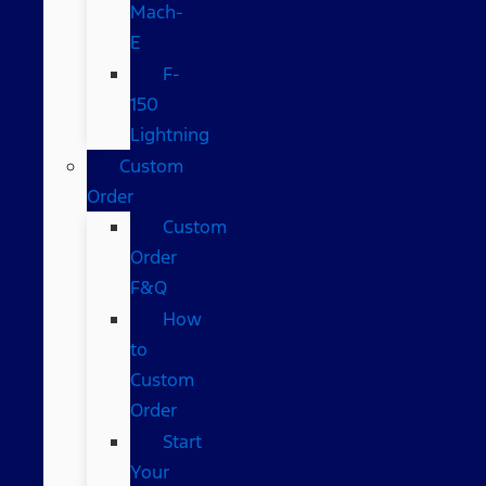
Mach-
E
F-
150
Lightning
Custom
Order
Custom
Order
F&Q
How
to
Custom
Order
Start
Your