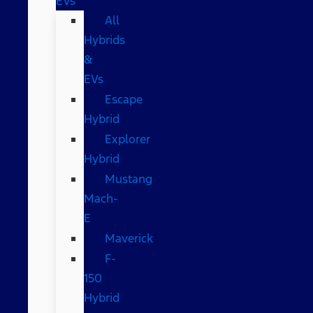
EVs
All
Hybrids
&
EVs
Escape
Hybrid
Explorer
Hybrid
Mustang
Mach-
E
Maverick
F-
150
Hybrid