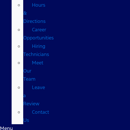
Hours
&
Directions
Career
Opportunities
Hiring
Technicians
Meet
Our
Team
Leave
a
Review
Contact
Us
Menu