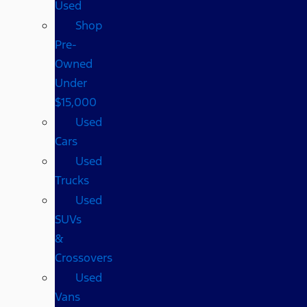
Used
Shop
Pre-
Owned
Under
$15,000
Used
Cars
Used
Trucks
Used
SUVs
&
Crossovers
Used
Vans