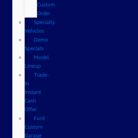
Custom
Order
Specialty
Vehicles
Demo
Specials
Model
Lineup
Trade-
In
Instant
Cash
Offer
Ford
Custom
Garage