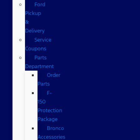
Ford
Pickup
&
Delivery
Service
Coupons
Parts
Department
Order
Parts
F-
150
Protection
Package
Bronco
Accessories