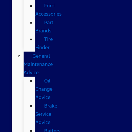
Ford
Accessories
Part
Brands
Tire
Finder
General
Maintenance
Advice
Oil
Change
Advice
Brake
Service
Advice
Battery