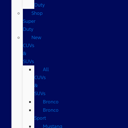
Duty
Shop
Super
Duty
New
CUVs
&
SUVs
All
CUVs
&
SUVs
Bronco
Bronco
Sport
Mustang