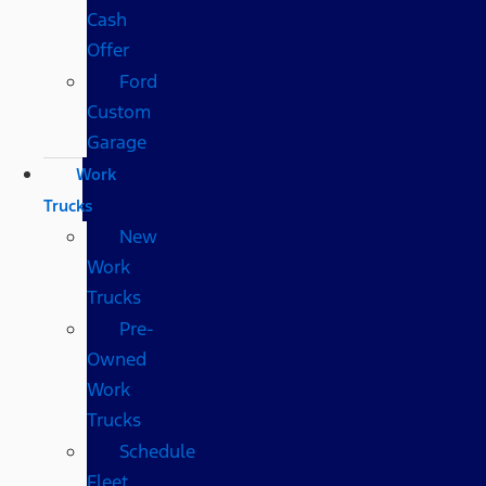
Cash
Offer
Ford
Custom
Garage
Work
Trucks
New
Work
Trucks
Pre-
Owned
Work
Trucks
Schedule
Fleet