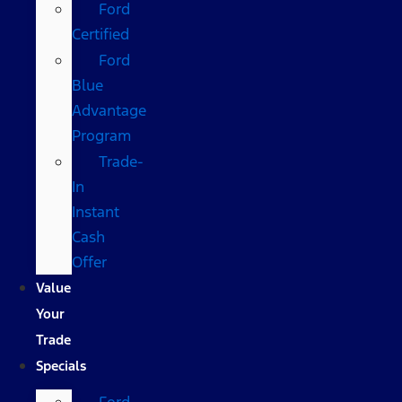
Ford
Certified
Ford
Blue
Advantage
Program
Trade-
In
Instant
Cash
Offer
Value
Your
Trade
Specials
Ford