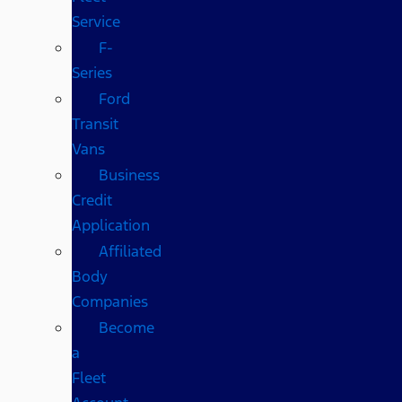
Service
F-
Series
Ford
Transit
Vans
Business
Credit
Application
Affiliated
Body
Companies
Become
a
Fleet