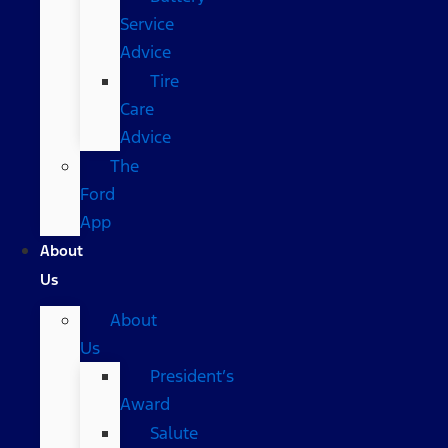
Service
Advice
Tire
Care
Advice
The
Ford
App
About
Us
About
Us
President’s
Award
Salute