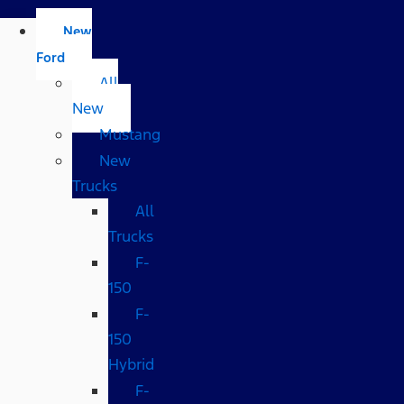
New
Ford
All
New
Mustang
New
Trucks
All
Trucks
F-
150
F-
150
Hybrid
F-