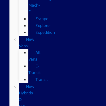
Mach-
E
Escape
Explorer
Expedition
New
Vans
All
Vans
E-
Transit
Transit
New
Hybrids
&