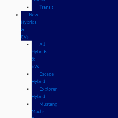
Transit
New
Hybrids
&
EVs
All
Hybrids
&
EVs
Escape
Hybrid
Explorer
Hybrid
Mustang
Mach-