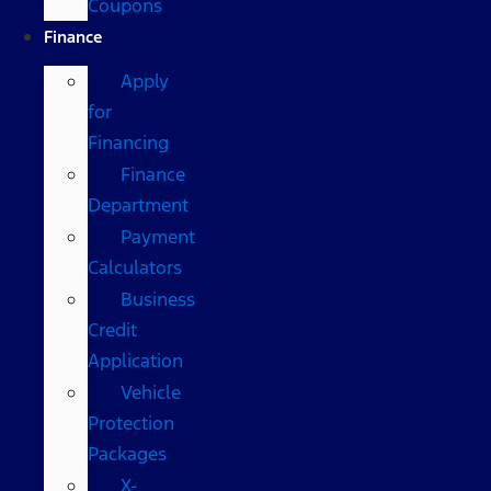
Coupons
Finance
Apply
for
Financing
Finance
Department
Payment
Calculators
Business
Credit
Application
Vehicle
Protection
Packages
X-