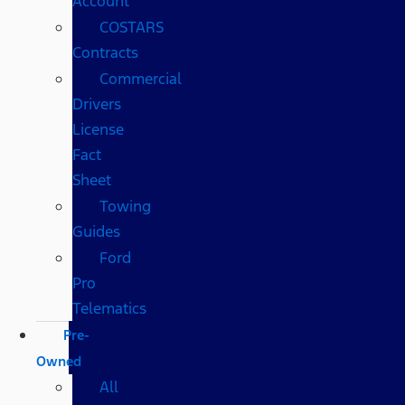
Account
COSTARS​
Contracts
Commercial
Drivers
License
Fact
Sheet
Towing
Guides
Ford
Pro
Telematics
Pre-
Owned
All