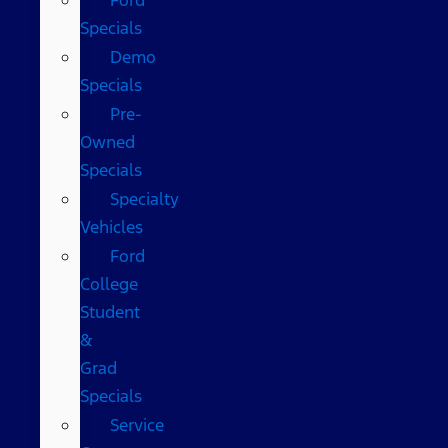
Specials
Demo
Specials
Pre-
Owned
Specials
Specialty
Vehicles
Ford
College
Student
&
Grad
Specials
Service