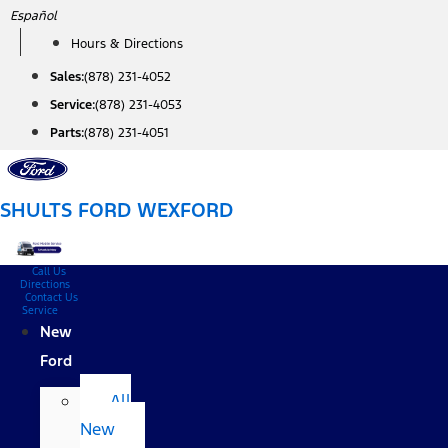
Skip
Español
to
Hours & Directions
content
Sales:
(878) 231-4052
Service:
(878) 231-4053
Parts:
(878) 231-4051
SHULTS FORD WEXFORD
Call Us
Directions
Contact Us
Service
New
Ford
All
New