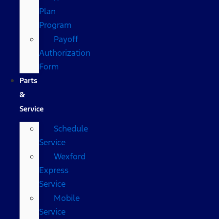
Plan
Program
Payoff
Authorization
Form
Parts
&
Service
Schedule
Service
Wexford
Express
Service
Mobile
Service