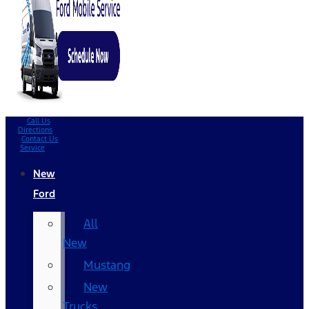
Call Us
Directions
Contact Us
Service
New
Ford
All
New
Mustang
New
Trucks