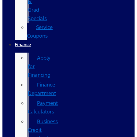
&
Grad
Specials
Service
Coupons
Finance
Apply
for
Financing
Finance
Department
Payment
Calculators
Business
Credit