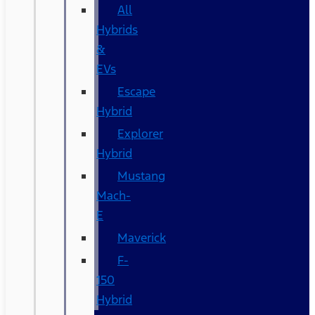
All
Hybrids
&
EVs
Escape
Hybrid
Explorer
Hybrid
Mustang
Mach-
E
Maverick
F-
150
Hybrid