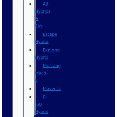
All
Hybrids
&
EVs
Escape
Hybrid
Explorer
Hybrid
Mustang
Mach-
E
Maverick
F-
150
Hybrid