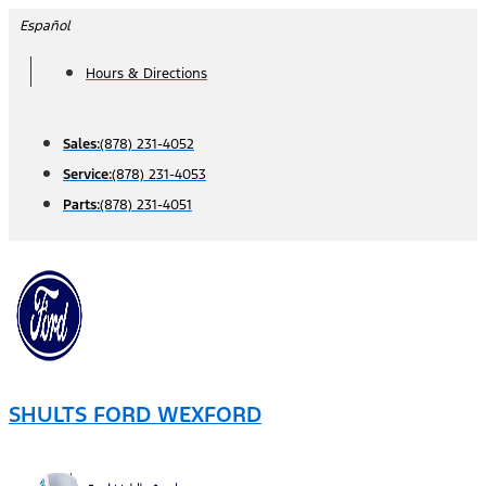
Skip
Español
to
Hours & Directions
content
Sales:
(878) 231-4052
Service:
(878) 231-4053
Parts:
(878) 231-4051
SHULTS FORD WEXFORD