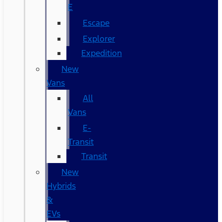
E
Escape
Explorer
Expedition
New
Vans
All
Vans
E-
Transit
Transit
New
Hybrids
&
EVs