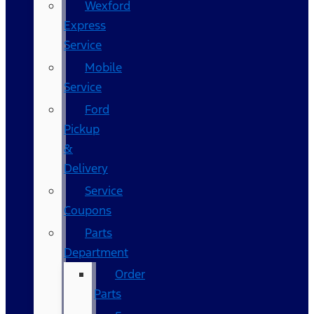
Wexford
Express
Service
Mobile
Service
Ford
Pickup
&
Delivery
Service
Coupons
Parts
Department
Order
Parts