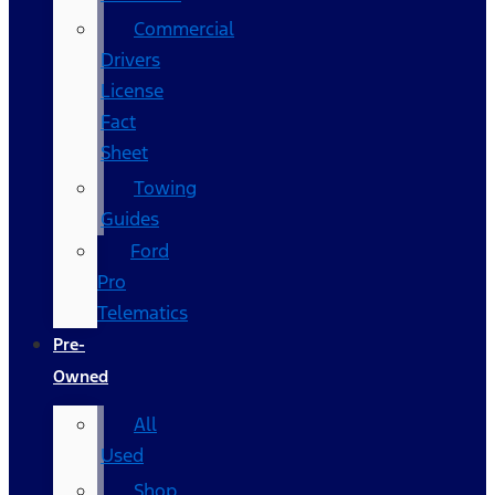
Commercial
Drivers
License
Fact
Sheet
Towing
Guides
Ford
Pro
Telematics
Pre-
Owned
All
Used
Shop