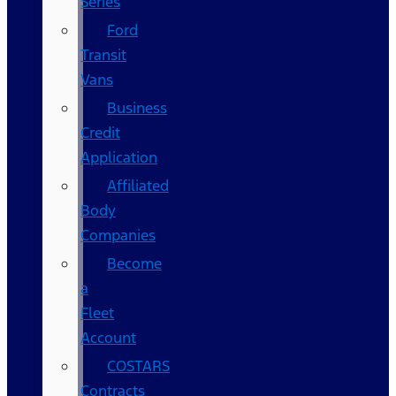
Series
Ford
Transit
Vans
Business
Credit
Application
Affiliated
Body
Companies
Become
a
Fleet
Account
COSTARS​
Contracts