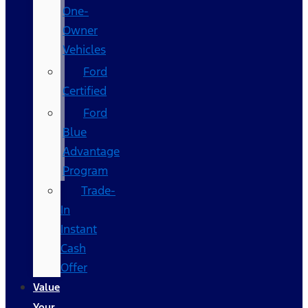
One-
Owner
Vehicles
Ford
Certified
Ford
Blue
Advantage
Program
Trade-
In
Instant
Cash
Offer
Value
Your