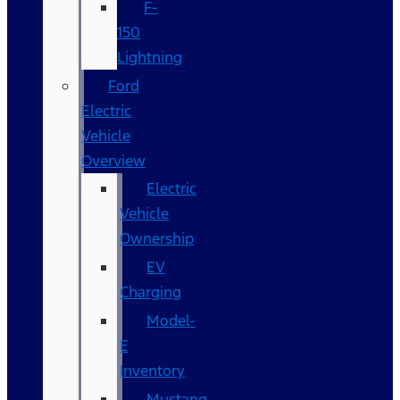
F-
150
Lightning
Ford
Electric
Vehicle
Overview
Electric
Vehicle
Ownership
EV
Charging
Model-
E
Inventory
Mustang