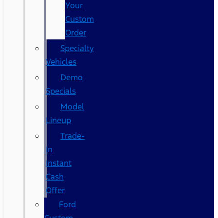
Your
Custom
Order
Specialty
Vehicles
Demo
Specials
Model
Lineup
Trade-
In
Instant
Cash
Offer
Ford