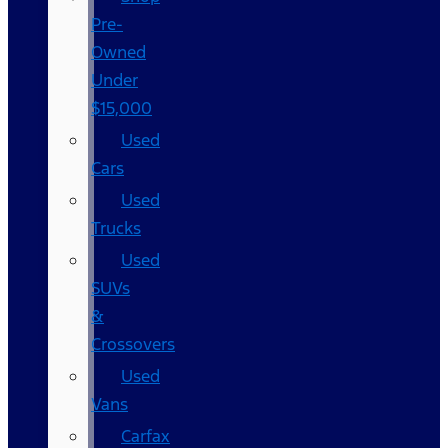
Pre-
Owned
Under
$15,000
Used
Cars
Used
Trucks
Used
SUVs
&
Crossovers
Used
Vans
Carfax