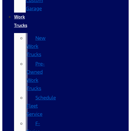
Custom
Garage
Work
Trucks
New
Work
Trucks
Pre-
Owned
Work
Trucks
Schedule
Fleet
Service
F-