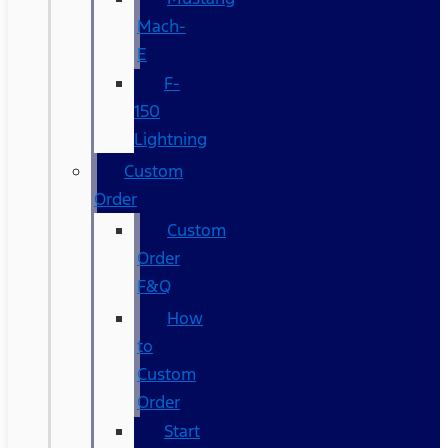
Mach-
E
F-
150
Lightning
Custom
Order
Custom
Order
F&Q
How
to
Custom
Order
Start