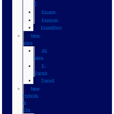
E
Escape
Explorer
Expedition
New
Vans
All
Vans
E-
Transit
Transit
New
Hybrids
&
EVs