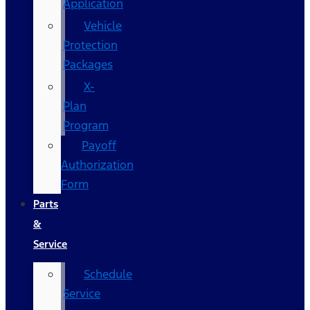
Application
Vehicle
Protection
Packages
X-
Plan
Program
Payoff
Authorization
Form
Parts
&
Service
Schedule
Service