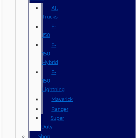
All
Trucks
F-
150
F-
150
Hybrid
F-
150
Lightning
Maverick
Ranger
Super
Duty
Shop