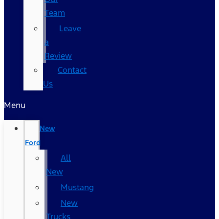
Team
Leave
a
Review
Contact
Us
Menu
New
Ford
All
New
Mustang
New
Trucks