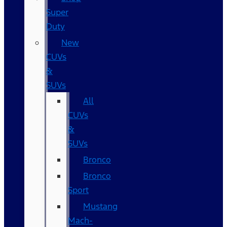
Super
Duty
New
CUVs
&
SUVs
All
CUVs
&
SUVs
Bronco
Bronco
Sport
Mustang
Mach-