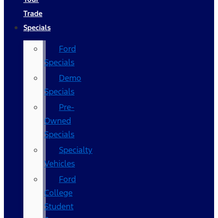
Trade
Specials
Ford
Specials
Demo
Specials
Pre-
Owned
Specials
Specialty
Vehicles
Ford
College
Student