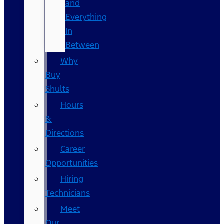
and
Everything
In
Between
Why
Buy
Shults
Hours
&
Directions
Career
Opportunities
Hiring
Technicians
Meet
Our