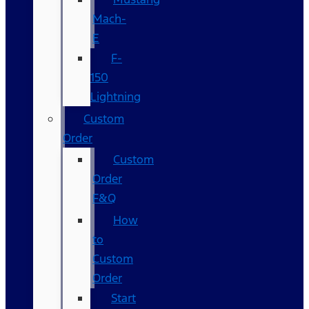
Mach-
E
F-
150
Lightning
Custom
Order
Custom
Order
F&Q
How
to
Custom
Order
Start