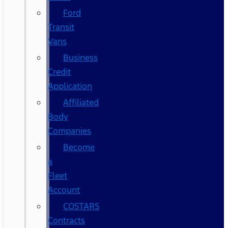
Ford
Transit
Vans
Business
Credit
Application
Affiliated
Body
Companies
Become
a
Fleet
Account
COSTARS​
Contracts