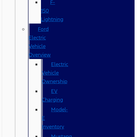
F-
150
Lightning
Ford
Electric
Vehicle
Overview
Electric
Vehicle
Ownership
EV
Charging
Model-
E
Inventory
Mustang