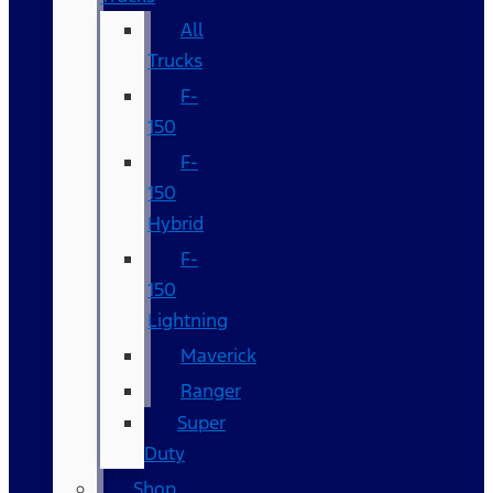
All
Trucks
F-
150
F-
150
Hybrid
F-
150
Lightning
Maverick
Ranger
Super
Duty
Shop