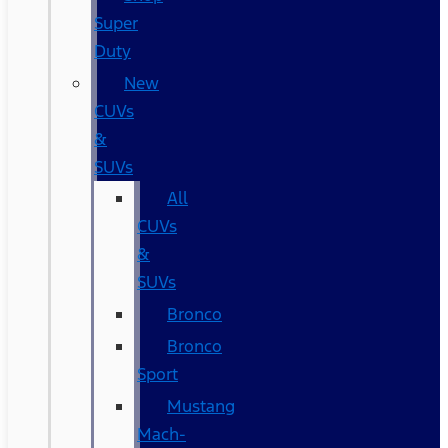
Super
Duty
New
CUVs
&
SUVs
All
CUVs
&
SUVs
Bronco
Bronco
Sport
Mustang
Mach-