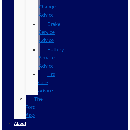
Change
Advice
Brake
Service
Advice
Battery
Service
Advice
Tire
Care
Advice
The
Ford
App
About