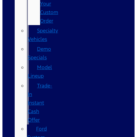
Your
Custom
Order
Specialty
Vehicles
Demo
Specials
Model
Lineup
Trade-
In
Instant
Cash
Offer
Ford