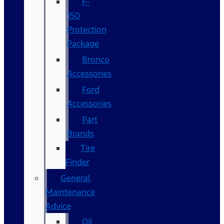
F-
150
Protection
Package
Bronco
Accessories
Ford
Accessories
Part
Brands
Tire
Finder
General
Maintenance
Advice
Oil