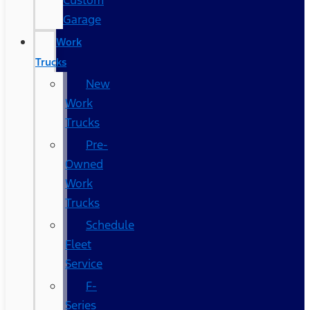
Custom
Garage
Work
Trucks
New
Work
Trucks
Pre-
Owned
Work
Trucks
Schedule
Fleet
Service
F-
Series