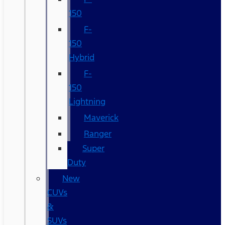
150
F-
150
Hybrid
F-
150
Lightning
Maverick
Ranger
Super
Duty
New
CUVs
&
SUVs