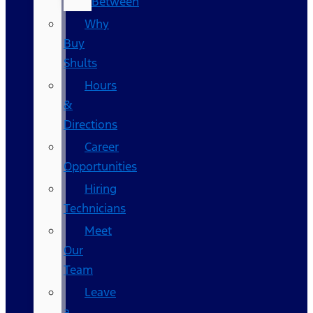
Between
Why
Buy
Shults
Hours
&
Directions
Career
Opportunities
Hiring
Technicians
Meet
Our
Team
Leave
a