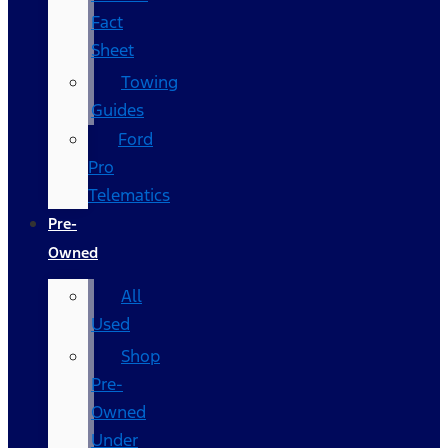
Fact
Sheet
Towing
Guides
Ford
Pro
Telematics
Pre-
Owned
All
Used
Shop
Pre-
Owned
Under