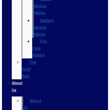
Service
Advice
Battery
Service
Advice
Tire
Care
Advice
The
Ford
App
About
Us
About
Us