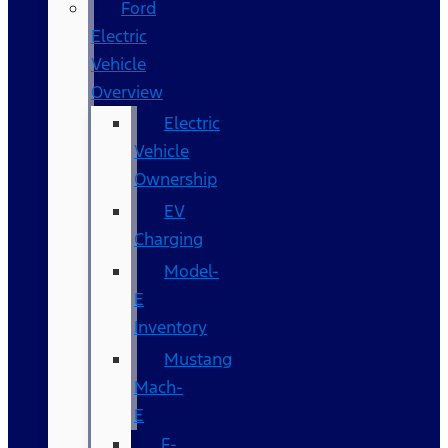
Ford
Electric
Vehicle
Overview
Electric
Vehicle
Ownership
EV
Charging
Model-
E
Inventory
Mustang
Mach-
E
F-