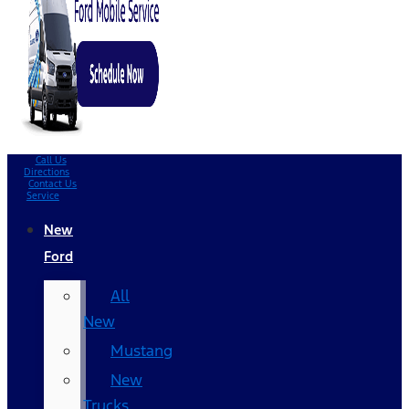
Call Us
Directions
Contact Us
Service
New
Ford
All
New
Mustang
New
Trucks