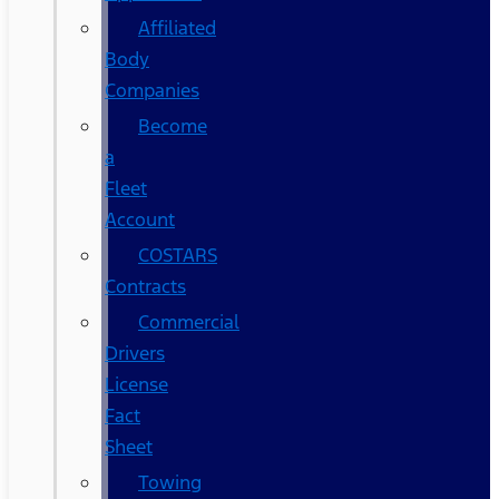
Affiliated
Body
Companies
Become
a
Fleet
Account
COSTARS​
Contracts
Commercial
Drivers
License
Fact
Sheet
Towing