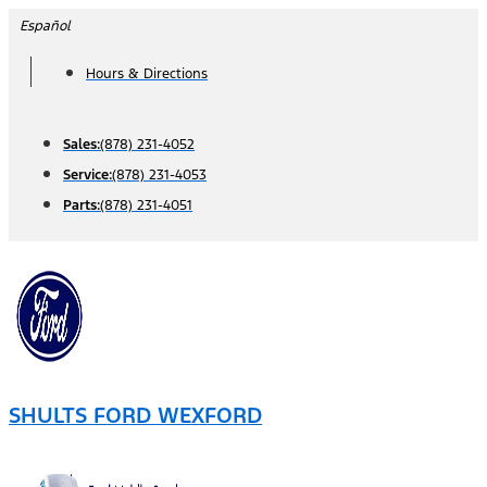
Skip
Español
to
Hours & Directions
content
Sales:
(878) 231-4052
Service:
(878) 231-4053
Parts:
(878) 231-4051
SHULTS FORD WEXFORD