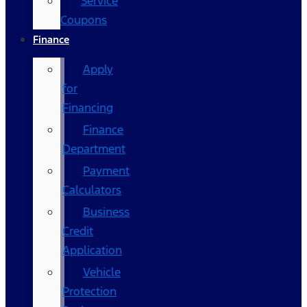
Service
Coupons
Finance
Apply
for
Financing
Finance
Department
Payment
Calculators
Business
Credit
Application
Vehicle
Protection