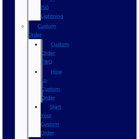
150
Lightning
Custom
Order
Custom
Order
F&Q
How
to
Custom
Order
Start
Your
Custom
Order