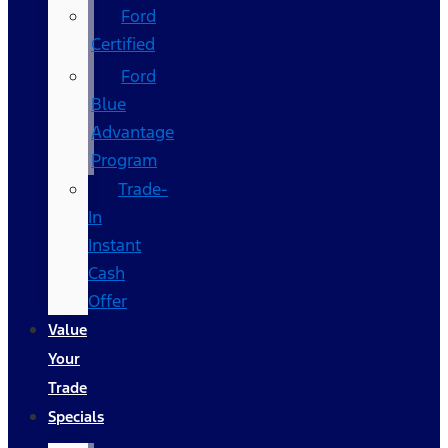
Ford
Certified
Ford
Blue
Advantage
Program
Trade-
In
Instant
Cash
Offer
Value
Your
Trade
Specials