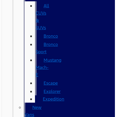
All
CUVs
&
SUVs
Bronco
Bronco
Sport
Mustang
Mach-
E
Escape
Explorer
Expedition
New
Vans