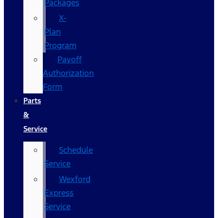
Packages
X-
Plan
Program
Payoff
Authorization
Form
Parts
&
Service
Schedule
Service
Wexford
Express
Service