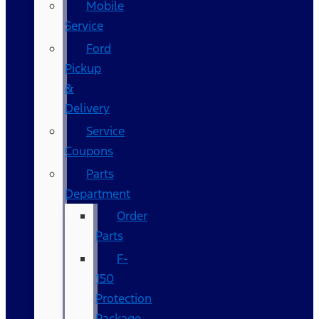
Mobile
Service
Ford
Pickup
&
Delivery
Service
Coupons
Parts
Department
Order
Parts
F-
150
Protection
Package