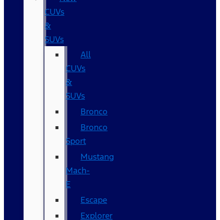
CUVs
&
SUVs
All
CUVs
&
SUVs
Bronco
Bronco
Sport
Mustang
Mach-
E
Escape
Explorer