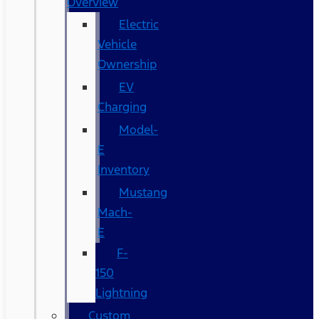
Overview
Electric
Vehicle
Ownership
EV
Charging
Model-
E
Inventory
Mustang
Mach-
E
F-
150
Lightning
Custom