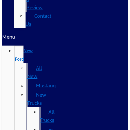
Review
Contact
Us
Menu
New
Ford
All
New
Mustang
New
Trucks
All
Trucks
F-