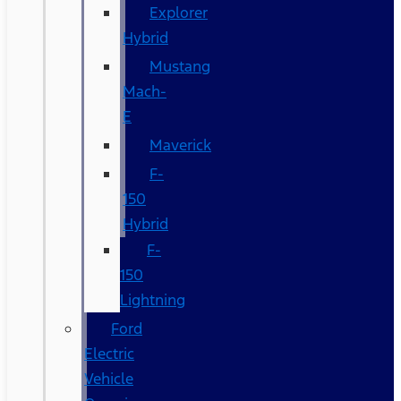
Explorer
Hybrid
Mustang
Mach-
E
Maverick
F-
150
Hybrid
F-
150
Lightning
Ford
Electric
Vehicle