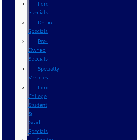
Ford
Specials
Demo
Specials
Pre-
Owned
Specials
Specialty
Vehicles
Ford
College
Student
&
Grad
Specials