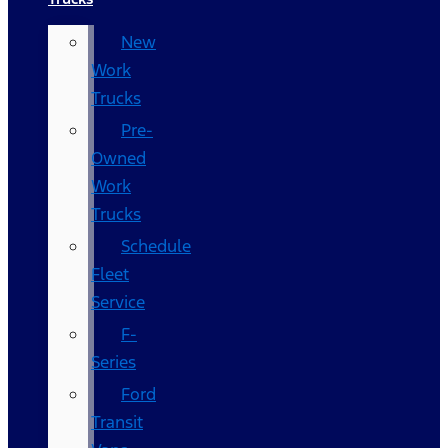
New
Work
Trucks
Pre-
Owned
Work
Trucks
Schedule
Fleet
Service
F-
Series
Ford
Transit