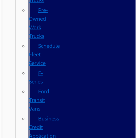
Trucks
Pre-
Owned
Work
Trucks
Schedule
Fleet
Service
F-
Series
Ford
Transit
Vans
Business
Credit
Application