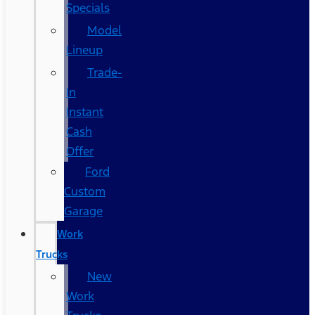
Specials
Model
Lineup
Trade-
In
Instant
Cash
Offer
Ford
Custom
Garage
Work
Trucks
New
Work