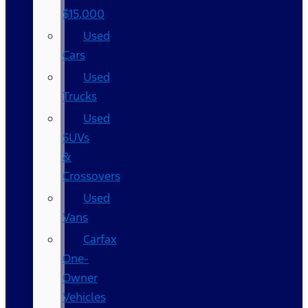
$15,000
Used
Cars
Used
Trucks
Used
SUVs
&
Crossovers
Used
Vans
Carfax
One-
Owner
Vehicles