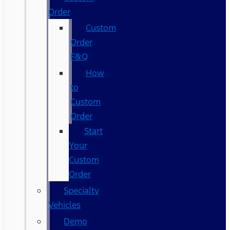
Order
Custom
Order
F&Q
How
to
Custom
Order
Start
Your
Custom
Order
Specialty
Vehicles
Demo