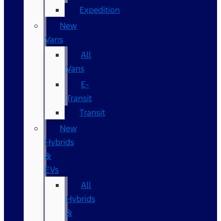
Expedition
New
Vans
All
Vans
E-
Transit
Transit
New
Hybrids
&
EVs
All
Hybrids
&