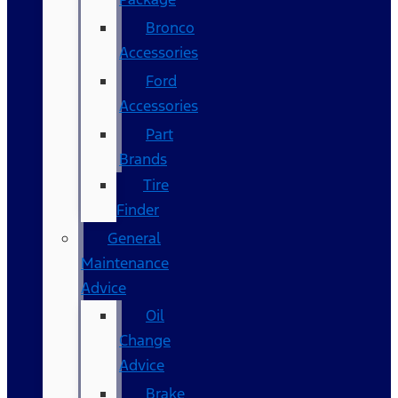
Bronco
Accessories
Ford
Accessories
Part
Brands
Tire
Finder
General
Maintenance
Advice
Oil
Change
Advice
Brake