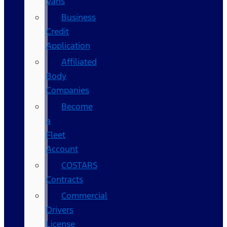
Vans
Business
Credit
Application
Affiliated
Body
Companies
Become
a
Fleet
Account
COSTARS​
Contracts
Commercial
Drivers
License