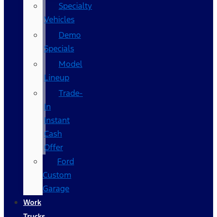
Specialty
Vehicles
Demo
Specials
Model
Lineup
Trade-
In
Instant
Cash
Offer
Ford
Custom
Garage
Work
Trucks