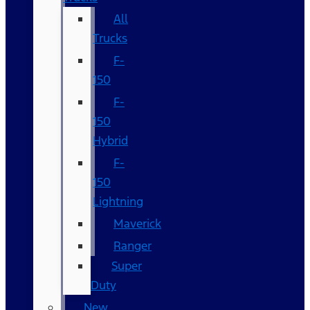
All
Trucks
F-
150
F-
150
Hybrid
F-
150
Lightning
Maverick
Ranger
Super
Duty
New