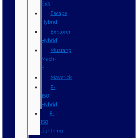
EVs
Escape
Hybrid
Explorer
Hybrid
Mustang
Mach-
E
Maverick
F-
150
Hybrid
F-
150
Lightning