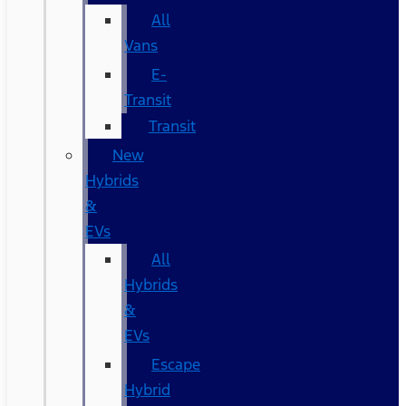
All
Vans
E-
Transit
Transit
New
Hybrids
&
EVs
All
Hybrids
&
EVs
Escape
Hybrid