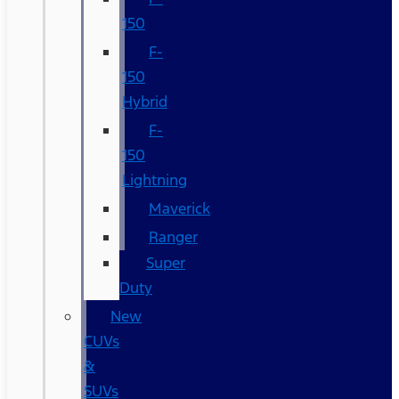
150
F-
150
Hybrid
F-
150
Lightning
Maverick
Ranger
Super
Duty
New
CUVs
&
SUVs