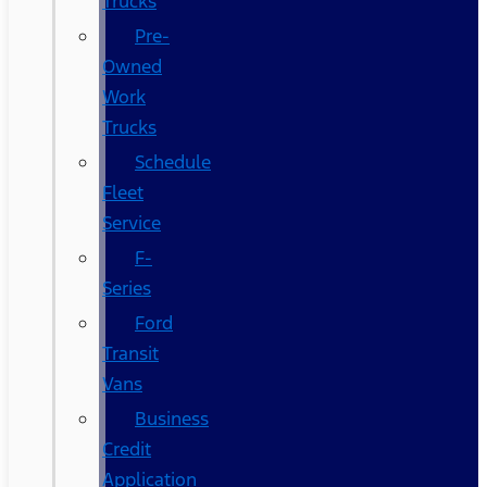
Trucks
Pre-
Owned
Work
Trucks
Schedule
Fleet
Service
F-
Series
Ford
Transit
Vans
Business
Credit
Application