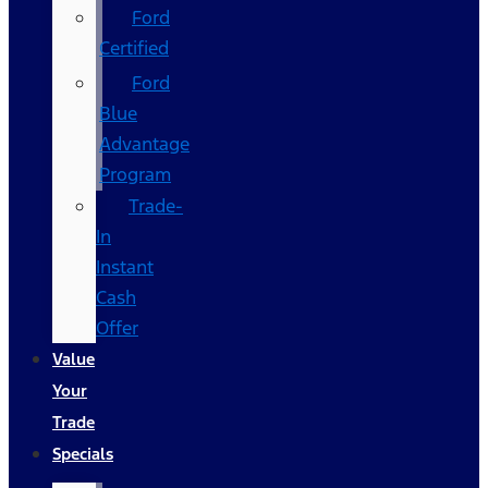
Ford
Certified
Ford
Blue
Advantage
Program
Trade-
In
Instant
Cash
Offer
Value
Your
Trade
Specials