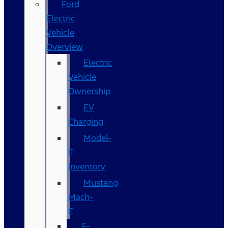
Ford
Electric
Vehicle
Overview
Electric
Vehicle
Ownership
EV
Charging
Model-
E
Inventory
Mustang
Mach-
E
F-