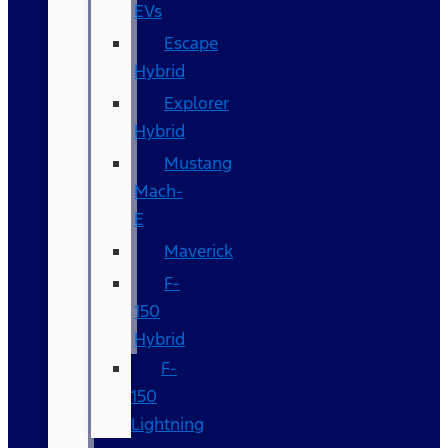
EVs
Escape
Hybrid
Explorer
Hybrid
Mustang
Mach-
E
Maverick
F-
150
Hybrid
F-
150
Lightning