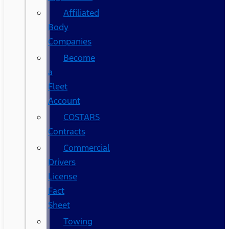
Affiliated
Body
Companies
Become
a
Fleet
Account
COSTARS​
Contracts
Commercial
Drivers
License
Fact
Sheet
Towing