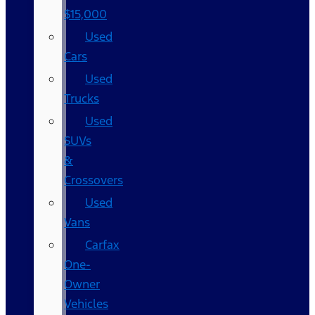
$15,000
Used
Cars
Used
Trucks
Used
SUVs
&
Crossovers
Used
Vans
Carfax
One-
Owner
Vehicles