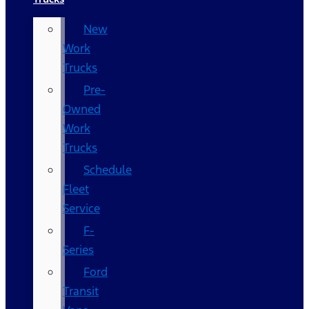
New
Work
Trucks
Pre-
Owned
Work
Trucks
Schedule
Fleet
Service
F-
Series
Ford
Transit