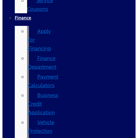
Service
Coupons
Finance
Apply
for
Financing
Finance
Department
Payment
Calculators
Business
Credit
Application
Vehicle
Protection