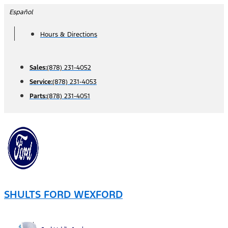
Skip
Español
to
Hours & Directions
content
Sales:
(878) 231-4052
Service:
(878) 231-4053
Parts:
(878) 231-4051
SHULTS FORD WEXFORD