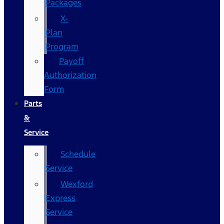
Packages
X-
Plan
Program
Payoff
Authorization
Form
Parts
&
Service
Schedule
Service
Wexford
Express
Service