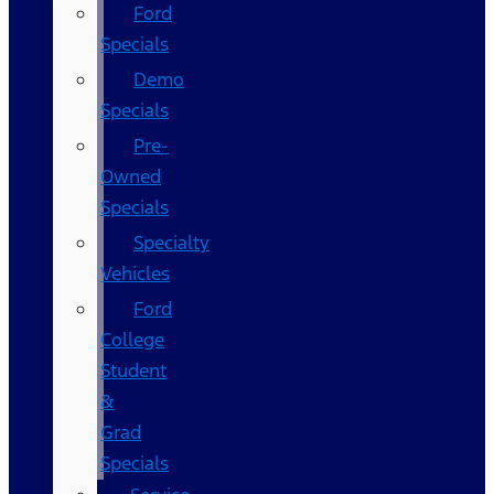
Ford
Specials
Demo
Specials
Pre-
Owned
Specials
Specialty
Vehicles
Ford
College
Student
&
Grad
Specials