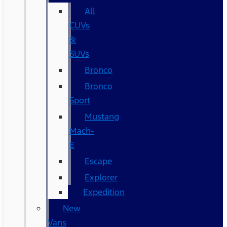
All
CUVs
&
SUVs
Bronco
Bronco
Sport
Mustang
Mach-
E
Escape
Explorer
Expedition
New
Vans