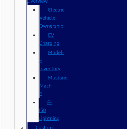
Overview
Electric
Vehicle
Ownership
EV
Charging
Model-
E
Inventory
Mustang
Mach-
E
F-
150
Lightning
Custom