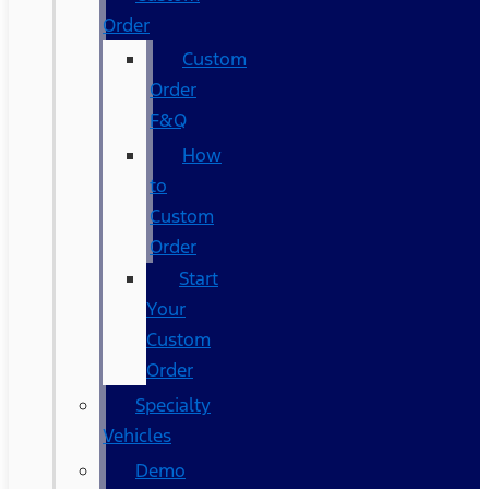
Order
Custom
Order
F&Q
How
to
Custom
Order
Start
Your
Custom
Order
Specialty
Vehicles
Demo