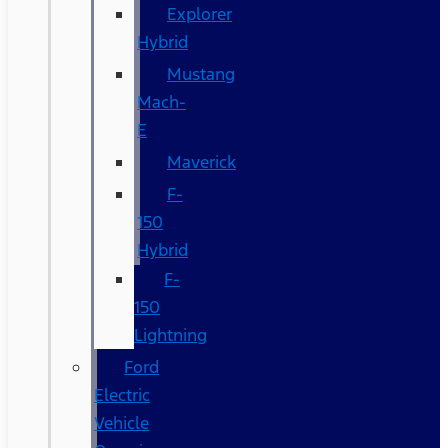
Explorer
Hybrid
Mustang
Mach-
E
Maverick
F-
150
Hybrid
F-
150
Lightning
Ford
Electric
Vehicle