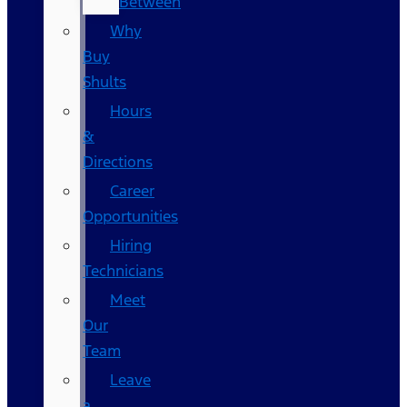
Between
Why
Buy
Shults
Hours
&
Directions
Career
Opportunities
Hiring
Technicians
Meet
Our
Team
Leave
a