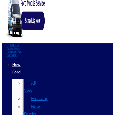
Call Us
Directions
Contact Us
Service
New
Ford
All
New
Mustang
New
Trucks