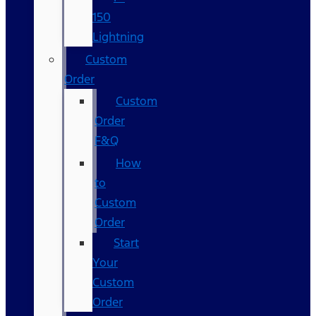
150
Lightning
Custom
Order
Custom
Order
F&Q
How
to
Custom
Order
Start
Your
Custom
Order