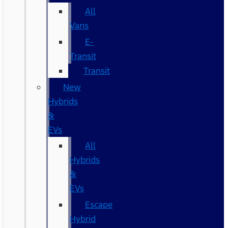
All
Vans
E-
Transit
Transit
New
Hybrids
&
EVs
All
Hybrids
&
EVs
Escape
Hybrid