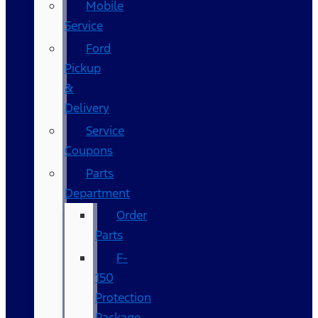
Mobile
Service
Ford
Pickup
&
Delivery
Service
Coupons
Parts
Department
Order
Parts
F-
150
Protection
Package