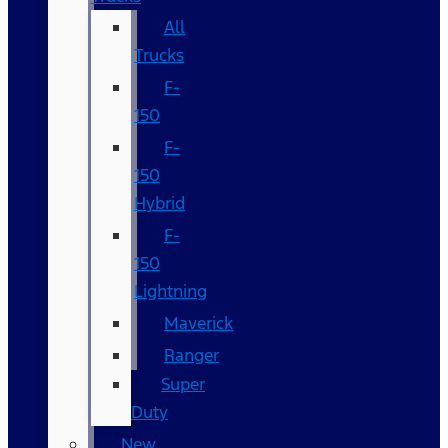
All
Trucks
F-
150
F-
150
Hybrid
F-
150
Lightning
Maverick
Ranger
Super
Duty
New