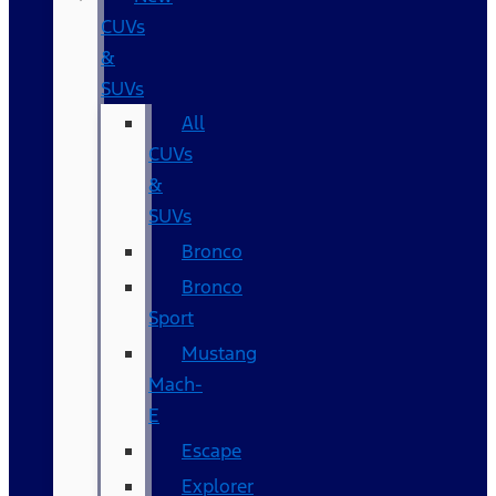
CUVs
&
SUVs
All
CUVs
&
SUVs
Bronco
Bronco
Sport
Mustang
Mach-
E
Escape
Explorer