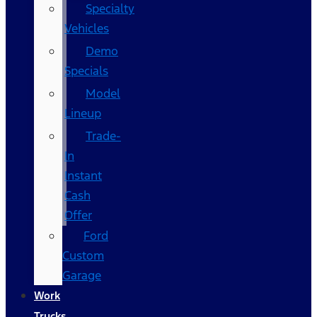
Specialty
Vehicles
Demo
Specials
Model
Lineup
Trade-
In
Instant
Cash
Offer
Ford
Custom
Garage
Work
Trucks