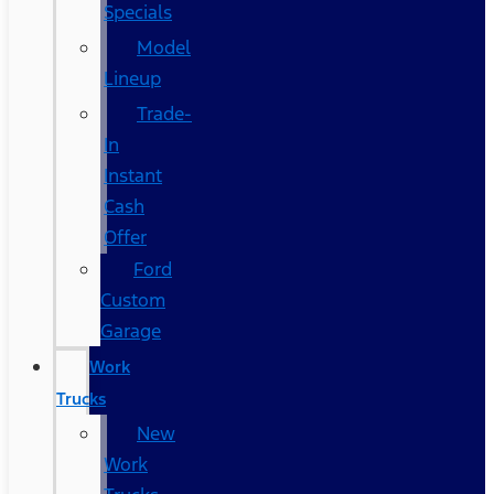
Specials
Model
Lineup
Trade-
In
Instant
Cash
Offer
Ford
Custom
Garage
Work
Trucks
New
Work