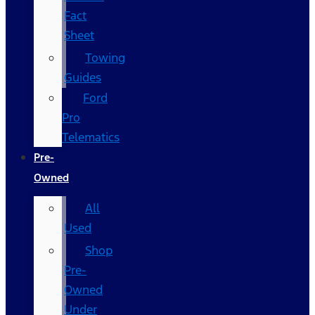
Fact
Sheet
Towing
Guides
Ford
Pro
Telematics
Pre-
Owned
All
Used
Shop
Pre-
Owned
Under