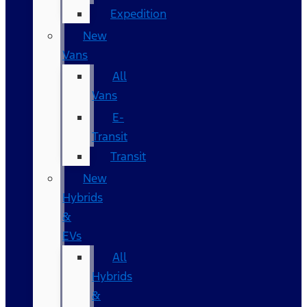
Expedition
New
Vans
All
Vans
E-
Transit
Transit
New
Hybrids
&
EVs
All
Hybrids
&