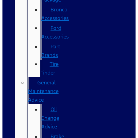
Bronco
Accessories
Ford
Accessories
Part
Brands
Tire
Finder
General
Maintenance
Advice
Oil
Change
Advice
Brake