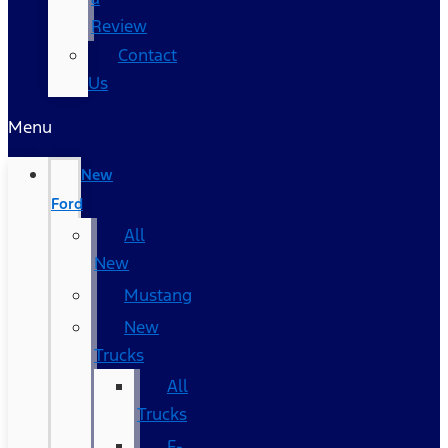
Review
Contact
Us
Menu
New
Ford
All
New
Mustang
New
Trucks
All
Trucks
F-