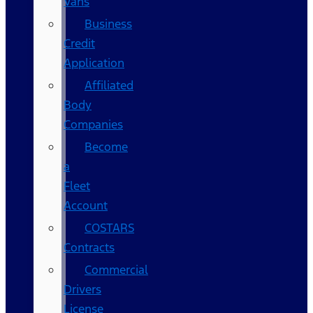
Vans
Business
Credit
Application
Affiliated
Body
Companies
Become
a
Fleet
Account
COSTARS​
Contracts
Commercial
Drivers
License