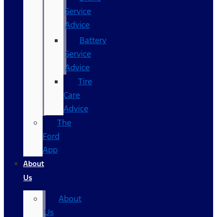
Service
Advice
Battery
Service
Advice
Tire
Care
Advice
The
Ford
App
About
Us
About
Us