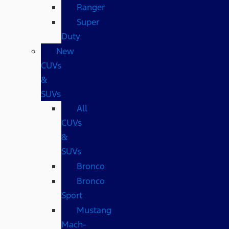
Ranger
Super
Duty
New
CUVs
&
SUVs
All
CUVs
&
SUVs
Bronco
Bronco
Sport
Mustang
Mach-