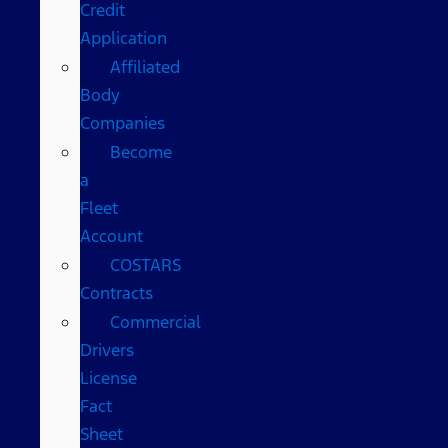
Credit
Application
Affiliated
Body
Companies
Become
a
Fleet
Account
COSTARS​
Contracts
Commercial
Drivers
License
Fact
Sheet