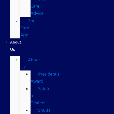
Care
Advice
The
Ford
App
About
Us
About
Us
President’s
Award
Salute
to
Dealers
Shults