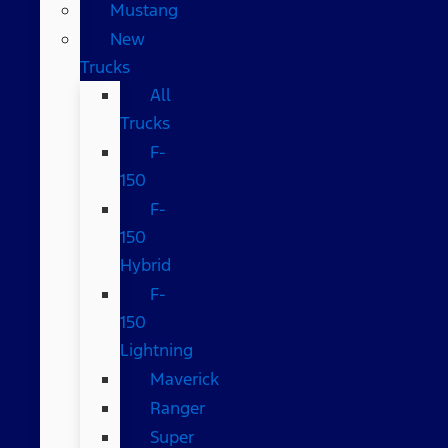
Mustang
New
Trucks
All
Trucks
F-
150
F-
150
Hybrid
F-
150
Lightning
Maverick
Ranger
Super