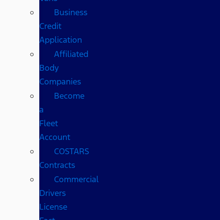
Business
Credit
Application
Affiliated
Body
Companies
Become
a
Fleet
Account
COSTARS​
Contracts
Commercial
Drivers
License