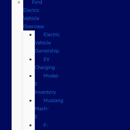
Ford
Electric
Vehicle
Overview
Electric
Vehicle
Ownership
EV
Charging
Model-
E
Inventory
Mustang
Mach-
E
F-