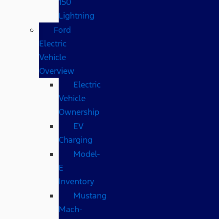
150
Lightning
Ford
Electric
Vehicle
Overview
Electric
Vehicle
Ownership
EV
Charging
Model-
E
Inventory
Mustang
Mach-