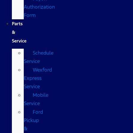
Authorization
Form
Parts
&
Service
Schedule
Service
Wexford
Express
Service
Mobile
Service
Ford
Pickup
&