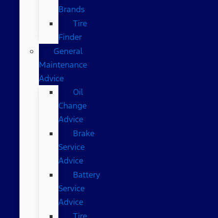
Brands
Tire
Finder
General
Maintenance
Advice
Oil
Change
Advice
Brake
Service
Advice
Battery
Service
Advice
Tire