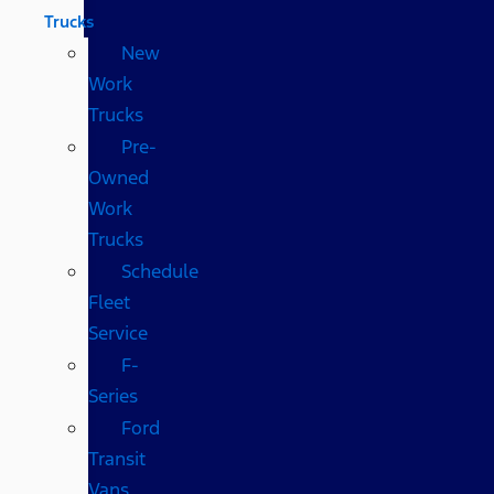
Trucks
New
Work
Trucks
Pre-
Owned
Work
Trucks
Schedule
Fleet
Service
F-
Series
Ford
Transit
Vans