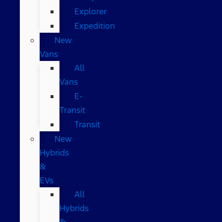
Explorer
Expedition
New
Vans
All
Vans
E-
Transit
Transit
New
Hybrids
&
EVs
All
Hybrids
&