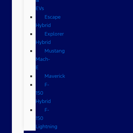
EVs
Escape
Hybrid
Explorer
Hybrid
Mustang
Mach-
E
Maverick
F-
150
Hybrid
F-
150
Lightning