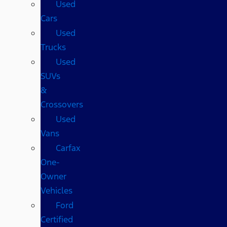
Used
Cars
Used
Trucks
Used
SUVs
&
Crossovers
Used
Vans
Carfax
One-
Owner
Vehicles
Ford
Certified