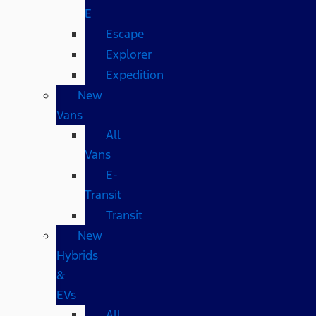
E
Escape
Explorer
Expedition
New
Vans
All
Vans
E-
Transit
Transit
New
Hybrids
&
EVs
All