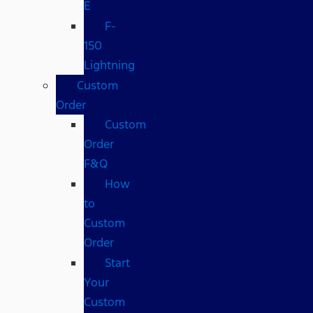
E
F-
150
Lightning
Custom
Order
Custom
Order
F&Q
How
to
Custom
Order
Start
Your
Custom