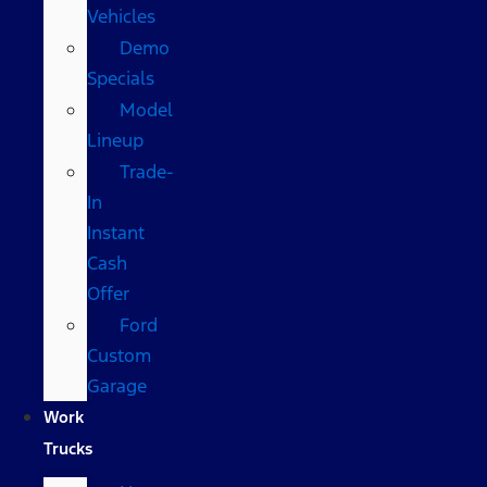
Vehicles
Demo
Specials
Model
Lineup
Trade-
In
Instant
Cash
Offer
Ford
Custom
Garage
Work
Trucks