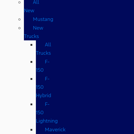
All
New
Mustang
New
Trucks
All
Trucks
F-
150
F-
150
Hybrid
F-
150
Lightning
Maverick