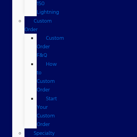
150
Lightning
Custom
Order
Custom
Order
F&Q
How
to
Custom
Order
Start
Your
Custom
Order
Specialty