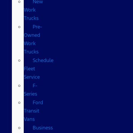
New
Work
Trucks
Pre-
Owned
Work
Trucks
Schedule
Fleet
Service
F-
Series
Ford
Transit
Vans
Business