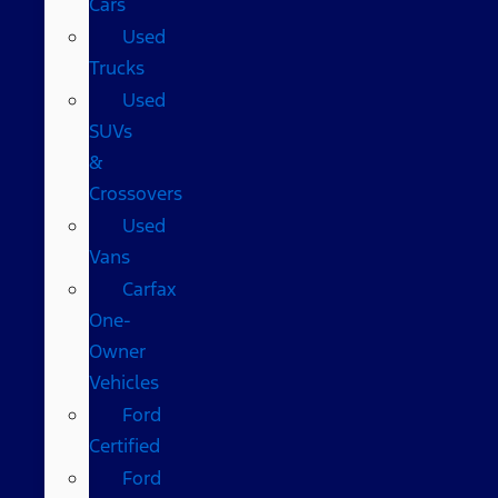
Cars
Used
Trucks
Used
SUVs
&
Crossovers
Used
Vans
Carfax
One-
Owner
Vehicles
Ford
Certified
Ford