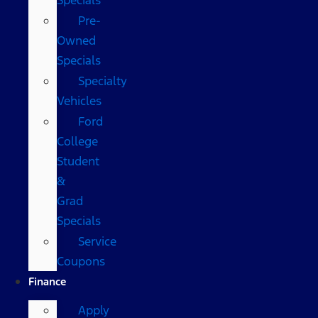
Pre-
Owned
Specials
Specialty
Vehicles
Ford
College
Student
&
Grad
Specials
Service
Coupons
Finance
Apply