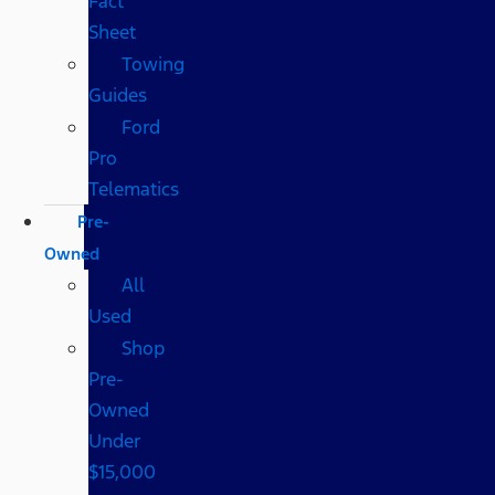
Fact
Sheet
Towing
Guides
Ford
Pro
Telematics
Pre-
Owned
All
Used
Shop
Pre-
Owned
Under
$15,000