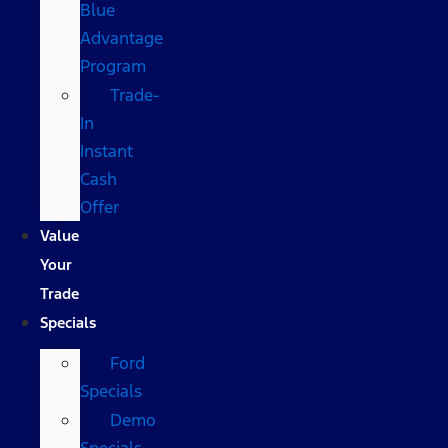
Blue
Advantage
Program
Trade-
In
Instant
Cash
Offer
Value
Your
Trade
Specials
Ford
Specials
Demo
Specials