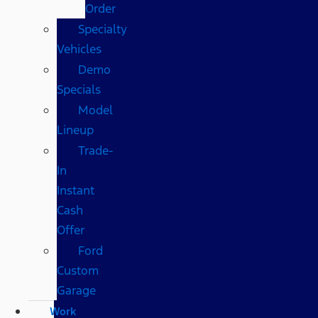
Order
Specialty
Vehicles
Demo
Specials
Model
Lineup
Trade-
In
Instant
Cash
Offer
Ford
Custom
Garage
Work