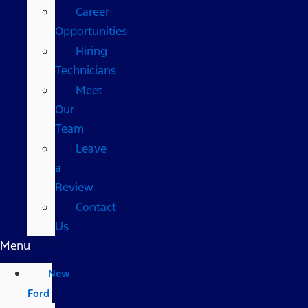
Career
Opportunities
Hiring
Technicians
Meet
Our
Team
Leave
a
Review
Contact
Us
Menu
New
Ford