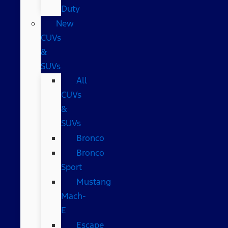
Duty
New
CUVs
&
SUVs
All
CUVs
&
SUVs
Bronco
Bronco
Sport
Mustang
Mach-
E
Escape