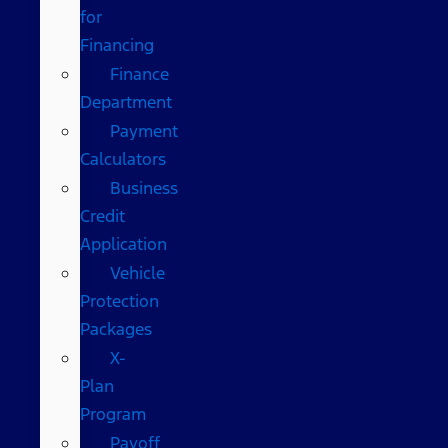
for
Financing
Finance
Department
Payment
Calculators
Business
Credit
Application
Vehicle
Protection
Packages
X-
Plan
Program
Payoff