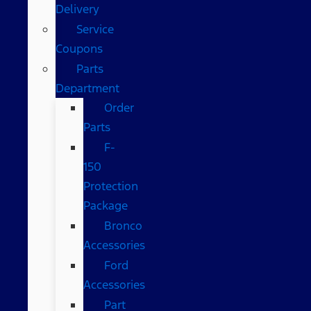
Delivery
Service
Coupons
Parts
Department
Order
Parts
F-
150
Protection
Package
Bronco
Accessories
Ford
Accessories
Part