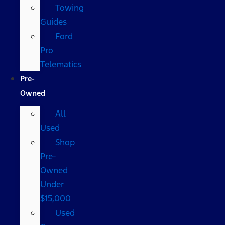
Towing
Guides
Ford
Pro
Telematics
Pre-
Owned
All
Used
Shop
Pre-
Owned
Under
$15,000
Used