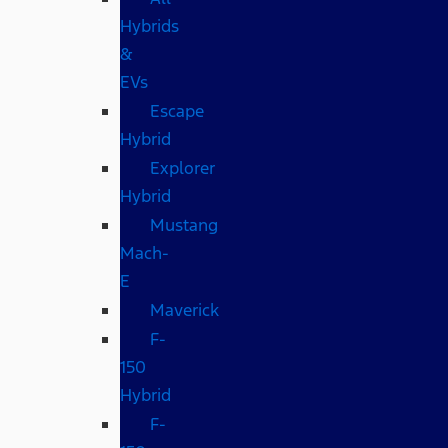
Hybrids
&
EVs
Escape
Hybrid
Explorer
Hybrid
Mustang
Mach-
E
Maverick
F-
150
Hybrid
F-