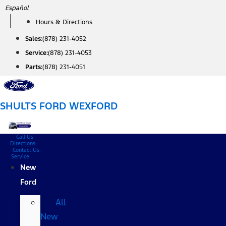
Skip
Español
to
Hours & Directions
content
Sales:
(878) 231-4052
Service:
(878) 231-4053
Parts:
(878) 231-4051
SHULTS FORD WEXFORD
Call Us
Directions
Contact Us
Service
New
Ford
All
New