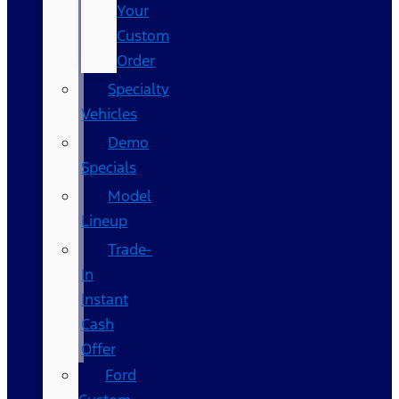
Your
Custom
Order
Specialty
Vehicles
Demo
Specials
Model
Lineup
Trade-
In
Instant
Cash
Offer
Ford