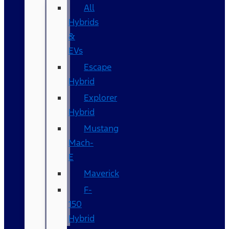
All
Hybrids
&
EVs
Escape
Hybrid
Explorer
Hybrid
Mustang
Mach-
E
Maverick
F-
150
Hybrid