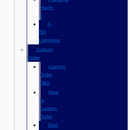
Mach-
E
F-
150
Lightning
Custom
Order
Custom
Order
F&Q
How
to
Custom
Order
Start