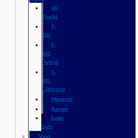
All
Trucks
F-
150
F-
150
Hybrid
F-
150
Lightning
Maverick
Ranger
Super
Duty
Shop