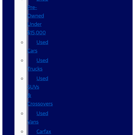
Pre-
Owned
Under
$15,000
Used
Cars
Used
Trucks
Used
SUVs
&
Crossovers
Used
Vans
Carfax