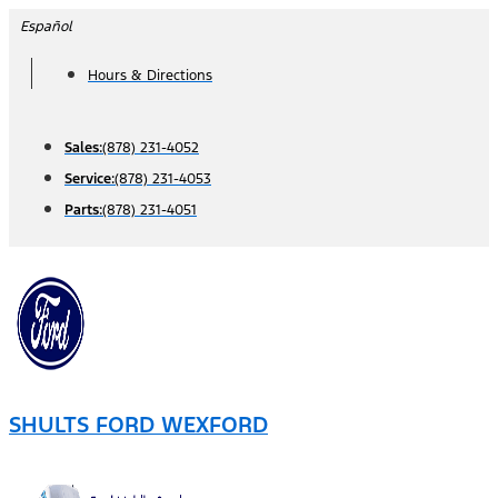
Skip
Español
to
Hours & Directions
content
Sales:
(878) 231-4052
Service:
(878) 231-4053
Parts:
(878) 231-4051
SHULTS FORD WEXFORD