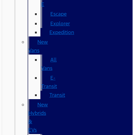
E
Escape
Explorer
Expedition
New
Vans
All
Vans
E-
Transit
Transit
New
Hybrids
&
EVs