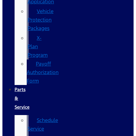
Application
Vehicle
Protection
Packages
X-
Plan
Program
Payoff
Authorization
Form
Parts
&
Service
Schedule
Service