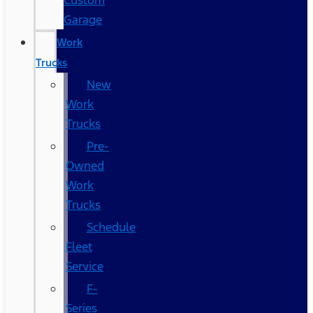
Custom
Garage
Work
Trucks
New
Work
Trucks
Pre-
Owned
Work
Trucks
Schedule
Fleet
Service
F-
Series