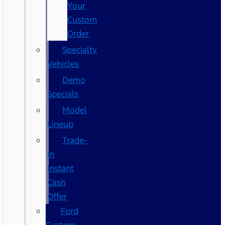
Your
Custom
Order
Specialty
Vehicles
Demo
Specials
Model
Lineup
Trade-
In
Instant
Cash
Offer
Ford