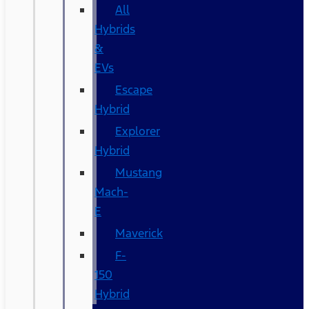
All
Hybrids
&
EVs
Escape
Hybrid
Explorer
Hybrid
Mustang
Mach-
E
Maverick
F-
150
Hybrid