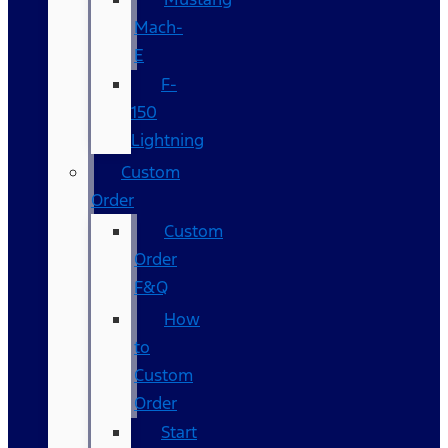
Mach-
E
F-
150
Lightning
Custom
Order
Custom
Order
F&Q
How
to
Custom
Order
Start