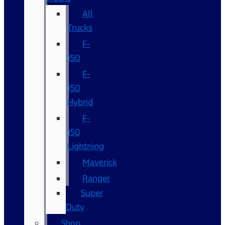
All
Trucks
F-
150
F-
150
Hybrid
F-
150
Lightning
Maverick
Ranger
Super
Duty
Shop