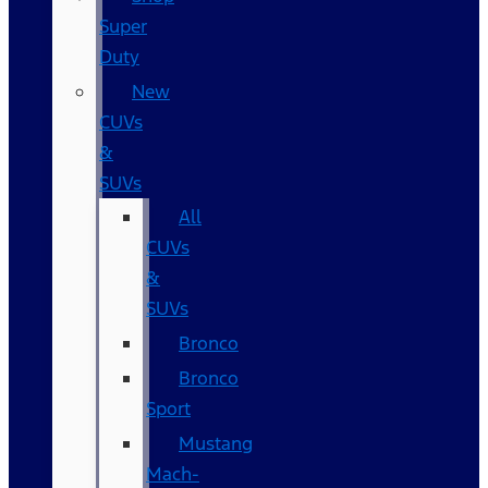
Super
Duty
New
CUVs
&
SUVs
All
CUVs
&
SUVs
Bronco
Bronco
Sport
Mustang
Mach-