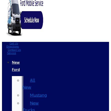
Call Us
Directions
Contact Us
Service
New
Ford
All
New
Mustang
New
Trucks