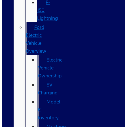
F-
150
Lightning
Ford
Electric
Vehicle
Overview
Electric
Vehicle
Ownership
EV
Charging
Model-
E
Inventory
Mustang