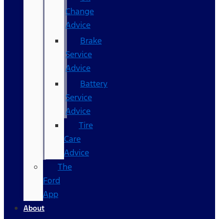
Change
Advice
Brake
Service
Advice
Battery
Service
Advice
Tire
Care
Advice
The
Ford
App
About