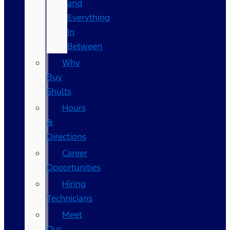
and
Everything
In
Between
Why
Buy
Shults
Hours
&
Directions
Career
Opportunities
Hiring
Technicians
Meet
Our