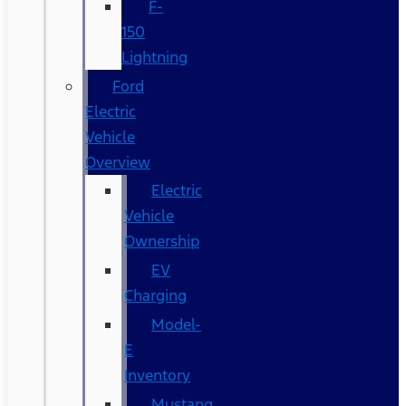
F-
150
Lightning
Ford
Electric
Vehicle
Overview
Electric
Vehicle
Ownership
EV
Charging
Model-
E
Inventory
Mustang