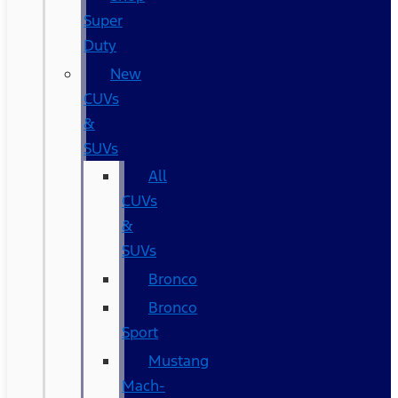
Super
Duty
New
CUVs
&
SUVs
All
CUVs
&
SUVs
Bronco
Bronco
Sport
Mustang
Mach-