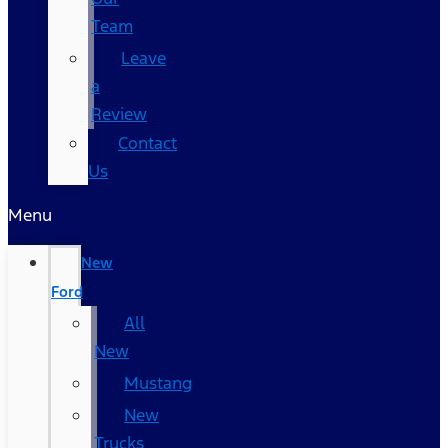
Team
Leave
a
Review
Contact
Us
Menu
New
Ford
All
New
Mustang
New
Trucks