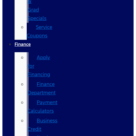
&
Grad
Specials
Service
Coupons
Finance
Apply
for
Financing
Finance
Department
Payment
Calculators
Business
Credit