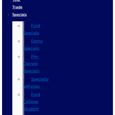
Trade
Specials
Ford
Specials
Demo
Specials
Pre-
Owned
Specials
Specialty
Vehicles
Ford
College
Student