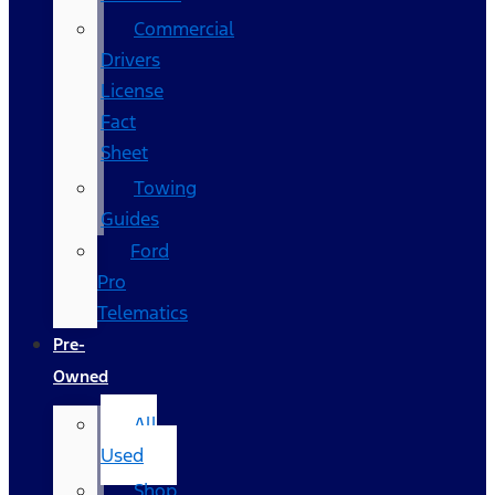
Commercial
Drivers
License
Fact
Sheet
Towing
Guides
Ford
Pro
Telematics
Pre-
Owned
All
Used
Shop