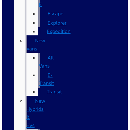
E
Escape
Explorer
Expedition
New
Vans
All
Vans
E-
Transit
Transit
New
Hybrids
&
EVs