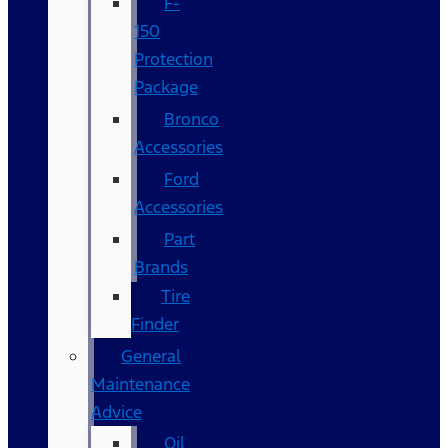
F-
150
Protection
Package
Bronco
Accessories
Ford
Accessories
Part
Brands
Tire
Finder
General
Maintenance
Advice
Oil