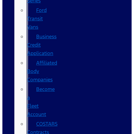
Series
Ford
Transit
Vans
Business
Credit
Application
Affiliated
Body
Companies
Become
a
Fleet
Account
COSTARS​
Contracts