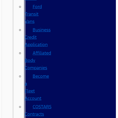
Ford
Transit
Vans
Business
Credit
Application
Affiliated
Body
Companies
Become
a
Fleet
Account
COSTARS​
Contracts