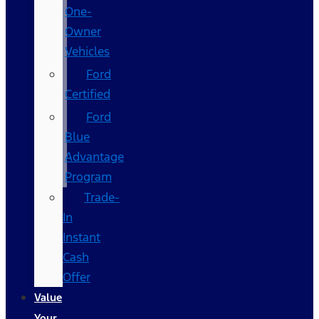
One-
Owner
Vehicles
Ford
Certified
Ford
Blue
Advantage
Program
Trade-
In
Instant
Cash
Offer
Value
Your