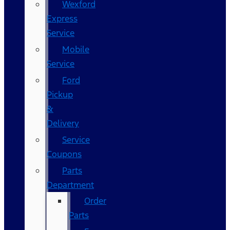
Wexford
Express
Service
Mobile
Service
Ford
Pickup
&
Delivery
Service
Coupons
Parts
Department
Order
Parts