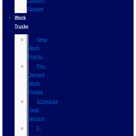
Custom
Garage
Work
Trucks
New
Work
Trucks
Pre-
Owned
Work
Trucks
Schedule
Fleet
Service
F-