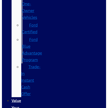
One-
Owner
Vehicles
Ford
Certified
Ford
Blue
Advantage
Program
Trade-
In
Instant
Cash
Offer
Value
Your