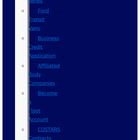
Series
Ford
Transit
Vans
Business
Credit
Application
Affiliated
Body
Companies
Become
a
Fleet
Account
COSTARS​
Contracts