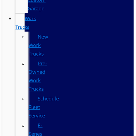
Custom
Garage
Work
Trucks
New
Work
Trucks
Pre-
Owned
Work
Trucks
Schedule
Fleet
Service
F-
Series