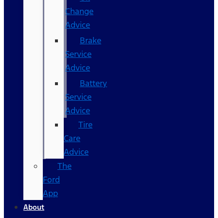
Change
Advice
Brake
Service
Advice
Battery
Service
Advice
Tire
Care
Advice
The
Ford
App
About