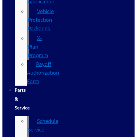
Application
Vehicle
Protection
Packages
X-
Plan
Program
Payoff
Authorization
Form
Parts
&
Service
Schedule
Service