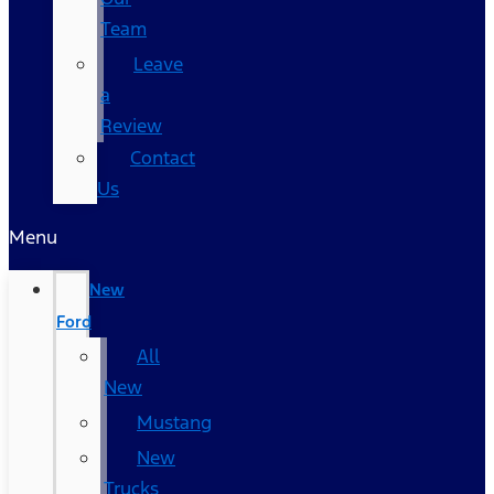
Team
Leave
a
Review
Contact
Us
Menu
New
Ford
All
New
Mustang
New
Trucks