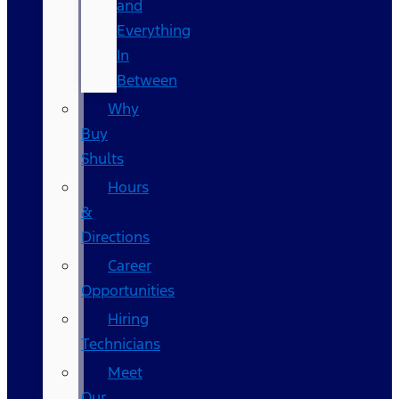
and
Everything
In
Between
Why
Buy
Shults
Hours
&
Directions
Career
Opportunities
Hiring
Technicians
Meet
Our