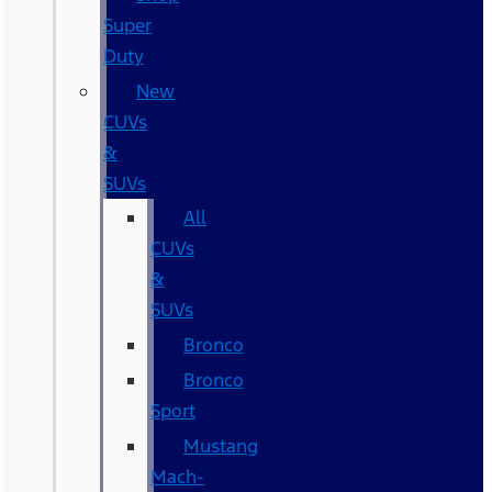
Super
Duty
New
CUVs
&
SUVs
All
CUVs
&
SUVs
Bronco
Bronco
Sport
Mustang
Mach-