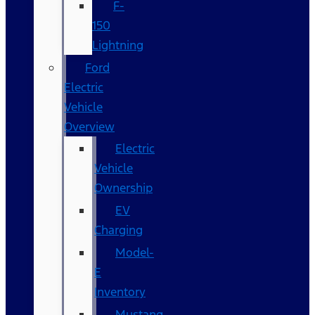
F-
150
Lightning
Ford
Electric
Vehicle
Overview
Electric
Vehicle
Ownership
EV
Charging
Model-
E
Inventory
Mustang