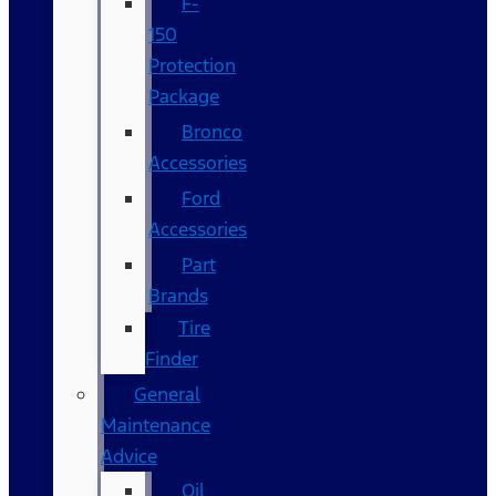
F-
150
Protection
Package
Bronco
Accessories
Ford
Accessories
Part
Brands
Tire
Finder
General
Maintenance
Advice
Oil