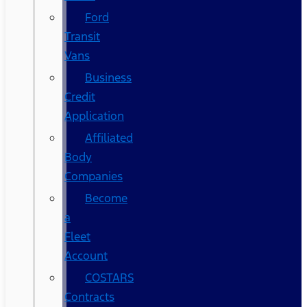
Ford
Transit
Vans
Business
Credit
Application
Affiliated
Body
Companies
Become
a
Fleet
Account
COSTARS​
Contracts