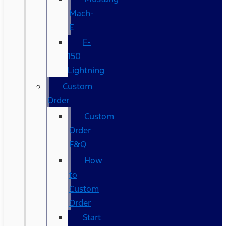
Mach-
E
F-
150
Lightning
Custom
Order
Custom
Order
F&Q
How
to
Custom
Order
Start