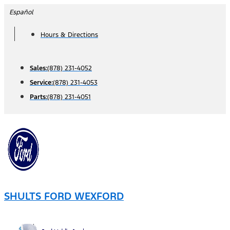
Skip
Español
to
Hours & Directions
content
Sales:
(878) 231-4052
Service:
(878) 231-4053
Parts:
(878) 231-4051
SHULTS FORD WEXFORD