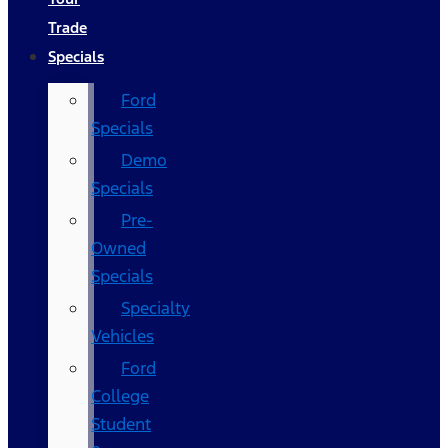
Trade
Specials
Ford
Specials
Demo
Specials
Pre-
Owned
Specials
Specialty
Vehicles
Ford
College
Student