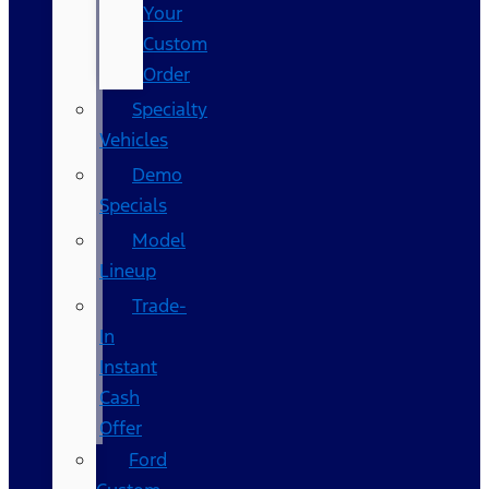
Your
Custom
Order
Specialty
Vehicles
Demo
Specials
Model
Lineup
Trade-
In
Instant
Cash
Offer
Ford