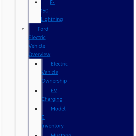
F-
150
Lightning
Ford
Electric
Vehicle
Overview
Electric
Vehicle
Ownership
EV
Charging
Model-
E
Inventory
Mustang