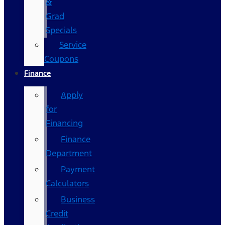
&
Grad
Specials
Service
Coupons
Finance
Apply
for
Financing
Finance
Department
Payment
Calculators
Business
Credit