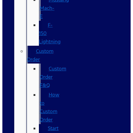
Mach-
E
F-
150
Lightning
Custom
Order
Custom
Order
F&Q
How
to
Custom
Order
Start