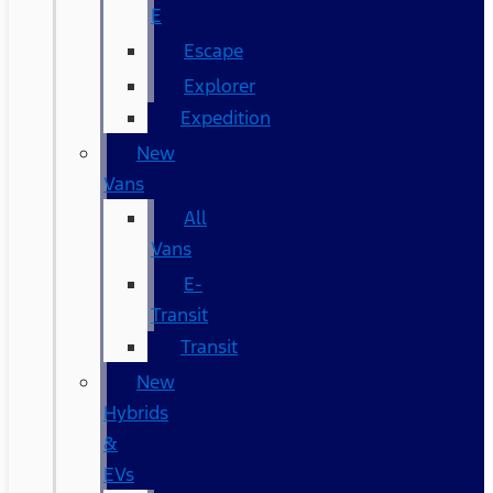
E
Escape
Explorer
Expedition
New
Vans
All
Vans
E-
Transit
Transit
New
Hybrids
&
EVs