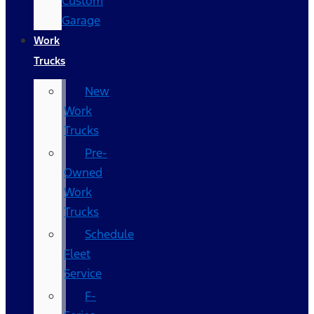
Custom
Garage
Work
Trucks
New
Work
Trucks
Pre-
Owned
Work
Trucks
Schedule
Fleet
Service
F-