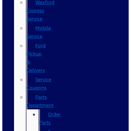
Wexford
Express
Service
Mobile
Service
Ford
Pickup
&
Delivery
Service
Coupons
Parts
Department
Order
Parts