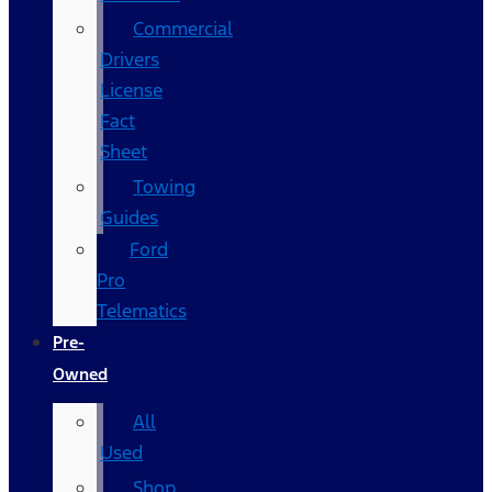
Commercial
Drivers
License
Fact
Sheet
Towing
Guides
Ford
Pro
Telematics
Pre-
Owned
All
Used
Shop