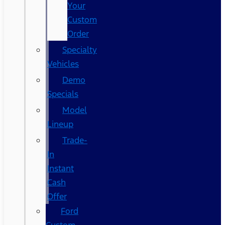
Your
Custom
Order
Specialty
Vehicles
Demo
Specials
Model
Lineup
Trade-
In
Instant
Cash
Offer
Ford