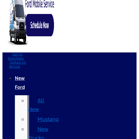
Call Us
Directions
Contact Us
Service
New
Ford
All
New
Mustang
New
Trucks