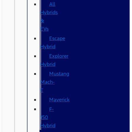
All
Hybrids
&
EVs
Escape
Hybrid
Explorer
Hybrid
Mustang
Mach-
E
Maverick
F-
150
Hybrid