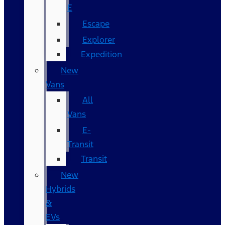
E
Escape
Explorer
Expedition
New
Vans
All
Vans
E-
Transit
Transit
New
Hybrids
&
EVs