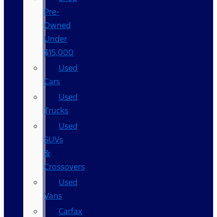
Pre-
Owned
Under
$15,000
Used
Cars
Used
Trucks
Used
SUVs
&
Crossovers
Used
Vans
Carfax