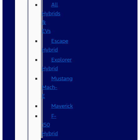
All
Hybrids
&
EVs
Escape
Hybrid
Explorer
Hybrid
Mustang
Mach-
E
Maverick
F-
150
Hybrid