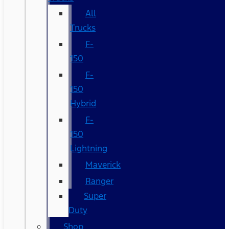
All
Trucks
F-
150
F-
150
Hybrid
F-
150
Lightning
Maverick
Ranger
Super
Duty
Shop