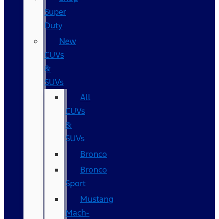
Super
Duty
New
CUVs
&
SUVs
All
CUVs
&
SUVs
Bronco
Bronco
Sport
Mustang
Mach-