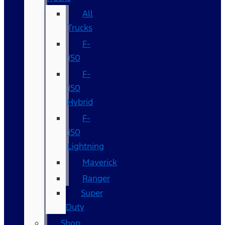
All
Trucks
F-
150
F-
150
Hybrid
F-
150
Lightning
Maverick
Ranger
Super
Duty
Shop