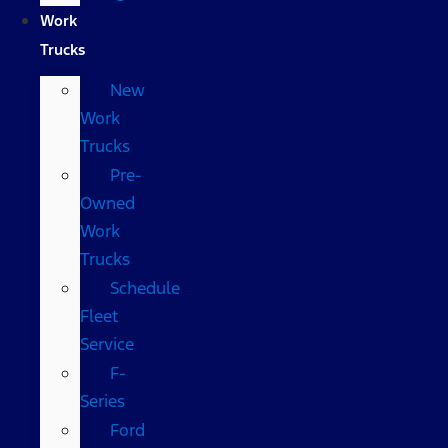
Work
Trucks
New
Work
Trucks
Pre-
Owned
Work
Trucks
Schedule
Fleet
Service
F-
Series
Ford