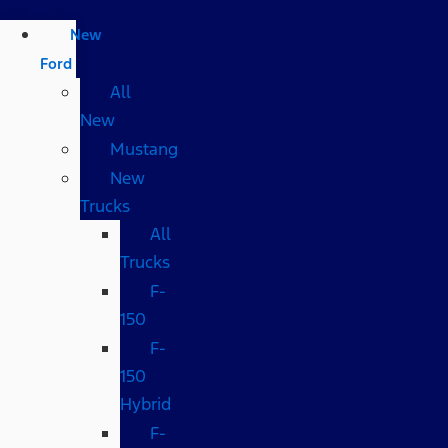
New
Ford
All
New
Mustang
New
Trucks
All
Trucks
F-
150
F-
150
Hybrid
F-