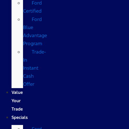
Ford
Certified
Ford
Blue
Advantage
Program
Trade-
In
Instant
Cash
Offer
Value
Your
Trade
Specials
Ford