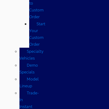
to
Custom
Order
Start
Your
Custom
Order
Specialty
Vehicles
Demo
Specials
Model
Lineup
Trade-
In
Instant