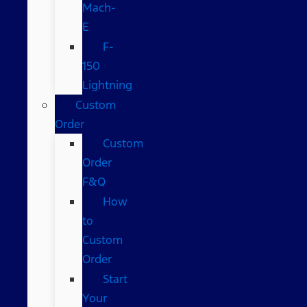
Mach-
E
F-
150
Lightning
Custom
Order
Custom
Order
F&Q
How
to
Custom
Order
Start
Your