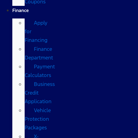
Coupons
Finance
Apply
for
Financing
Finance
Department
Payment
Calculators
Business
Credit
Application
Vehicle
Protection
Packages
X-