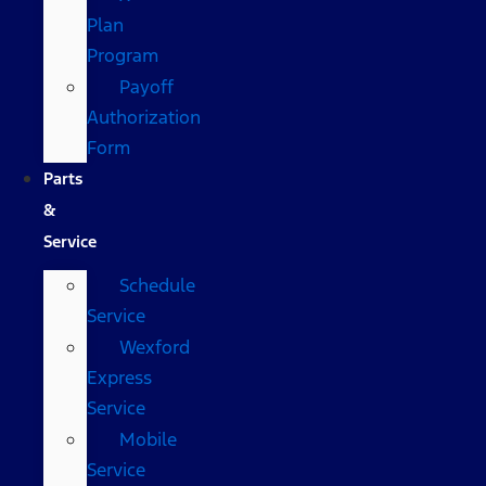
Plan
Program
Payoff
Authorization
Form
Parts
&
Service
Schedule
Service
Wexford
Express
Service
Mobile
Service