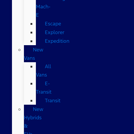
Mach-
E
Escape
Explorer
Expedition
New
Vans
All
Vans
E-
Transit
Transit
New
Hybrids
&