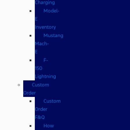
Charging
Model-
E
Inventory
Mustang
Mach-
E
F-
150
Lightning
Custom
Order
Custom
Order
F&Q
How