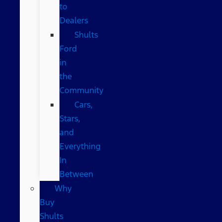
to
Dealers
Shults
Ford
in
the
Community
Cars,
Stars,
and
Everything
In
Between
Why
Buy
Shults