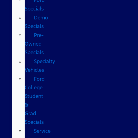
Specials
Demo
Specials
Pre-
Owned
Specials
Specialty
Vehicles
Ford
College
Student
&
Grad
Specials
Service