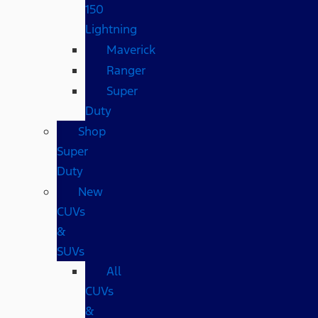
150
Lightning
Maverick
Ranger
Super
Duty
Shop
Super
Duty
New
CUVs
&
SUVs
All
CUVs
&