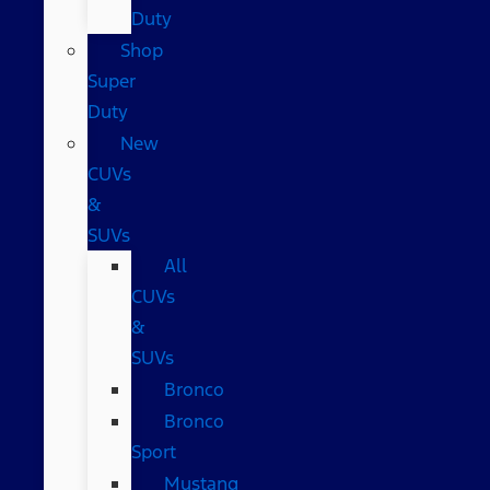
Duty
Shop
Super
Duty
New
CUVs
&
SUVs
All
CUVs
&
SUVs
Bronco
Bronco
Sport
Mustang