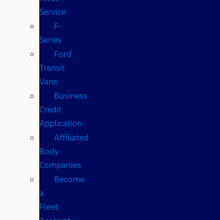
Service
F-
Series
Ford
Transit
Vans
Business
Credit
Application
Affiliated
Body
Companies
Become
a
Fleet