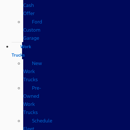
Cash
Offer
Ford
Custom
Garage
Work
Trucks
New
Work
Trucks
Pre-
Owned
Work
Trucks
Schedule
Fleet