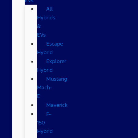
EVs
All
Hybrids
&
EVs
Escape
Hybrid
Explorer
Hybrid
Mustang
Mach-
E
Maverick
F-
150
Hybrid