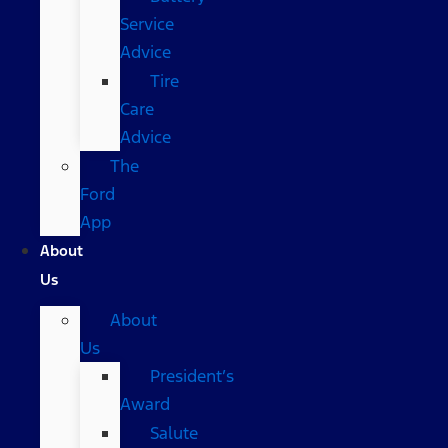
Service
Advice
Tire
Care
Advice
The
Ford
App
About
Us
About
Us
President’s
Award
Salute