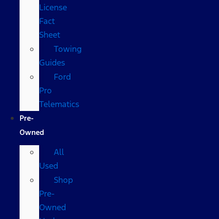
License
Fact
Sheet
Towing
Guides
Ford
Pro
Telematics
Pre-
Owned
All
Used
Shop
Pre-
Owned