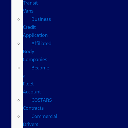
Transit
Vans
Business
Credit
Application
Affiliated
Body
Companies
Become
a
Fleet
Account
COSTARS​
Contracts
Commercial
Drivers