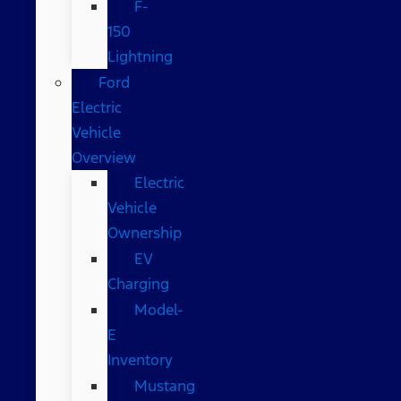
F-
150
Lightning
Ford
Electric
Vehicle
Overview
Electric
Vehicle
Ownership
EV
Charging
Model-
E
Inventory
Mustang