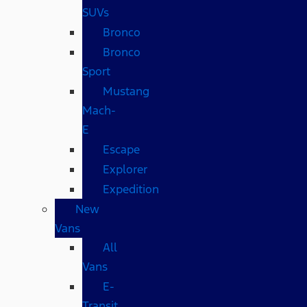
SUVs
Bronco
Bronco
Sport
Mustang
Mach-
E
Escape
Explorer
Expedition
New
Vans
All
Vans
E-
Transit