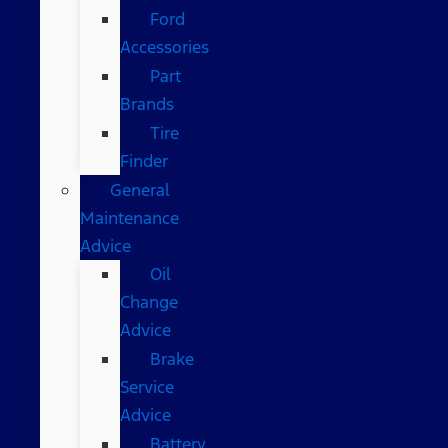
Ford
Accessories
Part
Brands
Tire
Finder
General
Maintenance
Advice
Oil
Change
Advice
Brake
Service
Advice
Battery