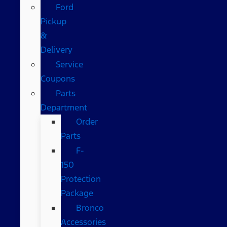
Ford
Pickup
&
Delivery
Service
Coupons
Parts
Department
Order
Parts
F-
150
Protection
Package
Bronco
Accessories