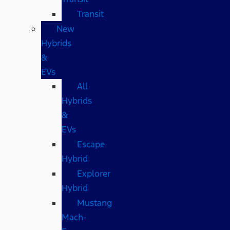
Transit
New
Hybrids
&
EVs
All
Hybrids
&
EVs
Escape
Hybrid
Explorer
Hybrid
Mustang
Mach-