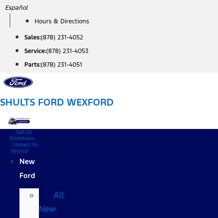
Skip
Español
to
Hours & Directions
content
Sales:
(878) 231-4052
Service:
(878) 231-4053
Parts:
(878) 231-4051
SHULTS FORD WEXFORD
Call Us
Directions
Contact Us
Service
New
Ford
All
New