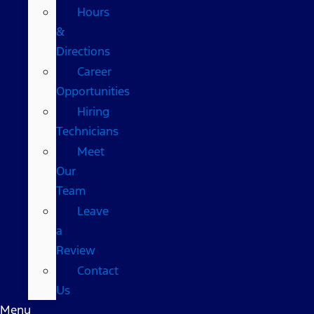
Hours
&
Directions
Career
Opportunities
Hiring
Technicians
Meet
Our
Team
Leave
a
Review
Contact
Us
Menu