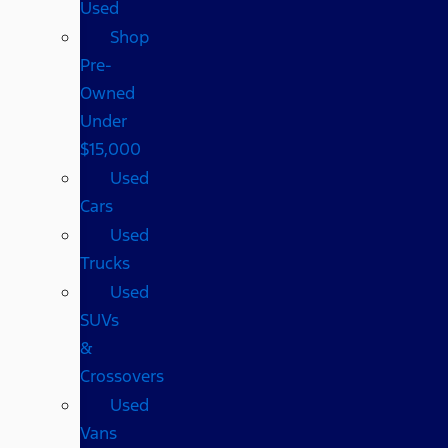
Used
Shop
Pre-
Owned
Under
$15,000
Used
Cars
Used
Trucks
Used
SUVs
&
Crossovers
Used
Vans