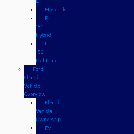
E
Maverick
F-
150
Hybrid
F-
150
Lightning
Ford
Electric
Vehicle
Overview
Electric
Vehicle
Ownership
EV