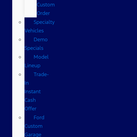
Custom
Order
Specialty
Vehicles
Demo
Specials
Model
Lineup
Trade-
In
Instant
Cash
Offer
Ford
Custom
Garage