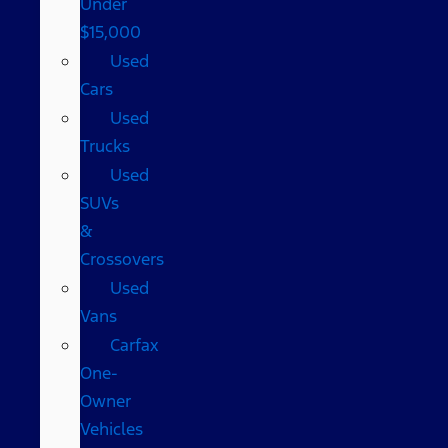
Under
$15,000
Used
Cars
Used
Trucks
Used
SUVs
&
Crossovers
Used
Vans
Carfax
One-
Owner
Vehicles