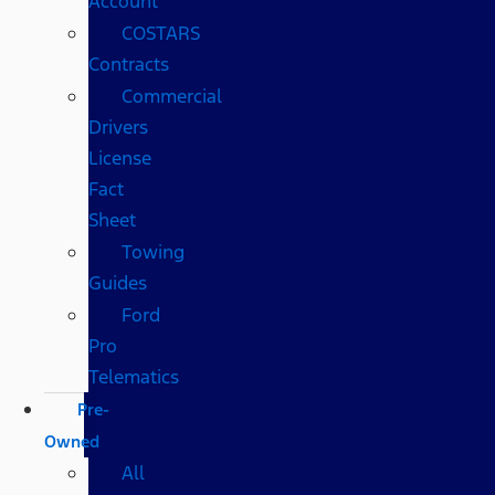
Account
COSTARS​
Contracts
Commercial
Drivers
License
Fact
Sheet
Towing
Guides
Ford
Pro
Telematics
Pre-
Owned
All