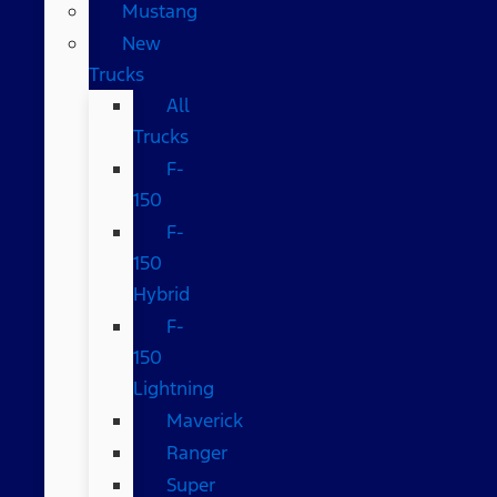
Mustang
New
Trucks
All
Trucks
F-
150
F-
150
Hybrid
F-
150
Lightning
Maverick
Ranger
Super