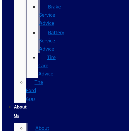
Brake
Service
Advice
Battery
Service
Advice
Tire
Care
Advice
The
Ford
App
About
Us
About