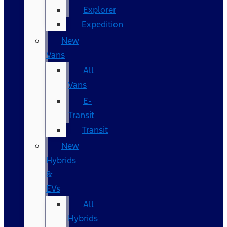
Explorer
Expedition
New
Vans
All
Vans
E-
Transit
Transit
New
Hybrids
&
EVs
All
Hybrids