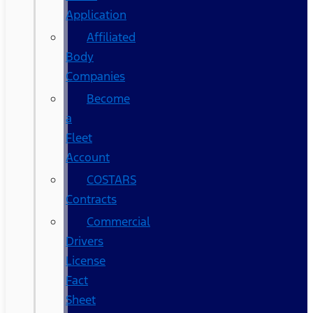
Application
Affiliated
Body
Companies
Become
a
Fleet
Account
COSTARS​
Contracts
Commercial
Drivers
License
Fact
Sheet