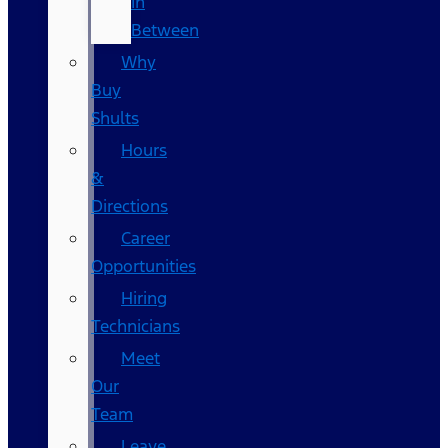
In
Between
Why
Buy
Shults
Hours
&
Directions
Career
Opportunities
Hiring
Technicians
Meet
Our
Team
Leave