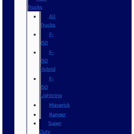
Trucks
All
Trucks
F-
150
F-
150
Hybrid
F-
150
Lightning
Maverick
Ranger
Super
Duty