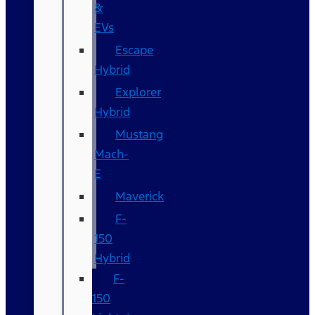
&
EVs
Escape
Hybrid
Explorer
Hybrid
Mustang
Mach-
E
Maverick
F-
150
Hybrid
F-
150