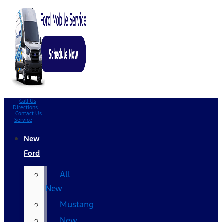
Call Us
Directions
Contact Us
Service
New
Ford
All
New
Mustang
New