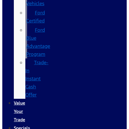
Vehicles
Ford
Certified
Ford
Blue
Advantage
Program
Trade-
In
Instant
Cash
Offer
Value
Your
Trade
Specials