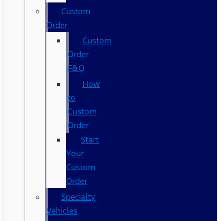
Custom
Order
Custom
Order
F&Q
How
to
Custom
Order
Start
Your
Custom
Order
Specialty
Vehicles