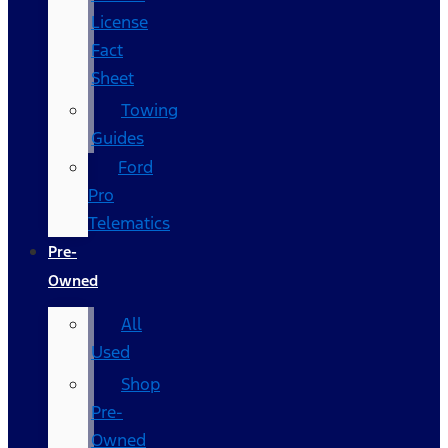
License
Fact
Sheet
Towing
Guides
Ford
Pro
Telematics
Pre-
Owned
All
Used
Shop
Pre-
Owned