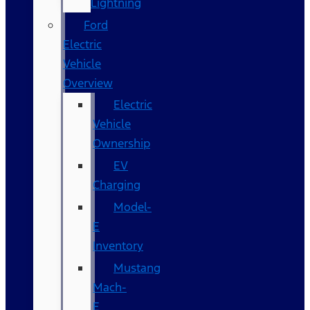
Lightning
Ford
Electric
Vehicle
Overview
Electric
Vehicle
Ownership
EV
Charging
Model-
E
Inventory
Mustang
Mach-
E