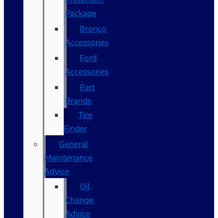
Package
Bronco
Accessories
Ford
Accessories
Part
Brands
Tire
Finder
General
Maintenance
Advice
Oil
Change
Advice