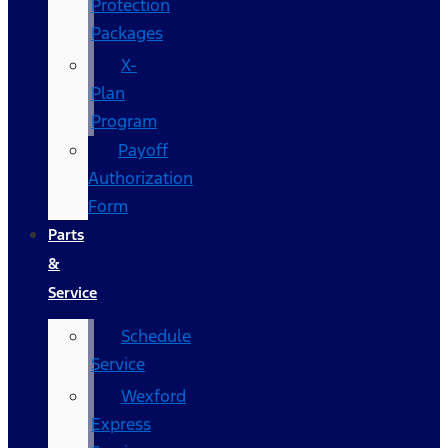
Protection
Packages
X-
Plan
Program
Payoff
Authorization
Form
Parts
&
Service
Schedule
Service
Wexford
Express