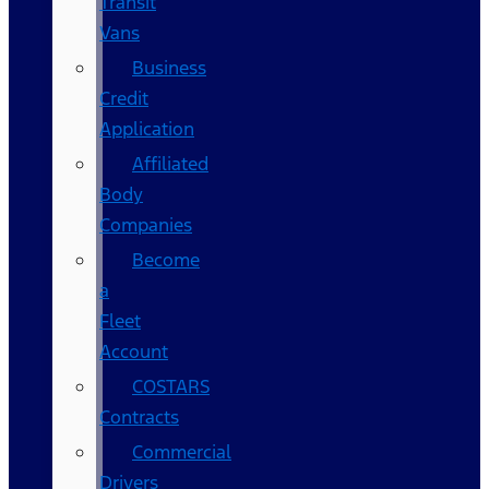
Transit
Vans
Business
Credit
Application
Affiliated
Body
Companies
Become
a
Fleet
Account
COSTARS​
Contracts
Commercial
Drivers