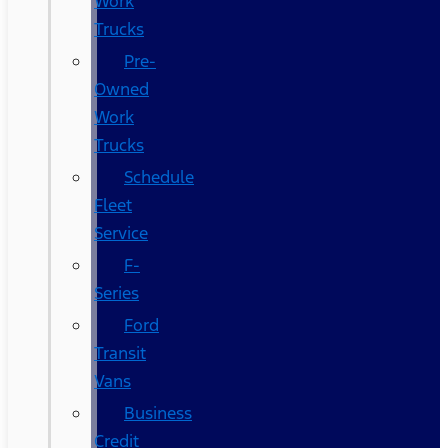
Work
Trucks
Pre-
Owned
Work
Trucks
Schedule
Fleet
Service
F-
Series
Ford
Transit
Vans
Business
Credit