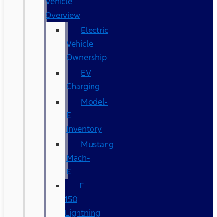
Vehicle
Overview
Electric
Vehicle
Ownership
EV
Charging
Model-
E
Inventory
Mustang
Mach-
E
F-
150
Lightning