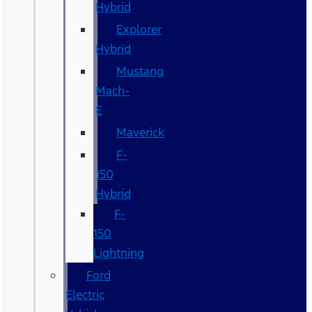
Hybrid
Explorer
Hybrid
Mustang
Mach-
E
Maverick
F-
150
Hybrid
F-
150
Lightning
Ford
Electric