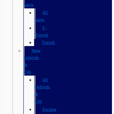
Vans
All
Vans
E-
Transit
Transit
New
Hybrids
&
EVs
All
Hybrids
&
EVs
Escape