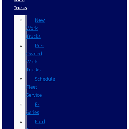
Trucks
New
Work
Trucks
Pre-
Owned
Work
Trucks
Schedule
Fleet
Service
F-
Series
Ford