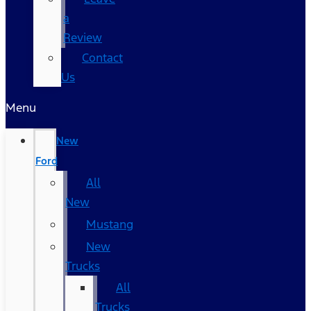
a
Review
Contact
Us
Menu
New
Ford
All
New
Mustang
New
Trucks
All
Trucks