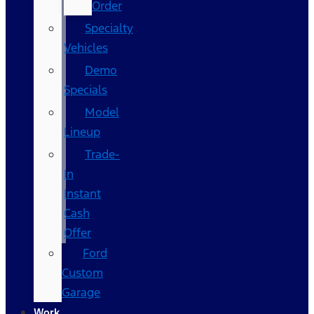
Order
Specialty
Vehicles
Demo
Specials
Model
Lineup
Trade-
In
Instant
Cash
Offer
Ford
Custom
Garage
Work