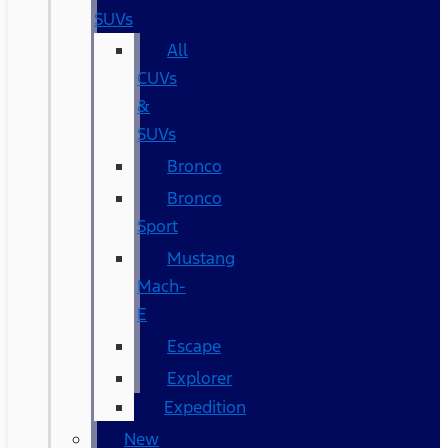
SUVs
All
CUVs
&
SUVs
Bronco
Bronco
Sport
Mustang
Mach-
E
Escape
Explorer
Expedition
New