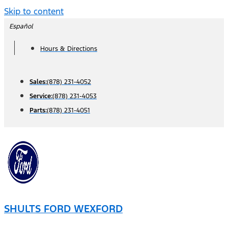
Skip to content
Español
Hours & Directions
Sales:
(878) 231-4052
Service:
(878) 231-4053
Parts:
(878) 231-4051
SHULTS FORD WEXFORD