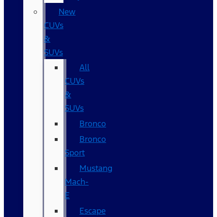
New
CUVs
&
SUVs
All
CUVs
&
SUVs
Bronco
Bronco
Sport
Mustang
Mach-
E
Escape