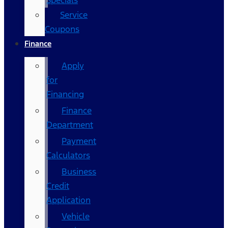
Specials
Service
Coupons
Finance
Apply
for
Financing
Finance
Department
Payment
Calculators
Business
Credit
Application
Vehicle