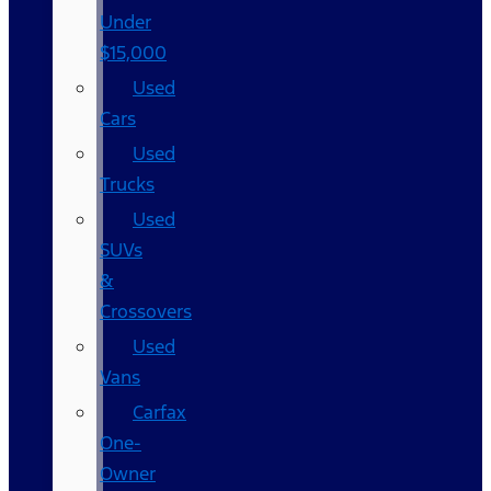
Under
$15,000
Used
Cars
Used
Trucks
Used
SUVs
&
Crossovers
Used
Vans
Carfax
One-
Owner