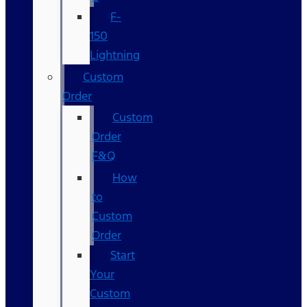
F-
150
Lightning
Custom
Order
Custom
Order
F&Q
How
to
Custom
Order
Start
Your
Custom