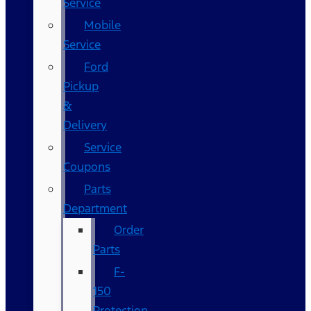
Service
Mobile
Service
Ford
Pickup
&
Delivery
Service
Coupons
Parts
Department
Order
Parts
F-
150
Protection