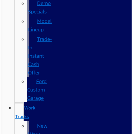
Demo
Specials
Model
Lineup
Trade-
In
Instant
Cash
Offer
Ford
Custom
Garage
Work
Trucks
New