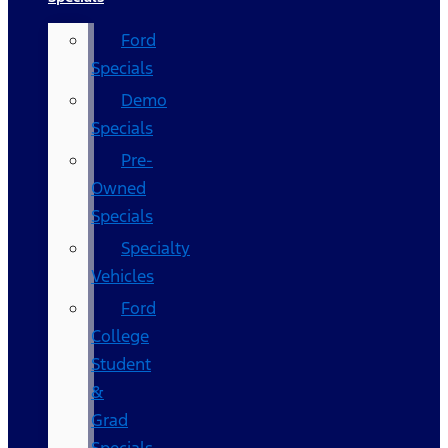
Ford
Specials
Demo
Specials
Pre-
Owned
Specials
Specialty
Vehicles
Ford
College
Student
&
Grad