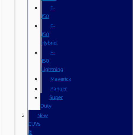
F-
150
F-
150
Hybrid
F-
150
Lightning
Maverick
Ranger
Super
Duty
New
CUVs
&