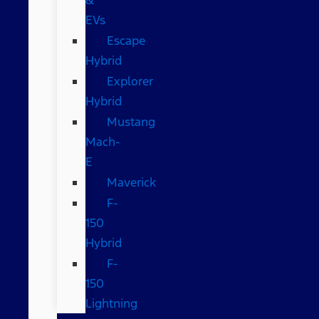
EVs
Escape
Hybrid
Explorer
Hybrid
Mustang
Mach-
E
Maverick
F-
150
Hybrid
F-
150
Lightning