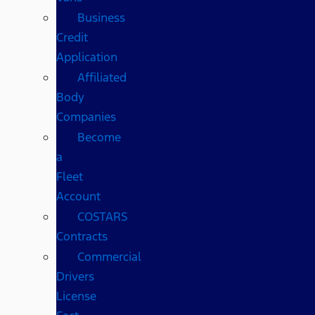
Business
Credit
Application
Affiliated
Body
Companies
Become
a
Fleet
Account
COSTARS​
Contracts
Commercial
Drivers
License