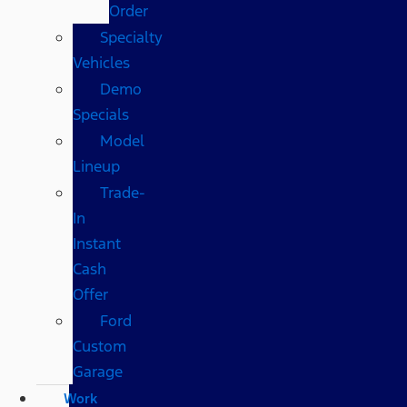
Order
Specialty
Vehicles
Demo
Specials
Model
Lineup
Trade-
In
Instant
Cash
Offer
Ford
Custom
Garage
Work