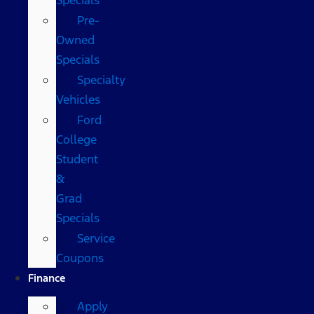
Pre-
Owned
Specials
Specialty
Vehicles
Ford
College
Student
&
Grad
Specials
Service
Coupons
Finance
Apply