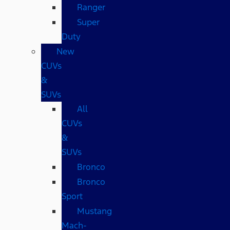
Ranger
Super
Duty
New
CUVs
&
SUVs
All
CUVs
&
SUVs
Bronco
Bronco
Sport
Mustang
Mach-