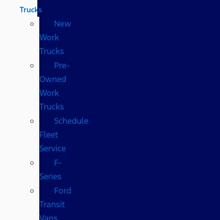
Trucks
New
Work
Trucks
Pre-
Owned
Work
Trucks
Schedule
Fleet
Service
F-
Series
Ford
Transit
Vans