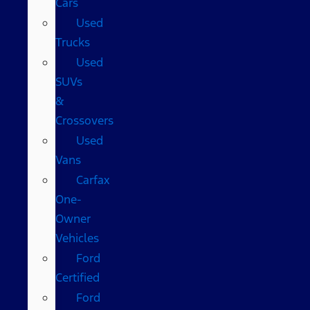
Cars
Used
Trucks
Used
SUVs
&
Crossovers
Used
Vans
Carfax
One-
Owner
Vehicles
Ford
Certified
Ford