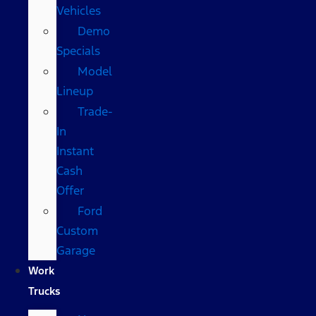
Vehicles
Demo
Specials
Model
Lineup
Trade-
In
Instant
Cash
Offer
Ford
Custom
Garage
Work
Trucks