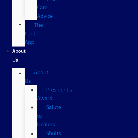
Care
Advice
The
Ford
App
About
Us
About
Us
President’s
Award
Salute
to
Dealers
Shults