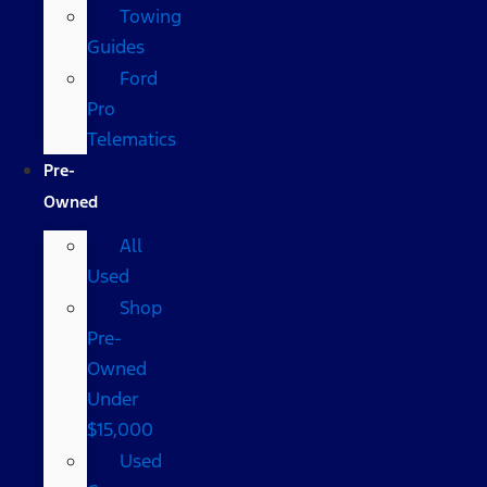
Towing
Guides
Ford
Pro
Telematics
Pre-
Owned
All
Used
Shop
Pre-
Owned
Under
$15,000
Used