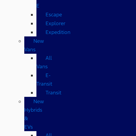
E
Escape
Explorer
Expedition
New
Vans
All
Vans
E-
Transit
Transit
New
Hybrids
&
EVs
All