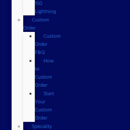
150
Lightning
Custom
Order
Custom
Order
F&Q
How
to
Custom
Order
Start
Your
Custom
Order
Specialty