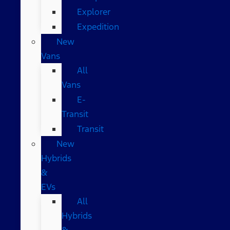
Explorer
Expedition
New
Vans
All
Vans
E-
Transit
Transit
New
Hybrids
&
EVs
All
Hybrids
&