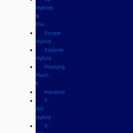
Hybrids
&
EVs
Escape
Hybrid
Explorer
Hybrid
Mustang
Mach-
E
Maverick
F-
150
Hybrid
F-