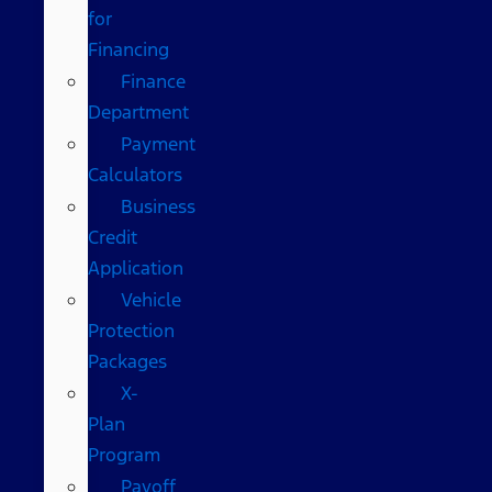
for
Financing
Finance
Department
Payment
Calculators
Business
Credit
Application
Vehicle
Protection
Packages
X-
Plan
Program
Payoff