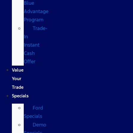
Blue
Advantage
Program
Trade-
In
Instant
Cash
Offer
Value
Your
Trade
Specials
Ford
Specials
Demo
Specials