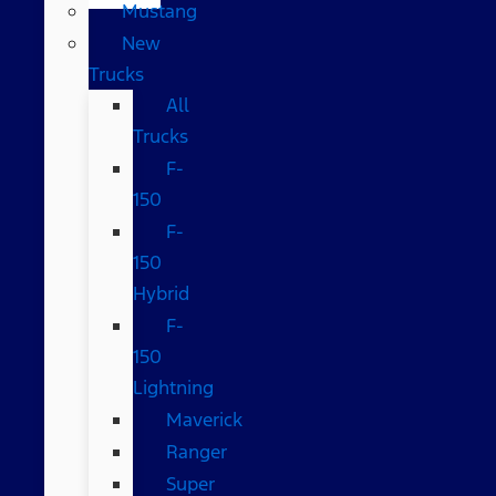
Mustang
New
Trucks
All
Trucks
F-
150
F-
150
Hybrid
F-
150
Lightning
Maverick
Ranger
Super