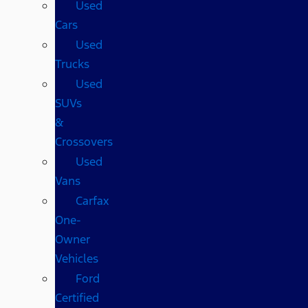
Used
Cars
Used
Trucks
Used
SUVs
&
Crossovers
Used
Vans
Carfax
One-
Owner
Vehicles
Ford
Certified