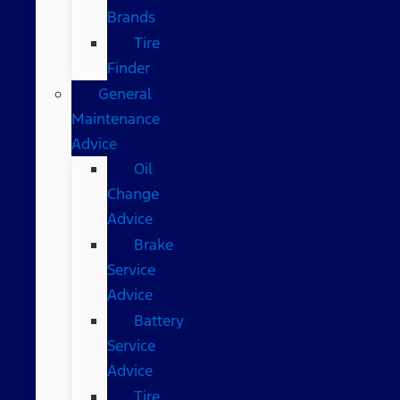
Brands
Tire
Finder
General
Maintenance
Advice
Oil
Change
Advice
Brake
Service
Advice
Battery
Service
Advice
Tire