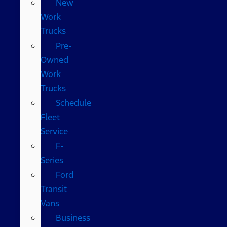
New
Work
Trucks
Pre-
Owned
Work
Trucks
Schedule
Fleet
Service
F-
Series
Ford
Transit
Vans
Business