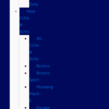
Duty
New
CUVs
&
SUVs
All
CUVs
&
SUVs
Bronco
Bronco
Sport
Mustang
Mach-
E
Escape