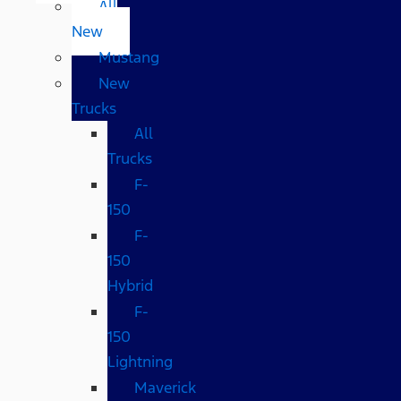
All
New
Mustang
New
Trucks
All
Trucks
F-
150
F-
150
Hybrid
F-
150
Lightning
Maverick