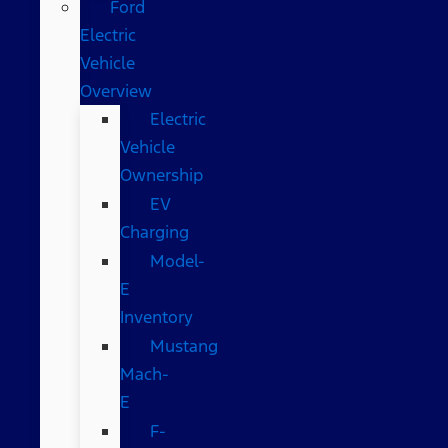
Ford
Electric
Vehicle
Overview
Electric
Vehicle
Ownership
EV
Charging
Model-
E
Inventory
Mustang
Mach-
E
F-