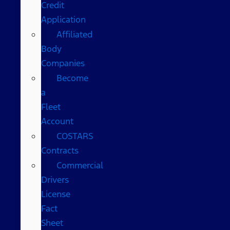
Credit
Application
Affiliated
Body
Companies
Become
a
Fleet
Account
COSTARS​
Contracts
Commercial
Drivers
License
Fact
Sheet