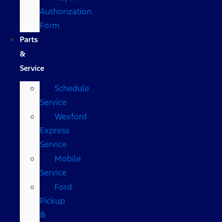
Authorization
Form
Parts
&
Service
Schedule
Service
Wexford
Express
Service
Mobile
Service
Ford
Pickup
&