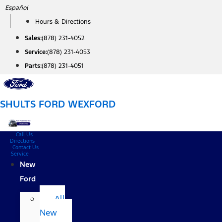
Skip
Español
to
Hours & Directions
content
Sales:
(878) 231-4052
Service:
(878) 231-4053
Parts:
(878) 231-4051
SHULTS FORD WEXFORD
Call Us
Directions
Contact Us
Service
New
Ford
All
New