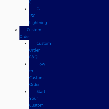
E
F-
150
Lightning
Custom
Order
Custom
Order
F&Q
How
to
Custom
Order
Start
Your
Custom