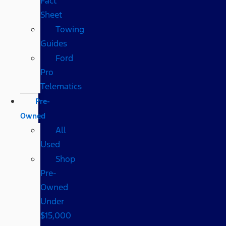
Fact
Sheet
Towing
Guides
Ford
Pro
Telematics
Pre-
Owned
All
Used
Shop
Pre-
Owned
Under
$15,000