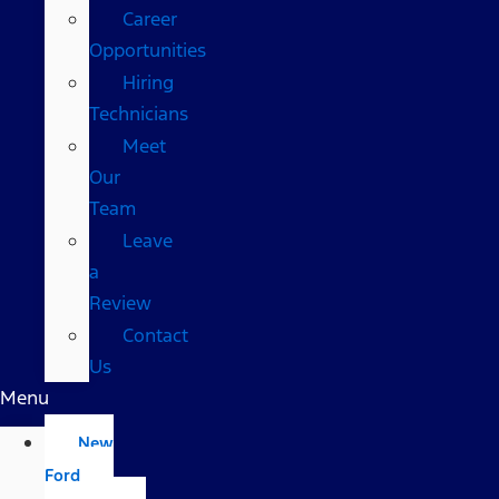
Career
Opportunities
Hiring
Technicians
Meet
Our
Team
Leave
a
Review
Contact
Us
Menu
New
Ford