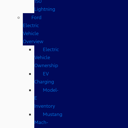
150
Lightning
Ford
Electric
Vehicle
Overview
Electric
Vehicle
Ownership
EV
Charging
Model-
E
Inventory
Mustang
Mach-