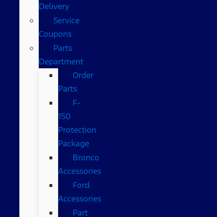
Delivery
Service
Coupons
Parts
Department
Order
Parts
F-
150
Protection
Package
Bronco
Accessories
Ford
Accessories
Part