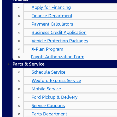
Apply for Financing
Finance Department
Payment Calculators
Business Credit Application
Vehicle Protection Packages
X-Plan Program
Payoff Authorization Form
Parts & Service
Schedule Service
Wexford Express Service
Mobile Service
Ford Pickup & Delivery
Service Coupons
Parts Department