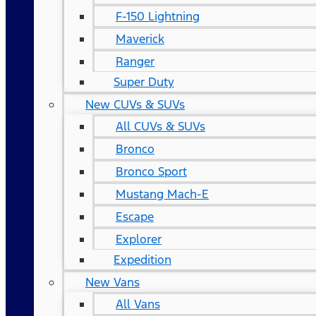
F-150 Lightning
Maverick
Ranger
Super Duty
New CUVs & SUVs
All CUVs & SUVs
Bronco
Bronco Sport
Mustang Mach-E
Escape
Explorer
Expedition
New Vans
All Vans