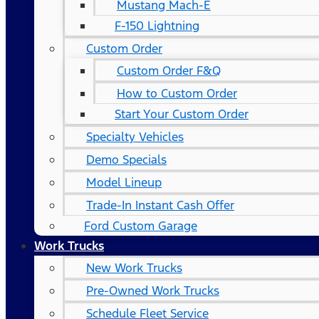
Mustang Mach-E
F-150 Lightning
Custom Order
Custom Order F&Q
How to Custom Order
Start Your Custom Order
Specialty Vehicles
Demo Specials
Model Lineup
Trade-In Instant Cash Offer
Ford Custom Garage
Work Trucks
New Work Trucks
Pre-Owned Work Trucks
Schedule Fleet Service