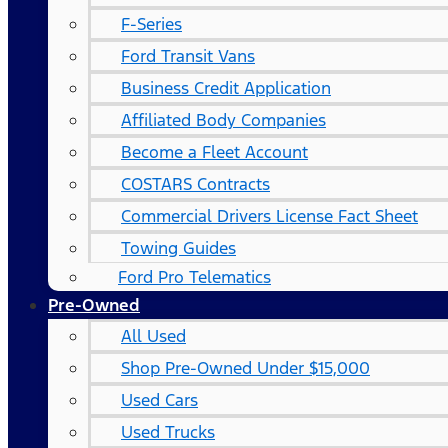
F-Series
Ford Transit Vans
Business Credit Application
Affiliated Body Companies
Become a Fleet Account
COSTARS​ Contracts
Commercial Drivers License Fact Sheet
Towing Guides
Ford Pro Telematics
Pre-Owned
All Used
Shop Pre-Owned Under $15,000
Used Cars
Used Trucks