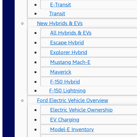
E-Transit
Transit
New Hybrids & EVs
All Hybrids & EVs
Escape Hybrid
Explorer Hybrid
Mustang Mach-E
Maverick
F-150 Hybrid
F-150 Lightning
Ford Electric Vehicle Overview
Electric Vehicle Ownership
EV Charging
Model-E Inventory