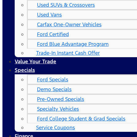
Used SUVs & Crossovers
Used Vans
Carfax One-Owner Vehicles
Ford Certified
Ford Blue Advantage Program
Trade-In Instant Cash Offer
Value Your Trade
Specials
Ford Specials
Demo Specials
Pre-Owned Specials
Specialty Vehicles
Ford College Student & Grad Specials
Service Coupons
Finance