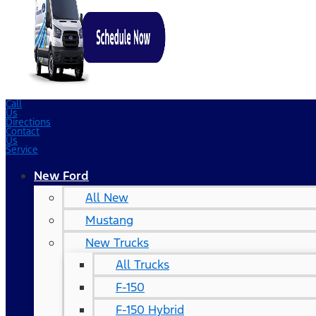
Call
Us
Directions
Contact
Us
Service
New Ford
All New
Mustang
New Trucks
All Trucks
F-150
F-150 Hybrid