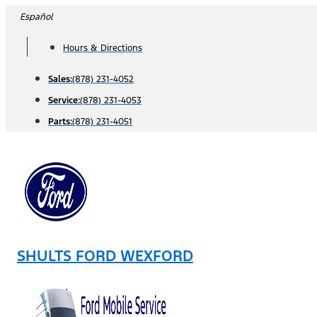
Skip
Español
to
Hours & Directions
content
Sales:
(878) 231-4052
Service:
(878) 231-4053
Parts:
(878) 231-4051
SHULTS FORD WEXFORD