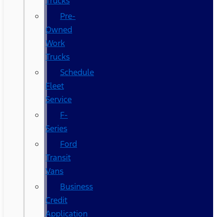
Trucks
Pre-
Owned
Work
Trucks
Schedule
Fleet
Service
F-
Series
Ford
Transit
Vans
Business
Credit
Application