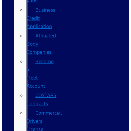
Vans
Business
Credit
Application
Affiliated
Body
Companies
Become
a
Fleet
Account
COSTARS​
Contracts
Commercial
Drivers
License