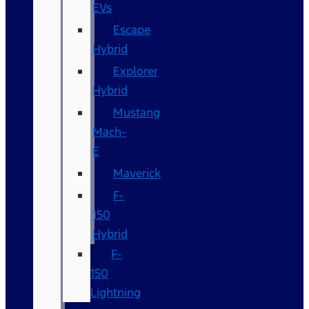
EVs
Escape
Hybrid
Explorer
Hybrid
Mustang
Mach-
E
Maverick
F-
150
Hybrid
F-
150
Lightning