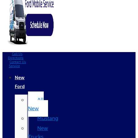
Call Us
Directions
Contact Us
Service
New
Ford
All
New
Mustang
New
Trucks