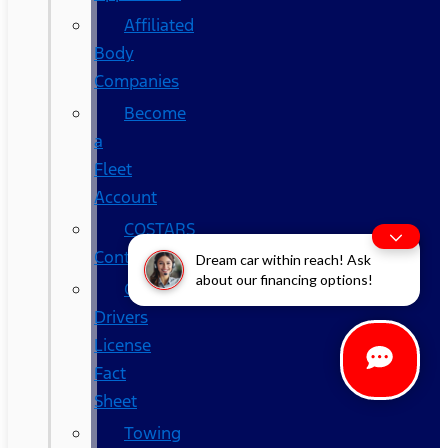
Affiliated
Body
Companies
Become
a
Fleet
Account
COSTARS​
Contracts
Dream car within reach! Ask
about our financing options!
Commercial
Drivers
License
Fact
Sheet
Towing