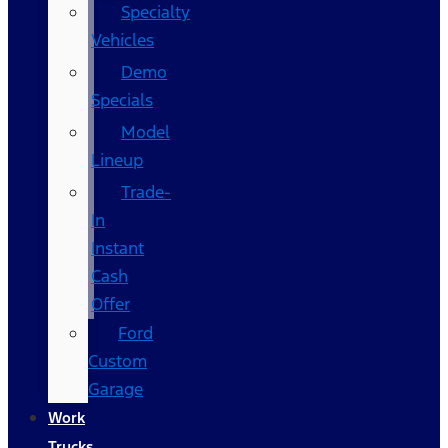
Specialty
Vehicles
Demo
Specials
Model
Lineup
Trade-
In
Instant
Cash
Offer
Ford
Custom
Garage
Work
Trucks