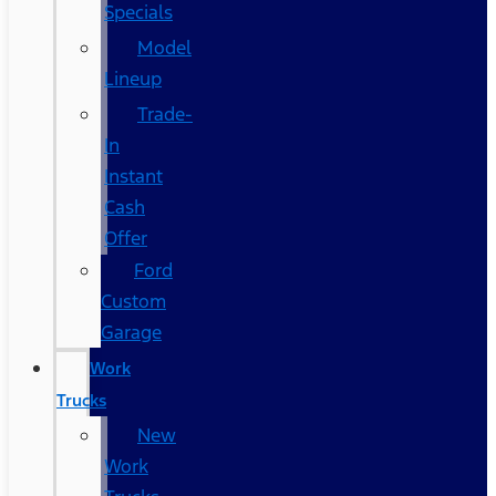
Specials
Model
Lineup
Trade-
In
Instant
Cash
Offer
Ford
Custom
Garage
Work
Trucks
New
Work