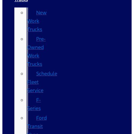
New
Work
Trucks
Pre-
Owned
Work
Trucks
Schedule
Fleet
Service
F-
Series
Ford
Transit