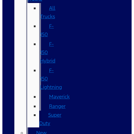
All
Trucks
F-
150
F-
150
Hybrid
F-
150
Lightning
Maverick
Ranger
Super
Duty
New