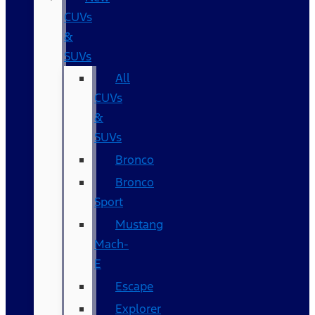
CUVs
&
SUVs
All
CUVs
&
SUVs
Bronco
Bronco
Sport
Mustang
Mach-
E
Escape
Explorer