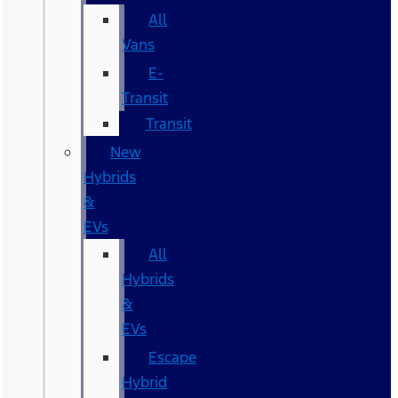
All
Vans
E-
Transit
Transit
New
Hybrids
&
EVs
All
Hybrids
&
EVs
Escape
Hybrid