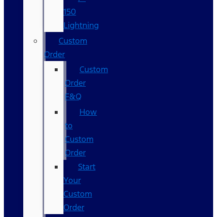
150
Lightning
Custom
Order
Custom
Order
F&Q
How
to
Custom
Order
Start
Your
Custom
Order