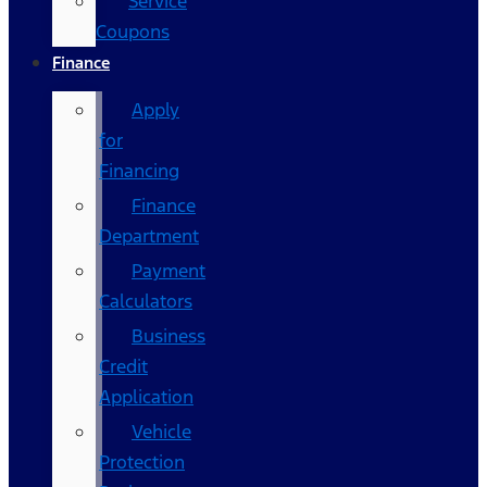
Service
Coupons
Finance
Apply
for
Financing
Finance
Department
Payment
Calculators
Business
Credit
Application
Vehicle
Protection