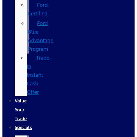
Ford
Certified
Ford
Blue
Advantage
Program
Trade-
In
Instant
Cash
Offer
Value
Your
Trade
Specials