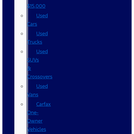
$15,000
Used
Cars
Used
Trucks
Used
SUVs
&
Crossovers
Used
Vans
Carfax
One-
Owner
Vehicles