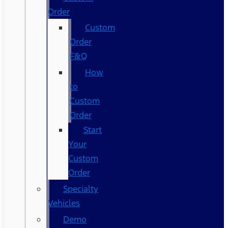
Order
Custom
Order
F&Q
How
to
Custom
Order
Start
Your
Custom
Order
Specialty
Vehicles
Demo