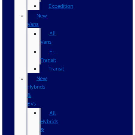
Expedition
New
Vans
All
Vans
E-
Transit
Transit
New
Hybrids
&
EVs
All
Hybrids
&