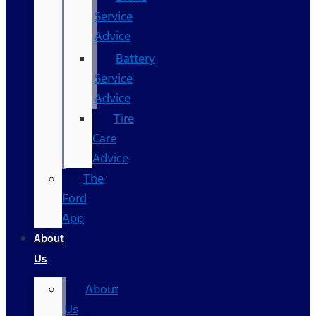
Service
Advice
Battery
Service
Advice
Tire
Care
Advice
The
Ford
App
About
Us
About
Us