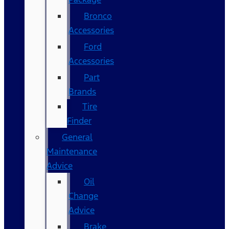
Bronco
Accessories
Ford
Accessories
Part
Brands
Tire
Finder
General
Maintenance
Advice
Oil
Change
Advice
Brake