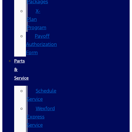
Packages
X-
Plan
Program
Payoff
Authorization
Form
Parts
&
Service
Schedule
Service
Wexford
Express
Service