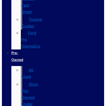
Fact
Sheet
Towing
Guides
Ford
Pro
Telematics
Pre-
Owned
All
Used
Shop
Pre-
Owned
Under