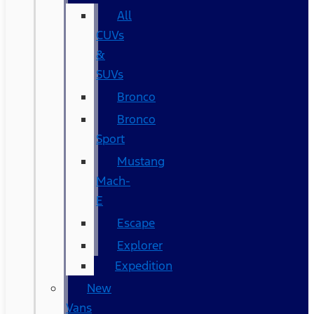
All
CUVs
&
SUVs
Bronco
Bronco
Sport
Mustang
Mach-
E
Escape
Explorer
Expedition
New
Vans