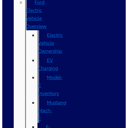
Ford
Electric
Vehicle
Overview
Electric
Vehicle
Ownership
EV
Charging
Model-
E
Inventory
Mustang
Mach-
E
F-