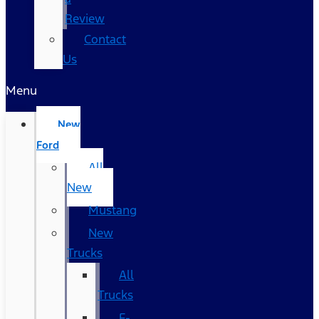
Review
Contact
Us
Menu
New
Ford
All
New
Mustang
New
Trucks
All
Trucks
F-