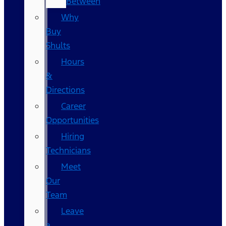
Between
Why
Buy
Shults
Hours
&
Directions
Career
Opportunities
Hiring
Technicians
Meet
Our
Team
Leave
a