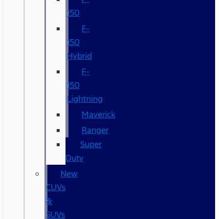
150
F-
150
Hybrid
F-
150
Lightning
Maverick
Ranger
Super
Duty
New
CUVs
&
SUVs