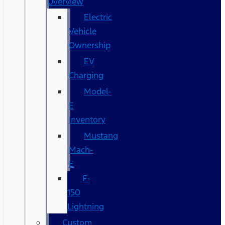
Overview
Electric
Vehicle
Ownership
EV
Charging
Model-
E
Inventory
Mustang
Mach-
E
F-
150
Lightning
Custom