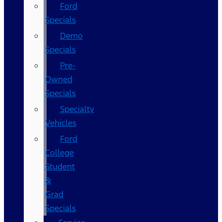
Ford
Specials
Demo
Specials
Pre-
Owned
Specials
Specialty
Vehicles
Ford
College
Student
&
Grad
Specials