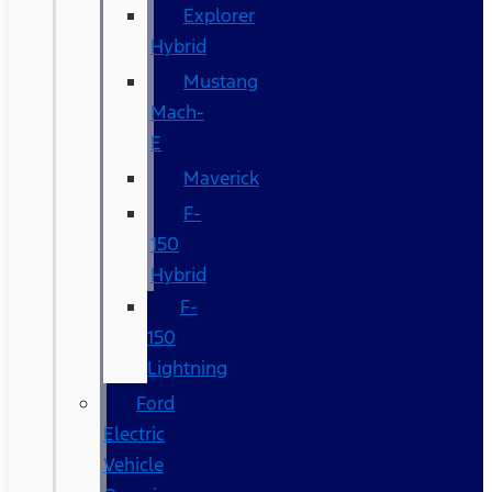
Explorer
Hybrid
Mustang
Mach-
E
Maverick
F-
150
Hybrid
F-
150
Lightning
Ford
Electric
Vehicle