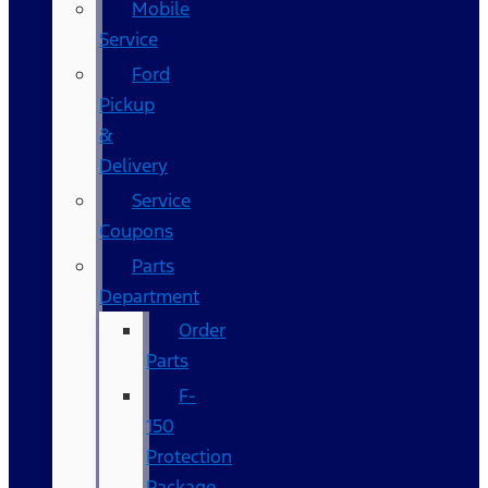
Mobile
Service
Ford
Pickup
&
Delivery
Service
Coupons
Parts
Department
Order
Parts
F-
150
Protection
Package