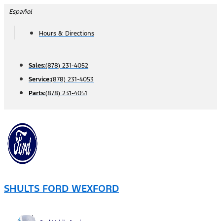
Skip
Español
to
Hours & Directions
content
Sales:
(878) 231-4052
Service:
(878) 231-4053
Parts:
(878) 231-4051
SHULTS FORD WEXFORD