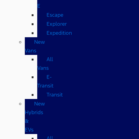
E
Escape
Explorer
Expedition
New
Vans
All
Vans
E-
Transit
Transit
New
Hybrids
&
EVs
All