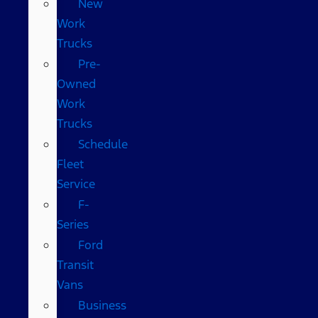
New
Work
Trucks
Pre-
Owned
Work
Trucks
Schedule
Fleet
Service
F-
Series
Ford
Transit
Vans
Business