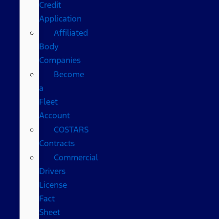
Credit
Application
Affiliated
Body
Companies
Become
a
Fleet
Account
COSTARS​
Contracts
Commercial
Drivers
License
Fact
Sheet