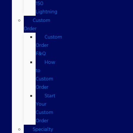
150
Lightning
Custom
Order
Custom
Order
F&Q
How
to
Custom
Order
Start
Your
Custom
Order
Specialty