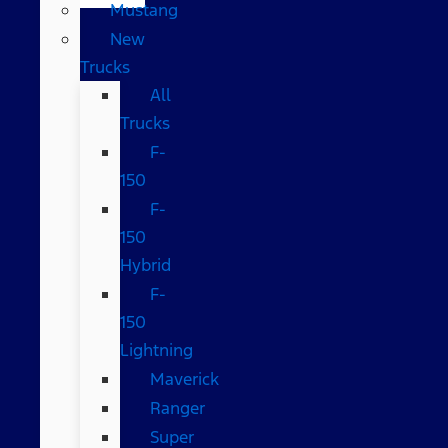
Mustang
New
Trucks
All
Trucks
F-
150
F-
150
Hybrid
F-
150
Lightning
Maverick
Ranger
Super