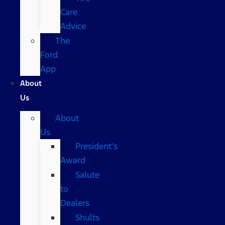
Care
Advice
The
Ford
App
About
Us
About
Us
President’s
Award
Salute
to
Dealers
Shults