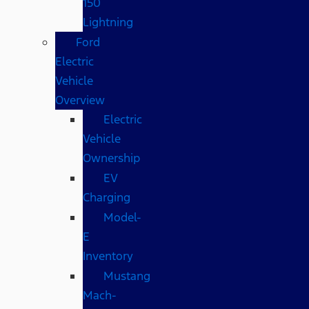
150
Lightning
Ford
Electric
Vehicle
Overview
Electric
Vehicle
Ownership
EV
Charging
Model-
E
Inventory
Mustang
Mach-