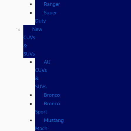
Ranger
Super
Duty
New
CUVs
&
SUVs
All
CUVs
&
SUVs
Bronco
Bronco
Sport
Mustang
Mach-