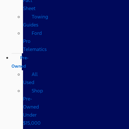
Fact
Sheet
Towing
Guides
Ford
Pro
Telematics
Pre-
Owned
All
Used
Shop
Pre-
Owned
Under
$15,000