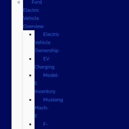
Ford
Electric
Vehicle
Overview
Electric
Vehicle
Ownership
EV
Charging
Model-
E
Inventory
Mustang
Mach-
E
F-