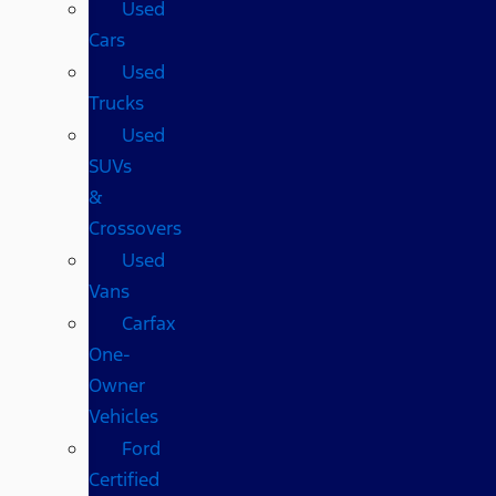
Used
Cars
Used
Trucks
Used
SUVs
&
Crossovers
Used
Vans
Carfax
One-
Owner
Vehicles
Ford
Certified