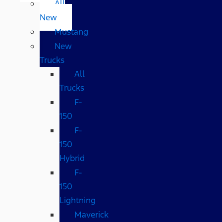
All
New
Mustang
New
Trucks
All
Trucks
F-
150
F-
150
Hybrid
F-
150
Lightning
Maverick