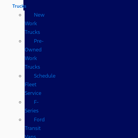
Trucks
New
Work
Trucks
Pre-
Owned
Work
Trucks
Schedule
Fleet
Service
F-
Series
Ford
Transit
Vans