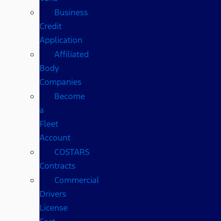
Business
Credit
Application
Affiliated
Body
Companies
Become
a
Fleet
Account
COSTARS​
Contracts
Commercial
Drivers
License