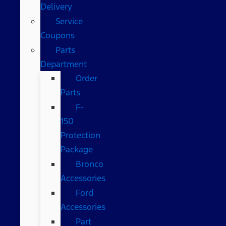
Delivery
Service
Coupons
Parts
Department
Order
Parts
F-
150
Protection
Package
Bronco
Accessories
Ford
Accessories
Part