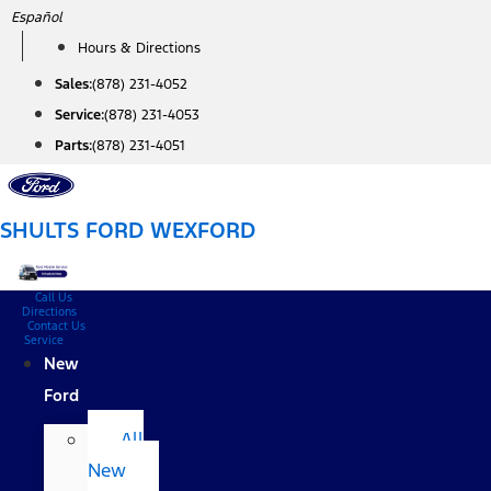
Skip
Español
to
Hours & Directions
content
Sales:
(878) 231-4052
Service:
(878) 231-4053
Parts:
(878) 231-4051
SHULTS FORD WEXFORD
Call Us
Directions
Contact Us
Service
New
Ford
All
New