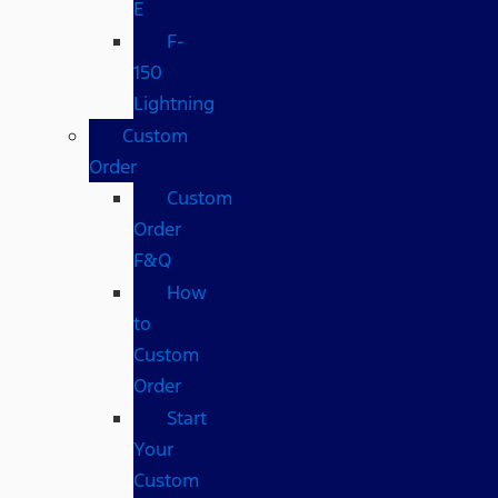
E
F-
150
Lightning
Custom
Order
Custom
Order
F&Q
How
to
Custom
Order
Start
Your
Custom