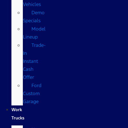
Vehicles
Demo
Specials
Model
Lineup
Trade-
In
Instant
Cash
Offer
Ford
Custom
Garage
Work
Trucks