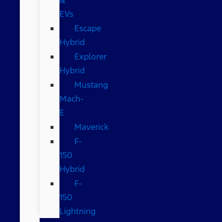
EVs
Escape
Hybrid
Explorer
Hybrid
Mustang
Mach-
E
Maverick
F-
150
Hybrid
F-
150
Lightning