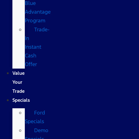
Blue
Advantage
Program
Trade-
In
Instant
Cash
Offer
Value
Your
Trade
Specials
Ford
Specials
Demo
Specials