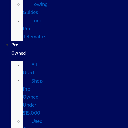
Towing
Guides
Ford
Pro
Telematics
Pre-
Owned
All
Used
Shop
Pre-
Owned
Under
$15,000
Used