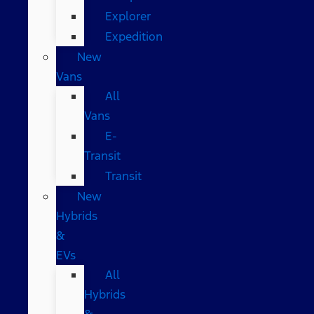
Explorer
Expedition
New
Vans
All
Vans
E-
Transit
Transit
New
Hybrids
&
EVs
All
Hybrids
&