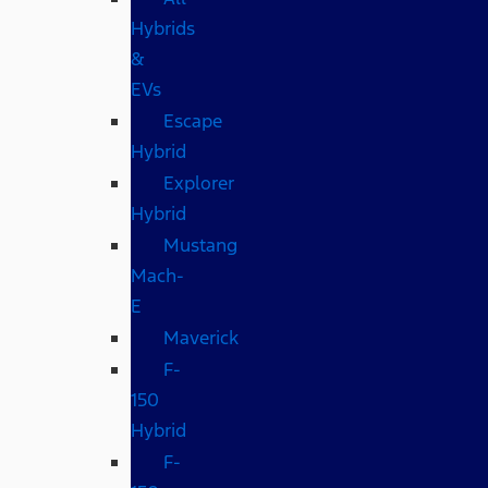
Hybrids
&
EVs
Escape
Hybrid
Explorer
Hybrid
Mustang
Mach-
E
Maverick
F-
150
Hybrid
F-