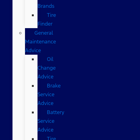
Brands
Tire
Finder
General
Maintenance
Advice
Oil
Change
Advice
Brake
Service
Advice
Battery
Service
Advice
Tire