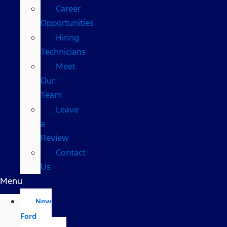
Career
Opportunities
Hiring
Technicians
Meet
Our
Team
Leave
a
Review
Contact
Us
Menu
New
Ford