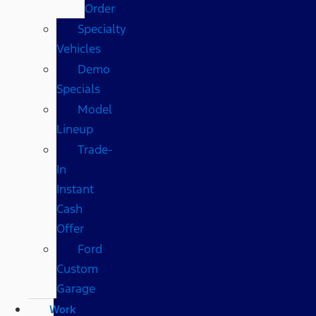
Order
Specialty
Vehicles
Demo
Specials
Model
Lineup
Trade-
In
Instant
Cash
Offer
Ford
Custom
Garage
Work