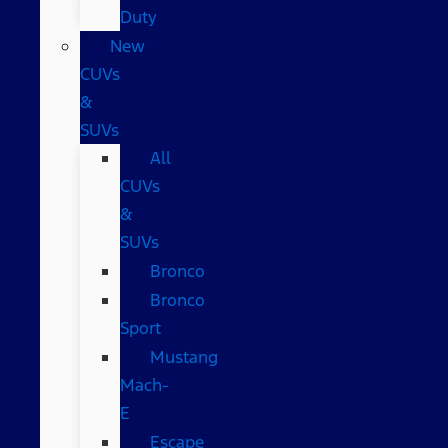
Duty
New
CUVs
&
SUVs
All
CUVs
&
SUVs
Bronco
Bronco
Sport
Mustang
Mach-
E
Escape