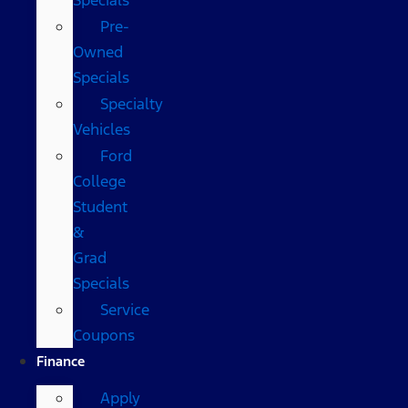
Pre-
Owned
Specials
Specialty
Vehicles
Ford
College
Student
&
Grad
Specials
Service
Coupons
Finance
Apply