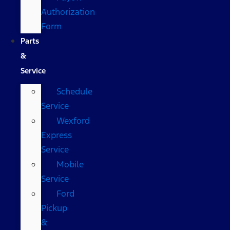
Authorization
Form
Parts
&
Service
Schedule
Service
Wexford
Express
Service
Mobile
Service
Ford
Pickup
&