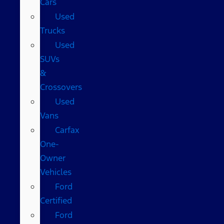
Cars
Used
Trucks
Used
SUVs
&
Crossovers
Used
Vans
Carfax
One-
Owner
Vehicles
Ford
Certified
Ford