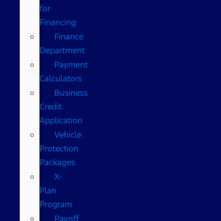
for
Financing
Finance
Department
Payment
Calculators
Business
Credit
Application
Vehicle
Protection
Packages
X-
Plan
Program
Payoff