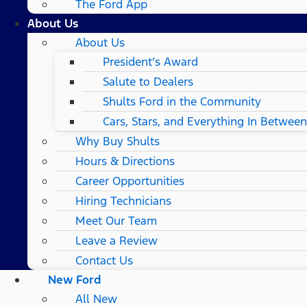
The Ford App
About Us
About Us
President’s Award
Salute to Dealers
Shults Ford in the Community
Cars, Stars, and Everything In Between
Why Buy Shults
Hours & Directions
Career Opportunities
Hiring Technicians
Meet Our Team
Leave a Review
Contact Us
New Ford
All New