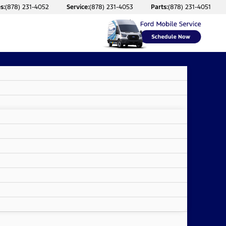
s:
(878) 231-4052
Service:
(878) 231-4053
Parts:
(878) 231-4051