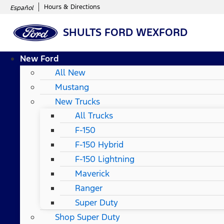
Hours & Directions
Español
SHULTS FORD WEXFORD
New Ford
All New
Mustang
New Trucks
All Trucks
F-150
F-150 Hybrid
F-150 Lightning
Maverick
Ranger
Super Duty
Shop Super Duty