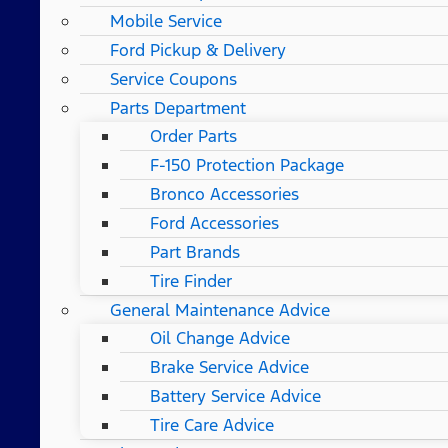
Mobile Service
Ford Pickup & Delivery
Service Coupons
Parts Department
Order Parts
F-150 Protection Package
Bronco Accessories
Ford Accessories
Part Brands
Tire Finder
General Maintenance Advice
Oil Change Advice
Brake Service Advice
Battery Service Advice
Tire Care Advice