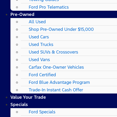
Ford Pro Telematics
Pre-Owned
All Used
Shop Pre-Owned Under $15,000
Used Cars
Used Trucks
Used SUVs & Crossovers
Used Vans
Carfax One-Owner Vehicles
Ford Certified
Ford Blue Advantage Program
Trade-In Instant Cash Offer
Value Your Trade
Specials
Ford Specials