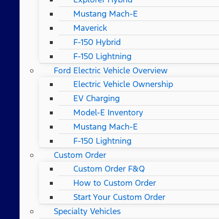
Mustang Mach-E
Maverick
F-150 Hybrid
F-150 Lightning
Ford Electric Vehicle Overview
Electric Vehicle Ownership
EV Charging
Model-E Inventory
Mustang Mach-E
F-150 Lightning
Custom Order
Custom Order F&Q
How to Custom Order
Start Your Custom Order
Specialty Vehicles