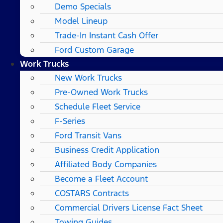
Demo Specials
Model Lineup
Trade-In Instant Cash Offer
Ford Custom Garage
Work Trucks
New Work Trucks
Pre-Owned Work Trucks
Schedule Fleet Service
F-Series
Ford Transit Vans
Business Credit Application
Affiliated Body Companies
Become a Fleet Account
COSTARS​ Contracts
Commercial Drivers License Fact Sheet
Towing Guides