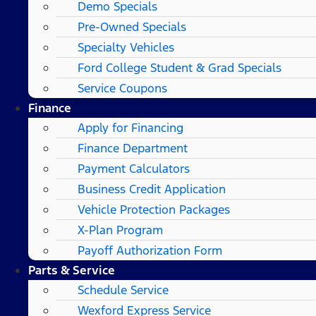
Demo Specials
Pre-Owned Specials
Specialty Vehicles
Ford College Student & Grad Specials
Service Coupons
Finance
Apply for Financing
Finance Department
Payment Calculators
Business Credit Application
Vehicle Protection Packages
X-Plan Program
Payoff Authorization Form
Parts & Service
Schedule Service
Wexford Express Service