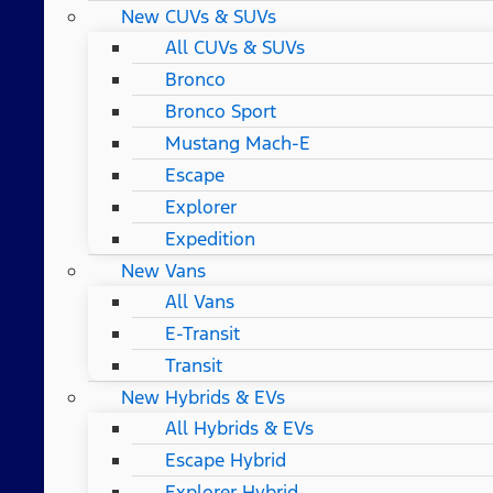
New CUVs & SUVs
All CUVs & SUVs
Bronco
Bronco Sport
Mustang Mach-E
Escape
Explorer
Expedition
New Vans
All Vans
E-Transit
Transit
New Hybrids & EVs
All Hybrids & EVs
Escape Hybrid
Explorer Hybrid