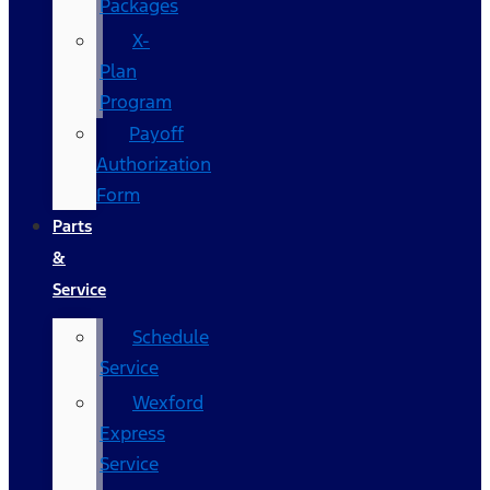
Packages
X-
Plan
Program
Payoff
Authorization
Form
Parts
&
Service
Schedule
Service
Wexford
Express
Service