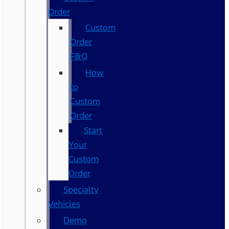
Order
Custom
Order
F&Q
How
to
Custom
Order
Start
Your
Custom
Order
Specialty
Vehicles
Demo