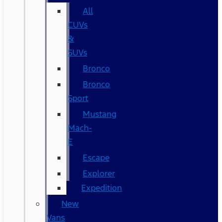
All
CUVs
&
SUVs
Bronco
Bronco
Sport
Mustang
Mach-
E
Escape
Explorer
Expedition
New
Vans