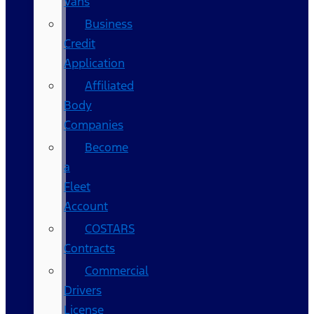
Vans
Business
Credit
Application
Affiliated
Body
Companies
Become
a
Fleet
Account
COSTARS​
Contracts
Commercial
Drivers
License