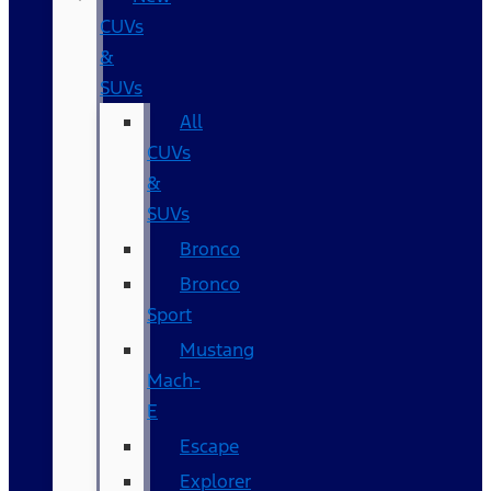
CUVs
&
SUVs
All
CUVs
&
SUVs
Bronco
Bronco
Sport
Mustang
Mach-
E
Escape
Explorer