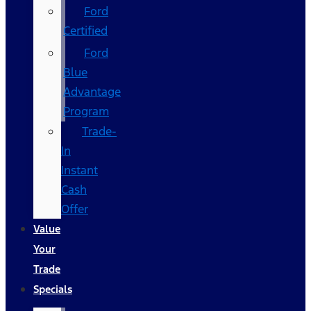
Ford
Certified
Ford
Blue
Advantage
Program
Trade-
In
Instant
Cash
Offer
Value
Your
Trade
Specials