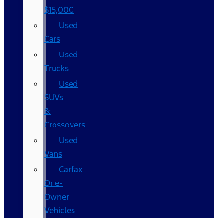
$15,000
Used
Cars
Used
Trucks
Used
SUVs
&
Crossovers
Used
Vans
Carfax
One-
Owner
Vehicles