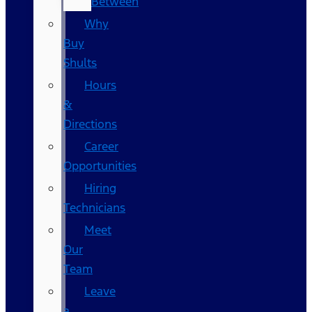
Between
Why
Buy
Shults
Hours
&
Directions
Career
Opportunities
Hiring
Technicians
Meet
Our
Team
Leave
a