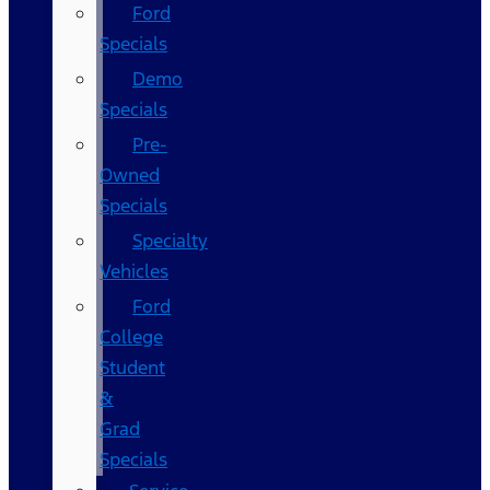
Ford
Specials
Demo
Specials
Pre-
Owned
Specials
Specialty
Vehicles
Ford
College
Student
&
Grad
Specials