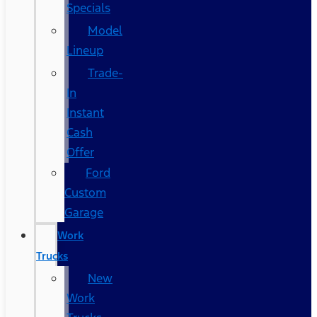
Specials
Model
Lineup
Trade-
In
Instant
Cash
Offer
Ford
Custom
Garage
Work
Trucks
New
Work