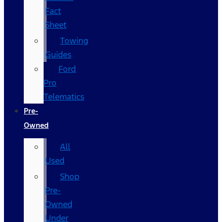
Fact
Sheet
Towing
Guides
Ford
Pro
Telematics
Pre-
Owned
All
Used
Shop
Pre-
Owned
Under