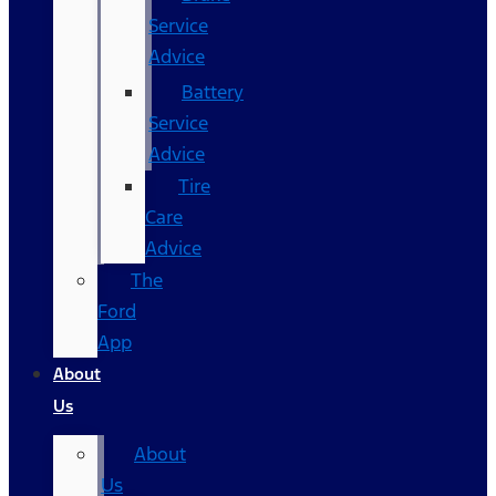
Service
Advice
Battery
Service
Advice
Tire
Care
Advice
The
Ford
App
About
Us
About
Us