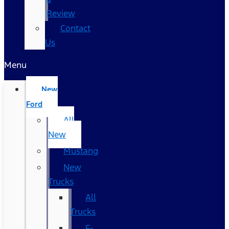
Review
Contact
Us
Menu
New
Ford
All
New
Mustang
New
Trucks
All
Trucks
F-