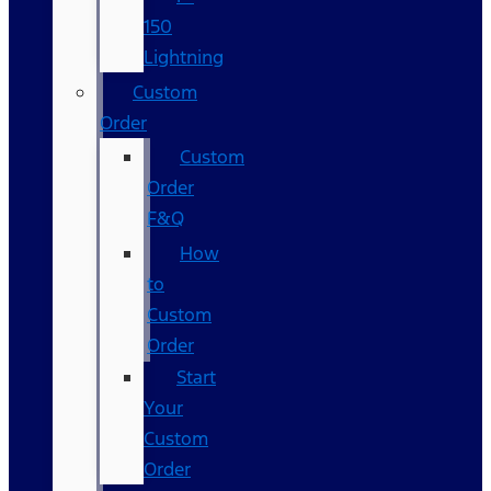
150
Lightning
Custom
Order
Custom
Order
F&Q
How
to
Custom
Order
Start
Your
Custom
Order