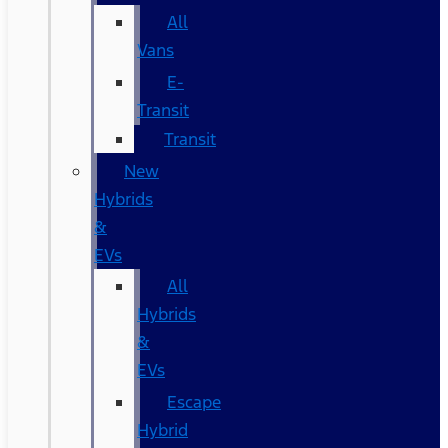
All
Vans
E-
Transit
Transit
New
Hybrids
&
EVs
All
Hybrids
&
EVs
Escape
Hybrid