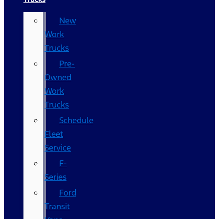
New
Work
Trucks
Pre-
Owned
Work
Trucks
Schedule
Fleet
Service
F-
Series
Ford
Transit