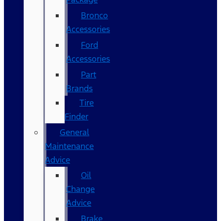
Bronco
Accessories
Ford
Accessories
Part
Brands
Tire
Finder
General
Maintenance
Advice
Oil
Change
Advice
Brake