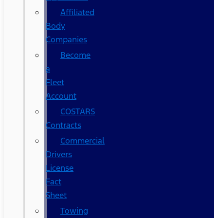
Affiliated
Body
Companies
Become
a
Fleet
Account
COSTARS​
Contracts
Commercial
Drivers
License
Fact
Sheet
Towing