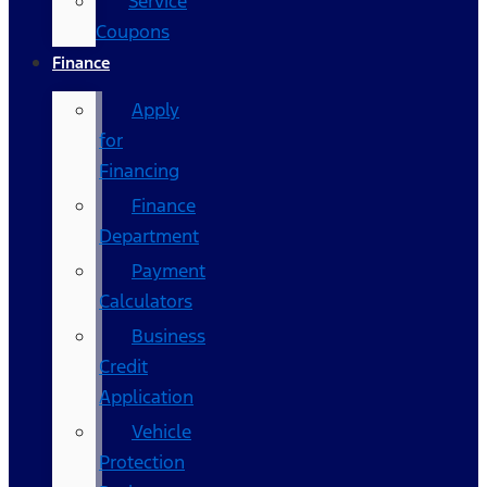
Service
Coupons
Finance
Apply
for
Financing
Finance
Department
Payment
Calculators
Business
Credit
Application
Vehicle
Protection