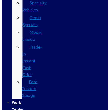
Specialty
Vehicles
Demo
Specials
Model
Lineup
Trade-
In
Instant
Cash
Offer
Ford
Custom
Garage
Work
Trucks