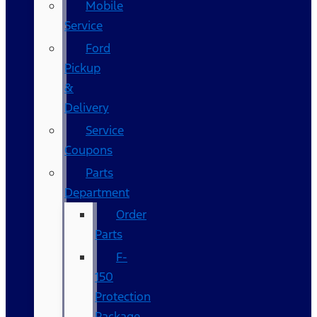
Mobile
Service
Ford
Pickup
&
Delivery
Service
Coupons
Parts
Department
Order
Parts
F-
150
Protection
Package