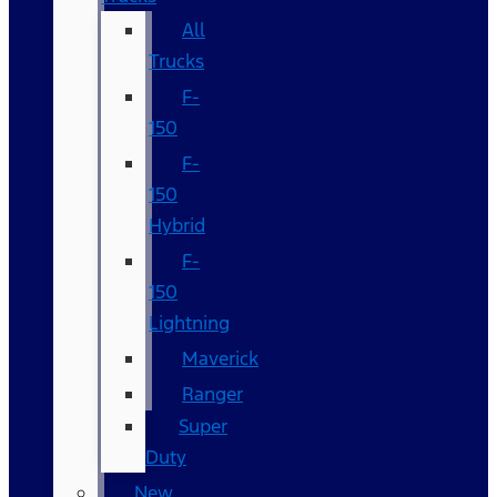
All
Trucks
F-
150
F-
150
Hybrid
F-
150
Lightning
Maverick
Ranger
Super
Duty
New