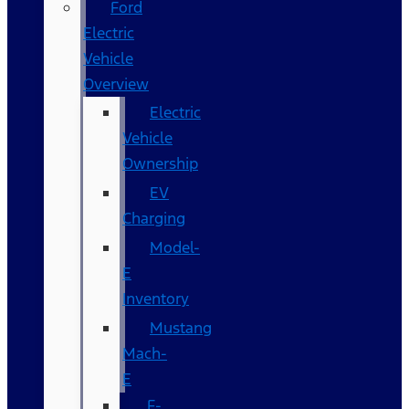
Ford
Electric
Vehicle
Overview
Electric
Vehicle
Ownership
EV
Charging
Model-
E
Inventory
Mustang
Mach-
E
F-