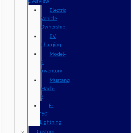
Overview
Electric
Vehicle
Ownership
EV
Charging
Model-
E
Inventory
Mustang
Mach-
E
F-
150
Lightning
Custom