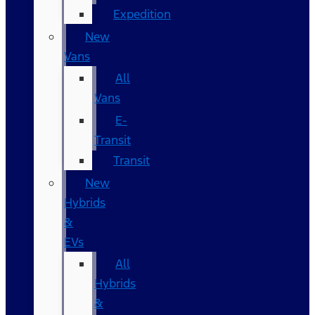
Expedition
New
Vans
All
Vans
E-
Transit
Transit
New
Hybrids
&
EVs
All
Hybrids
&