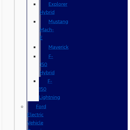
Explorer
Hybrid
Mustang
Mach-
E
Maverick
F-
150
Hybrid
F-
150
Lightning
Ford
Electric
Vehicle