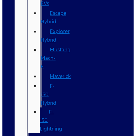
EVs
Escape
Hybrid
Explorer
Hybrid
Mustang
Mach-
E
Maverick
F-
150
Hybrid
F-
150
Lightning