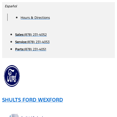
Skip
Español
to
Hours & Directions
content
Sales:
(878) 231-4052
Service:
(878) 231-4053
Parts:
(878) 231-4051
SHULTS FORD WEXFORD