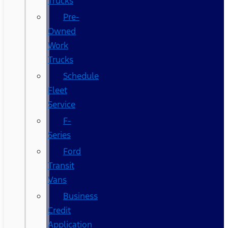
Trucks
Pre-
Owned
Work
Trucks
Schedule
Fleet
Service
F-
Series
Ford
Transit
Vans
Business
Credit
Application