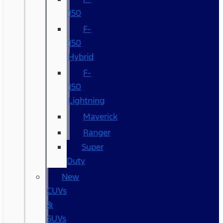
150
F-
150
Hybrid
F-
150
Lightning
Maverick
Ranger
Super
Duty
New
CUVs
&
SUVs