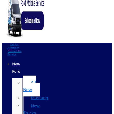
Call Us
Directions
Contact Us
Service
New
Ford
All
New
Mustang
New
Trucks