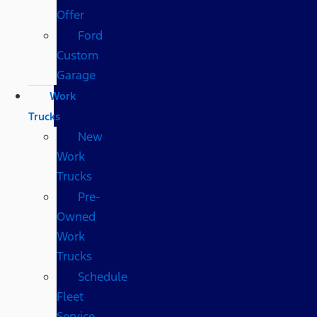
Offer
Ford
Custom
Garage
Work
Trucks
New
Work
Trucks
Pre-
Owned
Work
Trucks
Schedule
Fleet
Service