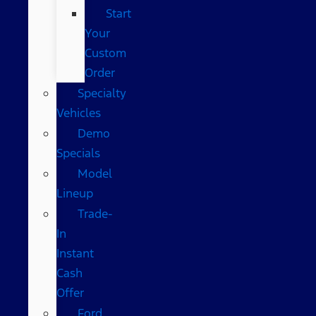
Start
Your
Custom
Order
Specialty
Vehicles
Demo
Specials
Model
Lineup
Trade-
In
Instant
Cash
Offer
Ford