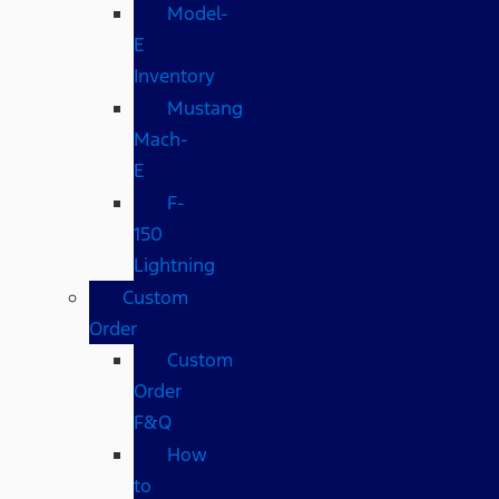
Model-
E
Inventory
Mustang
Mach-
E
F-
150
Lightning
Custom
Order
Custom
Order
F&Q
How
to