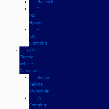
Maverick
F-
150
Hybrid
F-
150
Lightning
Ford
Electric
Vehicle
Overview
Electric
Vehicle
Ownership
EV
Charging