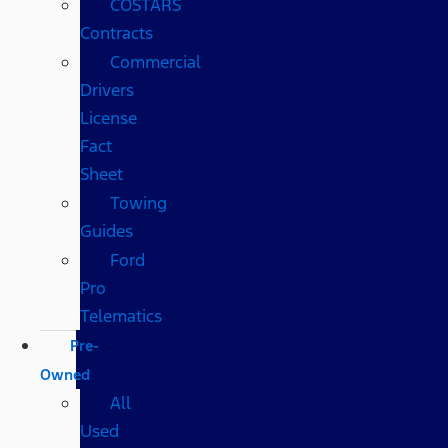
COSTARS​
Contracts
Commercial
Drivers
License
Fact
Sheet
Towing
Guides
Ford
Pro
Telematics
Pre-
Owned
All
Used