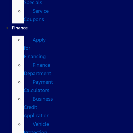
Specials
Service
Coupons
Finance
Apply
for
Financing
Finance
Department
Payment
Calculators
Business
Credit
Application
Vehicle
Protection