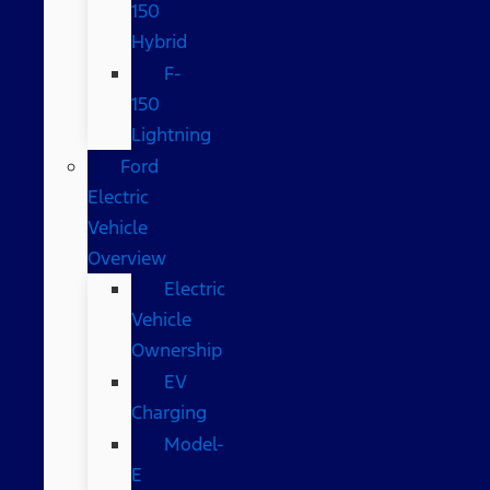
150
Hybrid
F-
150
Lightning
Ford
Electric
Vehicle
Overview
Electric
Vehicle
Ownership
EV
Charging
Model-
E