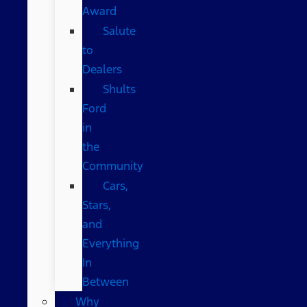
Award
Salute
to
Dealers
Shults
Ford
in
the
Community
Cars,
Stars,
and
Everything
In
Between
Why