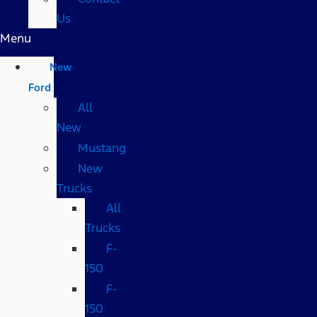
Us
Menu
New
Ford
All
New
Mustang
New
Trucks
All
Trucks
F-
150
F-
150