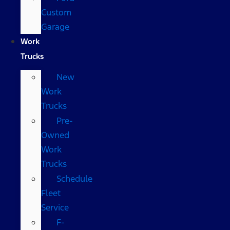
Custom
Garage
Work
Trucks
New
Work
Trucks
Pre-
Owned
Work
Trucks
Schedule
Fleet
Service
F-