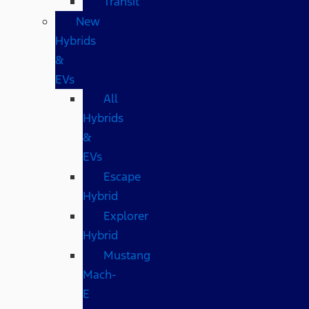
Transit
New
Hybrids
&
EVs
All
Hybrids
&
EVs
Escape
Hybrid
Explorer
Hybrid
Mustang
Mach-
E