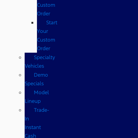
Custom
Order
Start
Your
Custom
Order
Specialty
Vehicles
Demo
Specials
Model
Lineup
Trade-
In
Instant
Cash