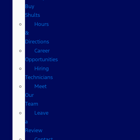
Buy
Shults
Hours
&
Directions
Career
Opportunities
Hiring
Technicians
Meet
Our
Team
Leave
a
Review
Contact