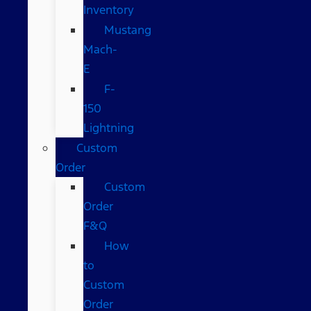
Inventory
Mustang
Mach-
E
F-
150
Lightning
Custom
Order
Custom
Order
F&Q
How
to
Custom
Order