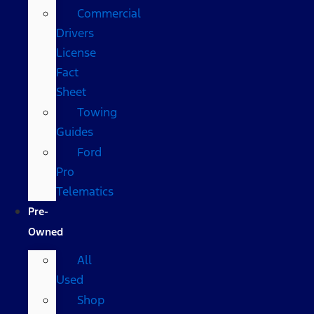
Commercial
Drivers
License
Fact
Sheet
Towing
Guides
Ford
Pro
Telematics
Pre-
Owned
All
Used
Shop