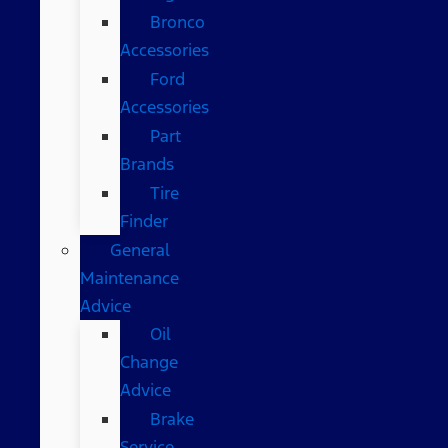
Bronco
Accessories
Ford
Accessories
Part
Brands
Tire
Finder
General
Maintenance
Advice
Oil
Change
Advice
Brake
Service