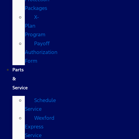
Packages
X-
Plan
Program
Payoff
Authorization
Form
Parts
&
Service
Schedule
Service
Wexford
Express
Service