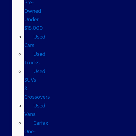
Pre-
Owned
Under
$15,000
Used
Cars
Used
Trucks
Used
SUVs
&
Crossovers
Used
Vans
Carfax
One-