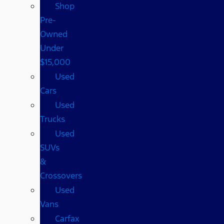
Shop
Pre-
Owned
Under
$15,000
Used
Cars
Used
Trucks
Used
SUVs
&
Crossovers
Used
Vans
Carfax