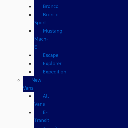
Bronco
Bronco
Sport
Mustang
Mach-
E
Escape
Explorer
Expedition
New
Vans
All
Vans
E-
Transit