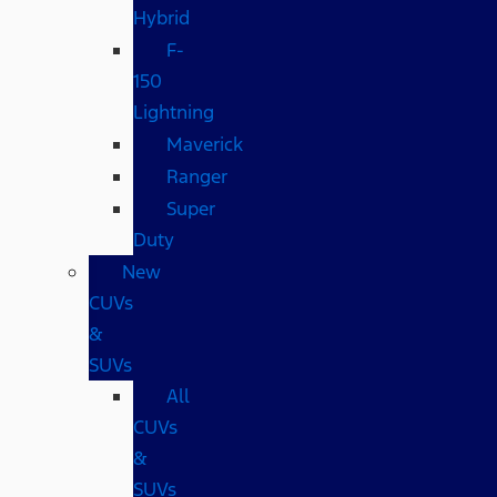
Hybrid
F-
150
Lightning
Maverick
Ranger
Super
Duty
New
CUVs
&
SUVs
All
CUVs
&
SUVs