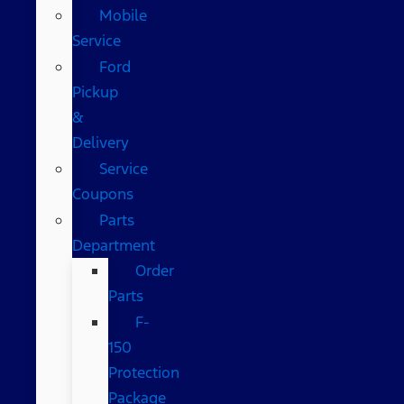
Mobile
Service
Ford
Pickup
&
Delivery
Service
Coupons
Parts
Department
Order
Parts
F-
150
Protection
Package