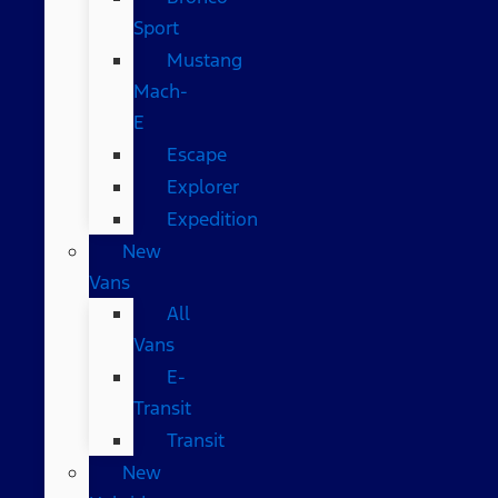
Sport
Mustang
Mach-
E
Escape
Explorer
Expedition
New
Vans
All
Vans
E-
Transit
Transit
New