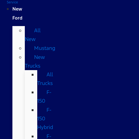
Service
New
Ford
All
New
Mustang
New
Trucks
All
Trucks
F-
150
F-
150
Hybrid
F-