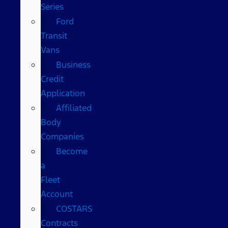
Series
Ford
Transit
Vans
Business
Credit
Application
Affiliated
Body
Companies
Become
a
Fleet
Account
COSTARS​
Contracts