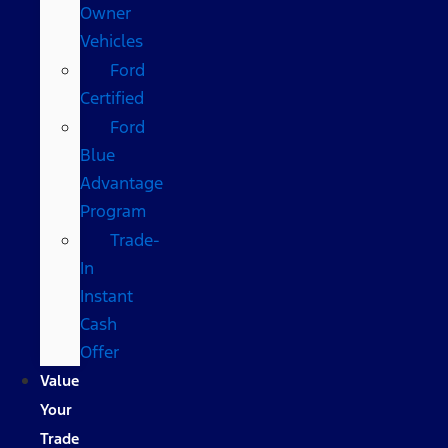
Owner
Vehicles
Ford
Certified
Ford
Blue
Advantage
Program
Trade-
In
Instant
Cash
Offer
Value
Your
Trade