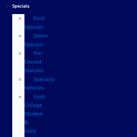
Specials
Ford
Specials
Demo
Specials
Pre-
Owned
Specials
Specialty
Vehicles
Ford
College
Student
&
Grad