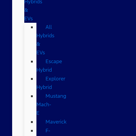
Hybrids
&
EVs
All
Hybrids
&
EVs
Escape
Hybrid
Explorer
Hybrid
Mustang
Mach-
E
Maverick
F-