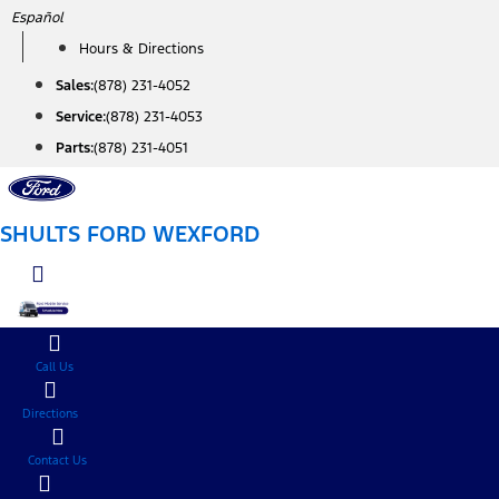
Skip
Español
to
Hours & Directions
content
Sales:
(878) 231-4052
Service:
(878) 231-4053
Parts:
(878) 231-4051
SHULTS FORD WEXFORD
Call Us
Directions
Contact Us