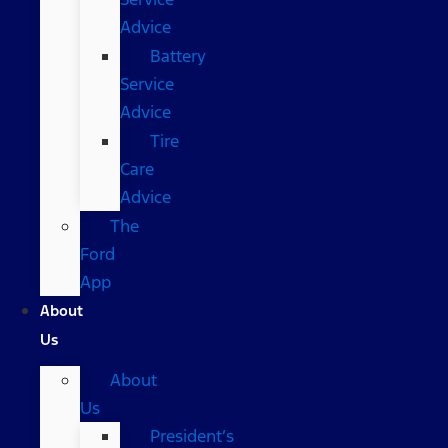
Advice
Battery
Service
Advice
Tire
Care
Advice
The
Ford
App
About
Us
About
Us
President’s