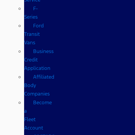
F-
Series
Ford
Transit
Vans
Business
Credit
Application
Affiliated
Body
Companies
Become
a
Fleet
Account