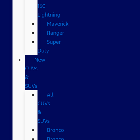
150
Lightning
Maverick
Ranger
Super
Duty
New
CUVs
&
SUVs
All
CUVs
&
SUVs
Bronco
Bronco