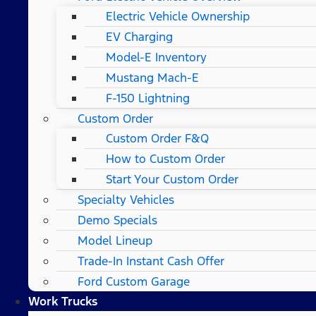
Electric Vehicle Ownership
EV Charging
Model-E Inventory
Mustang Mach-E
F-150 Lightning
Custom Order
Custom Order F&Q
How to Custom Order
Start Your Custom Order
Specialty Vehicles
Demo Specials
Model Lineup
Trade-In Instant Cash Offer
Ford Custom Garage
Work Trucks