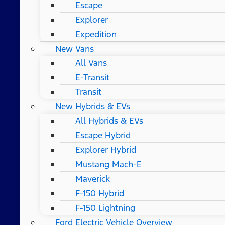
Escape
Explorer
Expedition
New Vans
All Vans
E-Transit
Transit
New Hybrids & EVs
All Hybrids & EVs
Escape Hybrid
Explorer Hybrid
Mustang Mach-E
Maverick
F-150 Hybrid
F-150 Lightning
Ford Electric Vehicle Overview