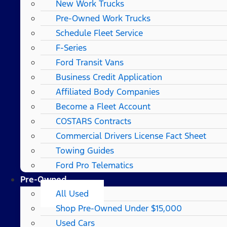
New Work Trucks
Pre-Owned Work Trucks
Schedule Fleet Service
F-Series
Ford Transit Vans
Business Credit Application
Affiliated Body Companies
Become a Fleet Account
COSTARS​ Contracts
Commercial Drivers License Fact Sheet
Towing Guides
Ford Pro Telematics
Pre-Owned
All Used
Shop Pre-Owned Under $15,000
Used Cars