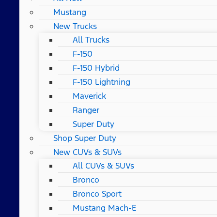
Mustang
New Trucks
All Trucks
F-150
F-150 Hybrid
F-150 Lightning
Maverick
Ranger
Super Duty
Shop Super Duty
New CUVs & SUVs
All CUVs & SUVs
Bronco
Bronco Sport
Mustang Mach-E