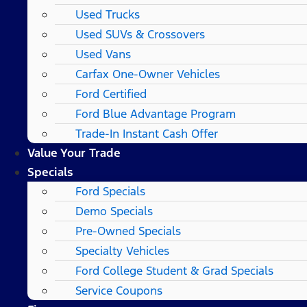
Used Trucks
Used SUVs & Crossovers
Used Vans
Carfax One-Owner Vehicles
Ford Certified
Ford Blue Advantage Program
Trade-In Instant Cash Offer
Value Your Trade
Specials
Ford Specials
Demo Specials
Pre-Owned Specials
Specialty Vehicles
Ford College Student & Grad Specials
Service Coupons