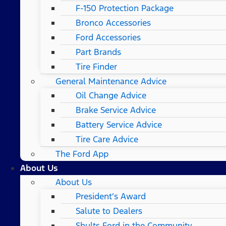
F-150 Protection Package
Bronco Accessories
Ford Accessories
Part Brands
Tire Finder
General Maintenance Advice
Oil Change Advice
Brake Service Advice
Battery Service Advice
Tire Care Advice
The Ford App
About Us
About Us
President’s Award
Salute to Dealers
Shults Ford in the Community