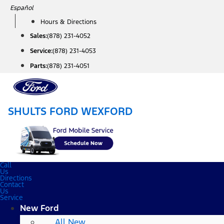
Skip
Español
to
Hours & Directions
content
Sales:
(878) 231-4052
Service:
(878) 231-4053
Parts:
(878) 231-4051
SHULTS FORD WEXFORD
Call
Us
Directions
Contact
Us
Service
New Ford
All New