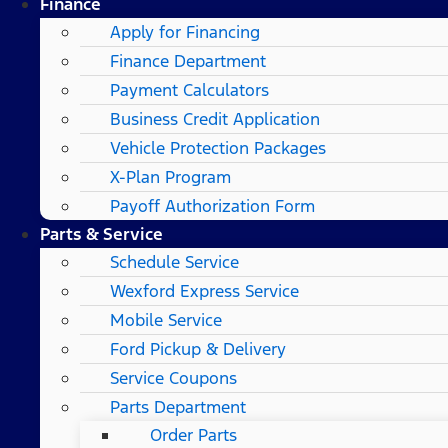
Finance
Apply for Financing
Finance Department
Payment Calculators
Business Credit Application
Vehicle Protection Packages
X-Plan Program
Payoff Authorization Form
Parts & Service
Schedule Service
Wexford Express Service
Mobile Service
Ford Pickup & Delivery
Service Coupons
Parts Department
Order Parts