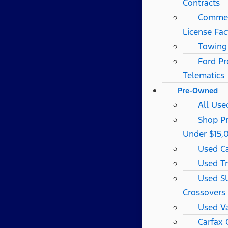
Contracts
Commerc
License Fac
Towing
Ford Pr
Telematics
Pre-Owned
All Use
Shop P
Under $15,
Used C
Used T
Used S
Crossovers
Used V
Carfax