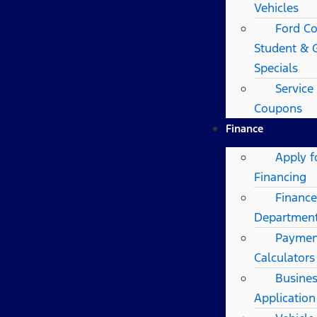
Vehicles
Ford Co
Student & 
Specials
Service
Coupons
Finance
Apply f
Financing
Finance
Departmen
Paymen
Calculators
Busines
Application