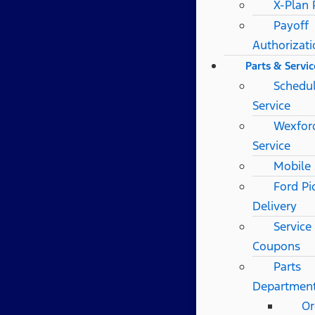
X-Plan
Payoff
Authorizat
Parts & Servic
Schedu
Service
Wexfor
Service
Mobile 
Ford Pi
Delivery
Service
Coupons
Parts
Departmen
Or