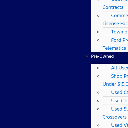
Contracts
Commerc
License Fac
Towing
Ford Pr
Telematics
Pre-Owned
All Use
Shop P
Under $15,
Used C
Used T
Used S
Crossovers
Used V