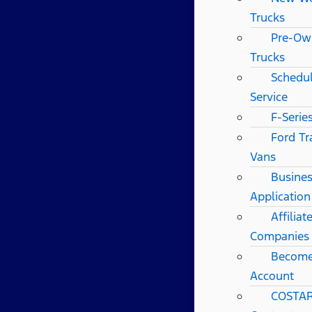
Trucks
Pre-Ow
Trucks
Schedul
Service
F-Serie
Ford Tr
Vans
Busines
Application
Affilia
Companies
Become
Account
COSTAR