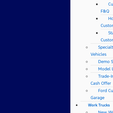
Cu
F&Q
Ho
Custo
St
Custo
Special
Vehicles
Demo S
Model 
Trade-I
Cash Offer
Ford C
Garage
Work Trucks
New W