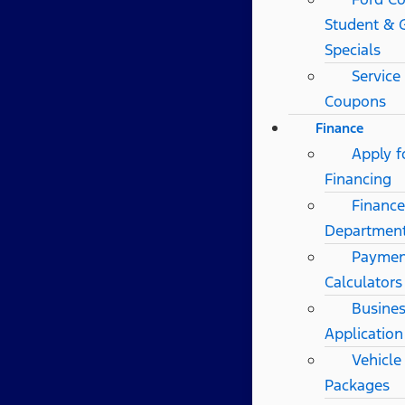
Student & 
Specials
Service
Coupons
Finance
Apply f
Financing
Finance
Departmen
Paymen
Calculators
Busines
Application
Vehicle
Packages