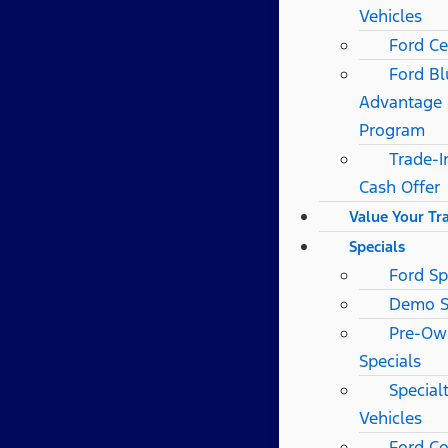
Vehicles
Ford Ce
Ford Bl
Advantage
Program
Trade-I
Cash Offer
Value Your Tr
Specials
Ford Sp
Demo S
Pre-Ow
Specials
Special
Vehicles
Ford Co