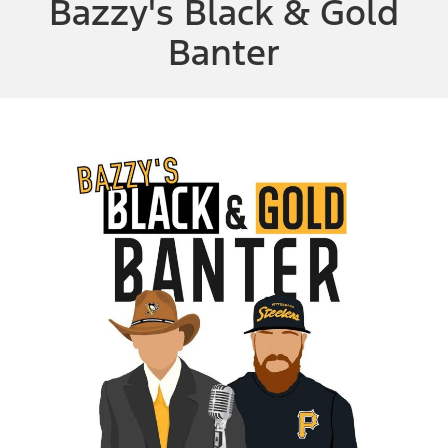
Bazzy's Black & Gold
Banter