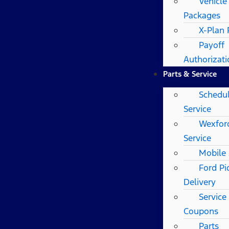
Vehicle
Packages
X-Plan
Payoff
Authorizat
Parts & Service
Schedu
Service
Wexfor
Service
Mobile 
Ford Pi
Delivery
Service
Coupons
Parts