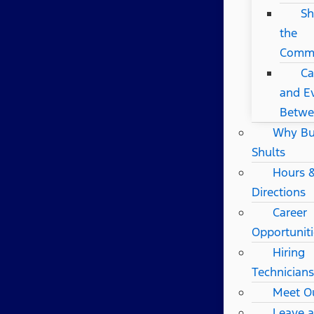
Sh
the
Comm
Ca
and Ev
Betwe
Why B
Shults
Hours 
Directions
Career
Opportuniti
Hiring
Technicians
Meet O
Leave 