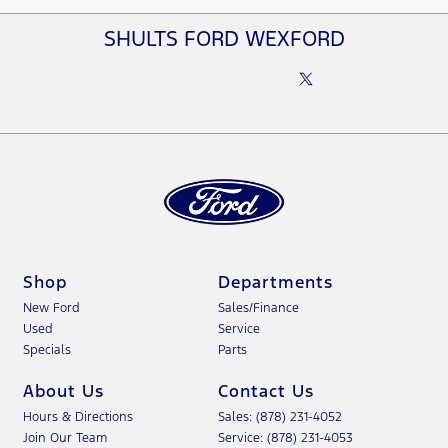
SHULTS FORD WEXFORD
Shop
Departments
New Ford
Sales/Finance
Used
Service
Specials
Parts
About Us
Contact Us
Hours & Directions
Sales: (878) 231-4052
Join Our Team
Service: (878) 231-4053