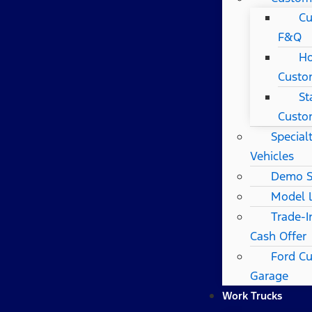
Cu
F&Q
Ho
Custo
St
Custo
Special
Vehicles
Demo S
Model 
Trade-I
Cash Offer
Ford C
Garage
Work Trucks