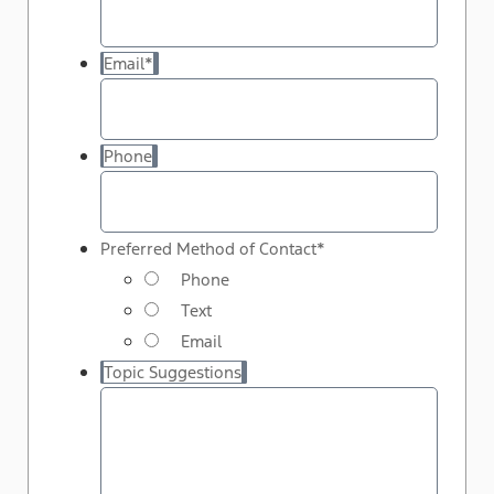
Email
*
Phone
Preferred Method of Contact
*
Phone
Text
Email
Topic Suggestions