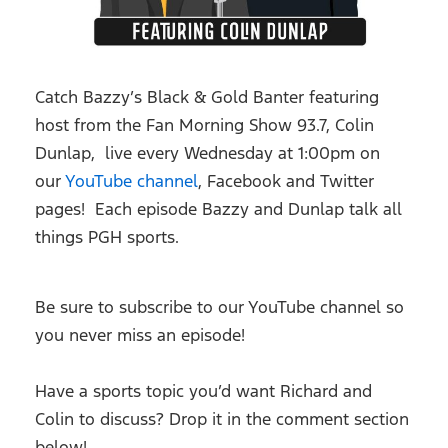
Catch Bazzy’s Black & Gold Banter featuring
host from the Fan Morning Show 93.7, Colin
Dunlap, live every Wednesday at 1:00pm on
our
YouTube channel
, Facebook and Twitter
pages! Each episode Bazzy and Dunlap talk all
things PGH sports.
Be sure to subscribe to our YouTube channel so
you never miss an episode!
Have a sports topic you’d want Richard and
Colin to discuss? Drop it in the comment section
below!