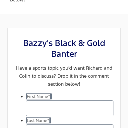
Bazzy's Black & Gold
Banter
Have a sports topic you’d want Richard and
Colin to discuss? Drop it in the comment
section below!
First Name
*
Last Name
*