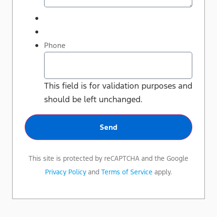
Phone
This field is for validation purposes and
should be left unchanged.
This site is protected by reCAPTCHA and the Google
Privacy Policy
and
Terms of Service
apply.